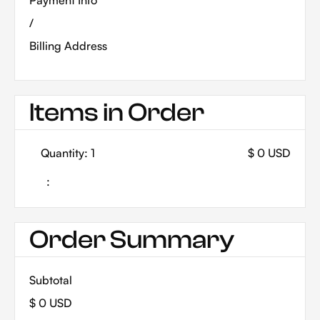
Payment Info
/
Billing Address
Items in Order
Quantity: 
1
$ 0 USD
:
Order Summary
Subtotal
$ 0 USD