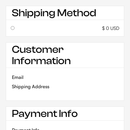
Shipping Method
$ 0 USD
Customer
Information
Email
Shipping Address
Payment Info