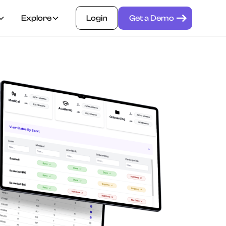
Explore
Login
Get a Demo