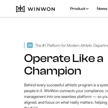
Product
News 
The #1 Platform for Modern Athletic Departm
Operate Like a
Champion
Behind every successful athletic program is a syste
people in it. WinWon connects your compliance, re
management into one seamless platform — so your 
aligned, and focus on what really matters: helping
the field.