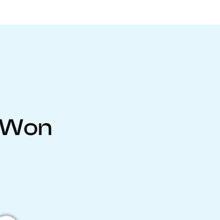
inWon