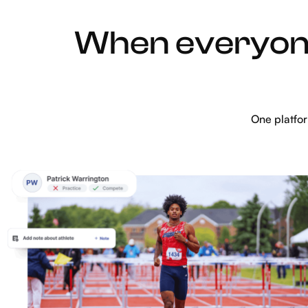
When everyone
One platfo