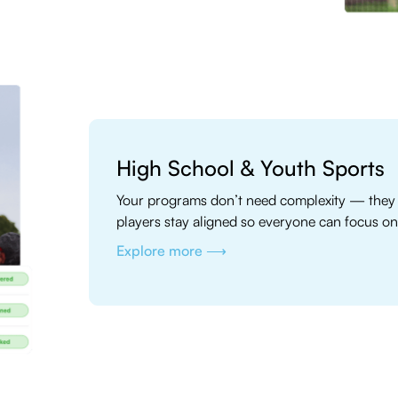
High School & Youth Sports
Your programs don’t need complexity — they 
players stay aligned so everyone can focus on
Explore more ⟶