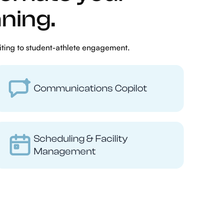
ning.
iting to student-athlete engagement.
Communications Copilot
Scheduling & Facility
Management