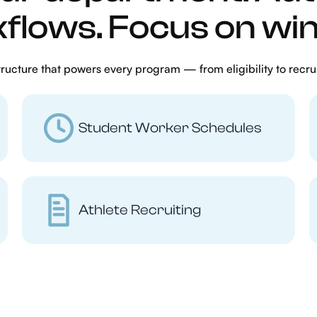
flows. Focus on win
ucture that powers every program — from eligibility to recru
Student Worker Schedules
Athlete Recruiting