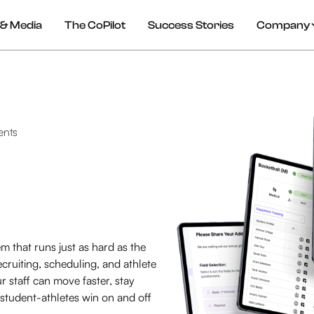
& Media
The CoPilot
Success Stories
Company
ents
m that runs just as hard as the
cruiting, scheduling, and athlete
staff can move faster, stay
 student-athletes win on and off