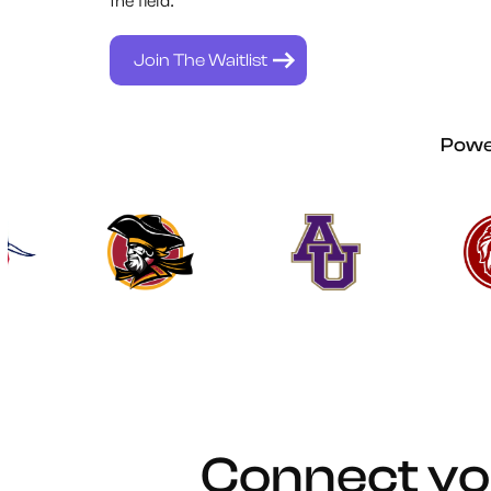
Join The Waitlist
Power
Connect yo