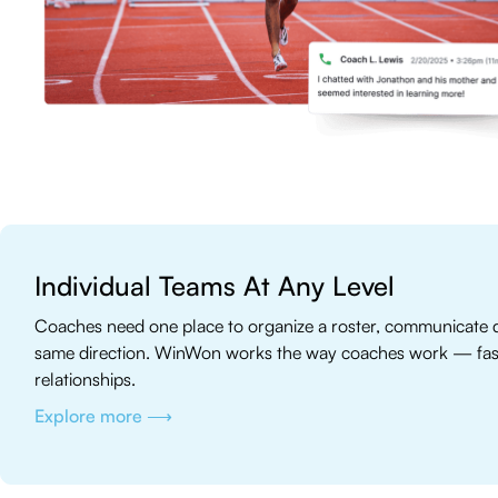
Individual Teams At Any Level
Coaches need one place to organize a roster, communicate q
same direction. WinWon works the way coaches work — fast, 
relationships.
Explore more ⟶