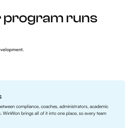
r program runs
evelopment.
s
between compliance, coaches, administrators, academic
s. WinWon brings all of it into one place, so every team