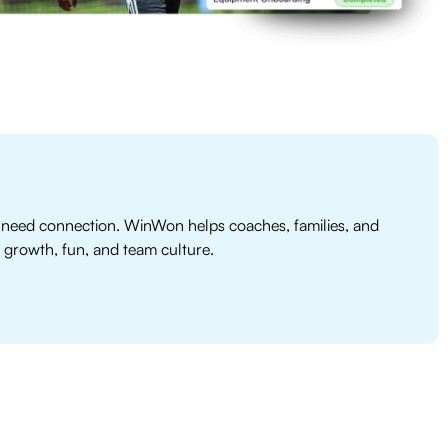
need connection. WinWon helps coaches, families, and
 growth, fun, and team culture.