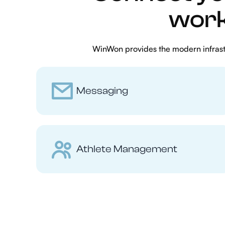
work
WinWon provides the modern infrastr
Messaging
Athlete Management