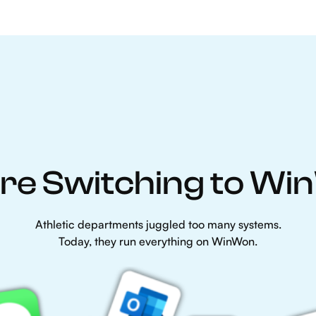
re Switching to W
Athletic departments juggled too many systems.
Today, they run everything on WinWon.