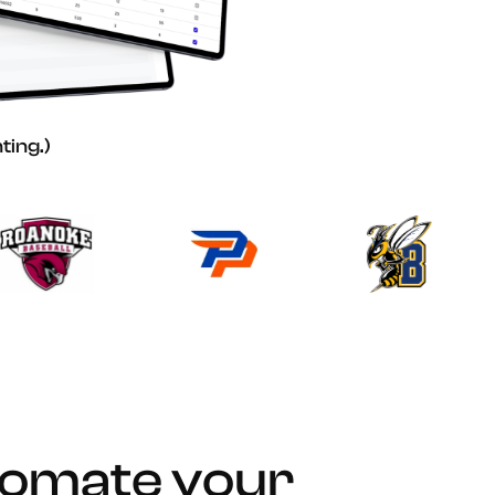
ting.)
tomate your