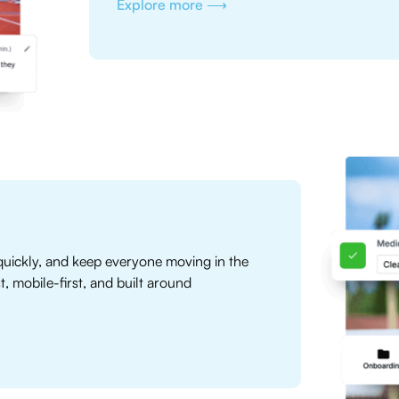
Explore more ⟶
uickly, and keep everyone moving in the
mobile-first, and built around