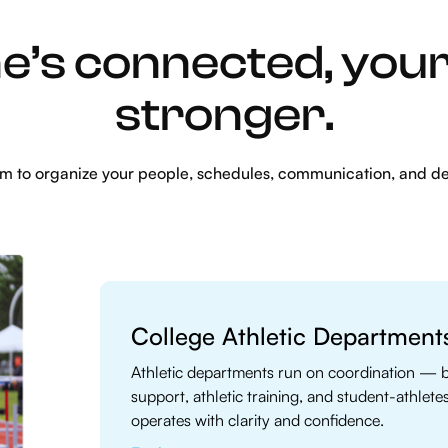
’s connected, you
stronger.
rm to organize your people, schedules, communication, and d
College Athletic Department
Athletic departments run on coordination — 
support, athletic training, and student-athlete
operates with clarity and confidence.