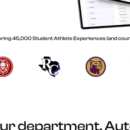
ing 45,000 Student Athlete Experiences (and coun
ur department. Au