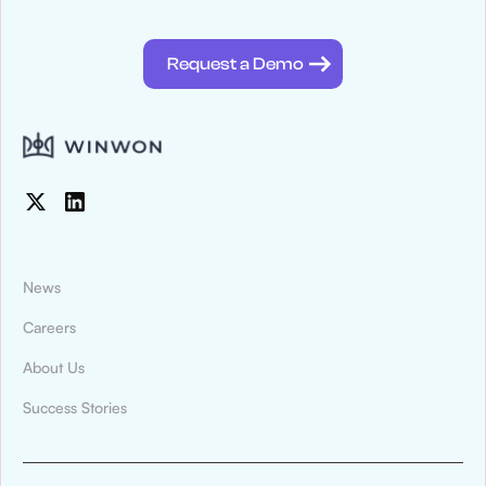
@winwontech
Request a Demo
News
Careers
About Us
News & Press
Success Stories
Montana State University Billings Athletics
Digitized Recruiting and Compliance
Tracking With WinWon