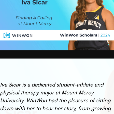
Iva Sicar is a dedicated student-athlete and
physical therapy major at Mount Mercy
University. WinWon had the pleasure of sitting
down with her to hear her story, from growing