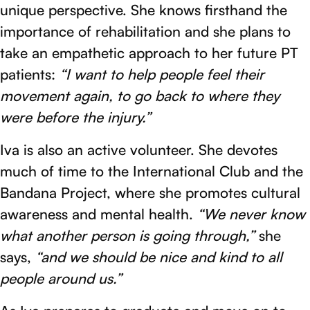
unique perspective. She knows firsthand the
importance of rehabilitation and she plans to
take an empathetic approach to her future PT
patients:
“I want to help people feel their
movement again, to go back to where they
were before the injury.”
Iva is also an active volunteer. She devotes
much of time to the International Club and the
Bandana Project, where she promotes cultural
awareness and mental health.
“We never know
what another person is going through,”
she
says,
“and we should be nice and kind to all
people around us.”