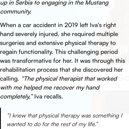
up in Serbia to engaging in the Mustang
community.
When a car accident in 2019 left Iva's right
hand severely injured, she required multiple
surgeries and extensive physical therapy to
regain functionality. This challenging period
was transformative for her. It was through this
rehabilitation process that she discovered her
calling.
“The physical therapist that worked
with me helped me recover my hand
completely,”
Iva recalls.
“I knew that physical therapy was something I
wanted to do for the rest of my life.”