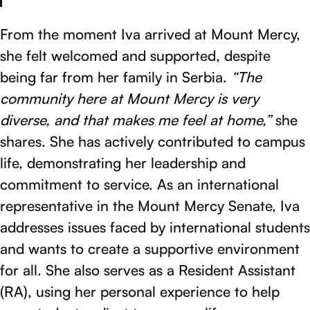
From the moment Iva arrived at Mount Mercy,
she felt welcomed and supported, despite
being far from her family in Serbia.
“The
community here at Mount Mercy is very
diverse, and that makes me feel at home,”
she
shares. She has actively contributed to campus
life, demonstrating her leadership and
commitment to service. As an international
representative in the Mount Mercy Senate, Iva
addresses issues faced by international students
and wants to create a supportive environment
for all. She also serves as a Resident Assistant
(RA), using her personal experience to help