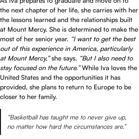
As Iva prepares to graduate and move on to
the next chapter of her life, she carries with her
the lessons learned and the relationships built
at Mount Mercy. She is determined to make the
most of her senior year.
“I want to get the best
out of this experience in America, particularly
at Mount Mercy,”
she says.
“But I also need to
stay focused on the future.”
While Iva loves the
United States and the opportunities it has
provided, she plans to return to Europe to be
closer to her family.
“Basketball has taught me to never give up,
no matter how hard the circumstances are.”