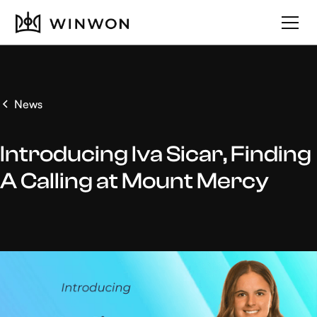
News
Introducing Iva Sicar, Finding
A Calling at Mount Mercy