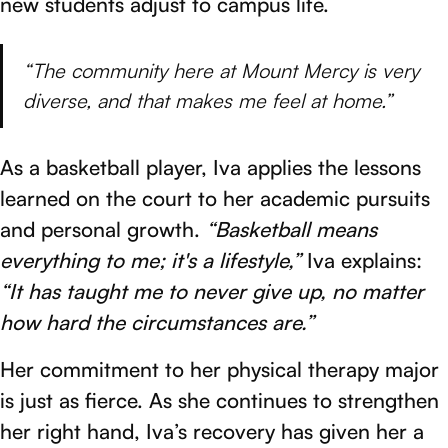
new students adjust to campus life.
“The community here at Mount Mercy is very
diverse, and that makes me feel at home.”
As a basketball player, Iva applies the lessons
learned on the court to her academic pursuits
and personal growth.
“Basketball means
everything to me; it's a lifestyle,”
Iva explains:
“It has taught me to never give up, no matter
how hard the circumstances are.”
Her commitment to her physical therapy major
is just as fierce. As she continues to strengthen
her right hand, Iva’s recovery has given her a