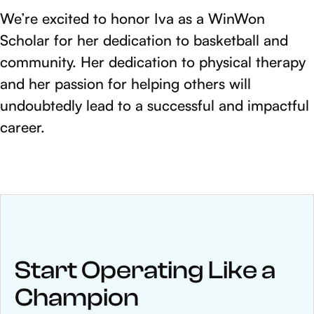
We’re excited to honor Iva as a WinWon
Scholar for her dedication to basketball and
community. Her dedication to physical therapy
and her passion for helping others will
undoubtedly lead to a successful and impactful
career.
NEWS
Keep up
with WinWon
Start Operating Like a
Champion
See below for recent news and follow us on social media