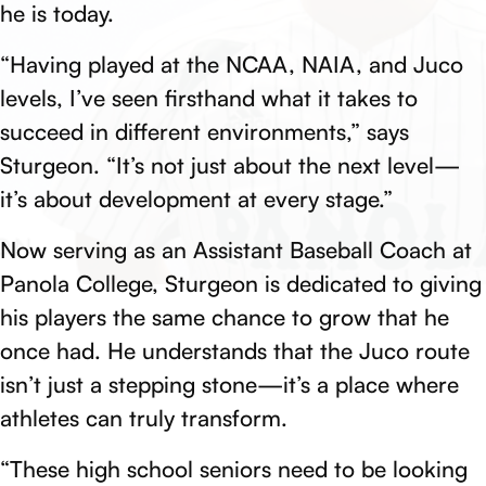
he is today.
“Having played at the NCAA, NAIA, and Juco
levels, I’ve seen firsthand what it takes to
succeed in different environments,” says
Sturgeon. “It’s not just about the next level—
it’s about development at every stage.”
Now serving as an Assistant Baseball Coach at
Panola College, Sturgeon is dedicated to giving
his players the same chance to grow that he
once had. He understands that the Juco route
isn’t just a stepping stone—it’s a place where
athletes can truly transform.
“These high school seniors need to be looking