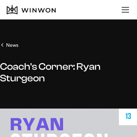
News
Coach's Corner: Ryan
Sturgeon