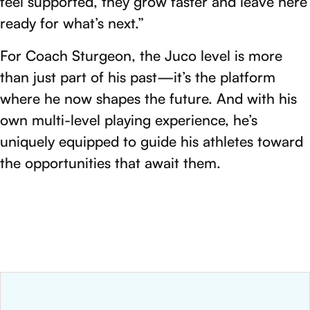
feel supported, they grow faster and leave here
ready for what’s next.”
For Coach Sturgeon, the Juco level is more
than just part of his past—it’s the platform
where he now shapes the future. And with his
own multi-level playing experience, he’s
uniquely equipped to guide his athletes toward
the opportunities that await them.
NEWS