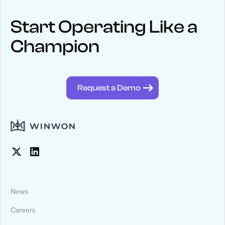
Keep up
with WinWon
Start Operating Like a
Champion
See below for recent news and follow us on social media
@winwontech
Request a Demo
News
Careers