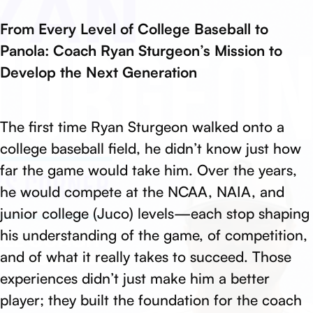
From Every Level of College Baseball to
Panola: Coach Ryan Sturgeon’s Mission to
Develop the Next Generation
The first time Ryan Sturgeon walked onto a
college baseball field, he didn’t know just how
far the game would take him. Over the years,
he would compete at the NCAA, NAIA, and
junior college (Juco) levels—each stop shaping
his understanding of the game, of competition,
and of what it really takes to succeed. Those
experiences didn’t just make him a better
player; they built the foundation for the coach