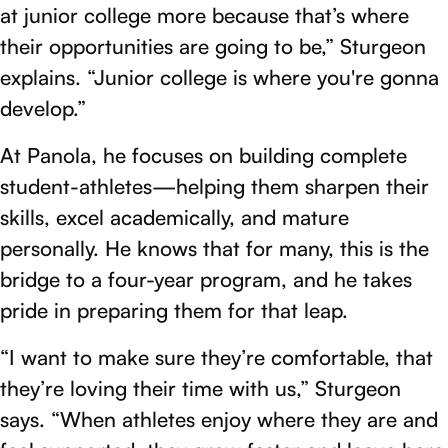
at junior college more because that’s where
their opportunities are going to be,” Sturgeon
explains. “Junior college is where you're gonna
develop.”
At Panola, he focuses on building complete
student-athletes—helping them sharpen their
skills, excel academically, and mature
personally. He knows that for many, this is the
bridge to a four-year program, and he takes
pride in preparing them for that leap.
“I want to make sure they’re comfortable, that
they’re loving their time with us,” Sturgeon
says. “When athletes enjoy where they are and