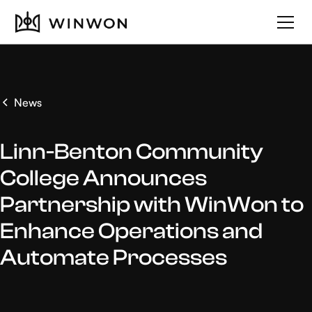
News
Linn-Benton Community
College Announces
Partnership with WinWon to
Enhance Operations and
Automate Processes