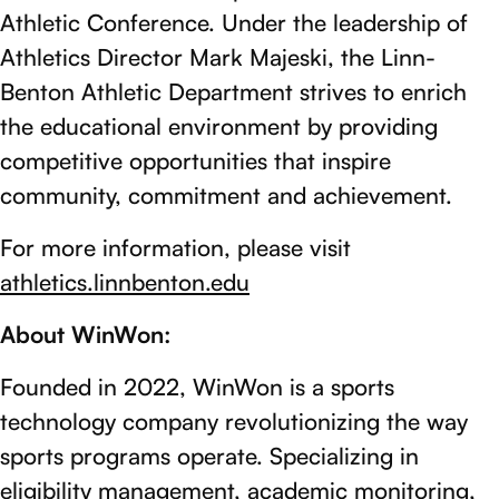
Athletic Conference. Under the leadership of
Athletics Director Mark Majeski, the Linn-
Benton Athletic Department strives to enrich
the educational environment by providing
competitive opportunities that inspire
community, commitment and achievement.
For more information, please visit
athletics.linnbenton.edu
About WinWon:
Founded in 2022, WinWon is a sports
technology company revolutionizing the way
sports programs operate. Specializing in
eligibility management, academic monitoring,