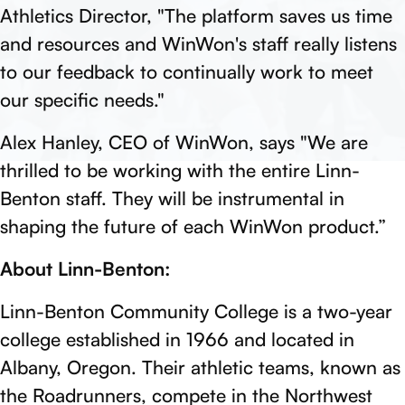
Athletics Director, "The platform saves us time
and resources and WinWon's staff really listens
to our feedback to continually work to meet
our specific needs."
Alex Hanley, CEO of WinWon, says "We are
thrilled to be working with the entire Linn-
Benton staff. They will be instrumental in
shaping the future of each WinWon product.”
About Linn-Benton:
Linn-Benton Community College is a two-year
college established in 1966 and located in
Albany, Oregon. Their athletic teams, known as
the Roadrunners, compete in the Northwest