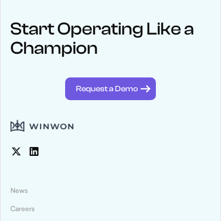
NEWS
Keep up
with WinWon
Start Operating Like a
Champion
See below for recent news and follow us on social media
@winwontech
Request a Demo
News
Careers