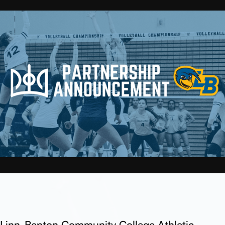
Linn-Benton Community College Athletic