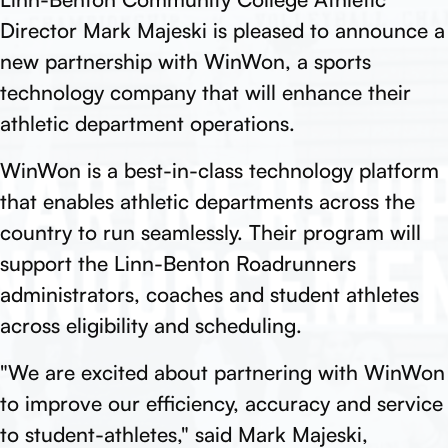
Director Mark Majeski is pleased to announce a
new partnership with WinWon, a sports
technology company that will enhance their
athletic department operations.
WinWon is a best-in-class technology platform
that enables athletic departments across the
country to run seamlessly. Their program will
support the Linn-Benton Roadrunners
administrators, coaches and student athletes
across eligibility and scheduling.
"We are excited about partnering with WinWon
to improve our efficiency, accuracy and service
to student-athletes," said Mark Majeski,