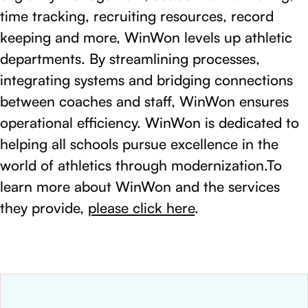
time tracking, recruiting resources, record
keeping and more, WinWon levels up athletic
departments. By streamlining processes,
integrating systems and bridging connections
between coaches and staff, WinWon ensures
operational efficiency. WinWon is dedicated to
helping all schools pursue excellence in the
world of athletics through modernization.To
learn more about WinWon and the services
they provide,
please click here
.