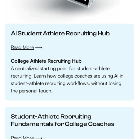
AI Student Athlete Recruiting Hub
Read More
⟶
College Athlete Recruiting Hub
A centralized starting point for student-athlete
recruiting. Learn how college coaches are using AI in
student-athlete recruiting workflows, without losing
the personal touch.
Student-Athlete Recruiting
Fundamentals for College Coaches
Read More ⟶