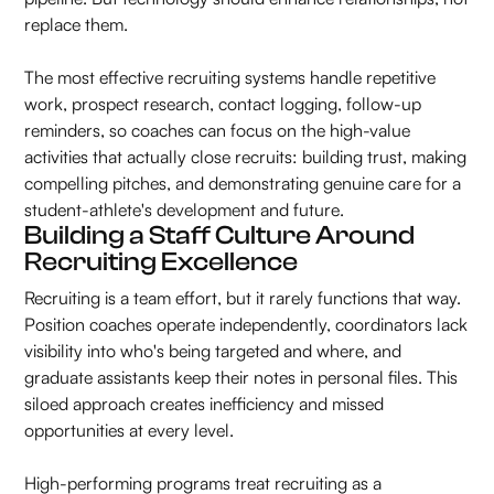
replace them.
The most effective recruiting systems handle repetitive
work, prospect research, contact logging, follow-up
reminders, so coaches can focus on the high-value
activities that actually close recruits: building trust, making
compelling pitches, and demonstrating genuine care for a
student-athlete's development and future.
Building a Staff Culture Around
Recruiting Excellence
Recruiting is a team effort, but it rarely functions that way.
Position coaches operate independently, coordinators lack
visibility into who's being targeted and where, and
graduate assistants keep their notes in personal files. This
siloed approach creates inefficiency and missed
opportunities at every level.
High-performing programs treat recruiting as a