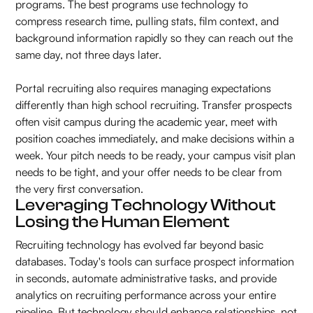
programs. The best programs use technology to
compress research time, pulling stats, film context, and
background information rapidly so they can reach out the
same day, not three days later.
Portal recruiting also requires managing expectations
differently than high school recruiting. Transfer prospects
often visit campus during the academic year, meet with
position coaches immediately, and make decisions within a
week. Your pitch needs to be ready, your campus visit plan
needs to be tight, and your offer needs to be clear from
the very first conversation.
Leveraging Technology Without
Losing the Human Element
Recruiting technology has evolved far beyond basic
databases. Today's tools can surface prospect information
in seconds, automate administrative tasks, and provide
analytics on recruiting performance across your entire
pipeline. But technology should enhance relationships, not