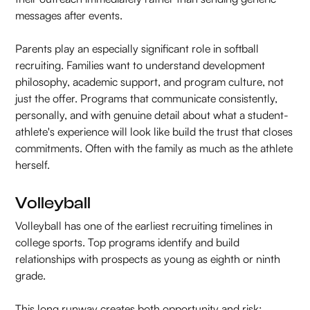
messages after events.
Parents play an especially significant role in softball
recruiting. Families want to understand development
philosophy, academic support, and program culture, not
just the offer. Programs that communicate consistently,
personally, and with genuine detail about what a student-
athlete's experience will look like build the trust that closes
commitments. Often with the family as much as the athlete
herself.
Volleyball
Volleyball has one of the earliest recruiting timelines in
college sports. Top programs identify and build
relationships with prospects as young as eighth or ninth
grade.
This long runway creates both opportunity and risk: