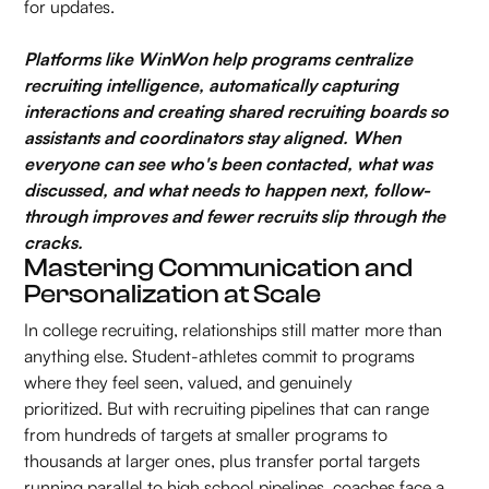
for updates.
Platforms like WinWon help programs centralize
recruiting intelligence, automatically capturing
interactions and creating shared recruiting boards so
assistants and coordinators stay aligned. When
everyone can see who's been contacted, what was
discussed, and what needs to happen next, follow-
through improves and fewer recruits slip through the
cracks.
Mastering Communication and
Personalization at Scale
In college recruiting, relationships still matter more than
anything else. Student-athletes commit to programs
where they feel seen, valued, and genuinely
prioritized. But with recruiting pipelines that can range
from hundreds of targets at smaller programs to
thousands at larger ones, plus transfer portal targets
running parallel to high school pipelines, coaches face a