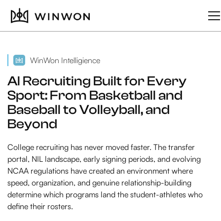
WinWon Intelligience
AI Recruiting Built for Every
Sport: From Basketball and
Baseball to Volleyball, and
Beyond
College recruiting has never moved faster. The transfer
portal, NIL landscape, early signing periods, and evolving
NCAA regulations have created an environment where
speed, organization, and genuine relationship-building
determine which programs land the student-athletes who
define their rosters.