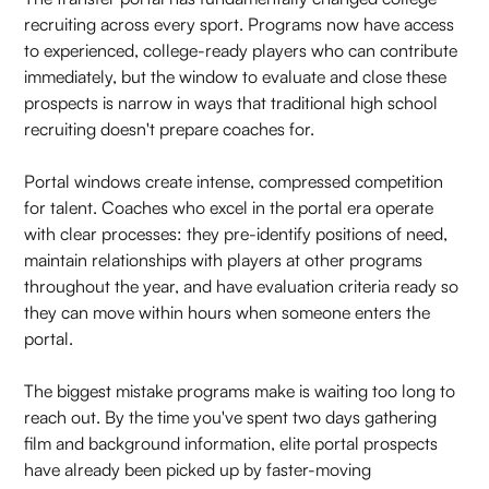
recruiting across every sport. Programs now have access
to experienced, college-ready players who can contribute
immediately, but the window to evaluate and close these
prospects is narrow in ways that traditional high school
recruiting doesn't prepare coaches for.
Portal windows create intense, compressed competition
for talent. Coaches who excel in the portal era operate
with clear processes: they pre-identify positions of need,
maintain relationships with players at other programs
throughout the year, and have evaluation criteria ready so
they can move within hours when someone enters the
portal.
The biggest mistake programs make is waiting too long to
reach out. By the time you've spent two days gathering
film and background information, elite portal prospects
have already been picked up by faster-moving