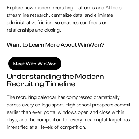
Explore how modern recruiting platforms and AI tools
streamline research, centralize data, and eliminate
administrative friction, so coaches can focus on
relationships and closing.
Want to Learn More About WinWon?
Meet With WinWon
Understanding the Modern
Recruiting Timeline
The recruiting calendar has compressed dramatically
across every college sport. High school prospects commit
earlier than ever, portal windows open and close within
days, and the competition for every meaningful target has
intensified at all levels of competition.