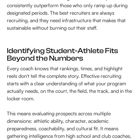
consistently outperform those who only ramp up during
designated periods. The best recruiters are always
recruiting, and they need infrastructure that makes that
sustainable without burning out their staff.
Identifying Student-Athlete Fits
Beyond the Numbers
Every coach knows that rankings, times, and highlight
reels don't tell the complete story. Effective recruiting
starts with a clear understanding of what your program
actually needs, on the court, the field, the track, and in the
locker room.
This means evaluating prospects across multiple
dimensions: athletic ability, character, academic
preparedness, coachability, and cultural fit. It means
gathering intelligence from high school and club coaches,