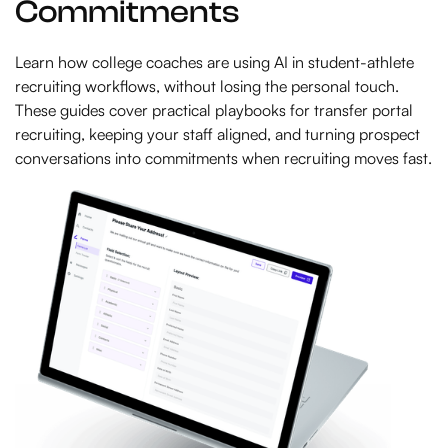
Commitments
Learn how college coaches are using AI in student-athlete
recruiting workflows, without losing the personal touch.
These guides cover practical playbooks for transfer portal
recruiting, keeping your staff aligned, and turning prospect
conversations into commitments when recruiting moves fast.