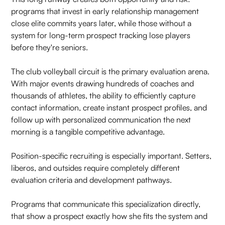
programs that invest in early relationship management
close elite commits years later, while those without a
system for long-term prospect tracking lose players
before they're seniors.
The club volleyball circuit is the primary evaluation arena.
With major events drawing hundreds of coaches and
thousands of athletes, the ability to efficiently capture
contact information, create instant prospect profiles, and
follow up with personalized communication the next
morning is a tangible competitive advantage.
Position-specific recruiting is especially important. Setters,
liberos, and outsides require completely different
evaluation criteria and development pathways.
Programs that communicate this specialization directly,
that show a prospect exactly how she fits the system and