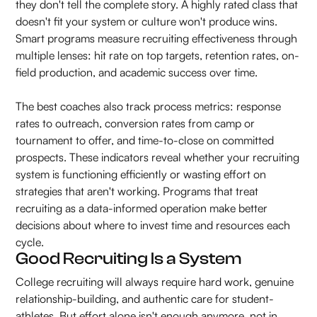
they don't tell the complete story. A highly rated class that
doesn't fit your system or culture won't produce wins.
Smart programs measure recruiting effectiveness through
multiple lenses: hit rate on top targets, retention rates, on-
field production, and academic success over time.
The best coaches also track process metrics: response
rates to outreach, conversion rates from camp or
tournament to offer, and time-to-close on committed
prospects. These indicators reveal whether your recruiting
system is functioning efficiently or wasting effort on
strategies that aren't working. Programs that treat
recruiting as a data-informed operation make better
decisions about where to invest time and resources each
cycle.
Good Recruiting Is a System
College recruiting will always require hard work, genuine
relationship-building, and authentic care for student-
athletes. But effort alone isn't enough anymore, not in