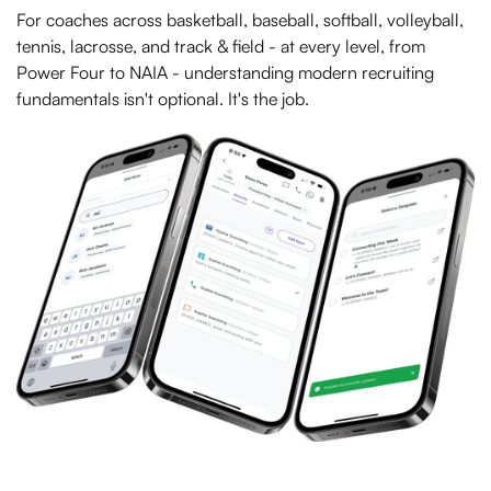
For coaches across basketball, baseball, softball, volleyball,
tennis, lacrosse, and track & field - at every level, from
Power Four to NAIA - understanding modern recruiting
fundamentals isn't optional. It's the job.