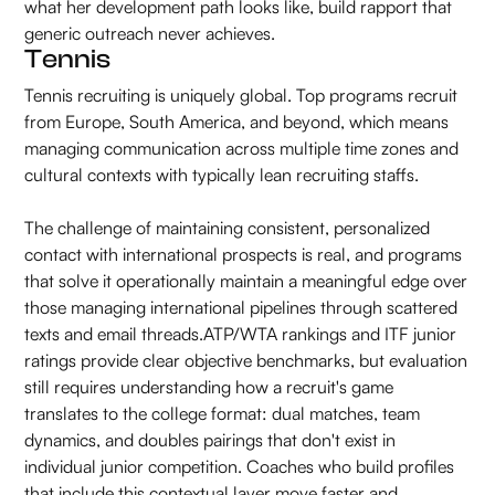
what her development path looks like, build rapport that
generic outreach never achieves.
Tennis
Tennis recruiting is uniquely global. Top programs recruit
from Europe, South America, and beyond, which means
managing communication across multiple time zones and
cultural contexts with typically lean recruiting staffs.
The challenge of maintaining consistent, personalized
contact with international prospects is real, and programs
that solve it operationally maintain a meaningful edge over
those managing international pipelines through scattered
texts and email threads.ATP/WTA rankings and ITF junior
ratings provide clear objective benchmarks, but evaluation
still requires understanding how a recruit's game
translates to the college format: dual matches, team
dynamics, and doubles pairings that don't exist in
individual junior competition. Coaches who build profiles
that include this contextual layer move faster and