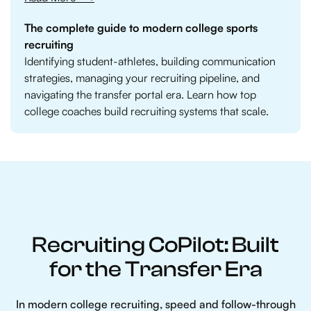
The complete guide to modern college sports
recruiting
Identifying student-athletes, building communication
strategies, managing your recruiting pipeline, and
navigating the transfer portal era. Learn how top
college coaches build recruiting systems that scale.
Recruiting CoPilot: Built
for the Transfer Era
In modern college recruiting, speed and follow-through