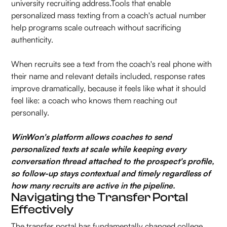
university recruiting address.Tools that enable
personalized mass texting from a coach's actual number
help programs scale outreach without sacrificing
authenticity.
When recruits see a text from the coach's real phone with
their name and relevant details included, response rates
improve dramatically, because it feels like what it should
feel like: a coach who knows them reaching out
personally.
WinWon's platform allows coaches to send
personalized texts at scale while keeping every
conversation thread attached to the prospect's profile,
so follow-up stays contextual and timely regardless of
how many recruits are active in the pipeline.
Navigating the Transfer Portal
Effectively
The transfer portal has fundamentally changed college