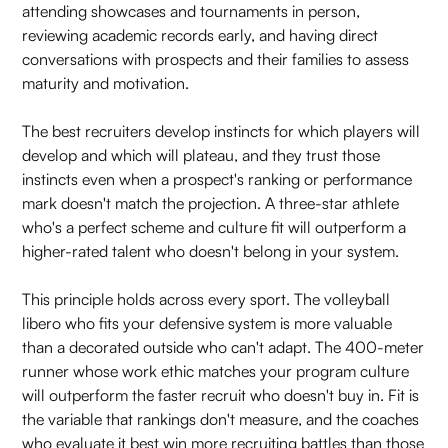
attending showcases and tournaments in person,
reviewing academic records early, and having direct
conversations with prospects and their families to assess
maturity and motivation.
The best recruiters develop instincts for which players will
develop and which will plateau, and they trust those
instincts even when a prospect's ranking or performance
mark doesn't match the projection. A three-star athlete
who's a perfect scheme and culture fit will outperform a
higher-rated talent who doesn't belong in your system.
This principle holds across every sport. The volleyball
libero who fits your defensive system is more valuable
than a decorated outside who can't adapt. The 400-meter
runner whose work ethic matches your program culture
will outperform the faster recruit who doesn't buy in. Fit is
the variable that rankings don't measure, and the coaches
who evaluate it best win more recruiting battles than those