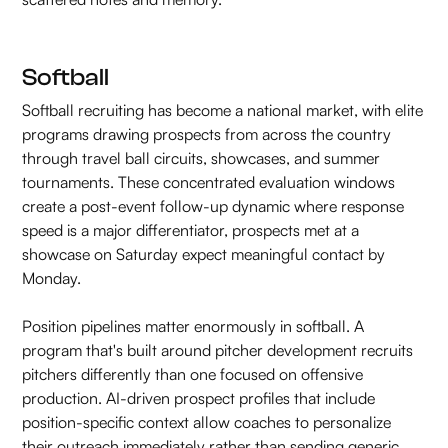
Softball
Softball recruiting has become a national market, with elite
programs drawing prospects from across the country
through travel ball circuits, showcases, and summer
tournaments. These concentrated evaluation windows
create a post-event follow-up dynamic where response
speed is a major differentiator, prospects met at a
showcase on Saturday expect meaningful contact by
Monday.
Position pipelines matter enormously in softball. A
program that's built around pitcher development recruits
pitchers differently than one focused on offensive
production. AI-driven prospect profiles that include
position-specific context allow coaches to personalize
their outreach immediately rather than sending generic