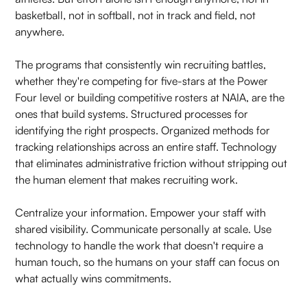
basketball, not in softball, not in track and field, not
anywhere.
The programs that consistently win recruiting battles,
whether they're competing for five-stars at the Power
Four level or building competitive rosters at NAIA, are the
ones that build systems. Structured processes for
identifying the right prospects. Organized methods for
tracking relationships across an entire staff. Technology
that eliminates administrative friction without stripping out
the human element that makes recruiting work.
Centralize your information. Empower your staff with
shared visibility. Communicate personally at scale. Use
technology to handle the work that doesn't require a
human touch, so the humans on your staff can focus on
what actually wins commitments.