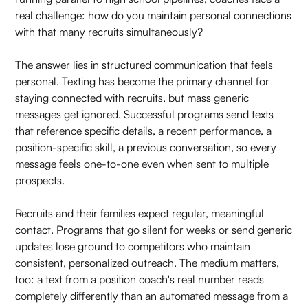
real challenge: how do you maintain personal connections
with that many recruits simultaneously?
The answer lies in structured communication that feels
personal. Texting has become the primary channel for
staying connected with recruits, but mass generic
messages get ignored. Successful programs send texts
that reference specific details, a recent performance, a
position-specific skill, a previous conversation, so every
message feels one-to-one even when sent to multiple
prospects.
Recruits and their families expect regular, meaningful
contact. Programs that go silent for weeks or send generic
updates lose ground to competitors who maintain
consistent, personalized outreach. The medium matters,
too: a text from a position coach's real number reads
completely differently than an automated message from a