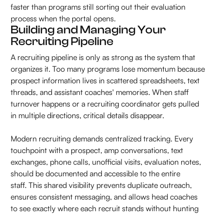
faster than programs still sorting out their evaluation
process when the portal opens.
Building and Managing Your
Recruiting Pipeline
A recruiting pipeline is only as strong as the system that
organizes it. Too many programs lose momentum because
prospect information lives in scattered spreadsheets, text
threads, and assistant coaches' memories. When staff
turnover happens or a recruiting coordinator gets pulled
in multiple directions, critical details disappear.
Modern recruiting demands centralized tracking. Every
touchpoint with a prospect, amp conversations, text
exchanges, phone calls, unofficial visits, evaluation notes,
should be documented and accessible to the entire
staff. This shared visibility prevents duplicate outreach,
ensures consistent messaging, and allows head coaches
to see exactly where each recruit stands without hunting