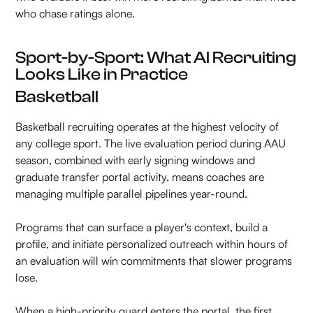
who chase ratings alone.
Sport-by-Sport: What AI Recruiting
Looks Like in Practice
Basketball
Basketball recruiting operates at the highest velocity of
any college sport. The live evaluation period during AAU
season, combined with early signing windows and
graduate transfer portal activity, means coaches are
managing multiple parallel pipelines year-round.
Programs that can surface a player's context, build a
profile, and initiate personalized outreach within hours of
an evaluation will win commitments that slower programs
lose.
When a high-priority guard enters the portal, the first