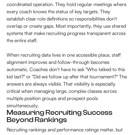
coordinated operation. They hold regular meetings where
every coach knows the status of key targets. They
establish clear role definitions so responsibilities don't
overlap or create gaps. Most importantly, they use shared
systems that make recruiting progress transparent across
the entire staff.
When recruiting data lives in one accessible place, staff
alignment improves and follow-through becomes
automatic. Coaches don't have to ask "Who talked to this
kid last?" or "Did we follow up after that tournament?" The
answers are always visible. That visibility is especially
critical when managing large, complex classes across
multiple position groups and prospect pools
simultaneously.
Measuring Recruiting Success
Beyond Rankings
Recruiting rankings and performance ratings matter, but