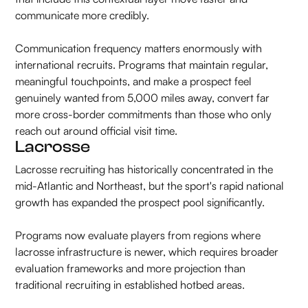
communicate more credibly.
Communication frequency matters enormously with
international recruits. Programs that maintain regular,
meaningful touchpoints, and make a prospect feel
genuinely wanted from 5,000 miles away, convert far
more cross-border commitments than those who only
reach out around official visit time.
Lacrosse
Lacrosse recruiting has historically concentrated in the
mid-Atlantic and Northeast, but the sport's rapid national
growth has expanded the prospect pool significantly.
Programs now evaluate players from regions where
lacrosse infrastructure is newer, which requires broader
evaluation frameworks and more projection than
traditional recruiting in established hotbed areas.