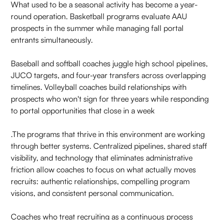
What used to be a seasonal activity has become a year-
round operation. Basketball programs evaluate AAU
prospects in the summer while managing fall portal
entrants simultaneously.
Baseball and softball coaches juggle high school pipelines,
JUCO targets, and four-year transfers across overlapping
timelines. Volleyball coaches build relationships with
prospects who won't sign for three years while responding
to portal opportunities that close in a week
.The programs that thrive in this environment are working
through better systems. Centralized pipelines, shared staff
visibility, and technology that eliminates administrative
friction allow coaches to focus on what actually moves
recruits: authentic relationships, compelling program
visions, and consistent personal communication.
Coaches who treat recruiting as a continuous process