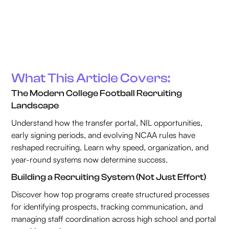
What This Article Covers:
The Modern College Football Recruiting
Landscape
Understand how the transfer portal, NIL opportunities,
early signing periods, and evolving NCAA rules have
reshaped recruiting. Learn why speed, organization, and
year-round systems now determine success.
Building a Recruiting System (Not Just Effort)
Discover how top programs create structured processes
for identifying prospects, tracking communication, and
managing staff coordination across high school and portal