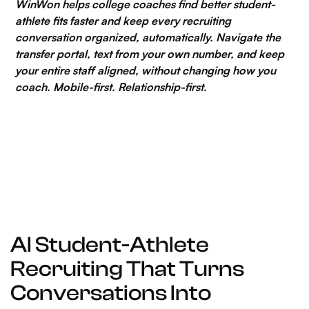
WinWon helps college coaches find better student-
athlete fits faster and keep every recruiting
conversation organized, automatically. Navigate the
transfer portal, text from your own number, and keep
your entire staff aligned, without changing how you
coach. Mobile-first. Relationship-first.
AI Student-Athlete
Recruiting That Turns
Conversations Into