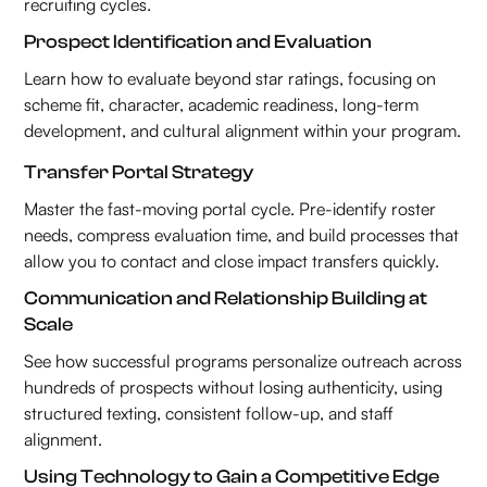
recruiting cycles.
Prospect Identification and Evaluation
Learn how to evaluate beyond star ratings, focusing on
scheme fit, character, academic readiness, long-term
development, and cultural alignment within your program.
Transfer Portal Strategy
Master the fast-moving portal cycle. Pre-identify roster
needs, compress evaluation time, and build processes that
allow you to contact and close impact transfers quickly.
Communication and Relationship Building at
Scale
See how successful programs personalize outreach across
hundreds of prospects without losing authenticity, using
structured texting, consistent follow-up, and staff
alignment.
Using Technology to Gain a Competitive Edge