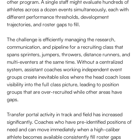
other program. A single staff might evaluate hundreds of
athletes across a dozen events simultaneously, each with
different performance thresholds, development
trajectories, and roster gaps to fill.
The challenge is efficiently managing the research,
communication, and pipeline for a recruiting class that
spans sprinters, jumpers, throwers, distance runners, and
multi-eventers at the same time. Without a centralized
system, assistant coaches working independent event
groups create inevitable silos where the head coach loses
visibility into the full class picture, leading to position
groups that are over-recruited while other areas have
gaps.
Transfer portal activity in track and field has increased
significantly. Coaches who have pre-identified positions of
need and can move immediately when a high-caliber
athlete becomes available consistently fill roster gaps