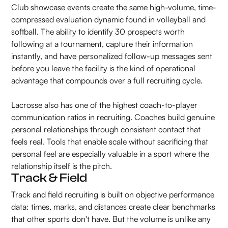
Club showcase events create the same high-volume, time-
compressed evaluation dynamic found in volleyball and
softball. The ability to identify 30 prospects worth
following at a tournament, capture their information
instantly, and have personalized follow-up messages sent
before you leave the facility is the kind of operational
advantage that compounds over a full recruiting cycle.
Lacrosse also has one of the highest coach-to-player
communication ratios in recruiting. Coaches build genuine
personal relationships through consistent contact that
feels real. Tools that enable scale without sacrificing that
personal feel are especially valuable in a sport where the
relationship itself is the pitch.
Track & Field
Track and field recruiting is built on objective performance
data: times, marks, and distances create clear benchmarks
that other sports don't have. But the volume is unlike any