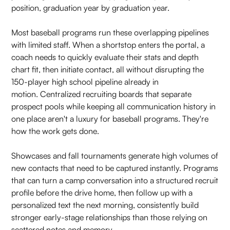
position, graduation year by graduation year.
Most baseball programs run these overlapping pipelines
with limited staff. When a shortstop enters the portal, a
coach needs to quickly evaluate their stats and depth
chart fit, then initiate contact, all without disrupting the
150-player high school pipeline already in
motion. Centralized recruiting boards that separate
prospect pools while keeping all communication history in
one place aren't a luxury for baseball programs. They're
how the work gets done.
Showcases and fall tournaments generate high volumes of
new contacts that need to be captured instantly. Programs
that can turn a camp conversation into a structured recruit
profile before the drive home, then follow up with a
personalized text the next morning, consistently build
stronger early-stage relationships than those relying on
scattered notes and memory.