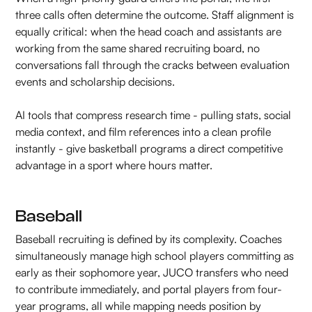
three calls often determine the outcome. Staff alignment is
equally critical: when the head coach and assistants are
working from the same shared recruiting board, no
conversations fall through the cracks between evaluation
events and scholarship decisions.
AI tools that compress research time - pulling stats, social
media context, and film references into a clean profile
instantly - give basketball programs a direct competitive
advantage in a sport where hours matter.
Baseball
Baseball recruiting is defined by its complexity. Coaches
simultaneously manage high school players committing as
early as their sophomore year, JUCO transfers who need
to contribute immediately, and portal players from four-
year programs, all while mapping needs position by