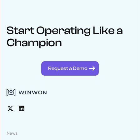
Start Operating Like a
Champion
Request a Demo
News