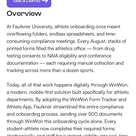
Get a Demo
Overview
At Faulkner University, athlete onboarding once meant
overflowing folders, endless spreadsheets, and time-
consuming compliance meetings. Every August, stacks of
printed forms filled the athletics office — from drug
testing consents to NAIA eligibility and conference
documentation — each requiring manual collection and
tracking across more than a dozen sports.
Today, all of that work happens digitally through WinWon,
a modern, mobile-first solution built specifically for athletic
departments. By adopting the WinWon Form Tracker and
Athlete App, Faulkner streamlined the entire compliance
and onboarding process, sending over 500 documents
through WinWon this onboarding cycle alone. Every
student-athlete now completes their required forms
electronically, and staff have instant visibility into real-time