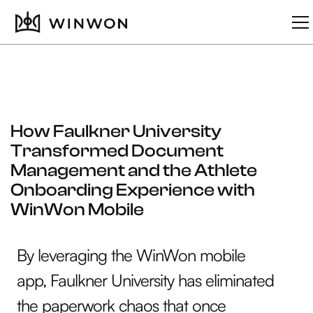
How Faulkner University
Transformed Document
Management and the Athlete
Onboarding Experience with
WinWon Mobile
By leveraging the WinWon mobile
app, Faulkner University has eliminated
the paperwork chaos that once