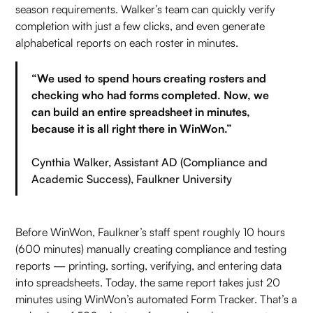
season requirements. Walker’s team can quickly verify
completion with just a few clicks, and even generate
alphabetical reports on each roster in minutes.
“We used to spend hours creating rosters and
checking who had forms completed. Now, we
can build an entire spreadsheet in minutes,
because it is all right there in WinWon.”
Cynthia Walker, Assistant AD (Compliance and
Academic Success), Faulkner University
Before WinWon, Faulkner’s staff spent roughly 10 hours
(600 minutes) manually creating compliance and testing
reports — printing, sorting, verifying, and entering data
into spreadsheets. Today, the same report takes just 20
minutes using WinWon’s automated Form Tracker. That’s a