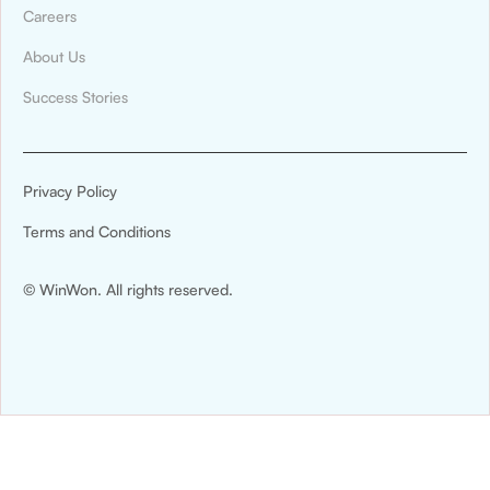
Careers
About Us
Success Stories
Privacy Policy
Terms and Conditions
© WinWon. All rights reserved.