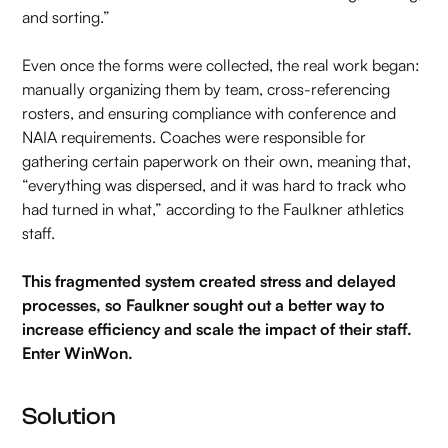
and sorting.”
Even once the forms were collected, the real work began:
manually organizing them by team, cross-referencing
rosters, and ensuring compliance with conference and
NAIA requirements. Coaches were responsible for
gathering certain paperwork on their own, meaning that,
“everything was dispersed, and it was hard to track who
had turned in what,” according to the Faulkner athletics
staff.
This fragmented system created stress and delayed
processes, so Faulkner sought out a better way to
increase efficiency and scale the impact of their staff.
Enter WinWon.
Solution