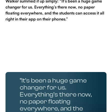
Walker summed it up simply: “It’s been a huge game
changer for us. Everything’s there now, no paper
floating everywhere, and the students can access it all
right in their app on their phones.”
“It’s been a huge game
changer for us.
Everything’s there now,
no paper floating
everywhere, and the