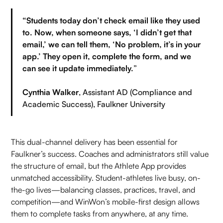
“Students today don’t check email like they used
to. Now, when someone says, ‘I didn’t get that
email,’ we can tell them, ‘No problem, it’s in your
app.’ They open it, complete the form, and we
can see it update immediately.
”
Cynthia Walker
, Assistant AD (Compliance and
Academic Success), Faulkner University
This dual-channel delivery has been essential for
Faulkner’s success. Coaches and administrators still value
the structure of email, but the Athlete App provides
unmatched accessibility. Student-athletes live busy, on-
the-go lives—balancing classes, practices, travel, and
competition—and WinWon’s mobile-first design allows
them to complete tasks from anywhere, at any time.