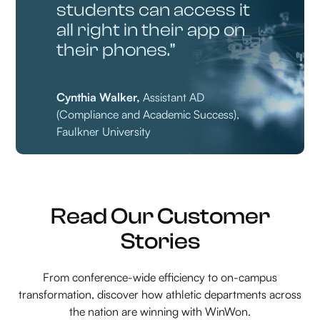
students can access it
all right in their app on
their phones.”
Cynthia Walker,
Assistant AD
(Compliance and Academic Success),
Faulkner University
Read Our Customer
Stories
From conference-wide efficiency to on-campus
transformation, discover how athletic departments across
the nation are winning with WinWon.