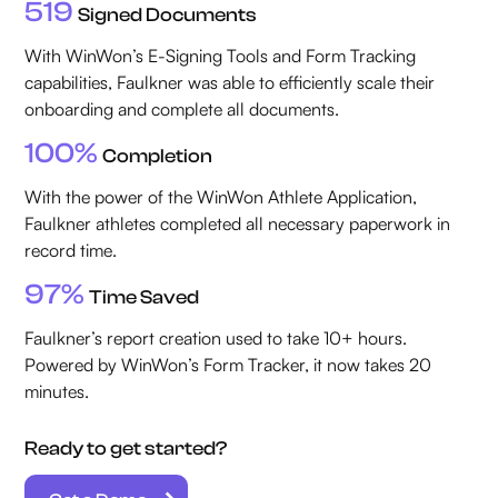
519
Signed Documents
With WinWon’s E-Signing Tools and Form Tracking
capabilities, Faulkner was able to efficiently scale their
onboarding and complete all documents.
100%
Completion
With the power of the WinWon Athlete Application,
Faulkner athletes completed all necessary paperwork in
record time.
97%
Time Saved
Faulkner’s report creation used to take 10+ hours.
Powered by WinWon’s Form Tracker, it now takes 20
minutes.
Ready to get started?