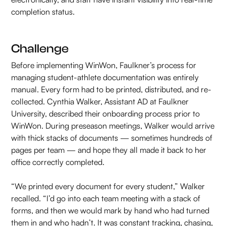
completion status.
Challenge
Before implementing WinWon, Faulkner’s process for
managing student-athlete documentation was entirely
manual. Every form had to be printed, distributed, and re-
collected. Cynthia Walker, Assistant AD at Faulkner
University, described their onboarding process prior to
WinWon. During preseason meetings, Walker would arrive
with thick stacks of documents — sometimes hundreds of
pages per team — and hope they all made it back to her
office correctly completed.
“We printed every document for every student,” Walker
recalled. “I’d go into each team meeting with a stack of
forms, and then we would mark by hand who had turned
them in and who hadn’t. It was constant tracking, chasing,