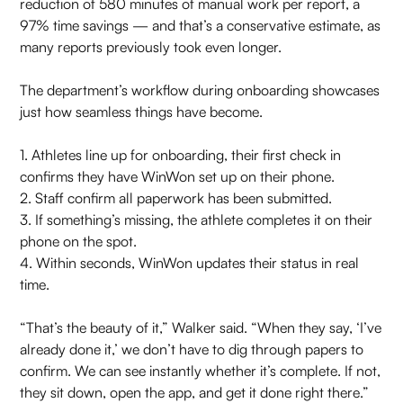
reduction of 580 minutes of manual work per report, a
97% time savings — and that’s a conservative estimate, as
many reports previously took even longer.
The department’s workflow during onboarding showcases
just how seamless things have become.
1. Athletes line up for onboarding, their first check in
confirms they have WinWon set up on their phone.
2. Staff confirm all paperwork has been submitted.
3. If something’s missing, the athlete completes it on their
phone on the spot.
4. Within seconds, WinWon updates their status in real
time.
“That’s the beauty of it,” Walker said. “When they say, ‘I’ve
already done it,’ we don’t have to dig through papers to
confirm. We can see instantly whether it’s complete. If not,
they sit down, open the app, and get it done right there.”