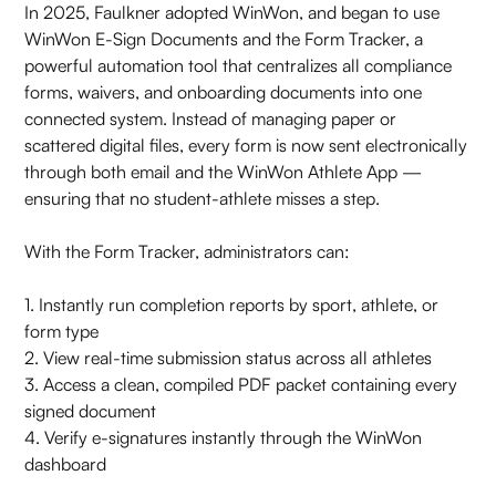
In 2025, Faulkner adopted WinWon, and began to use
WinWon E-Sign Documents and the Form Tracker, a
powerful automation tool that centralizes all compliance
forms, waivers, and onboarding documents into one
connected system. Instead of managing paper or
scattered digital files, every form is now sent electronically
through both email and the WinWon Athlete App —
ensuring that no student-athlete misses a step.
With the Form Tracker, administrators can:
1. Instantly run completion reports by sport, athlete, or
form type
2. View real-time submission status across all athletes
3. Access a clean, compiled PDF packet containing every
signed document
4. Verify e-signatures instantly through the WinWon
dashboard