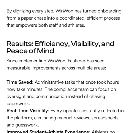
By digitizing every step, WinWon has turned onboarding
from a paper chase into a coordinated, efficient process
that empowers both staff and athletes.
Results: Efficiency, Visibility, and
Peace of Mind
Since implementing WinWon, Faulkner has seen
measurable improvements across multiple areas:
Time Saved
: Administrative tasks that once took hours
now take minutes. The compliance team can focus on
oversight and communication instead of chasing
paperwork.
Real-Time Visibility
: Every update is instantly reflected in
the platform, eliminating manual reviews, spreadsheets,
and guesswork.
Improved Student-Athlete Experience
: Athletes no