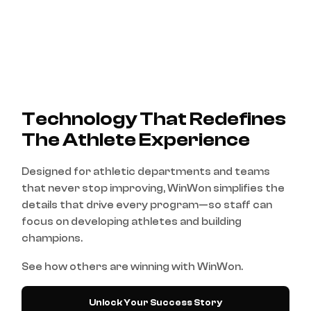
Technology That Redefines
The Athlete Experience
Designed for athletic departments and teams
that never stop improving, WinWon simplifies the
details that drive every program—so staff can
focus on developing athletes and building
champions.
See how others are winning with WinWon.
Unlock Your Success Story