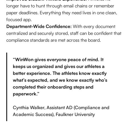
longer have to hunt through email chains or remember
paper deadlines. Everything they need lives in one clean,
focused app.
Department-Wide Confidence:
With every document
centralized and securely stored, staff can be confident that
compliance standards are met across the board.
“WinWon gives everyone peace of mind. It
keeps us organized and gives our athletes a
better experience. The athletes know exactly
what’s expected, and we know exactly who’s
completed their onboarding steps and
paperwork.”
Cynthia Walker, Assistant AD (Compliance and
Academic Success), Faulkner University