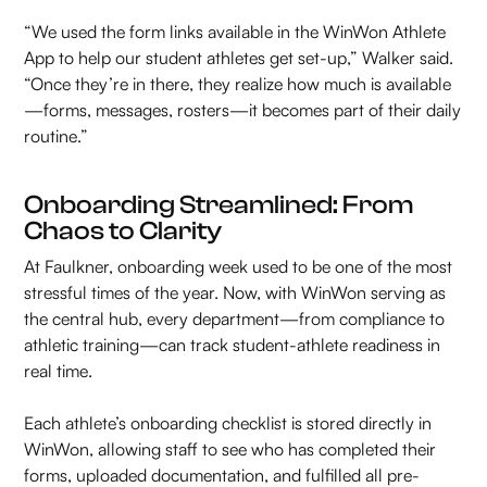
“We used the form links available in the WinWon Athlete
App to help our student athletes get set-up,” Walker said.
“Once they’re in there, they realize how much is available
—forms, messages, rosters—it becomes part of their daily
routine.”
Onboarding Streamlined: From
Chaos to Clarity
At Faulkner, onboarding week used to be one of the most
stressful times of the year. Now, with WinWon serving as
the central hub, every department—from compliance to
athletic training—can track student-athlete readiness in
real time.
Each athlete’s onboarding checklist is stored directly in
WinWon, allowing staff to see who has completed their
forms, uploaded documentation, and fulfilled all pre-