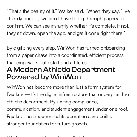
“That’s the beauty of it,” Walker said. “When they say, ‘I’ve
already done it,’ we don’t have to dig through papers to
confirm. We can see instantly whether it’s complete. If not,
they sit down, open the app, and get it done right there.”
By digitizing every step, WinWon has turned onboarding
from a paper chase into a coordinated, efficient process
that empowers both staff and athletes.
A Modern Athletic Department
Powered by WinWon
WinWon has become more than just a form system for
Faulkner—it’s the digital infrastructure that underpins their
athletic department. By uniting compliance,
communication, and student engagement under one roof,
Faulkner has modernized its operations and built a
stronger foundation for future growth.