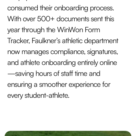
consumed their onboarding process.
With over 500+ documents sent this
year through the WinWon Form
Tracker, Faulkner’s athletic department
now manages compliance, signatures,
and athlete onboarding entirely online
—saving hours of staff time and
ensuring a smoother experience for
every student-athlete.