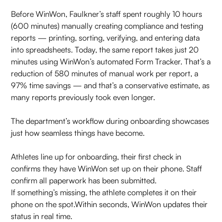
Before WinWon, Faulkner’s staff spent roughly 10 hours
(600 minutes) manually creating compliance and testing
reports — printing, sorting, verifying, and entering data
into spreadsheets. Today, the same report takes just 20
minutes using WinWon’s automated Form Tracker. That’s a
reduction of 580 minutes of manual work per report, a
97% time savings — and that’s a conservative estimate, as
many reports previously took even longer.
The department’s workflow during onboarding showcases
just how seamless things have become.
Athletes line up for onboarding, their first check in
confirms they have WinWon set up on their phone. Staff
confirm all paperwork has been submitted.
If something’s missing, the athlete completes it on their
phone on the spot.Within seconds, WinWon updates their
status in real time.