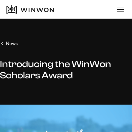
News
Introducing the WinWon
Scholars Award