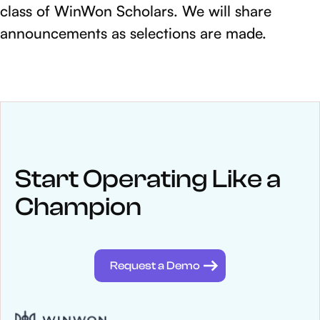
class of WinWon Scholars. We will share
announcements as selections are made.
NEWS
Keep up
with WinWon
Start Operating Like a
Champion
See below for recent news and follow us on social media
@winwontech
Request a Demo