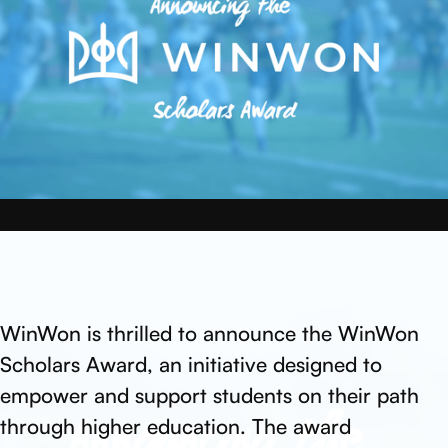
WinWon is thrilled to announce the WinWon
Scholars Award, an initiative designed to
empower and support students on their path
through higher education. The award