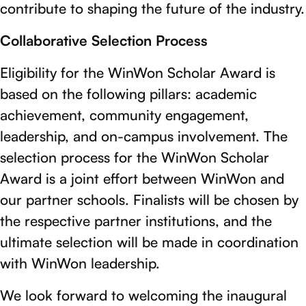
contribute to shaping the future of the industry.
Collaborative Selection Process
Eligibility for the WinWon Scholar Award is
based on the following pillars: academic
achievement, community engagement,
leadership, and on-campus involvement. The
selection process for the WinWon Scholar
Award is a joint effort between WinWon and
our partner schools. Finalists will be chosen by
the respective partner institutions, and the
ultimate selection will be made in coordination
with WinWon leadership.
We look forward to welcoming the inaugural