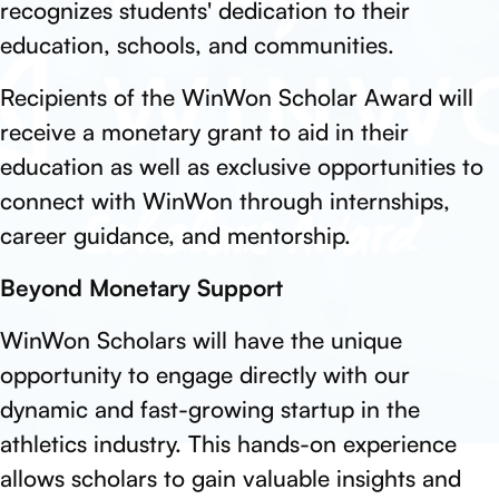
recognizes students' dedication to their
education, schools, and communities.
Recipients of the WinWon Scholar Award will
receive a monetary grant to aid in their
education as well as exclusive opportunities to
connect with WinWon through internships,
career guidance, and mentorship.
Beyond Monetary Support
WinWon Scholars will have the unique
opportunity to engage directly with our
dynamic and fast-growing startup in the
athletics industry. This hands-on experience
allows scholars to gain valuable insights and