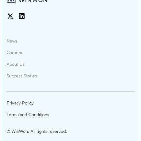
News
Careers
About Us
News & Press
Success Stories
Montana State University Billings Athletics
Digitized Recruiting and Compliance
Tracking With WinWon
Privacy Policy
Montana State University Billings Athletics has
Terms and Conditions
announced a new partnership with WinWon.
© WinWon. All rights reserved.