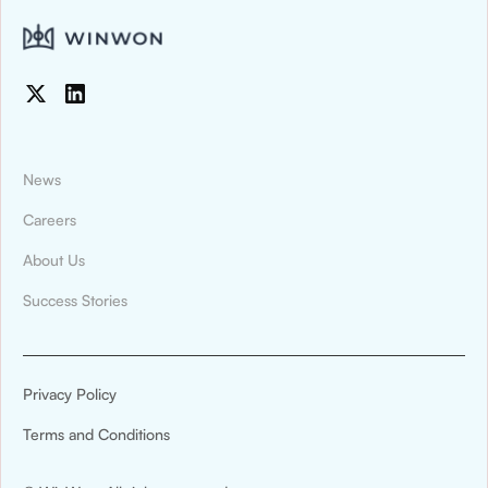
News
Careers
About Us
News & Press
Success Stories
Montana State University Billings Athletics
Digitized Recruiting and Compliance
Tracking With WinWon
Privacy Policy
Montana State University Billings Athletics has
Terms and Conditions
announced a new partnership with WinWon.