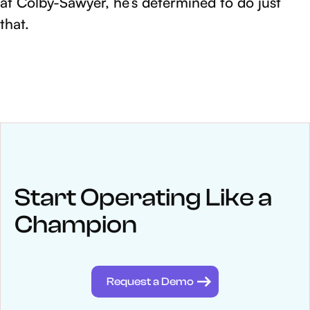
at Colby-Sawyer, he’s determined to do just
that.
NEWS
Keep up
with WinWon
Start Operating Like a
Champion
See below for recent news and follow us on social media
@winwontech
Request a Demo