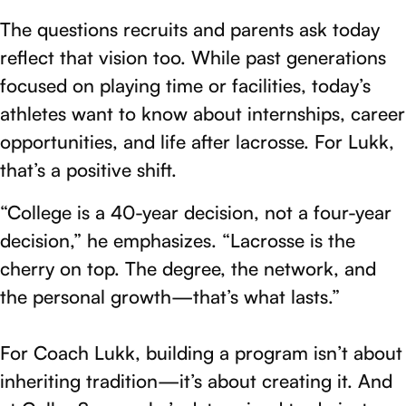
The questions recruits and parents ask today
reflect that vision too. While past generations
focused on playing time or facilities, today’s
athletes want to know about internships, career
opportunities, and life after lacrosse. For Lukk,
that’s a positive shift.
“College is a 40-year decision, not a four-year
decision,” he emphasizes. “Lacrosse is the
cherry on top. The degree, the network, and
the personal growth—that’s what lasts.”
For Coach Lukk, building a program isn’t about
inheriting tradition—it’s about creating it. And