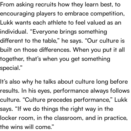
From asking recruits how they learn best, to
encouraging players to embrace competition,
Lukk wants each athlete to feel valued as an
individual. “Everyone brings something
different to the table,” he says. “Our culture is
built on those differences. When you put it all
together, that’s when you get something
special.”
It’s also why he talks about culture long before
results. In his eyes, performance always follows
culture. “Culture precedes performance,” Lukk
says. “If we do things the right way in the
locker room, in the classroom, and in practice,
the wins will come.”