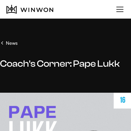
News
Coach's Corner: Pape Lukk