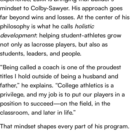
mindset to Colby-Sawyer. His approach goes
far beyond wins and losses. At the center of his
philosophy is what he calls
holistic
development
: helping student-athletes grow
not only as lacrosse players, but also as
students, leaders, and people.
“Being called a coach is one of the proudest
titles I hold outside of being a husband and
father,” he explains. “College athletics is a
privilege, and my job is to put our players in a
position to succeed—on the field, in the
classroom, and later in life.”
That mindset shapes every part of his program.