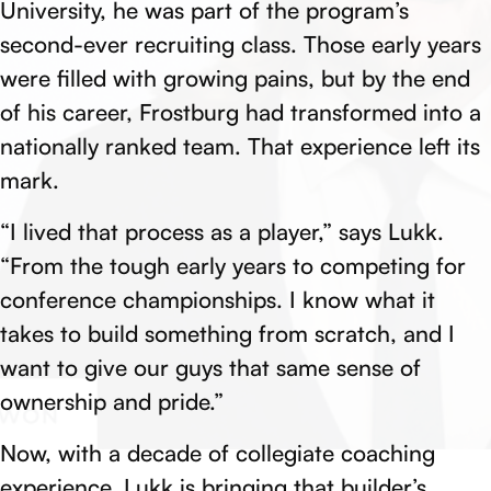
University, he was part of the program’s
second-ever recruiting class. Those early years
were filled with growing pains, but by the end
of his career, Frostburg had transformed into a
nationally ranked team. That experience left its
mark.
“I lived that process as a player,” says Lukk.
“From the tough early years to competing for
conference championships. I know what it
takes to build something from scratch, and I
want to give our guys that same sense of
ownership and pride.”
Now, with a decade of collegiate coaching
experience, Lukk is bringing that builder’s