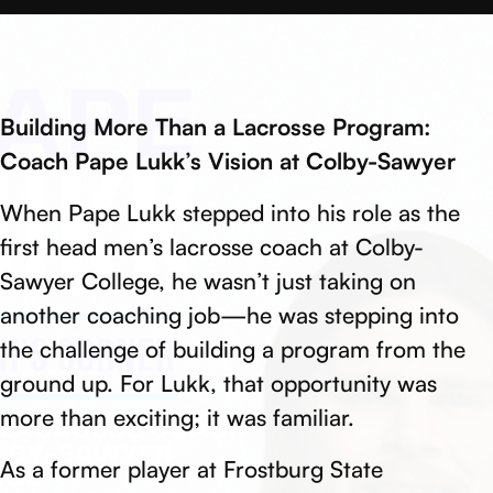
Building More Than a Lacrosse Program:
Coach Pape Lukk’s Vision at Colby-Sawyer
When Pape Lukk stepped into his role as the
first head men’s lacrosse coach at Colby-
Sawyer College, he wasn’t just taking on
another coaching job—he was stepping into
the challenge of building a program from the
ground up. For Lukk, that opportunity was
more than exciting; it was familiar.
As a former player at Frostburg State