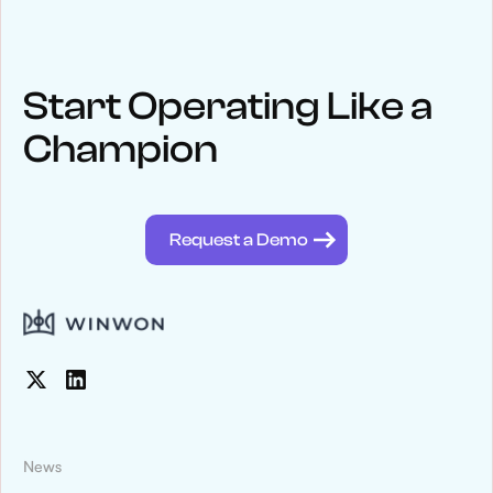
Start Operating Like a
Champion
Request a Demo
News