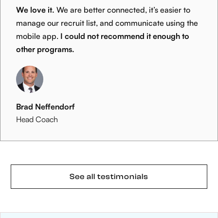
We love it.
We are better connected, it’s easier to
manage our recruit list, and communicate using the
mobile app.
I could not recommend it enough to
other programs.
Brad Neffendorf
Head Coach
See all testimonials