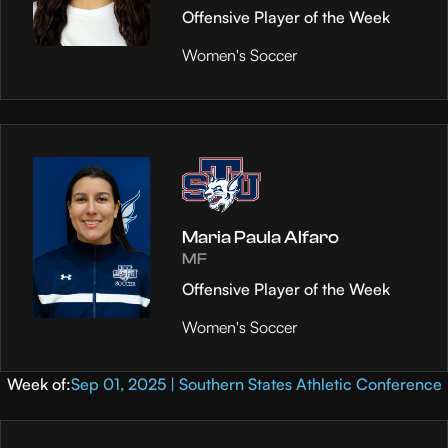
Offensive Player of the Week
Women's Soccer
Maria Paula Alfaro
MF
Offensive Player of the Week
Women's Soccer
Week of:
Sep 01, 2025 | Southern States Athletic Conference