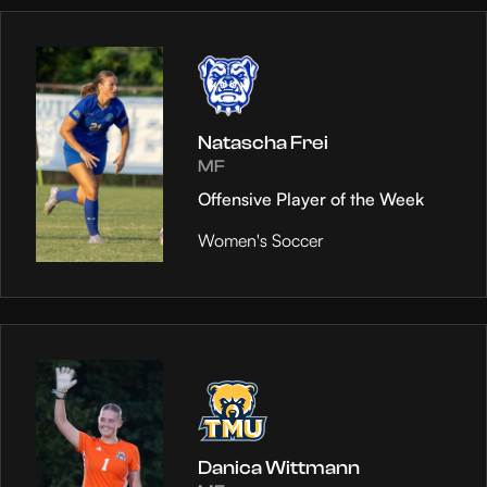
Natascha Frei
MF
Offensive Player of the Week
Women's Soccer
Danica Wittmann