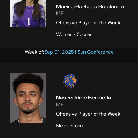
Marina Barbara Bujalance
MF
Offensive Player of the Week
Women's Soccer
Week of:
Sep 01, 2025 | Sun Conference
Nasreddine Benbella
MF
Offensive Player of the Week
Men's Soccer