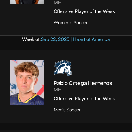
MF
Offensive Player of the Week
Women's Soccer
Week of:
Sep 22, 2025 | Heart of America
Pablo Ortega Herreros
MF
Offensive Player of the Week
Men's Soccer