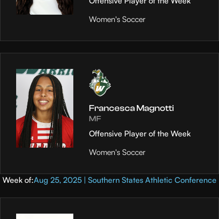
Offensive Player of the Week
Women's Soccer
Francesca Magnotti
MF
Offensive Player of the Week
Women's Soccer
Week of:
Aug 25, 2025 | Southern States Athletic Conference