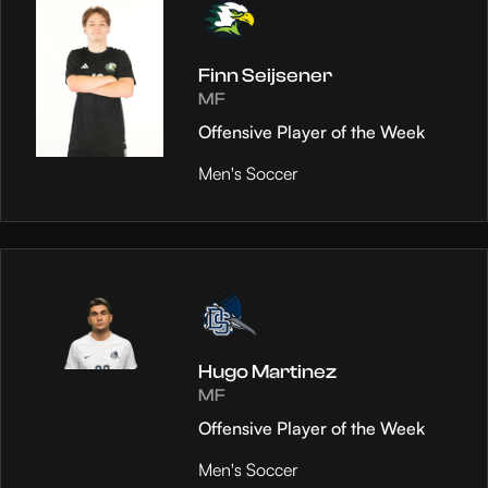
Finn Seijsener
MF
Offensive Player of the Week
Men's Soccer
Hugo Martinez
MF
Offensive Player of the Week
Men's Soccer