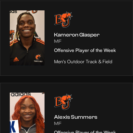
Kameron Glasper
MF
Offensive Player of the Week
Men's Outdoor Track & Field
Alexis Summers
MF
Offensive Player of the Week