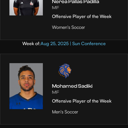
Nerea Pallas Padilla
MF
Offensive Player of the Week
Women's Soccer
Week of:
Aug 25, 2025 | Sun Conference
Mohamed Sadiki
MF
Offensive Player of the Week
Men's Soccer