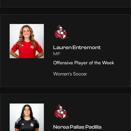
Lauren Entremont
MF
Offensive Player of the Week
Women's Soccer
Nerea Pallas Padilla