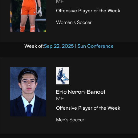
MF
Offensive Player of the Week
Women's Soccer
Week of:
Sep 22, 2025 | Sun Conference
Eric Neron-Bancel
MF
Offensive Player of the Week
Men's Soccer