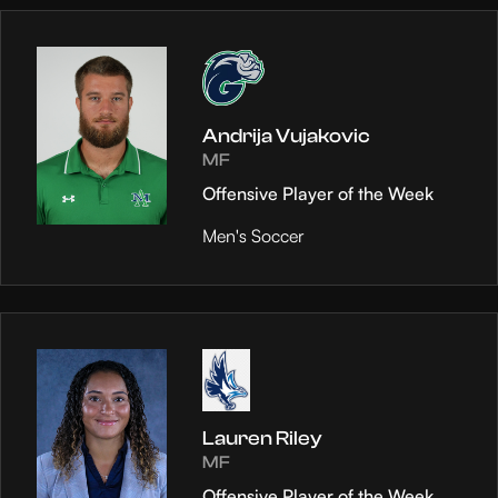
Andrija Vujakovic
MF
Offensive Player of the Week
Men's Soccer
Lauren Riley
MF
Offensive Player of the Week