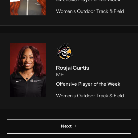
Women's Outdoor Track & Field
Rosjai Curtis
MF
Offensive Player of the Week
Women's Outdoor Track & Field
Next