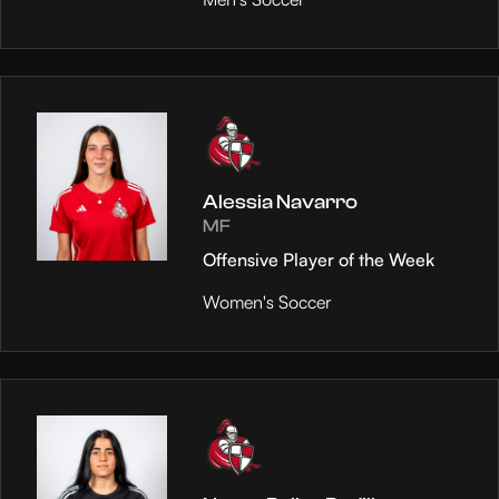
Alessia Navarro
MF
Offensive Player of the Week
Women's Soccer