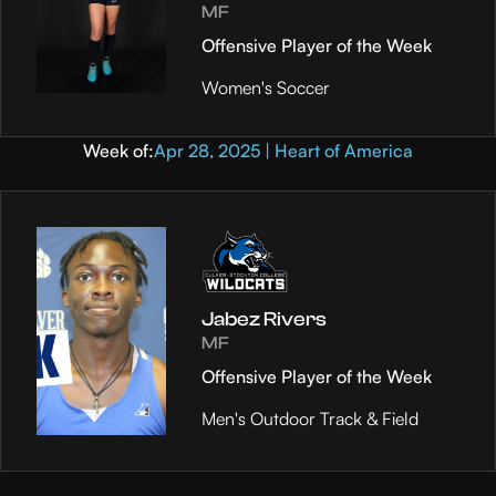
MF
Offensive Player of the Week
Women's Soccer
Week of:
Apr 28, 2025 | Heart of America
Jabez Rivers
MF
Offensive Player of the Week
Men's Outdoor Track & Field