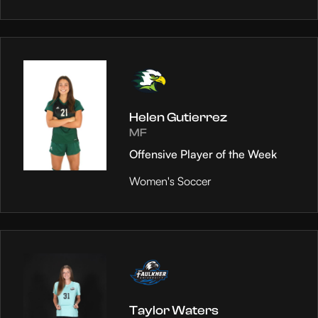
Helen Gutierrez
MF
Offensive Player of the Week
Women's Soccer
Taylor Waters