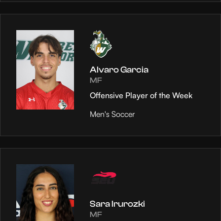
Alvaro Garcia
MF
Offensive Player of the Week
Men's Soccer
Sara Irurozki
MF