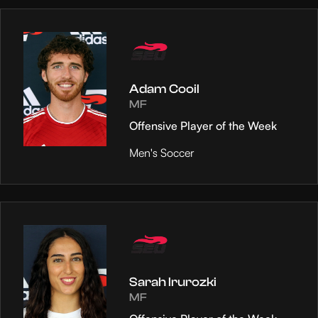
Adam Cooil
MF
Offensive Player of the Week
Men's Soccer
Sarah Irurozki
MF