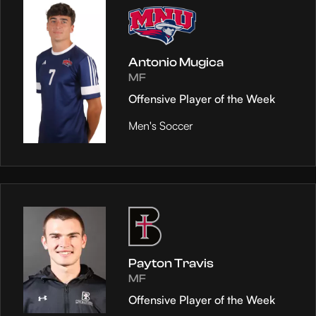
Antonio Mugica
MF
Offensive Player of the Week
Men's Soccer
Payton Travis
MF
Offensive Player of the Week