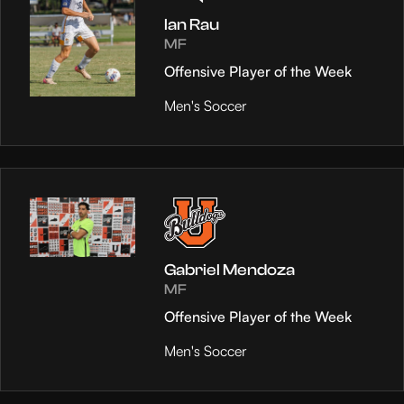
Ian Rau
MF
Offensive Player of the Week
Men's Soccer
Gabriel Mendoza
MF
Offensive Player of the Week
Men's Soccer