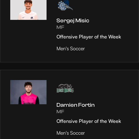
Sergej Misic
MF
Offensive Player of the Week
Men's Soccer
Damien Fortin
MF
Offensive Player of the Week
Men's Soccer