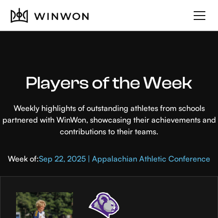
Players of the Week
Weekly highlights of outstanding athletes from schools
partnered with WinWon, showcasing their achievements and
contributions to their teams.
Week of:
Sep 22, 2025 | Appalachian Athletic Conference