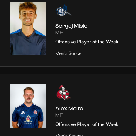
Sergej Misic
MF
Offensive Player of the Week
Men's Soccer
Alex Molto
MF
Offensive Player of the Week
Men's Soccer