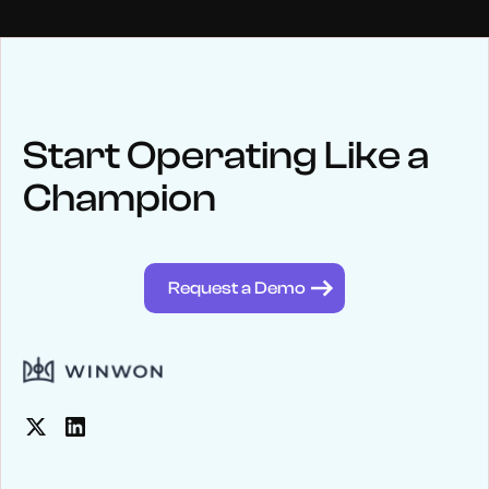
NEWS
Keep up
with WinWon
Start Operating Like a
Champion
See below for recent news and follow us on social media
@winwontech
Request a Demo