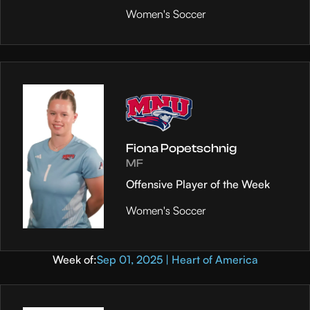
Women's Soccer
Fiona Popetschnig
MF
Offensive Player of the Week
Women's Soccer
Week of:
Sep 01, 2025 | Heart of America