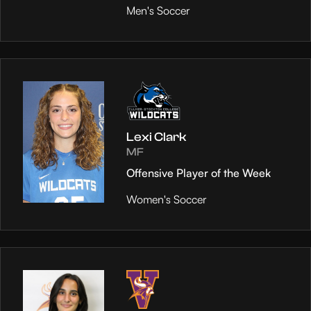
Men's Soccer
Lexi Clark
MF
Offensive Player of the Week
Women's Soccer