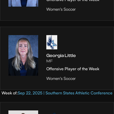
Women's Soccer
Georgia Little
MF
Offensive Player of the Week
Women's Soccer
Week of:
Sep 22, 2025 | Southern States Athletic Conference