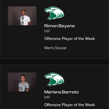
Rimon Beyene
MF
Offensive Player of the Week
Men's Soccer
Mariana Barreto
MF
Offensive Player of the Week