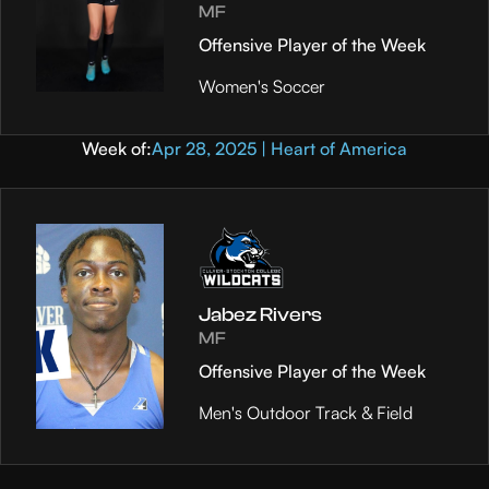
MF
Offensive Player of the Week
Women's Soccer
Week of:
Apr 28, 2025 | Heart of America
Jabez Rivers
MF
Offensive Player of the Week
Men's Outdoor Track & Field