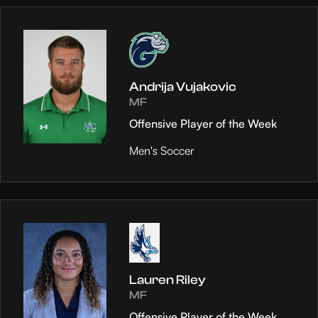
Andrija Vujakovic
MF
Offensive Player of the Week
Men's Soccer
Lauren Riley
MF
Offensive Player of the Week