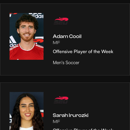
Adam Cooil
MF
Offensive Player of the Week
Men's Soccer
Sarah Irurozki
MF