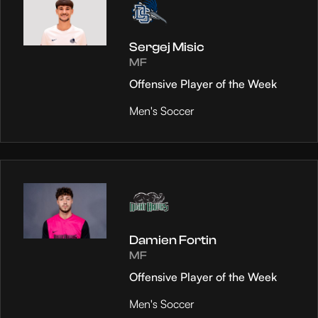
Sergej Misic
MF
Offensive Player of the Week
Men's Soccer
Damien Fortin
MF
Offensive Player of the Week
Men's Soccer