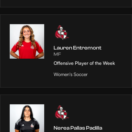
Lauren Entremont
MF
Offensive Player of the Week
Women's Soccer
Nerea Pallas Padilla