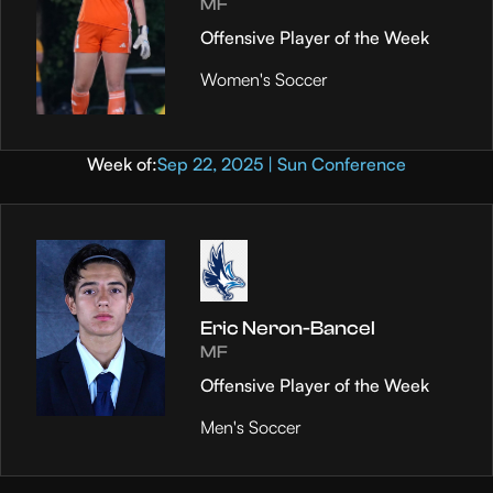
MF
Offensive Player of the Week
Women's Soccer
Week of:
Sep 22, 2025 | Sun Conference
Eric Neron-Bancel
MF
Offensive Player of the Week
Men's Soccer