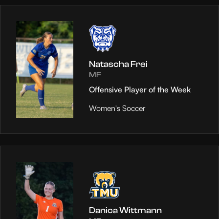
Natascha Frei
MF
Offensive Player of the Week
Women's Soccer
Danica Wittmann