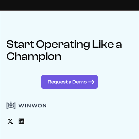
NEWS
Keep up
with WinWon
Start Operating Like a
Champion
See below for recent news and follow us on social media
@winwontech
Request a Demo