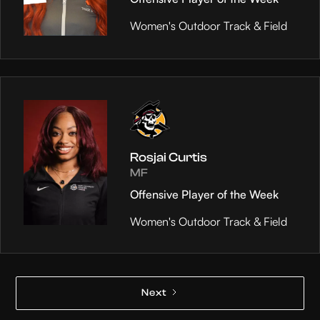
Women's Outdoor Track & Field
Rosjai Curtis
MF
Offensive Player of the Week
Women's Outdoor Track & Field
Next