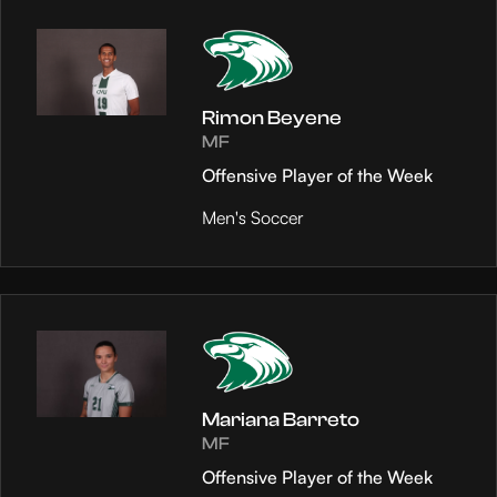
Rimon Beyene
MF
Offensive Player of the Week
Men's Soccer
Mariana Barreto
MF
Offensive Player of the Week