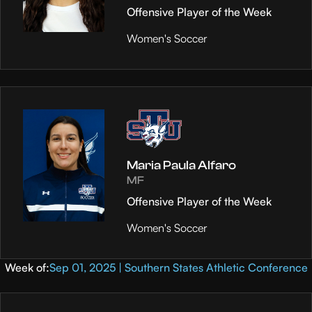
Offensive Player of the Week
Women's Soccer
Maria Paula Alfaro
MF
Offensive Player of the Week
Women's Soccer
Week of:
Sep 01, 2025 | Southern States Athletic Conference