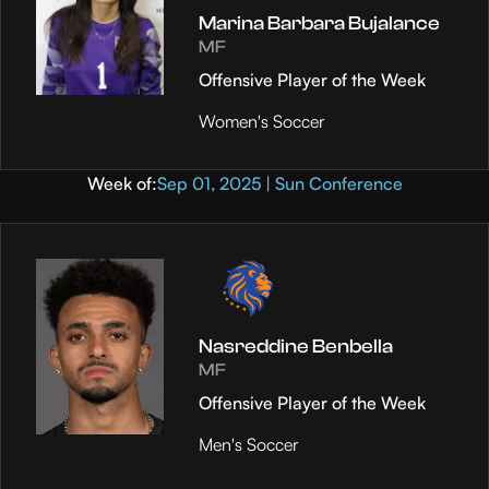
Marina Barbara Bujalance
MF
Offensive Player of the Week
Women's Soccer
Week of:
Sep 01, 2025 | Sun Conference
Nasreddine Benbella
MF
Offensive Player of the Week
Men's Soccer