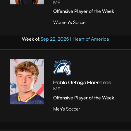
MF
Offensive Player of the Week
Women's Soccer
Week of:
Sep 22, 2025 | Heart of America
Pablo Ortega Herreros
MF
Offensive Player of the Week
Men's Soccer