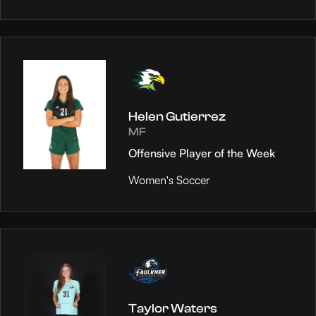
Helen Gutierrez
MF
Offensive Player of the Week
Women's Soccer
Taylor Waters