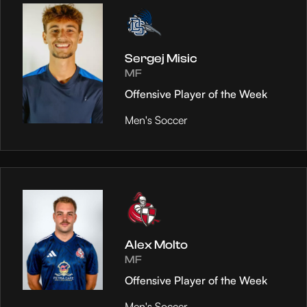
Sergej Misic
MF
Offensive Player of the Week
Men's Soccer
Alex Molto
MF
Offensive Player of the Week
Men's Soccer