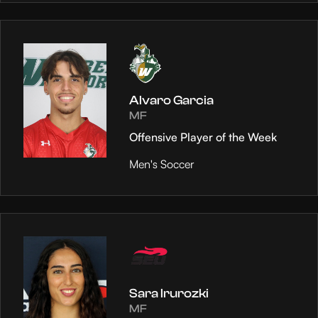
Alvaro Garcia
MF
Offensive Player of the Week
Men's Soccer
Sara Irurozki
MF