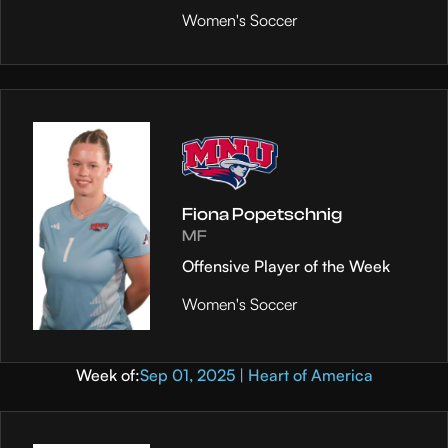
Women's Soccer
Fiona Popetschnig
MF
Offensive Player of the Week
Women's Soccer
Week of:
Sep 01, 2025 | Heart of America