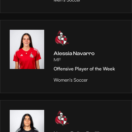
Alessia Navarro
MF
Offensive Player of the Week
Women's Soccer