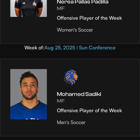
Nerea Pallas Padilla
MF
Offensive Player of the Week
Women's Soccer
Week of:
Aug 25, 2025 | Sun Conference
Mohamed Sadiki
MF
Offensive Player of the Week
Men's Soccer