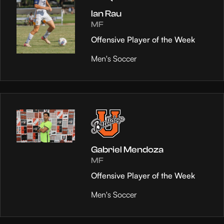
Ian Rau
MF
Offensive Player of the Week
Men's Soccer
Gabriel Mendoza
MF
Offensive Player of the Week
Men's Soccer