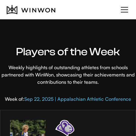
Players of the Week
Weekly highlights of outstanding athletes from schools
partnered with WinWon, showcasing their achievements and
contributions to their teams.
Week of:
Sep 22, 2025 | Appalachian Athletic Conference