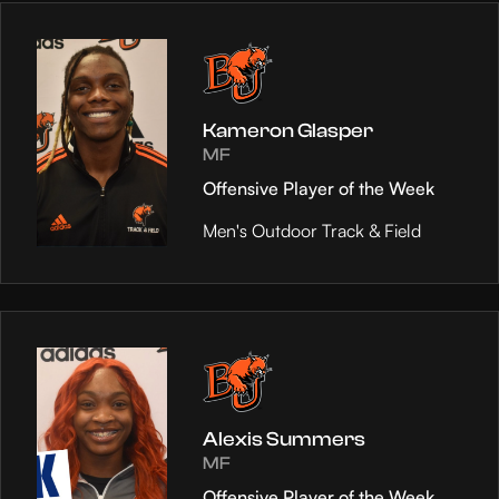
Kameron Glasper
MF
Offensive Player of the Week
Men's Outdoor Track & Field
Alexis Summers
MF
Offensive Player of the Week