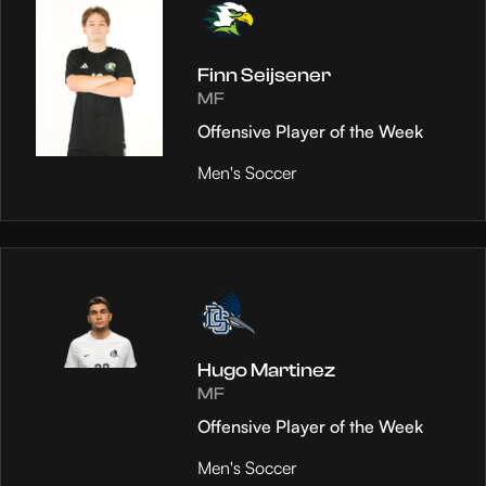
Finn Seijsener
MF
Offensive Player of the Week
Men's Soccer
Hugo Martinez
MF
Offensive Player of the Week
Men's Soccer