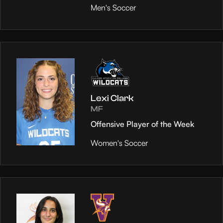
Men's Soccer
Lexi Clark
MF
Offensive Player of the Week
Women's Soccer