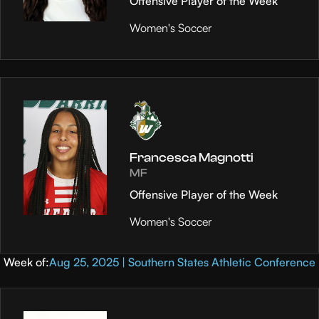
Offensive Player of the Week
Women's Soccer
Francesca Magnotti
MF
Offensive Player of the Week
Women's Soccer
Week of:
Aug 25, 2025 | Southern States Athletic Conference