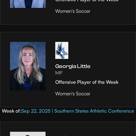
Women's Soccer
Georgia Little
MF
Offensive Player of the Week
Women's Soccer
Week of:
Sep 22, 2025 | Southern States Athletic Conference