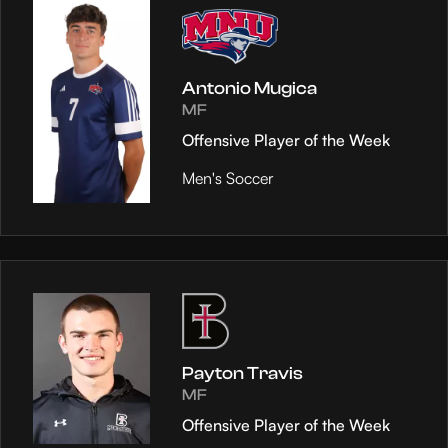
Antonio Mugica
MF
Offensive Player of the Week
Men's Soccer
Payton Travis
MF
Offensive Player of the Week