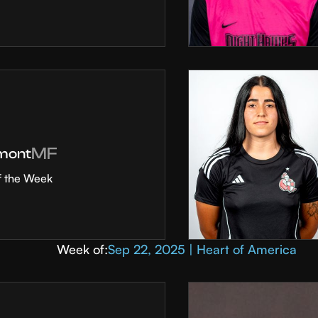
MF
mont
f the Week
Week of:
Sep 22, 2025 | Heart of America