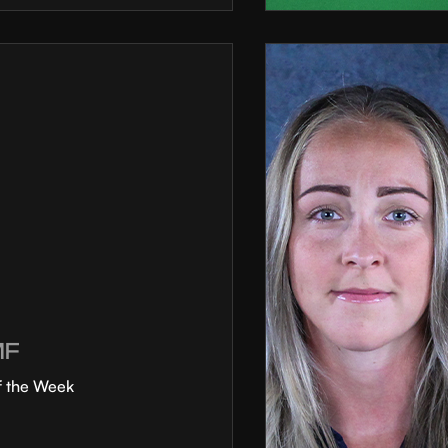
MF
f the Week