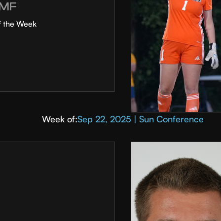
MF
f the Week
Week of:
Sep 22, 2025 | Sun Conference