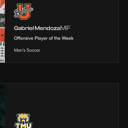
MF
Gabriel Mendoza
Offensive Player of the Week
Men's Soccer