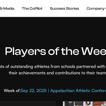
& Media
The CoPilot
Success Stories
Company
Players of the We
hts of outstanding athletes from schools partnered wi
their achievements and contributions to their team
Week of:
Sep 22, 2025 | Appalachian Athletic Confe