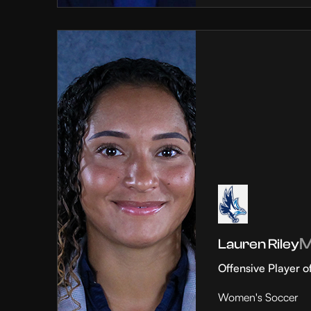
Lauren Riley
Offensive Player o
Women's Soccer