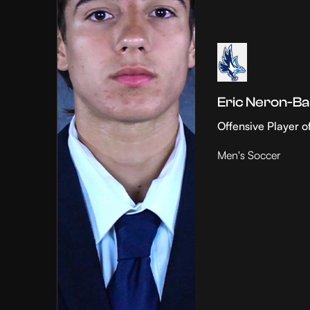
Eric Neron-Ba
Offensive Player o
Men's Soccer