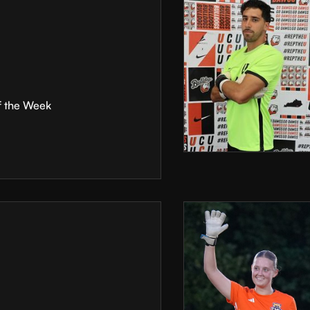
f the Week