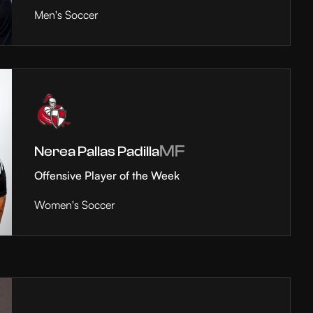
Men's Soccer
MF
Nerea Pallas Padilla
Offensive Player of the Week
Women's Soccer