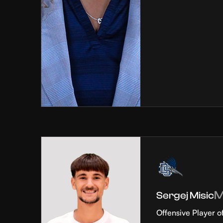
Sergej Misic
Offensive Player o