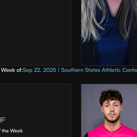
Week of:
Sep 22, 2025 | Southern States Athletic Conf
MF
f the Week