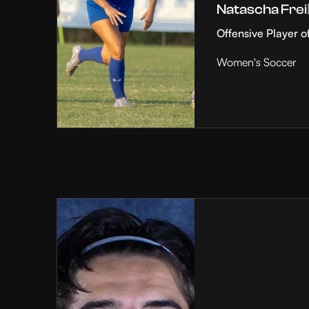
Natascha Frei
Offensive Player o
Women's Soccer