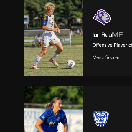
MF
Ian Rau
Offensive Player o
Men's Soccer