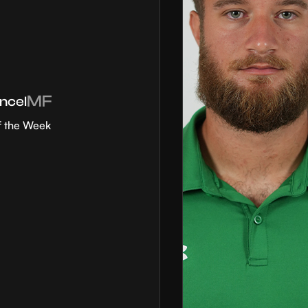
MF
ncel
f the Week