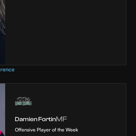
erence
MF
Damien Fortin
Offensive Player of the Week