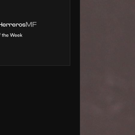
MF
 Herreros
f the Week