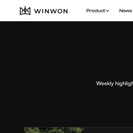
Product
News 
Weekly highlig