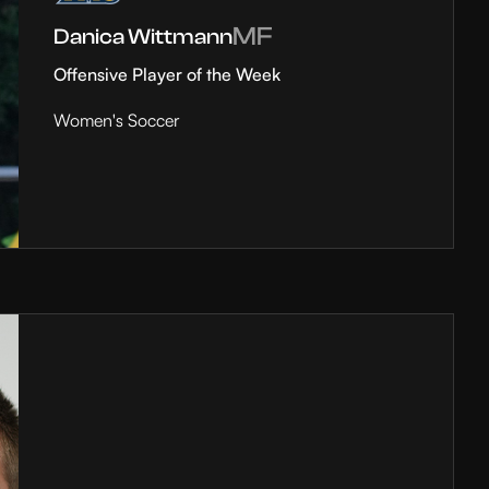
MF
Danica Wittmann
Offensive Player of the Week
Women's Soccer