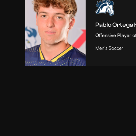
Pablo Ortega
Offensive Player o
Men's Soccer