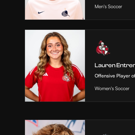
Men's Soccer
Lauren Entre
Offensive Player o
Women's Soccer