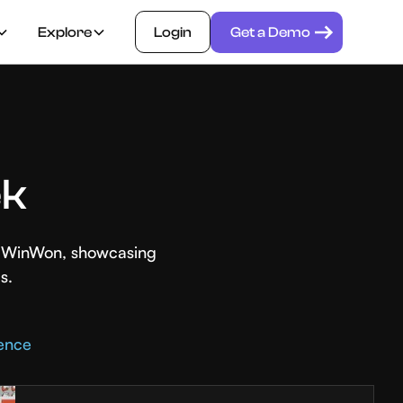
Explore
Login
Get a Demo
ek
th WinWon, showcasing
s.
rence