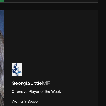
MF
Georgia Little
Offensive Player of the Week
Women's Soccer