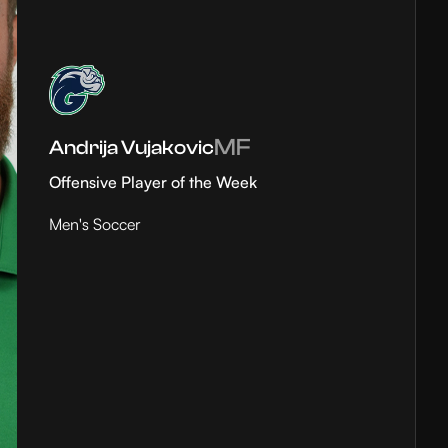
MF
Andrija Vujakovic
Offensive Player of the Week
Men's Soccer