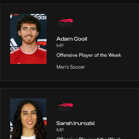
Adam Cooil
MF
Offensive Player of the Week
Men's Soccer
Sarah Irurozki
MF