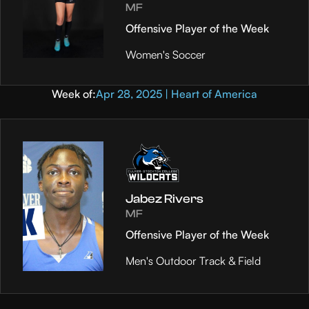
MF
Offensive Player of the Week
Women's Soccer
Week of:
Apr 28, 2025 | Heart of America
Jabez Rivers
MF
Offensive Player of the Week
Men's Outdoor Track & Field