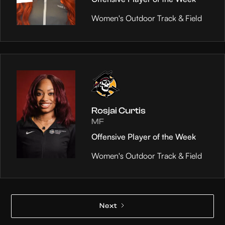
Women's Outdoor Track & Field
Rosjai Curtis
MF
Offensive Player of the Week
Women's Outdoor Track & Field
Next