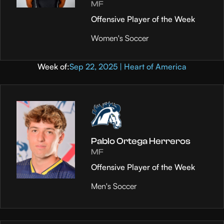
MF
Offensive Player of the Week
Women's Soccer
Week of:
Sep 22, 2025 | Heart of America
Pablo Ortega Herreros
MF
Offensive Player of the Week
Men's Soccer