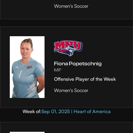
Women's Soccer
Fiona Popetschnig
MF
Offensive Player of the Week
Women's Soccer
Week of:
Sep 01, 2025 | Heart of America