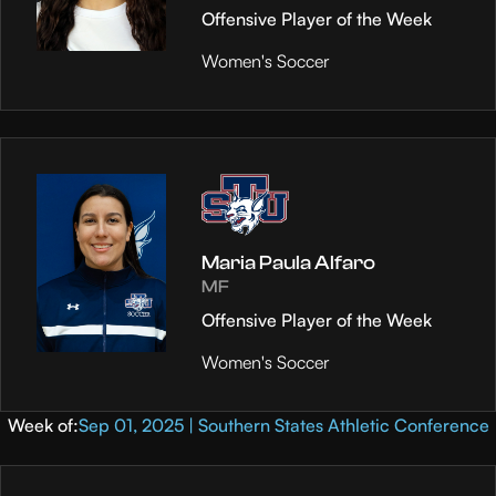
Offensive Player of the Week
Women's Soccer
Maria Paula Alfaro
MF
Offensive Player of the Week
Women's Soccer
Week of:
Sep 01, 2025 | Southern States Athletic Conference