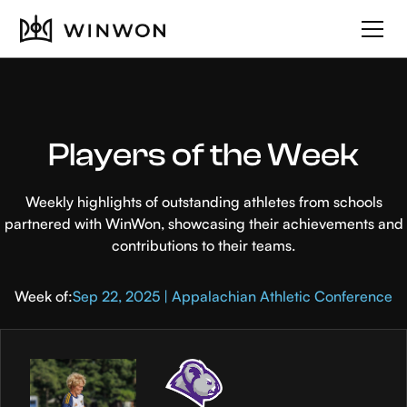
Players of the Week
Weekly highlights of outstanding athletes from schools
partnered with WinWon, showcasing their achievements and
contributions to their teams.
Week of:
Sep 22, 2025 | Appalachian Athletic Conference