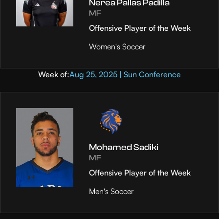
Nerea Pallas Padilla
MF
Offensive Player of the Week
Women's Soccer
Week of:
Aug 25, 2025 | Sun Conference
Mohamed Sadiki
MF
Offensive Player of the Week
Men's Soccer