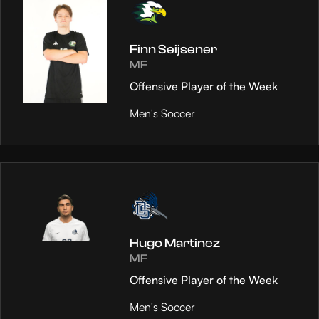
Finn Seijsener
MF
Offensive Player of the Week
Men's Soccer
Hugo Martinez
MF
Offensive Player of the Week
Men's Soccer