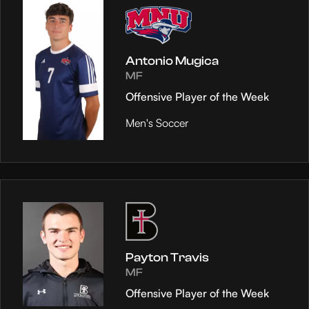
Antonio Mugica
MF
Offensive Player of the Week
Men's Soccer
Payton Travis
MF
Offensive Player of the Week