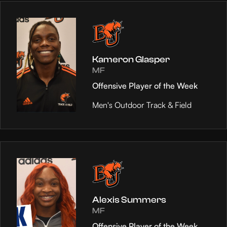
Kameron Glasper
MF
Offensive Player of the Week
Men's Outdoor Track & Field
Alexis Summers
MF
Offensive Player of the Week