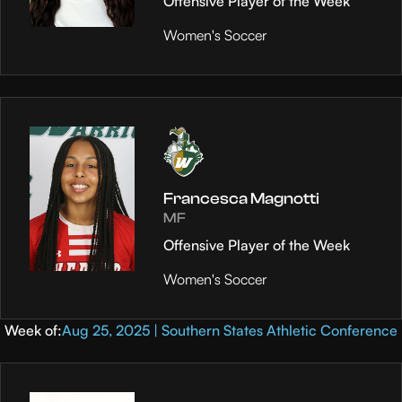
Offensive Player of the Week
Women's Soccer
Francesca Magnotti
MF
Offensive Player of the Week
Women's Soccer
Week of:
Aug 25, 2025 | Southern States Athletic Conference