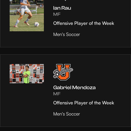
Ian Rau
MF
Offensive Player of the Week
Men's Soccer
Gabriel Mendoza
MF
Offensive Player of the Week
Men's Soccer