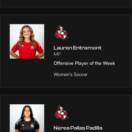
Lauren Entremont
MF
Offensive Player of the Week
Women's Soccer
Nerea Pallas Padilla