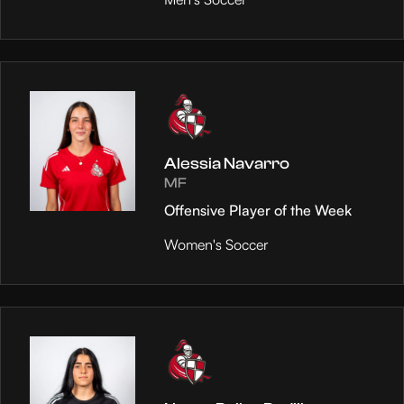
Alessia Navarro
MF
Offensive Player of the Week
Women's Soccer