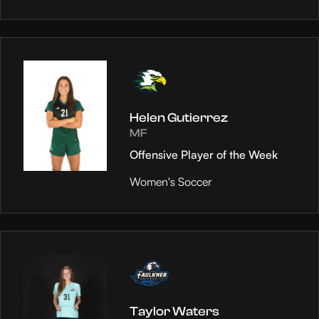
Helen Gutierrez
MF
Offensive Player of the Week
Women's Soccer
Taylor Waters