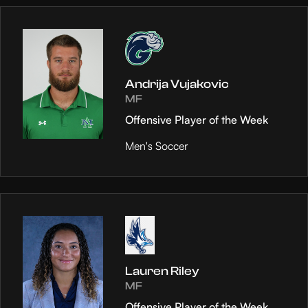
Andrija Vujakovic
MF
Offensive Player of the Week
Men's Soccer
Lauren Riley
MF
Offensive Player of the Week