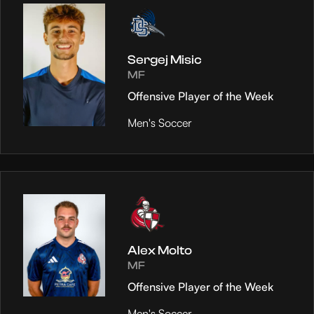
Sergej Misic
MF
Offensive Player of the Week
Men's Soccer
Alex Molto
MF
Offensive Player of the Week
Men's Soccer