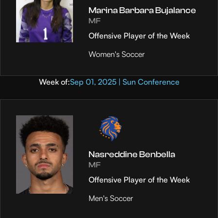
Marina Barbara Bujalance
MF
Offensive Player of the Week
Women's Soccer
Week of:
Sep 01, 2025 | Sun Conference
Nasreddine Benbella
MF
Offensive Player of the Week
Men's Soccer