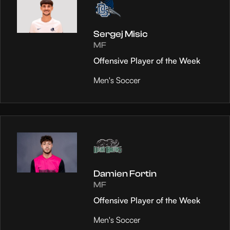
Sergej Misic
MF
Offensive Player of the Week
Men's Soccer
Damien Fortin
MF
Offensive Player of the Week
Men's Soccer