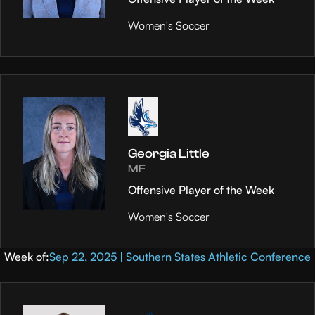
Women's Soccer
Georgia Little
MF
Offensive Player of the Week
Women's Soccer
Week of:
Sep 22, 2025 | Southern States Athletic Conference