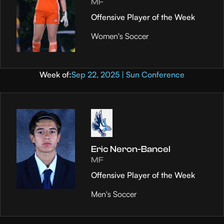
MF
Offensive Player of the Week
Women's Soccer
Week of:
Sep 22, 2025 | Sun Conference
Eric Neron-Bancel
MF
Offensive Player of the Week
Men's Soccer