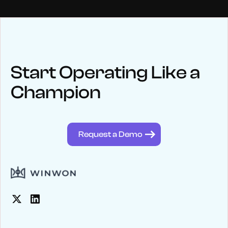
NEWS
Keep up
with WinWon
Start Operating Like a
Champion
See below for recent news and follow us on social media
@winwontech
Request a Demo