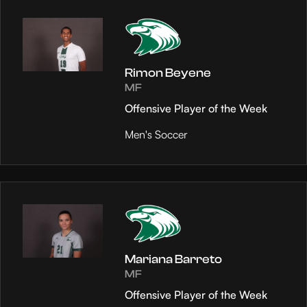
Rimon Beyene
MF
Offensive Player of the Week
Men's Soccer
Mariana Barreto
MF
Offensive Player of the Week