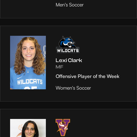
Men's Soccer
Lexi Clark
MF
Offensive Player of the Week
Women's Soccer