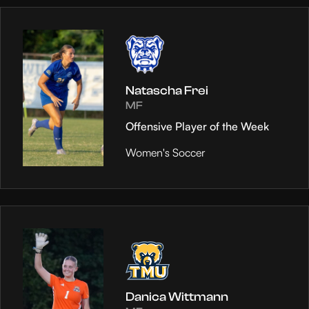
Natascha Frei
MF
Offensive Player of the Week
Women's Soccer
Danica Wittmann