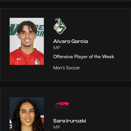
Alvaro Garcia
MF
Offensive Player of the Week
Men's Soccer
Sara Irurozki
MF