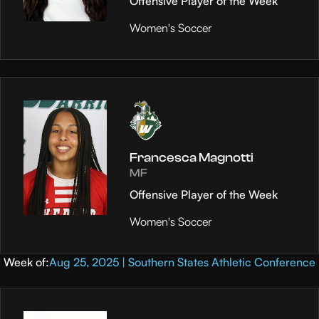
Offensive Player of the Week
Women's Soccer
Francesca Magnotti
MF
Offensive Player of the Week
Women's Soccer
Week of:
Aug 25, 2025 | Southern States Athletic Conference