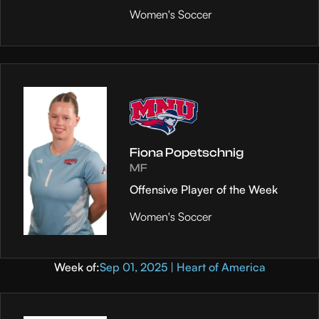
Women's Soccer
Fiona Popetschnig
MF
Offensive Player of the Week
Women's Soccer
Week of:
Sep 01, 2025 | Heart of America