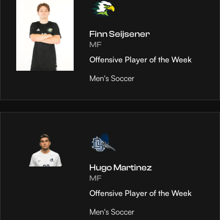
Finn Seijsener
MF
Offensive Player of the Week
Men's Soccer
Hugo Martinez
MF
Offensive Player of the Week
Men's Soccer