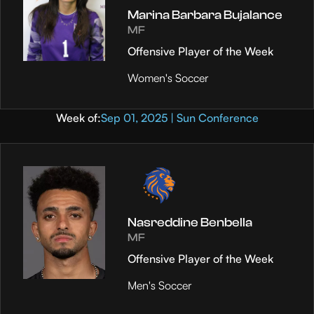
Marina Barbara Bujalance
MF
Offensive Player of the Week
Women's Soccer
Week of:
Sep 01, 2025 | Sun Conference
Nasreddine Benbella
MF
Offensive Player of the Week
Men's Soccer