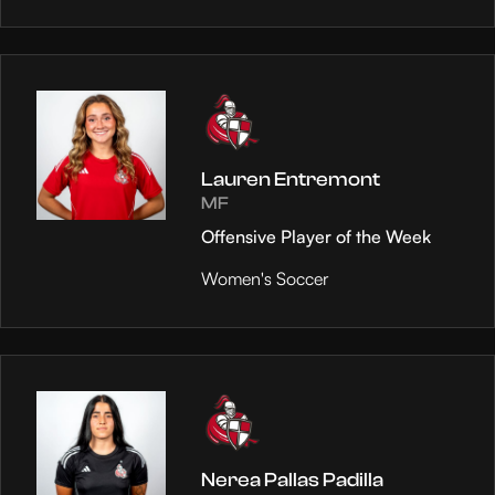
Lauren Entremont
MF
Offensive Player of the Week
Women's Soccer
Nerea Pallas Padilla