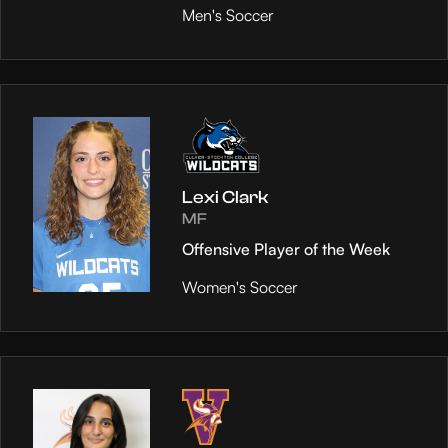
Men's Soccer
Lexi Clark
MF
Offensive Player of the Week
Women's Soccer