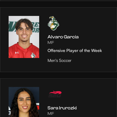
Alvaro Garcia
MF
Offensive Player of the Week
Men's Soccer
Sara Irurozki
MF