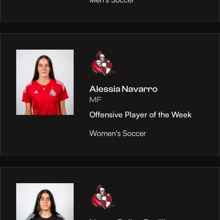
Alessia Navarro
MF
Offensive Player of the Week
Women's Soccer