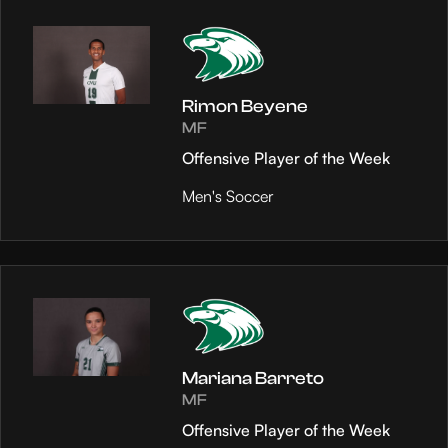
Rimon Beyene
MF
Offensive Player of the Week
Men's Soccer
Mariana Barreto
MF
Offensive Player of the Week