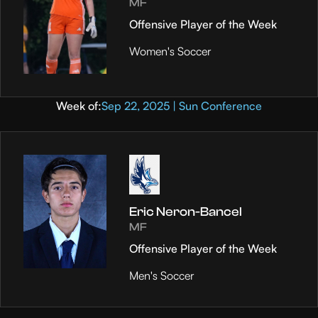
MF
Offensive Player of the Week
Women's Soccer
Week of:
Sep 22, 2025 | Sun Conference
Eric Neron-Bancel
MF
Offensive Player of the Week
Men's Soccer