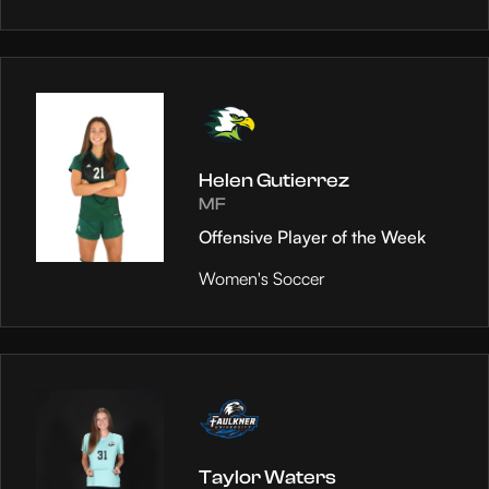
Helen Gutierrez
MF
Offensive Player of the Week
Women's Soccer
Taylor Waters