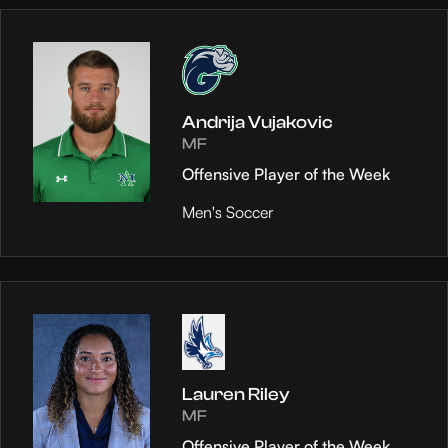
Andrija Vujakovic
MF
Offensive Player of the Week
Men's Soccer
Lauren Riley
MF
Offensive Player of the Week