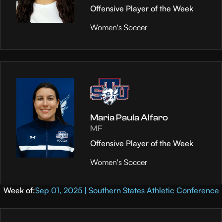
Offensive Player of the Week
Women's Soccer
Maria Paula Alfaro
MF
Offensive Player of the Week
Women's Soccer
Week of:
Sep 01, 2025 | Southern States Athletic Conference