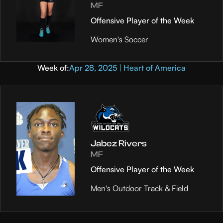
MF
Offensive Player of the Week
Women's Soccer
Week of:
Apr 28, 2025 | Heart of America
Jabez Rivers
MF
Offensive Player of the Week
Men's Outdoor Track & Field