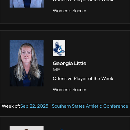
Women's Soccer
Georgia Little
MF
Offensive Player of the Week
Women's Soccer
Week of:
Sep 22, 2025 | Southern States Athletic Conference