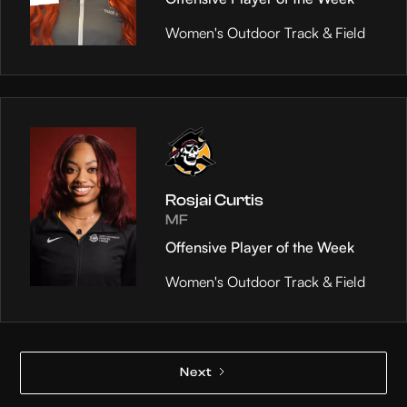
Women's Outdoor Track & Field
Rosjai Curtis
MF
Offensive Player of the Week
Women's Outdoor Track & Field
Next