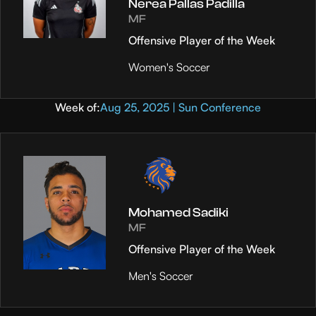
Nerea Pallas Padilla
MF
Offensive Player of the Week
Women's Soccer
Week of:
Aug 25, 2025 | Sun Conference
Mohamed Sadiki
MF
Offensive Player of the Week
Men's Soccer