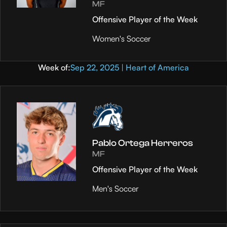
MF
Offensive Player of the Week
Women's Soccer
Week of:
Sep 22, 2025 | Heart of America
Pablo Ortega Herreros
MF
Offensive Player of the Week
Men's Soccer