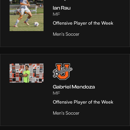
Ian Rau
MF
Offensive Player of the Week
Men's Soccer
Gabriel Mendoza
MF
Offensive Player of the Week
Men's Soccer