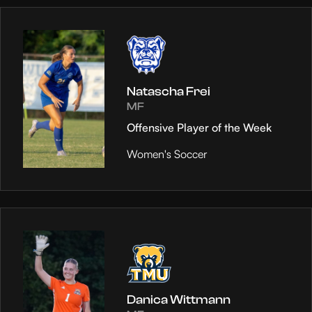
Natascha Frei
MF
Offensive Player of the Week
Women's Soccer
Danica Wittmann