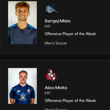
Sergej Misic
MF
Offensive Player of the Week
Men's Soccer
Alex Molto
MF
Offensive Player of the Week
Men's Soccer