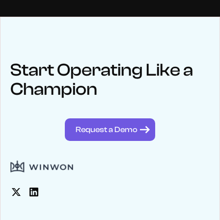
NEWS
Keep up
with WinWon
Start Operating Like a
Champion
See below for recent news and follow us on social media
@winwontech
Request a Demo