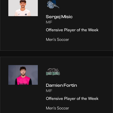
Sergej Misic
MF
Offensive Player of the Week
Men's Soccer
Damien Fortin
MF
Offensive Player of the Week
Men's Soccer