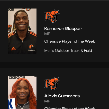
Kameron Glasper
MF
Offensive Player of the Week
Men's Outdoor Track & Field
Alexis Summers
MF
Offensive Player of the Week