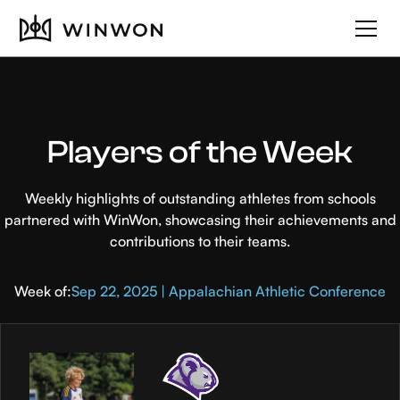
Players of the Week
Weekly highlights of outstanding athletes from schools
partnered with WinWon, showcasing their achievements and
contributions to their teams.
Week of:
Sep 22, 2025 | Appalachian Athletic Conference