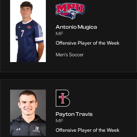
Antonio Mugica
MF
Offensive Player of the Week
Men's Soccer
Payton Travis
MF
Offensive Player of the Week