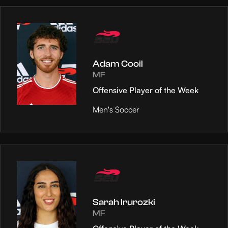
Adam Cooil
MF
Offensive Player of the Week
Men's Soccer
Sarah Irurozki
MF