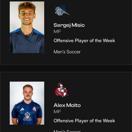
Sergej Misic
MF
Offensive Player of the Week
Men's Soccer
Alex Molto
MF
Offensive Player of the Week
Men's Soccer