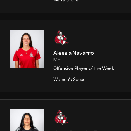
Alessia Navarro
MF
Offensive Player of the Week
Women's Soccer