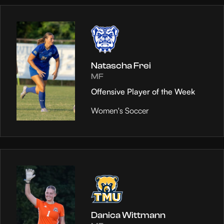
Natascha Frei
MF
Offensive Player of the Week
Women's Soccer
Danica Wittmann