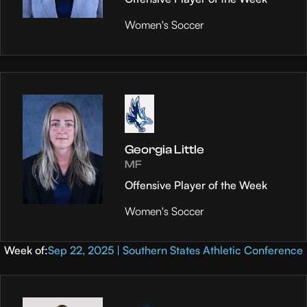
Women's Soccer
Georgia Little
MF
Offensive Player of the Week
Women's Soccer
Week of:
Sep 22, 2025 | Southern States Athletic Conference