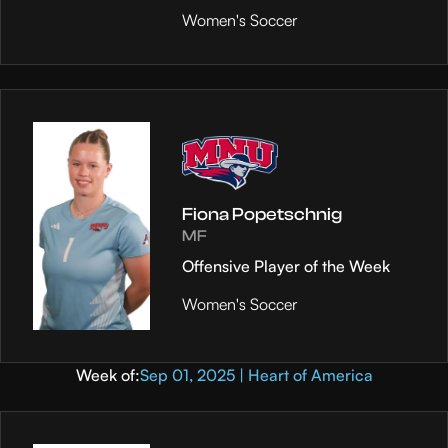
Women's Soccer
Fiona Popetschnig
MF
Offensive Player of the Week
Women's Soccer
Week of:
Sep 01, 2025 | Heart of America