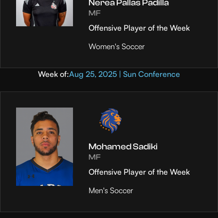
Nerea Pallas Padilla
MF
Offensive Player of the Week
Women's Soccer
Week of:
Aug 25, 2025 | Sun Conference
Mohamed Sadiki
MF
Offensive Player of the Week
Men's Soccer