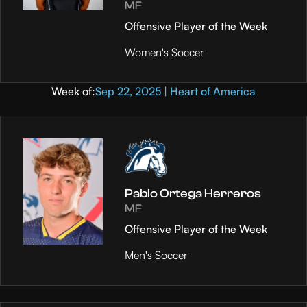
MF
Offensive Player of the Week
Women's Soccer
Week of:
Sep 22, 2025 | Heart of America
Pablo Ortega Herreros
MF
Offensive Player of the Week
Men's Soccer