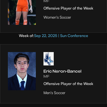
MF
Offensive Player of the Week
Women's Soccer
Week of:
Sep 22, 2025 | Sun Conference
Eric Neron-Bancel
MF
Offensive Player of the Week
Men's Soccer