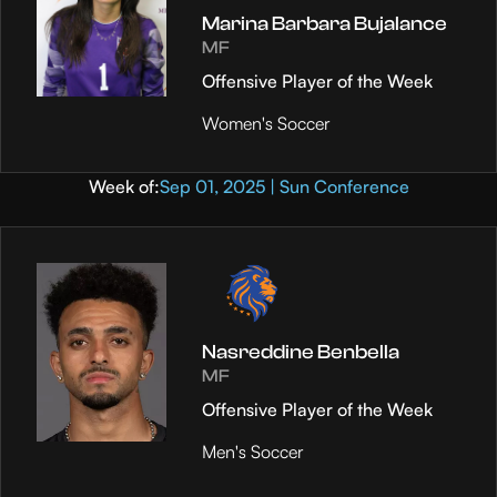
Marina Barbara Bujalance
MF
Offensive Player of the Week
Women's Soccer
Week of:
Sep 01, 2025 | Sun Conference
Nasreddine Benbella
MF
Offensive Player of the Week
Men's Soccer