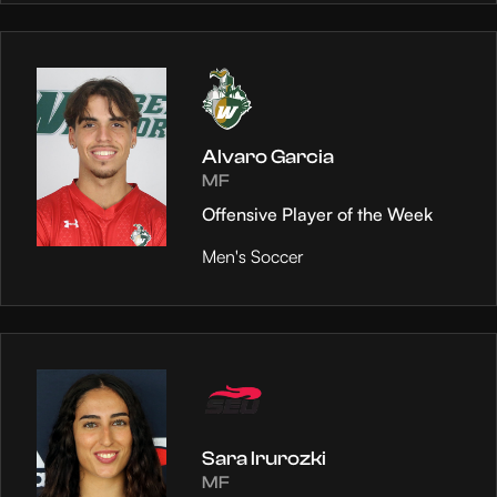
Alvaro Garcia
MF
Offensive Player of the Week
Men's Soccer
Sara Irurozki
MF