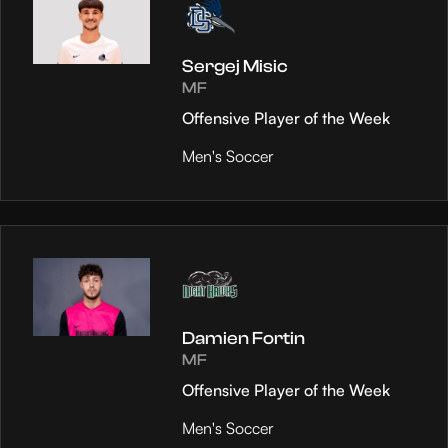
Sergej Misic
MF
Offensive Player of the Week
Men's Soccer
Damien Fortin
MF
Offensive Player of the Week
Men's Soccer