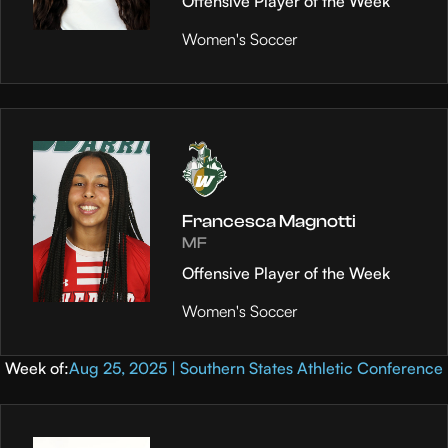
Offensive Player of the Week
Women's Soccer
Francesca Magnotti
MF
Offensive Player of the Week
Women's Soccer
Week of:
Aug 25, 2025 | Southern States Athletic Conference