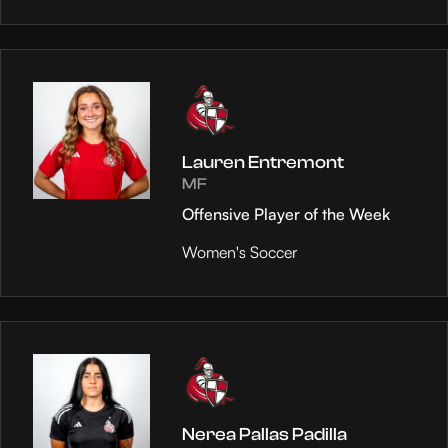
Lauren Entremont
MF
Offensive Player of the Week
Women's Soccer
Nerea Pallas Padilla