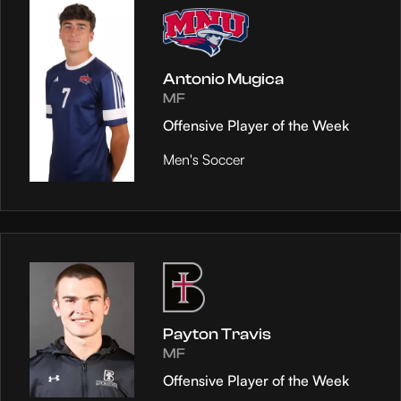
Antonio Mugica
MF
Offensive Player of the Week
Men's Soccer
Payton Travis
MF
Offensive Player of the Week