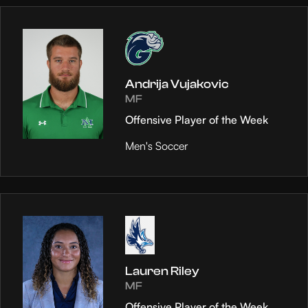
Andrija Vujakovic
MF
Offensive Player of the Week
Men's Soccer
Lauren Riley
MF
Offensive Player of the Week