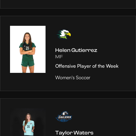
Helen Gutierrez
MF
Offensive Player of the Week
Women's Soccer
Taylor Waters