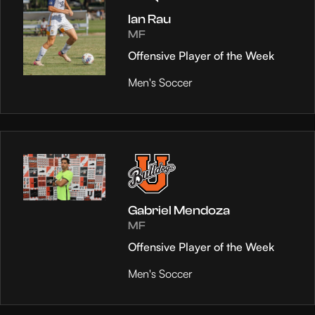
Ian Rau
MF
Offensive Player of the Week
Men's Soccer
Gabriel Mendoza
MF
Offensive Player of the Week
Men's Soccer