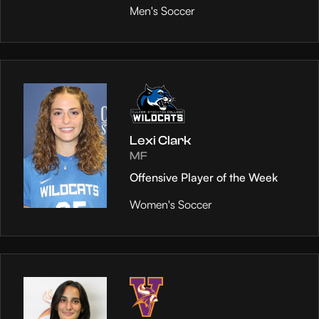
Men's Soccer
Lexi Clark
MF
Offensive Player of the Week
Women's Soccer