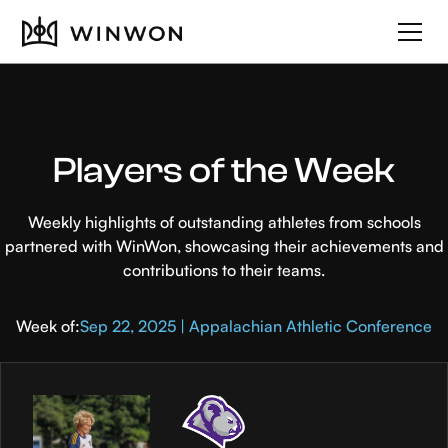
Players of the Week
Weekly highlights of outstanding athletes from schools
partnered with WinWon, showcasing their achievements and
contributions to their teams.
Week of:
Sep 22, 2025 | Appalachian Athletic Conference