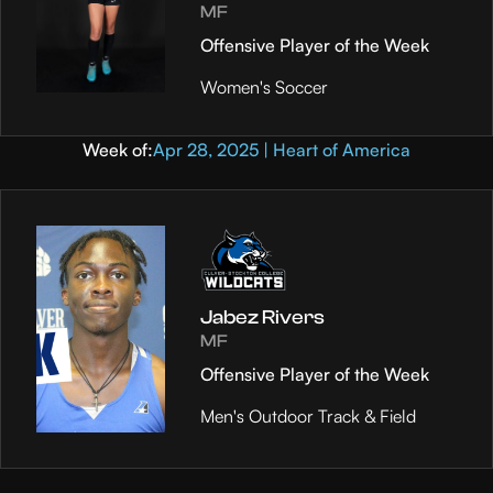
MF
Offensive Player of the Week
Women's Soccer
Week of:
Apr 28, 2025 | Heart of America
Jabez Rivers
MF
Offensive Player of the Week
Men's Outdoor Track & Field