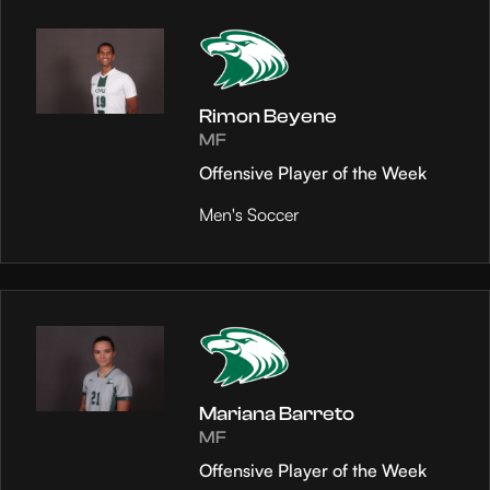
Rimon Beyene
MF
Offensive Player of the Week
Men's Soccer
Mariana Barreto
MF
Offensive Player of the Week