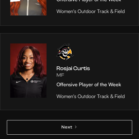
Women's Outdoor Track & Field
Rosjai Curtis
MF
Offensive Player of the Week
Women's Outdoor Track & Field
Next