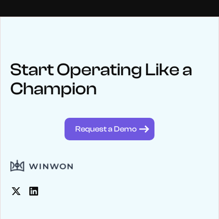
NEWS
Keep up
with WinWon
Start Operating Like a
Champion
See below for recent news and follow us on social media
@winwontech
Request a Demo