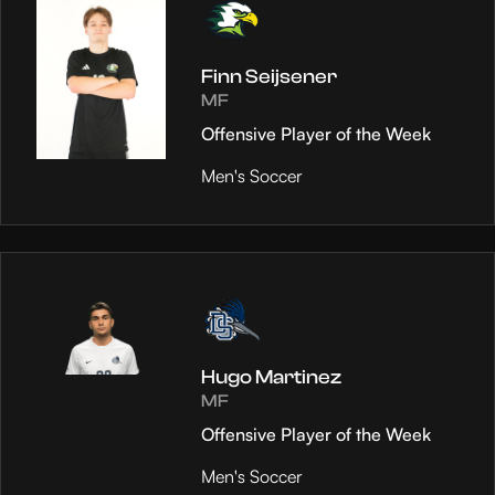
Finn Seijsener
MF
Offensive Player of the Week
Men's Soccer
Hugo Martinez
MF
Offensive Player of the Week
Men's Soccer