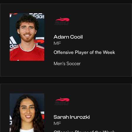
Adam Cooil
MF
Offensive Player of the Week
Men's Soccer
Sarah Irurozki
MF