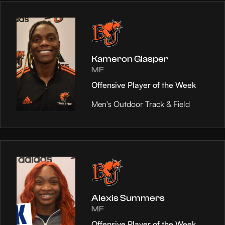
Kameron Glasper
MF
Offensive Player of the Week
Men's Outdoor Track & Field
Alexis Summers
MF
Offensive Player of the Week