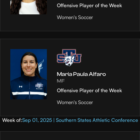
Offensive Player of the Week
Women's Soccer
Maria Paula Alfaro
MF
Offensive Player of the Week
Women's Soccer
Week of:
Sep 01, 2025 | Southern States Athletic Conference