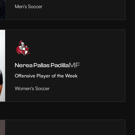
Men's Soccer
MF
Nerea Pallas Padilla
Offensive Player of the Week
Women's Soccer