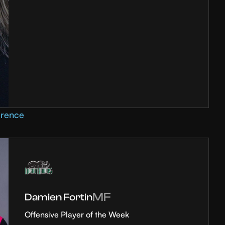
erence
MF
Damien Fortin
Offensive Player of the Week