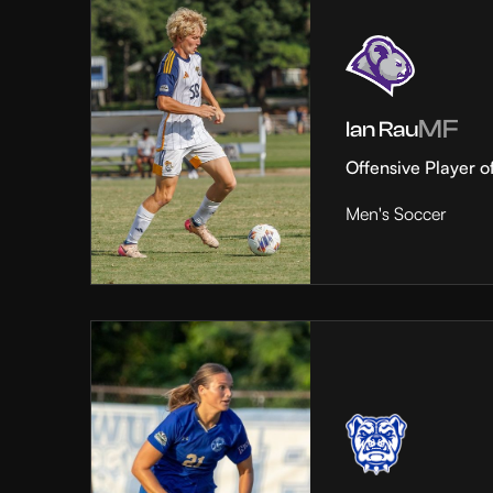
MF
Ian Rau
Offensive Player o
Men's Soccer