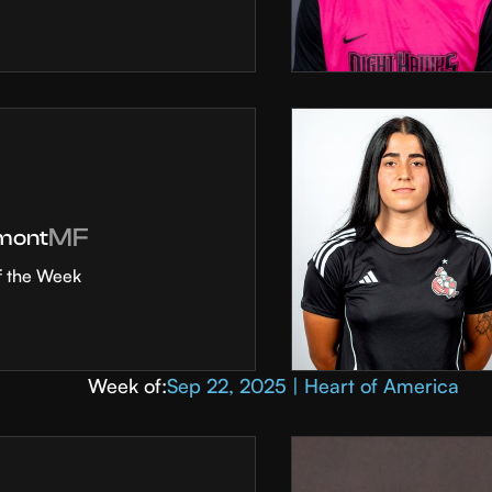
MF
mont
f the Week
Week of:
Sep 22, 2025 | Heart of America