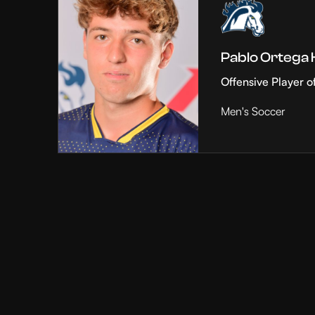
Pablo Ortega
Offensive Player o
Men's Soccer