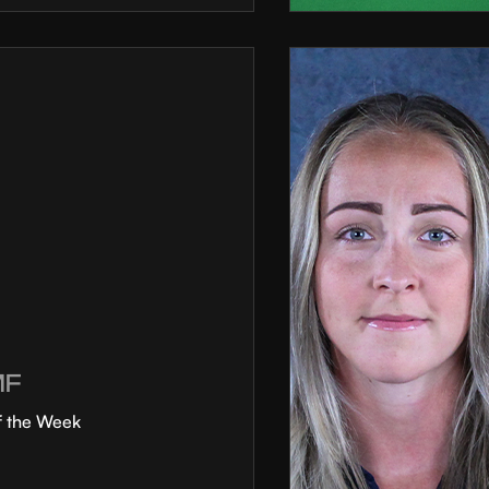
MF
f the Week