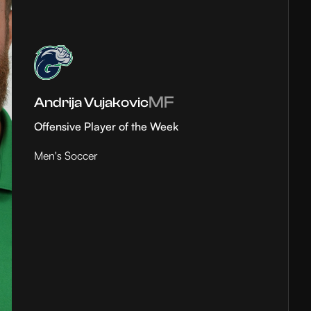
MF
Andrija Vujakovic
Offensive Player of the Week
Men's Soccer