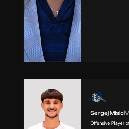
Sergej Misic
Offensive Player o