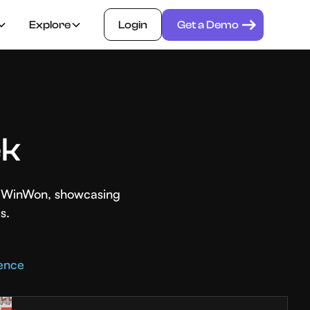
Explore
Login
Get a Demo
ek
th WinWon, showcasing
s.
rence