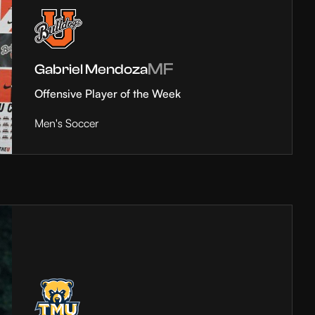
MF
Gabriel Mendoza
Offensive Player of the Week
Men's Soccer