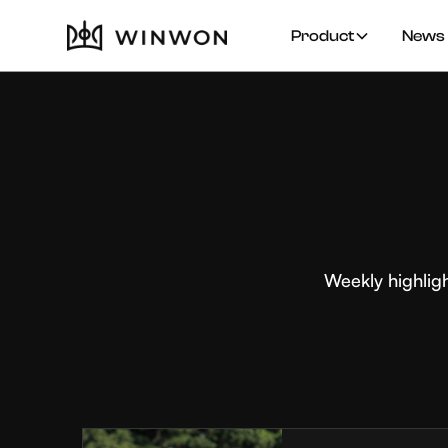
Product
News 
Weekly highlig