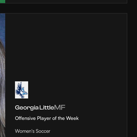
MF
Georgia Little
Offensive Player of the Week
Women's Soccer