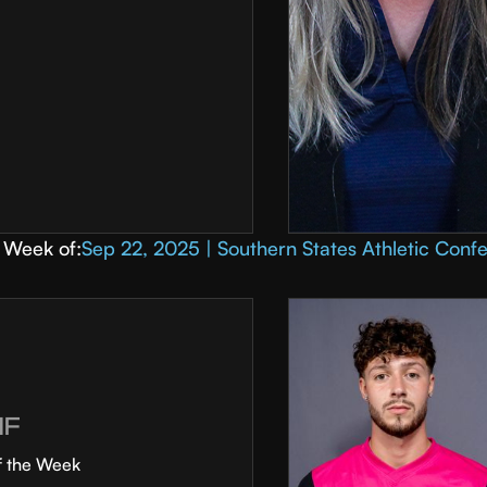
Week of:
Sep 22, 2025 | Southern States Athletic Conf
MF
f the Week