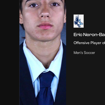
Eric Neron-Ba
Offensive Player o
Men's Soccer