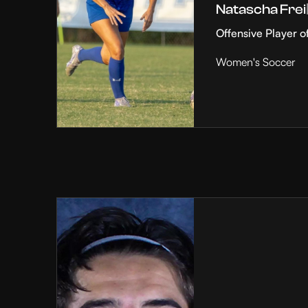
Natascha Frei
Offensive Player o
Women's Soccer