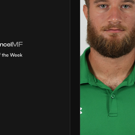
MF
ncel
f the Week