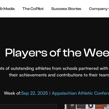
& Media
The CoPilot
Success Stories
Company
Players of the We
hts of outstanding athletes from schools partnered wi
their achievements and contributions to their team
Week of:
Sep 22, 2025 | Appalachian Athletic Confe