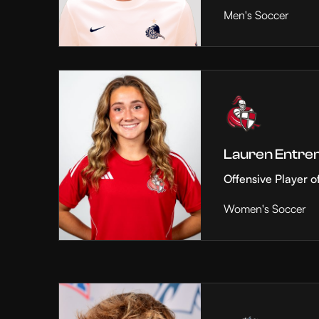
Men's Soccer
Lauren Entre
Offensive Player o
Women's Soccer