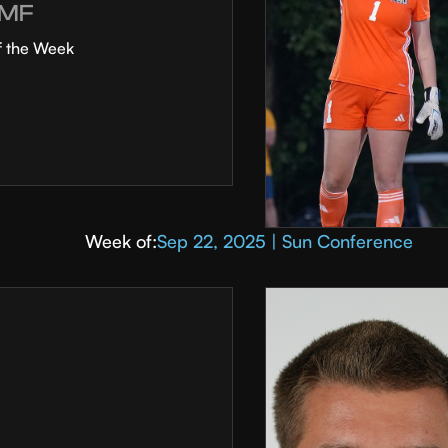
MF
f the Week
Week of:
Sep 22, 2025 | Sun Conference