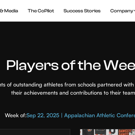
& Media
The CoPilot
Success Stories
Company
Players of the We
hts of outstanding athletes from schools partnered wi
their achievements and contributions to their team
Week of:
Sep 22, 2025 | Appalachian Athletic Confe