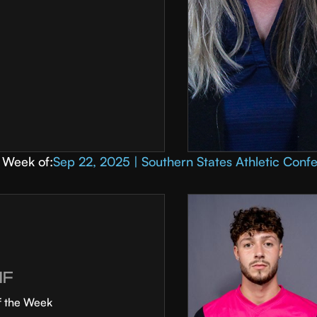
Week of:
Sep 22, 2025 | Southern States Athletic Conf
MF
f the Week