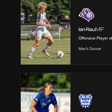
MF
Ian Rau
Offensive Player o
Men's Soccer