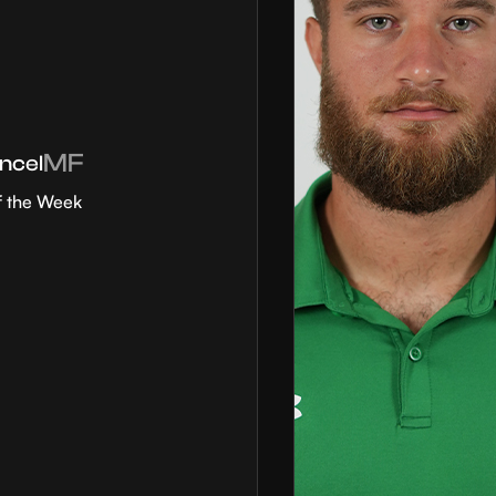
MF
ncel
f the Week