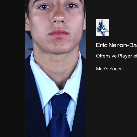
Eric Neron-Ba
Offensive Player o
Men's Soccer