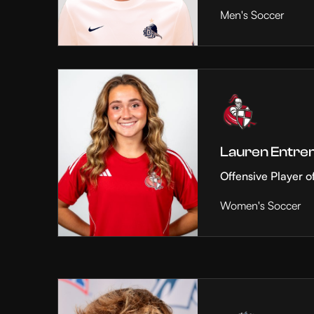
Men's Soccer
Lauren Entre
Offensive Player o
Women's Soccer