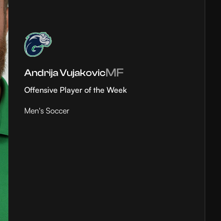
MF
Andrija Vujakovic
Offensive Player of the Week
Men's Soccer