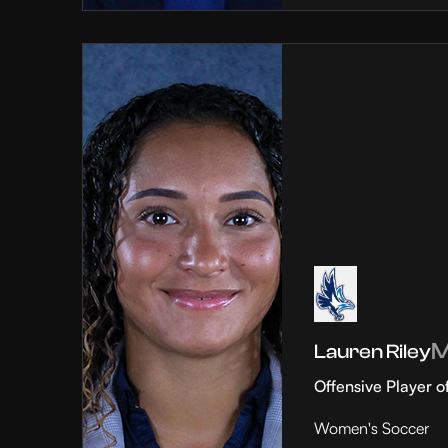
Lauren Riley
Offensive Player o
Women's Soccer