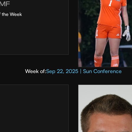
MF
f the Week
Week of:
Sep 22, 2025 | Sun Conference