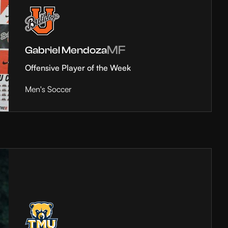
MF
Gabriel Mendoza
Offensive Player of the Week
Men's Soccer