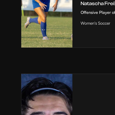
Natascha Frei
Offensive Player o
Women's Soccer