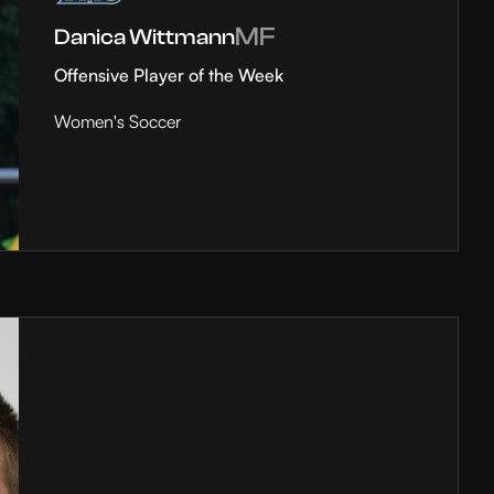
MF
Danica Wittmann
Offensive Player of the Week
Women's Soccer