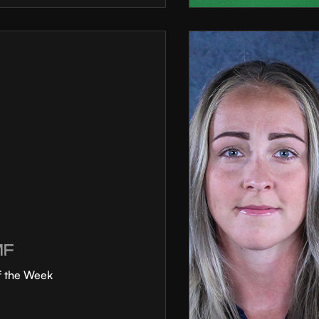
MF
f the Week