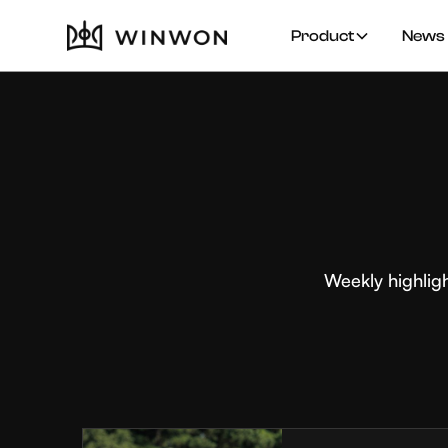
Product
News 
Weekly highlig