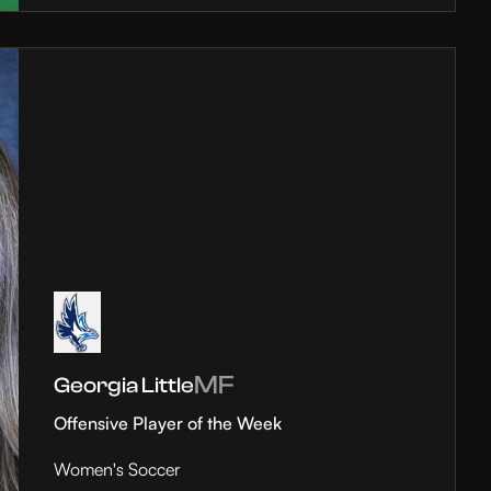
MF
Georgia Little
Offensive Player of the Week
Women's Soccer