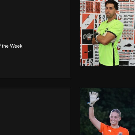
f the Week