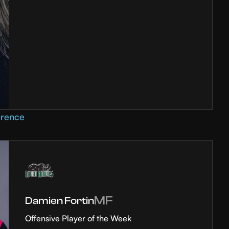
erence
MF
Damien Fortin
Offensive Player of the Week