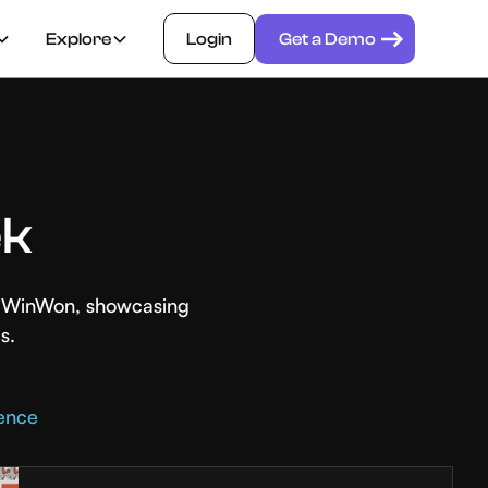
Explore
Login
Get a Demo
ek
th WinWon, showcasing
s.
rence