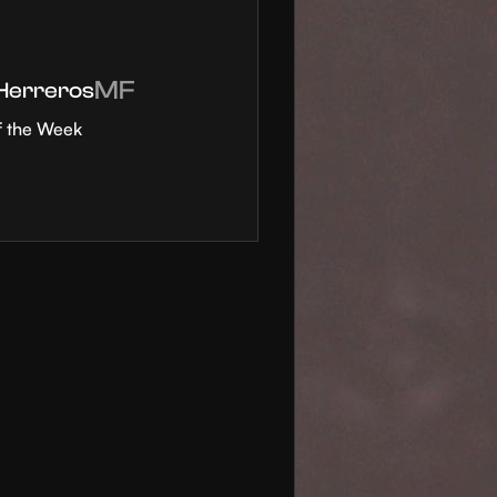
MF
 Herreros
f the Week