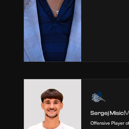
Sergej Misic
Offensive Player o