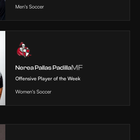
Men's Soccer
MF
Nerea Pallas Padilla
Offensive Player of the Week
Women's Soccer