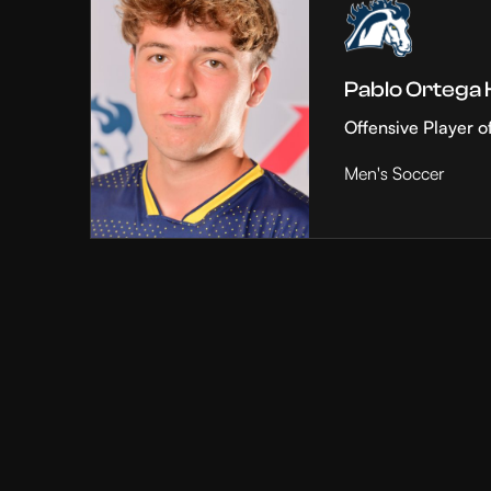
Pablo Ortega
Offensive Player o
Men's Soccer