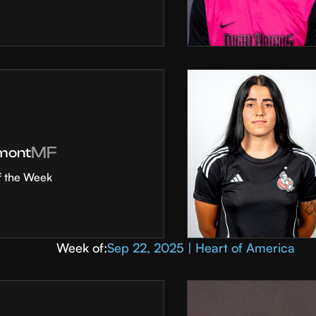
MF
mont
f the Week
Week of:
Sep 22, 2025 | Heart of America