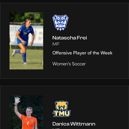
Natascha Frei
MF
Offensive Player of the Week
Women's Soccer
Danica Wittmann