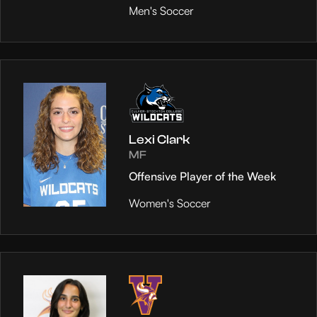
Men's Soccer
Lexi Clark
MF
Offensive Player of the Week
Women's Soccer