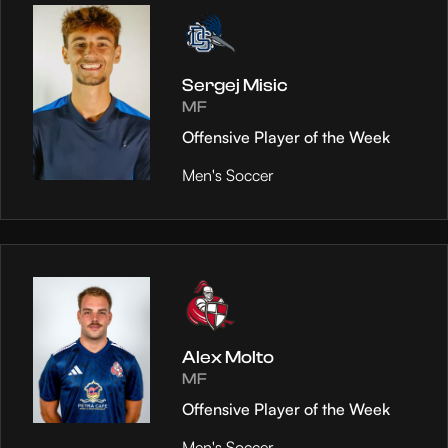
Sergej Misic
MF
Offensive Player of the Week
Men's Soccer
Alex Molto
MF
Offensive Player of the Week
Men's Soccer