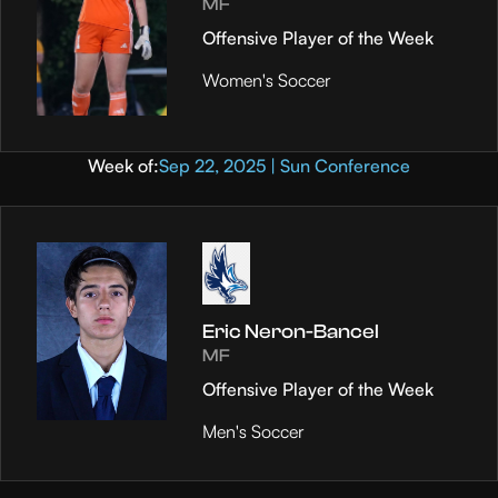
MF
Offensive Player of the Week
Women's Soccer
Week of:
Sep 22, 2025 | Sun Conference
Eric Neron-Bancel
MF
Offensive Player of the Week
Men's Soccer