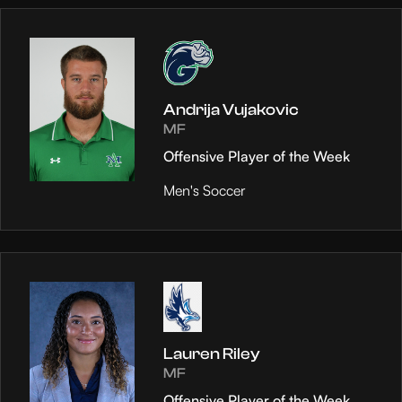
Andrija Vujakovic
MF
Offensive Player of the Week
Men's Soccer
Lauren Riley
MF
Offensive Player of the Week