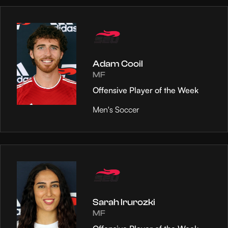
Adam Cooil
MF
Offensive Player of the Week
Men's Soccer
Sarah Irurozki
MF