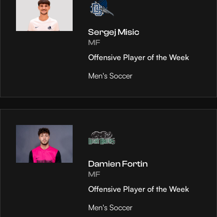
Sergej Misic
MF
Offensive Player of the Week
Men's Soccer
Damien Fortin
MF
Offensive Player of the Week
Men's Soccer