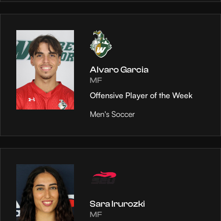
Alvaro Garcia
MF
Offensive Player of the Week
Men's Soccer
Sara Irurozki
MF