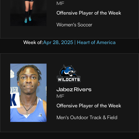
MF
Offensive Player of the Week
Women's Soccer
Week of:
Apr 28, 2025 | Heart of America
Jabez Rivers
MF
Offensive Player of the Week
Men's Outdoor Track & Field