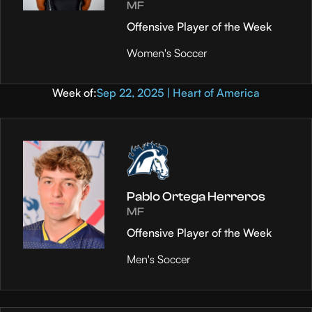
MF
Offensive Player of the Week
Women's Soccer
Week of:
Sep 22, 2025 | Heart of America
Pablo Ortega Herreros
MF
Offensive Player of the Week
Men's Soccer