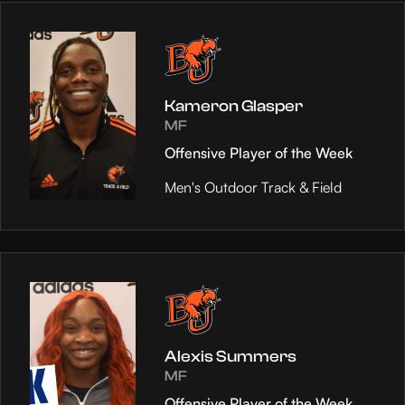
Kameron Glasper
MF
Offensive Player of the Week
Men's Outdoor Track & Field
Alexis Summers
MF
Offensive Player of the Week