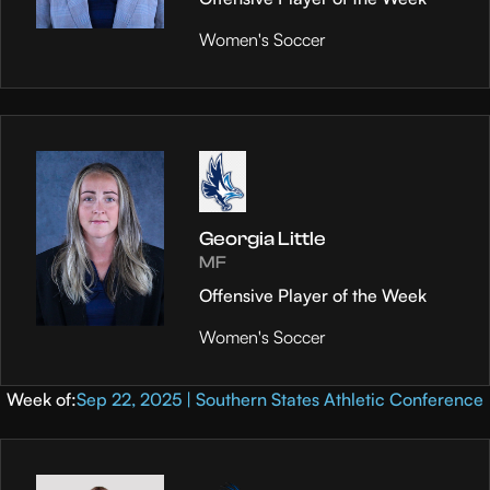
Women's Soccer
Georgia Little
MF
Offensive Player of the Week
Women's Soccer
Week of:
Sep 22, 2025 | Southern States Athletic Conference