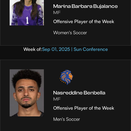
Marina Barbara Bujalance
MF
Offensive Player of the Week
Women's Soccer
Week of:
Sep 01, 2025 | Sun Conference
Nasreddine Benbella
MF
Offensive Player of the Week
Men's Soccer