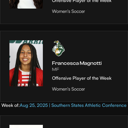
Offensive Player of the Week
Women's Soccer
Francesca Magnotti
MF
Offensive Player of the Week
Women's Soccer
Week of:
Aug 25, 2025 | Southern States Athletic Conference