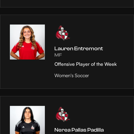
Lauren Entremont
MF
Offensive Player of the Week
Women's Soccer
Nerea Pallas Padilla