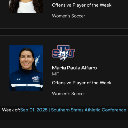
Offensive Player of the Week
Women's Soccer
Maria Paula Alfaro
MF
Offensive Player of the Week
Women's Soccer
Week of:
Sep 01, 2025 | Southern States Athletic Conference