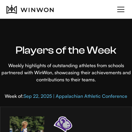
Players of the Week
Weekly highlights of outstanding athletes from schools
partnered with WinWon, showcasing their achievements and
contributions to their teams.
Week of:
Sep 22, 2025 | Appalachian Athletic Conference