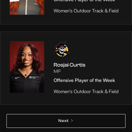
Women's Outdoor Track & Field
Rosjai Curtis
MF
Offensive Player of the Week
Women's Outdoor Track & Field
Next