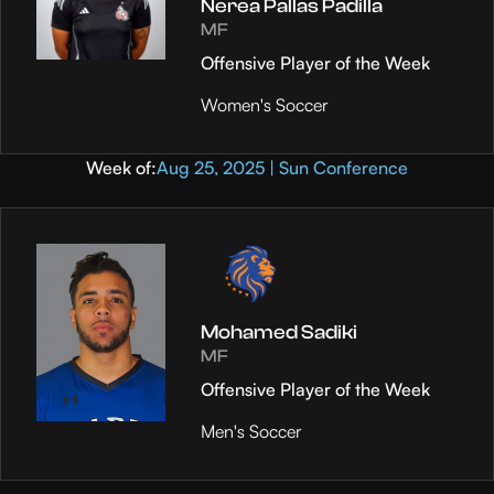
Nerea Pallas Padilla
MF
Offensive Player of the Week
Women's Soccer
Week of:
Aug 25, 2025 | Sun Conference
Mohamed Sadiki
MF
Offensive Player of the Week
Men's Soccer