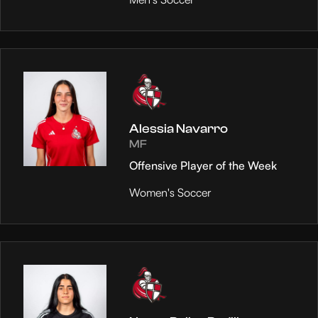
Alessia Navarro
MF
Offensive Player of the Week
Women's Soccer