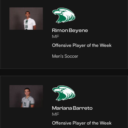
Rimon Beyene
MF
Offensive Player of the Week
Men's Soccer
Mariana Barreto
MF
Offensive Player of the Week