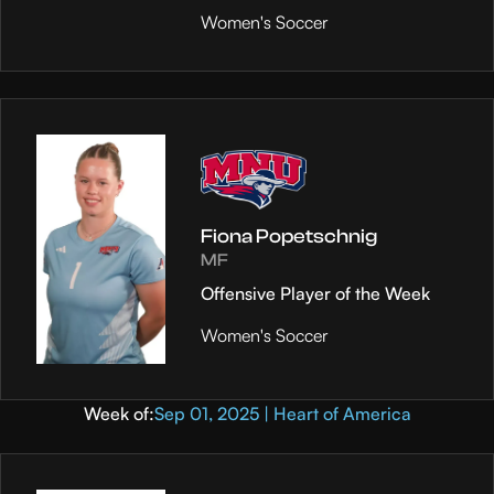
Women's Soccer
Fiona Popetschnig
MF
Offensive Player of the Week
Women's Soccer
Week of:
Sep 01, 2025 | Heart of America