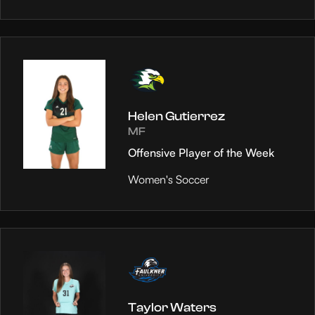
Helen Gutierrez
MF
Offensive Player of the Week
Women's Soccer
Taylor Waters