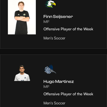
Finn Seijsener
MF
Offensive Player of the Week
Men's Soccer
Hugo Martinez
MF
Offensive Player of the Week
Men's Soccer