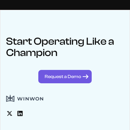
NEWS
Keep up
with WinWon
Start Operating Like a
Champion
See below for recent news and follow us on social media
@winwontech
Request a Demo