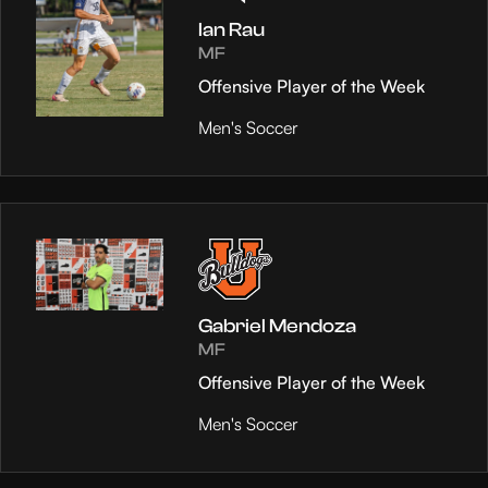
Ian Rau
MF
Offensive Player of the Week
Men's Soccer
Gabriel Mendoza
MF
Offensive Player of the Week
Men's Soccer