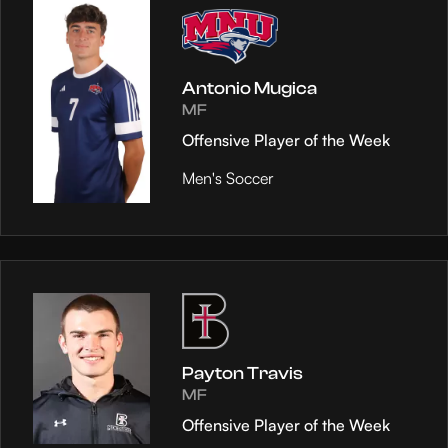
Antonio Mugica
MF
Offensive Player of the Week
Men's Soccer
Payton Travis
MF
Offensive Player of the Week