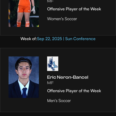
MF
Offensive Player of the Week
Women's Soccer
Week of:
Sep 22, 2025 | Sun Conference
Eric Neron-Bancel
MF
Offensive Player of the Week
Men's Soccer