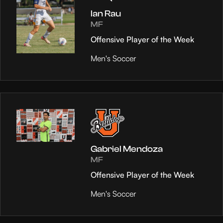
Ian Rau
MF
Offensive Player of the Week
Men's Soccer
Gabriel Mendoza
MF
Offensive Player of the Week
Men's Soccer