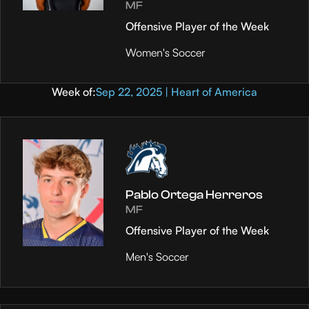
MF
Offensive Player of the Week
Women's Soccer
Week of:
Sep 22, 2025 | Heart of America
Pablo Ortega Herreros
MF
Offensive Player of the Week
Men's Soccer