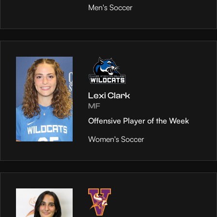
Men's Soccer
Lexi Clark
MF
Offensive Player of the Week
Women's Soccer