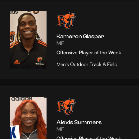
Kameron Glasper
MF
Offensive Player of the Week
Men's Outdoor Track & Field
Alexis Summers
MF
Offensive Player of the Week