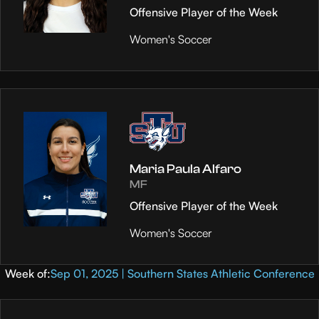
Offensive Player of the Week
Women's Soccer
Maria Paula Alfaro
MF
Offensive Player of the Week
Women's Soccer
Week of:
Sep 01, 2025 | Southern States Athletic Conference