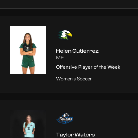
Helen Gutierrez
MF
Offensive Player of the Week
Women's Soccer
Taylor Waters