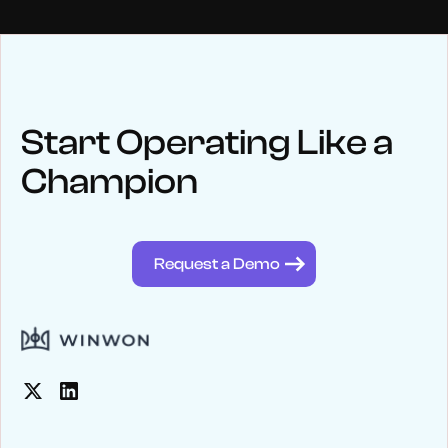
NEWS
Keep up
with WinWon
Start Operating Like a
Champion
See below for recent news and follow us on social media
@winwontech
Request a Demo