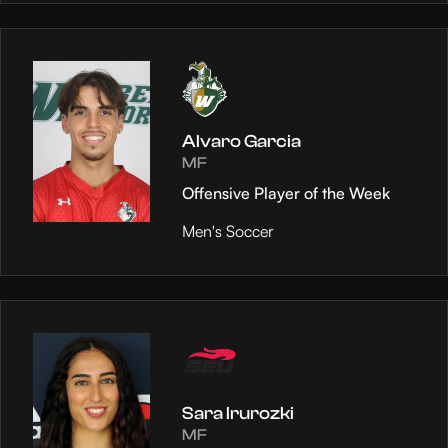
Alvaro Garcia
MF
Offensive Player of the Week
Men's Soccer
Sara Irurozki
MF