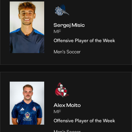
Sergej Misic
MF
Offensive Player of the Week
Men's Soccer
Alex Molto
MF
Offensive Player of the Week
Men's Soccer