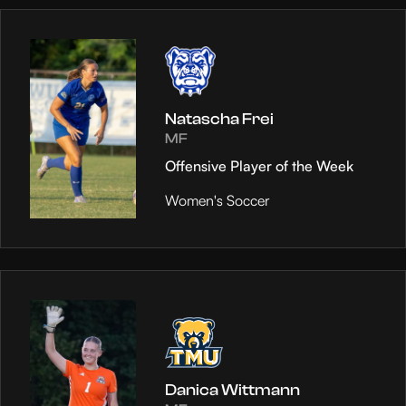
Natascha Frei
MF
Offensive Player of the Week
Women's Soccer
Danica Wittmann