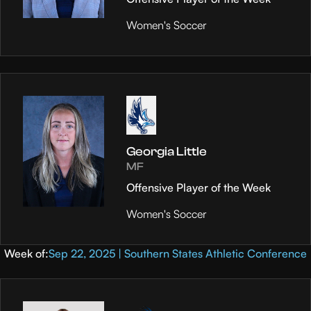
Women's Soccer
Georgia Little
MF
Offensive Player of the Week
Women's Soccer
Week of:
Sep 22, 2025 | Southern States Athletic Conference