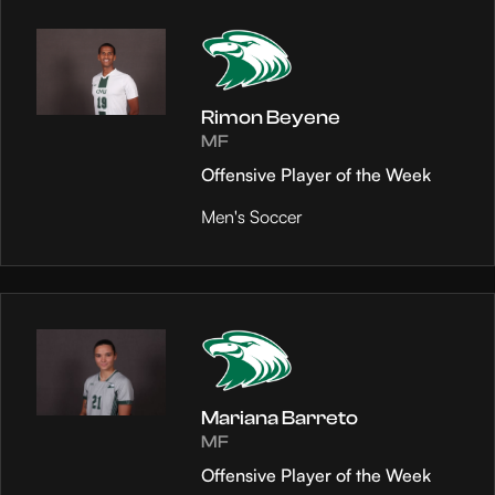
Rimon Beyene
MF
Offensive Player of the Week
Men's Soccer
Mariana Barreto
MF
Offensive Player of the Week