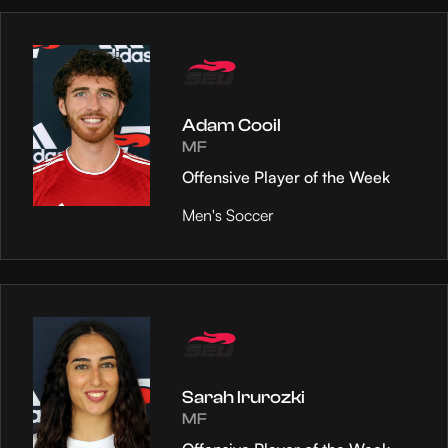
Adam Cooil
MF
Offensive Player of the Week
Men's Soccer
Sarah Irurozki
MF