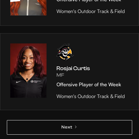
Women's Outdoor Track & Field
Rosjai Curtis
MF
Offensive Player of the Week
Women's Outdoor Track & Field
Next