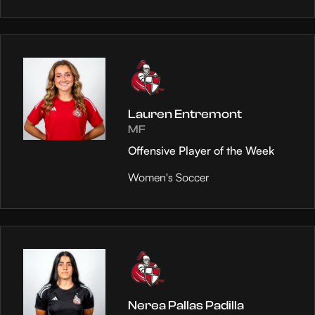
Lauren Entremont
MF
Offensive Player of the Week
Women's Soccer
Nerea Pallas Padilla