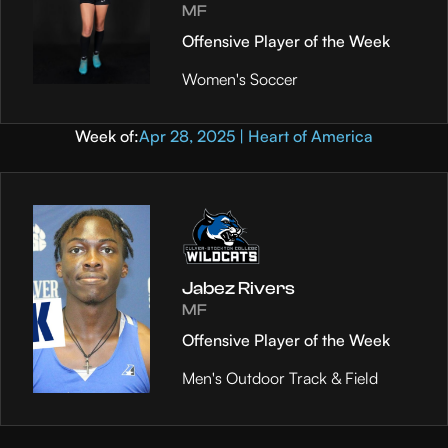
MF
Offensive Player of the Week
Women's Soccer
Week of:
Apr 28, 2025 | Heart of America
Jabez Rivers
MF
Offensive Player of the Week
Men's Outdoor Track & Field