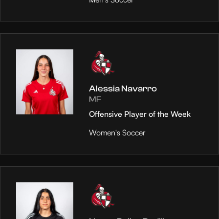
Alessia Navarro
MF
Offensive Player of the Week
Women's Soccer