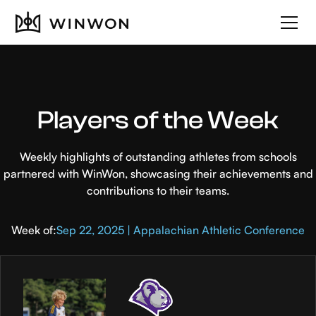
Players of the Week
Weekly highlights of outstanding athletes from schools
partnered with WinWon, showcasing their achievements and
contributions to their teams.
Week of:
Sep 22, 2025 | Appalachian Athletic Conference