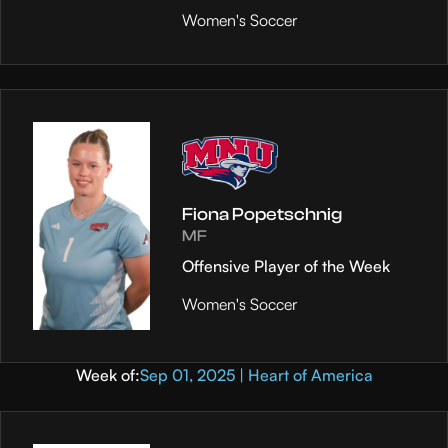
Women's Soccer
Fiona Popetschnig
MF
Offensive Player of the Week
Women's Soccer
Week of:
Sep 01, 2025 | Heart of America