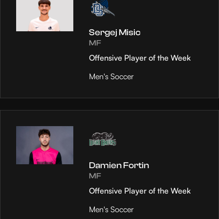
Sergej Misic
MF
Offensive Player of the Week
Men's Soccer
Damien Fortin
MF
Offensive Player of the Week
Men's Soccer