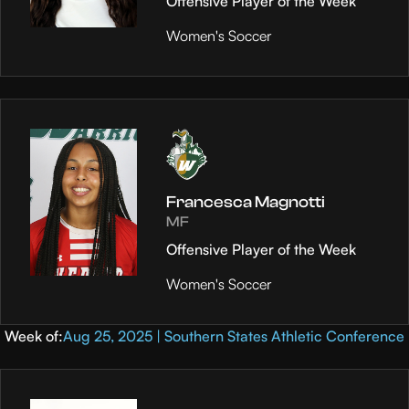
Offensive Player of the Week
Women's Soccer
Francesca Magnotti
MF
Offensive Player of the Week
Women's Soccer
Week of:
Aug 25, 2025 | Southern States Athletic Conference