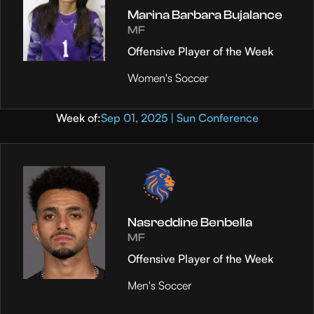
Marina Barbara Bujalance
MF
Offensive Player of the Week
Women's Soccer
Week of:
Sep 01, 2025 | Sun Conference
Nasreddine Benbella
MF
Offensive Player of the Week
Men's Soccer