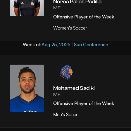
Nerea Pallas Padilla
MF
Offensive Player of the Week
Women's Soccer
Week of:
Aug 25, 2025 | Sun Conference
Mohamed Sadiki
MF
Offensive Player of the Week
Men's Soccer