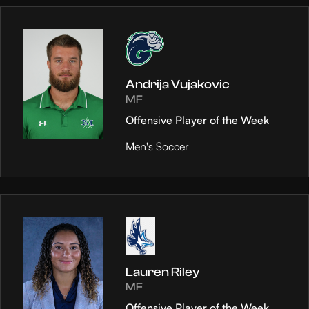
Andrija Vujakovic
MF
Offensive Player of the Week
Men's Soccer
Lauren Riley
MF
Offensive Player of the Week