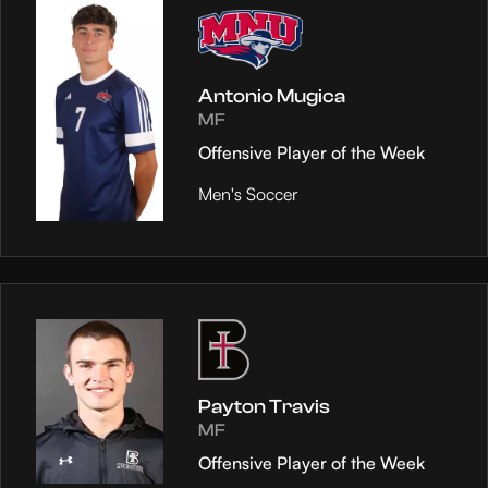
Antonio Mugica
MF
Offensive Player of the Week
Men's Soccer
Payton Travis
MF
Offensive Player of the Week