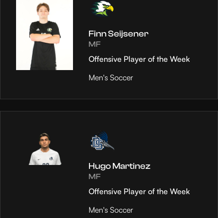
Finn Seijsener
MF
Offensive Player of the Week
Men's Soccer
Hugo Martinez
MF
Offensive Player of the Week
Men's Soccer