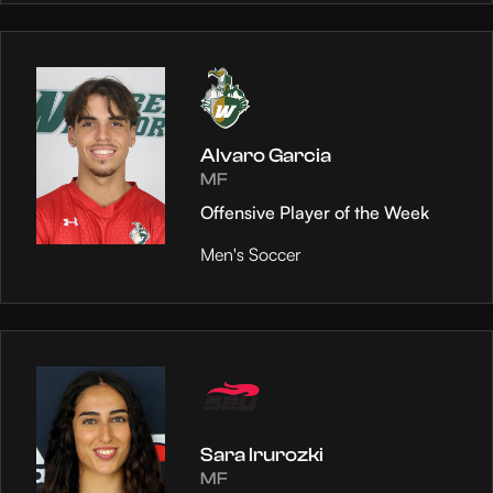
Alvaro Garcia
MF
Offensive Player of the Week
Men's Soccer
Sara Irurozki
MF