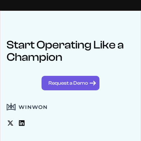
NEWS
Keep up
with WinWon
Start Operating Like a
Champion
See below for recent news and follow us on social media
@winwontech
Request a Demo