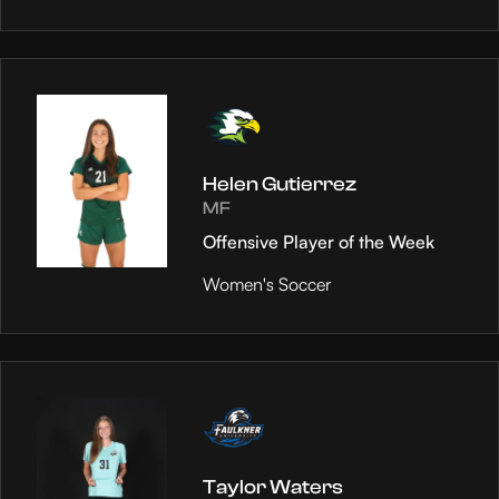
Helen Gutierrez
MF
Offensive Player of the Week
Women's Soccer
Taylor Waters