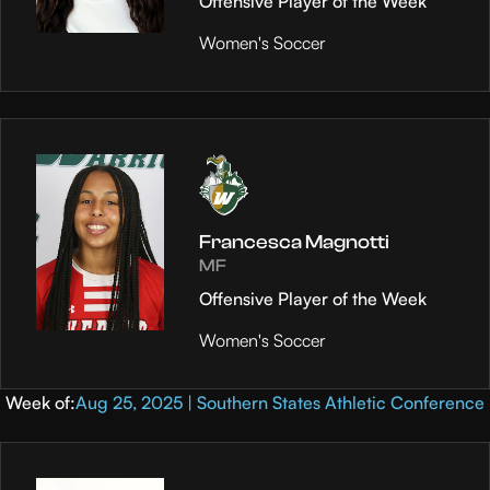
Offensive Player of the Week
Women's Soccer
Francesca Magnotti
MF
Offensive Player of the Week
Women's Soccer
Week of:
Aug 25, 2025 | Southern States Athletic Conference