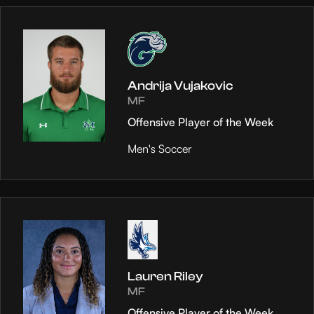
Andrija Vujakovic
MF
Offensive Player of the Week
Men's Soccer
Lauren Riley
MF
Offensive Player of the Week