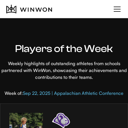
Players of the Week
Weekly highlights of outstanding athletes from schools
partnered with WinWon, showcasing their achievements and
contributions to their teams.
Week of:
Sep 22, 2025 | Appalachian Athletic Conference