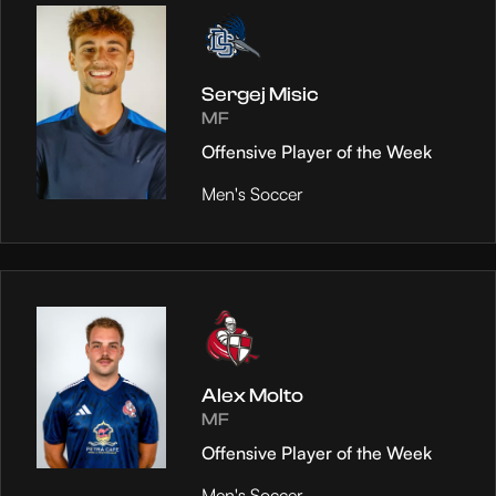
Sergej Misic
MF
Offensive Player of the Week
Men's Soccer
Alex Molto
MF
Offensive Player of the Week
Men's Soccer