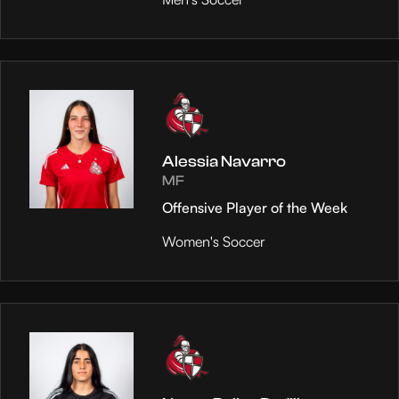
Alessia Navarro
MF
Offensive Player of the Week
Women's Soccer