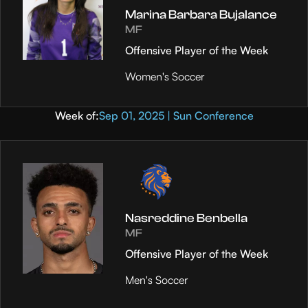
Marina Barbara Bujalance
MF
Offensive Player of the Week
Women's Soccer
Week of:
Sep 01, 2025 | Sun Conference
Nasreddine Benbella
MF
Offensive Player of the Week
Men's Soccer