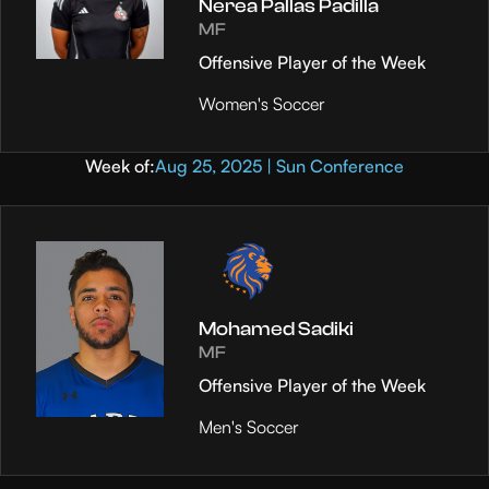
Nerea Pallas Padilla
MF
Offensive Player of the Week
Women's Soccer
Week of:
Aug 25, 2025 | Sun Conference
Mohamed Sadiki
MF
Offensive Player of the Week
Men's Soccer