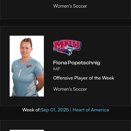
Women's Soccer
Fiona Popetschnig
MF
Offensive Player of the Week
Women's Soccer
Week of:
Sep 01, 2025 | Heart of America