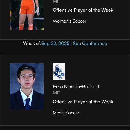
MF
Offensive Player of the Week
Women's Soccer
Week of:
Sep 22, 2025 | Sun Conference
Eric Neron-Bancel
MF
Offensive Player of the Week
Men's Soccer