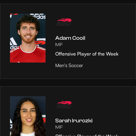
Adam Cooil
MF
Offensive Player of the Week
Men's Soccer
Sarah Irurozki
MF