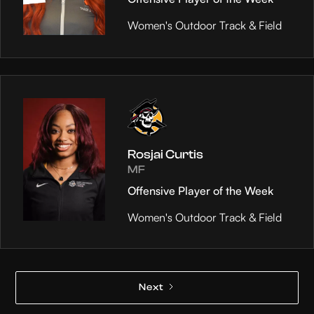
Women's Outdoor Track & Field
Rosjai Curtis
MF
Offensive Player of the Week
Women's Outdoor Track & Field
Next