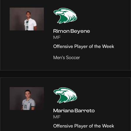
Rimon Beyene
MF
Offensive Player of the Week
Men's Soccer
Mariana Barreto
MF
Offensive Player of the Week