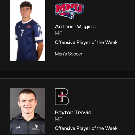
Antonio Mugica
MF
Offensive Player of the Week
Men's Soccer
Payton Travis
MF
Offensive Player of the Week