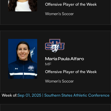
Offensive Player of the Week
Women's Soccer
Maria Paula Alfaro
MF
Offensive Player of the Week
Women's Soccer
Week of:
Sep 01, 2025 | Southern States Athletic Conference