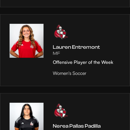
Lauren Entremont
MF
Offensive Player of the Week
Women's Soccer
Nerea Pallas Padilla