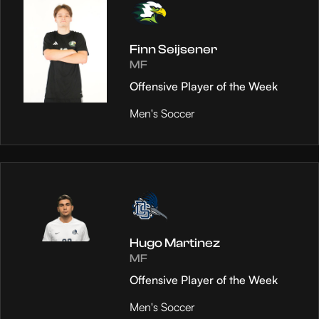
Finn Seijsener
MF
Offensive Player of the Week
Men's Soccer
Hugo Martinez
MF
Offensive Player of the Week
Men's Soccer