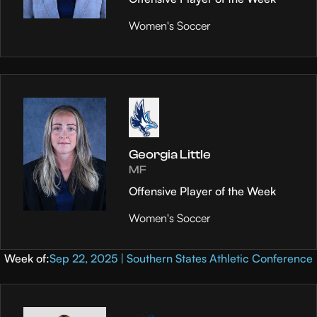
Women's Soccer
Georgia Little
MF
Offensive Player of the Week
Women's Soccer
Week of:
Sep 22, 2025 | Southern States Athletic Conference