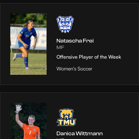
Natascha Frei
MF
Offensive Player of the Week
Women's Soccer
Danica Wittmann