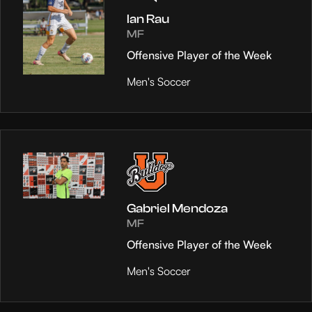
Ian Rau
MF
Offensive Player of the Week
Men's Soccer
Gabriel Mendoza
MF
Offensive Player of the Week
Men's Soccer