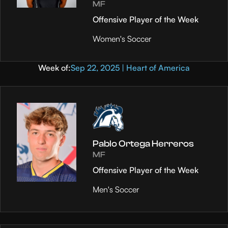
MF
Offensive Player of the Week
Women's Soccer
Week of:
Sep 22, 2025 | Heart of America
Pablo Ortega Herreros
MF
Offensive Player of the Week
Men's Soccer