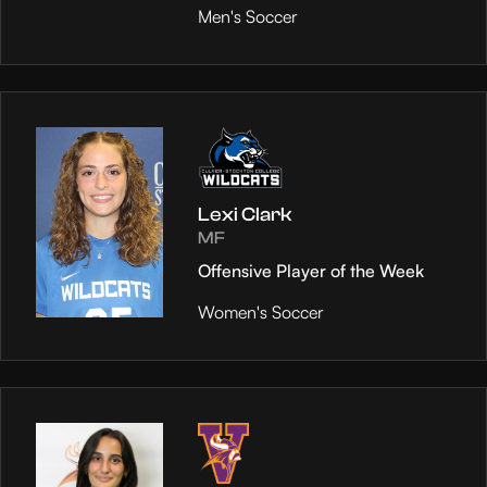
Men's Soccer
Lexi Clark
MF
Offensive Player of the Week
Women's Soccer