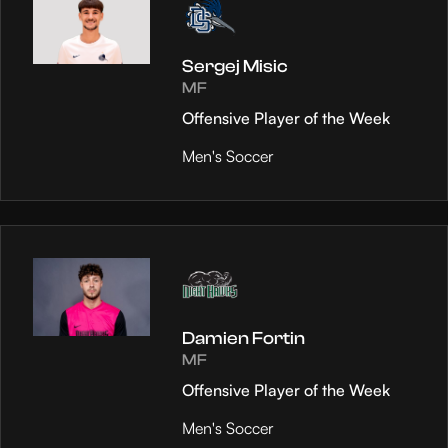
Sergej Misic
MF
Offensive Player of the Week
Men's Soccer
Damien Fortin
MF
Offensive Player of the Week
Men's Soccer