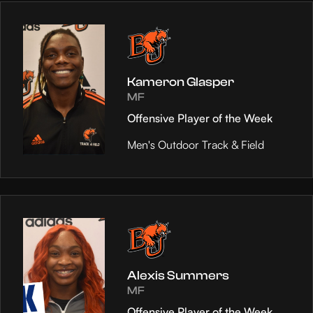
Kameron Glasper
MF
Offensive Player of the Week
Men's Outdoor Track & Field
Alexis Summers
MF
Offensive Player of the Week