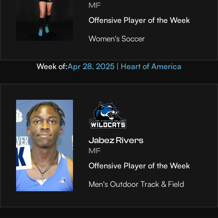
MF
Offensive Player of the Week
Women's Soccer
Week of:
Apr 28, 2025 | Heart of America
Jabez Rivers
MF
Offensive Player of the Week
Men's Outdoor Track & Field