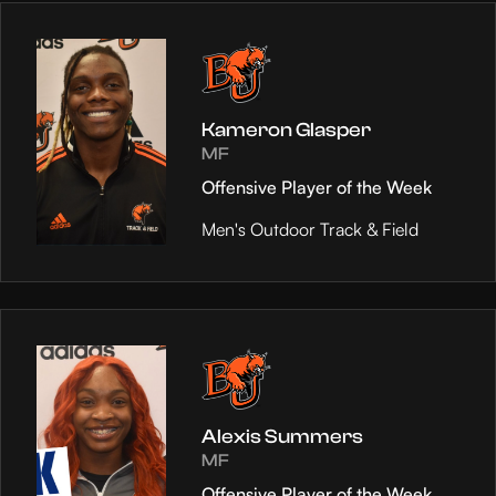
Kameron Glasper
MF
Offensive Player of the Week
Men's Outdoor Track & Field
Alexis Summers
MF
Offensive Player of the Week