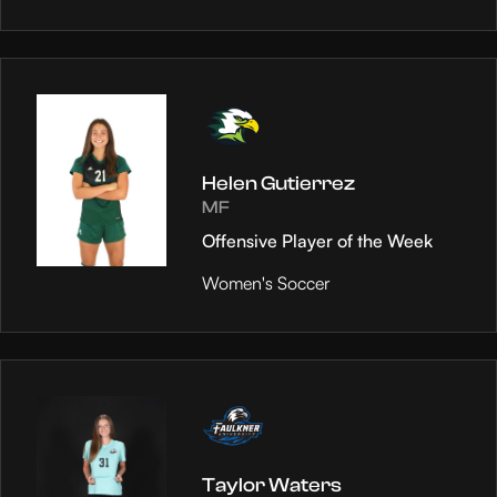
Helen Gutierrez
MF
Offensive Player of the Week
Women's Soccer
Taylor Waters