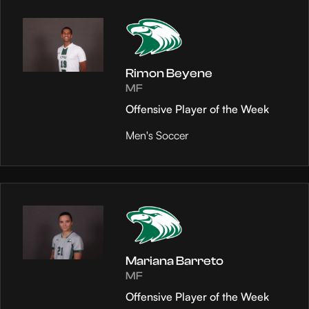
Rimon Beyene
MF
Offensive Player of the Week
Men's Soccer
Mariana Barreto
MF
Offensive Player of the Week