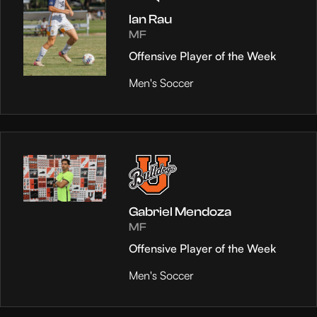
Ian Rau
MF
Offensive Player of the Week
Men's Soccer
Gabriel Mendoza
MF
Offensive Player of the Week
Men's Soccer