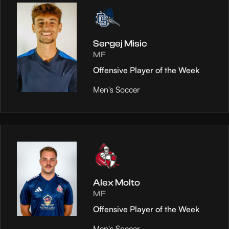
Sergej Misic
MF
Offensive Player of the Week
Men's Soccer
Alex Molto
MF
Offensive Player of the Week
Men's Soccer