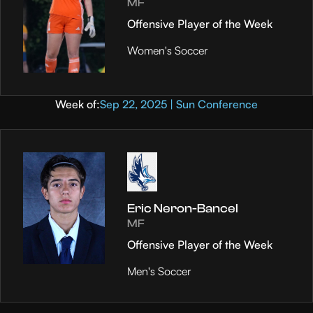
MF
Offensive Player of the Week
Women's Soccer
Week of:
Sep 22, 2025 | Sun Conference
Eric Neron-Bancel
MF
Offensive Player of the Week
Men's Soccer