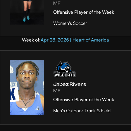
MF
Offensive Player of the Week
Women's Soccer
Week of:
Apr 28, 2025 | Heart of America
Jabez Rivers
MF
Offensive Player of the Week
Men's Outdoor Track & Field