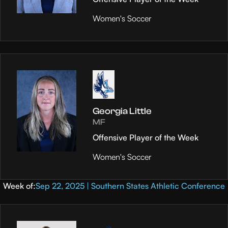
Women's Soccer
Georgia Little
MF
Offensive Player of the Week
Women's Soccer
Week of:
Sep 22, 2025 | Southern States Athletic Conference