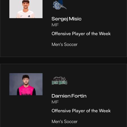
Sergej Misic
MF
Offensive Player of the Week
Men's Soccer
Damien Fortin
MF
Offensive Player of the Week
Men's Soccer