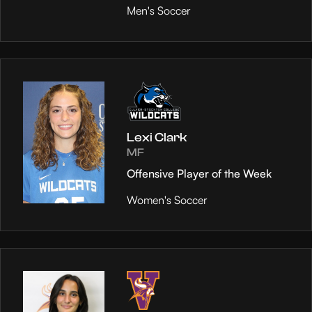
Men's Soccer
Lexi Clark
MF
Offensive Player of the Week
Women's Soccer