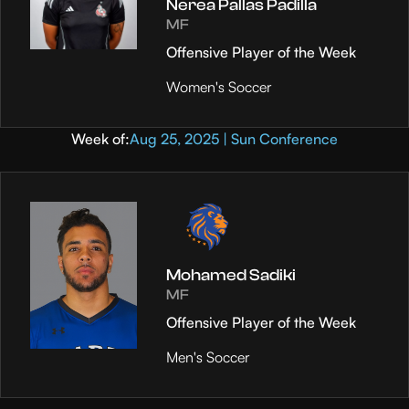
Nerea Pallas Padilla
MF
Offensive Player of the Week
Women's Soccer
Week of:
Aug 25, 2025 | Sun Conference
Mohamed Sadiki
MF
Offensive Player of the Week
Men's Soccer