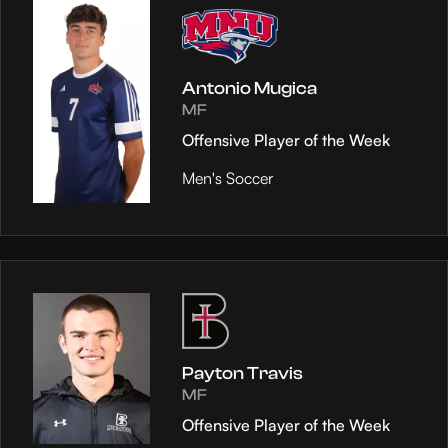
Antonio Mugica
MF
Offensive Player of the Week
Men's Soccer
Payton Travis
MF
Offensive Player of the Week