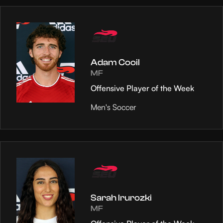
Adam Cooil
MF
Offensive Player of the Week
Men's Soccer
Sarah Irurozki
MF