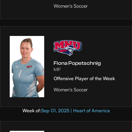
Women's Soccer
Fiona Popetschnig
MF
Offensive Player of the Week
Women's Soccer
Week of:
Sep 01, 2025 | Heart of America