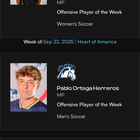
MF
Offensive Player of the Week
Women's Soccer
Week of:
Sep 22, 2025 | Heart of America
Pablo Ortega Herreros
MF
Offensive Player of the Week
Men's Soccer