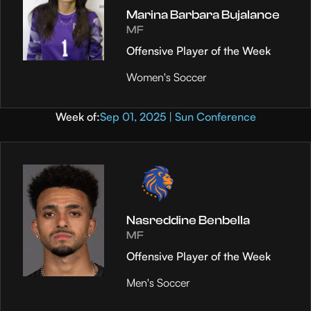
Marina Barbara Bujalance
MF
Offensive Player of the Week
Women's Soccer
Week of:
Sep 01, 2025 | Sun Conference
Nasreddine Benbella
MF
Offensive Player of the Week
Men's Soccer