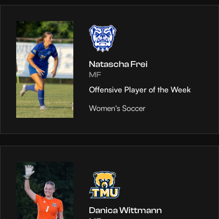
Natascha Frei
MF
Offensive Player of the Week
Women's Soccer
Danica Wittmann