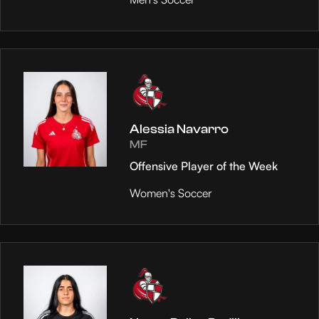
Alessia Navarro
MF
Offensive Player of the Week
Women's Soccer