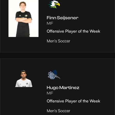
Finn Seijsener
MF
Offensive Player of the Week
Men's Soccer
Hugo Martinez
MF
Offensive Player of the Week
Men's Soccer