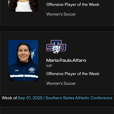
Offensive Player of the Week
Women's Soccer
Maria Paula Alfaro
MF
Offensive Player of the Week
Women's Soccer
Week of:
Sep 01, 2025 | Southern States Athletic Conference