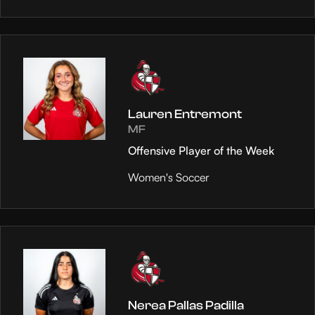
Lauren Entremont
MF
Offensive Player of the Week
Women's Soccer
Nerea Pallas Padilla