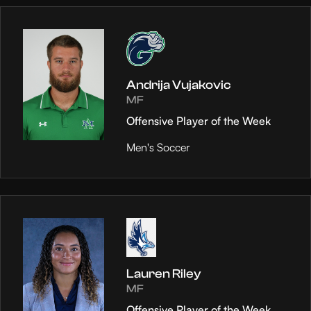
Andrija Vujakovic
MF
Offensive Player of the Week
Men's Soccer
Lauren Riley
MF
Offensive Player of the Week