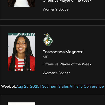
Offensive Player of the Week
Women's Soccer
Francesca Magnotti
MF
Offensive Player of the Week
Women's Soccer
Week of:
Aug 25, 2025 | Southern States Athletic Conference