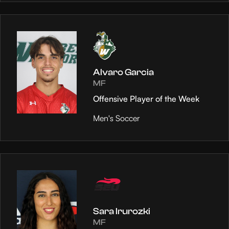
Alvaro Garcia
MF
Offensive Player of the Week
Men's Soccer
Sara Irurozki
MF