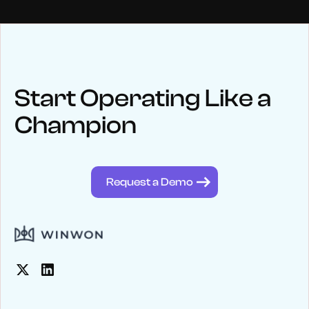
NEWS
Keep up
with WinWon
Start Operating Like a
Champion
See below for recent news and follow us on social media
@winwontech
Request a Demo