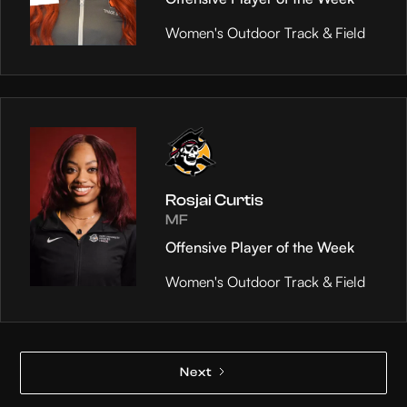
Women's Outdoor Track & Field
Rosjai Curtis
MF
Offensive Player of the Week
Women's Outdoor Track & Field
Next