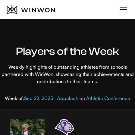
Players of the Week
Weekly highlights of outstanding athletes from schools
partnered with WinWon, showcasing their achievements and
contributions to their teams.
Week of:
Sep 22, 2025 | Appalachian Athletic Conference