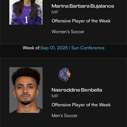
Marina Barbara Bujalance
MF
Offensive Player of the Week
Women's Soccer
Week of:
Sep 01, 2025 | Sun Conference
Nasreddine Benbella
MF
Offensive Player of the Week
Men's Soccer