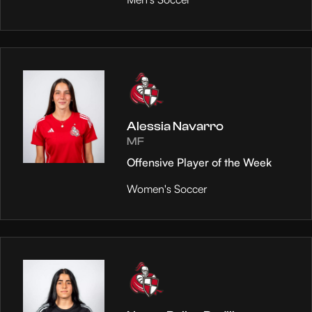
Alessia Navarro
MF
Offensive Player of the Week
Women's Soccer