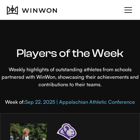
Players of the Week
Weekly highlights of outstanding athletes from schools
partnered with WinWon, showcasing their achievements and
contributions to their teams.
Week of:
Sep 22, 2025 | Appalachian Athletic Conference