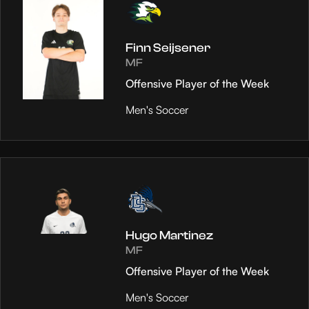
Finn Seijsener
MF
Offensive Player of the Week
Men's Soccer
Hugo Martinez
MF
Offensive Player of the Week
Men's Soccer