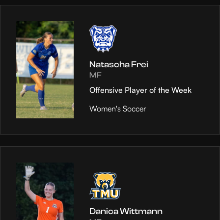
Natascha Frei
MF
Offensive Player of the Week
Women's Soccer
Danica Wittmann