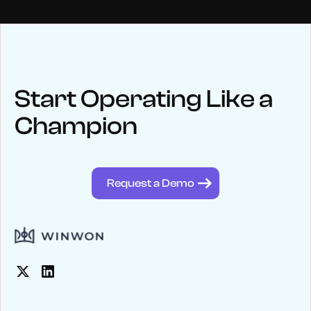
NEWS
Keep up
with WinWon
Start Operating Like a
Champion
See below for recent news and follow us on social media
@winwontech
Request a Demo