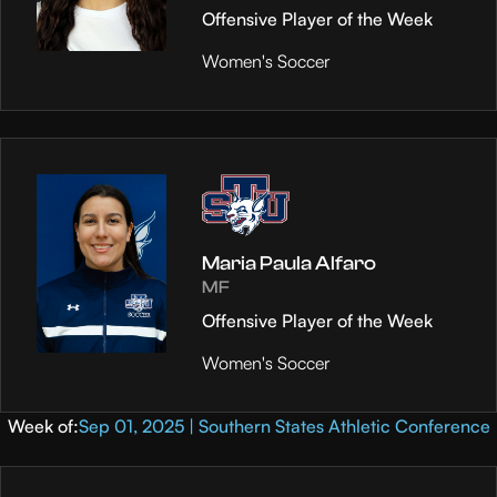
Offensive Player of the Week
Women's Soccer
Maria Paula Alfaro
MF
Offensive Player of the Week
Women's Soccer
Week of:
Sep 01, 2025 | Southern States Athletic Conference