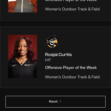
Women's Outdoor Track & Field
Rosjai Curtis
MF
Offensive Player of the Week
Women's Outdoor Track & Field
Next