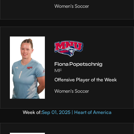
Women's Soccer
Fiona Popetschnig
MF
Offensive Player of the Week
Women's Soccer
Week of:
Sep 01, 2025 | Heart of America