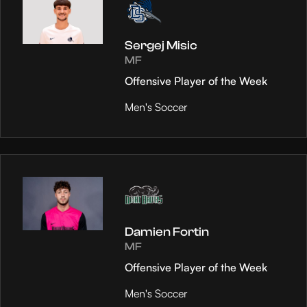
Sergej Misic
MF
Offensive Player of the Week
Men's Soccer
Damien Fortin
MF
Offensive Player of the Week
Men's Soccer