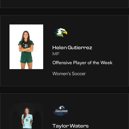
Helen Gutierrez
MF
Offensive Player of the Week
Women's Soccer
Taylor Waters