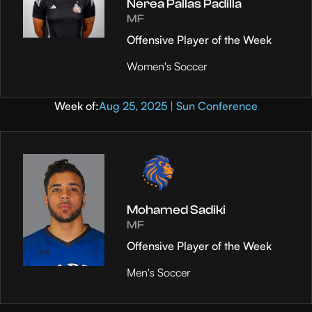
Nerea Pallas Padilla
MF
Offensive Player of the Week
Women's Soccer
Week of:
Aug 25, 2025 | Sun Conference
Mohamed Sadiki
MF
Offensive Player of the Week
Men's Soccer