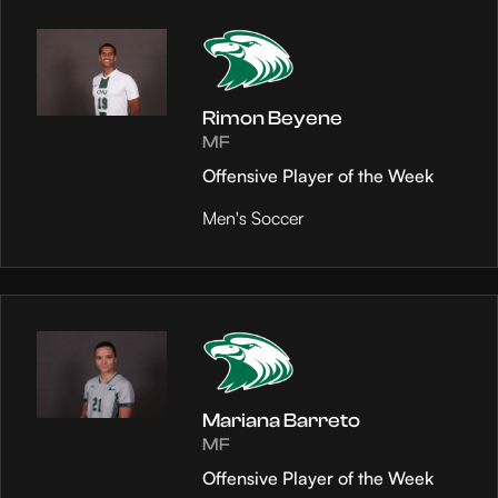
Rimon Beyene
MF
Offensive Player of the Week
Men's Soccer
Mariana Barreto
MF
Offensive Player of the Week