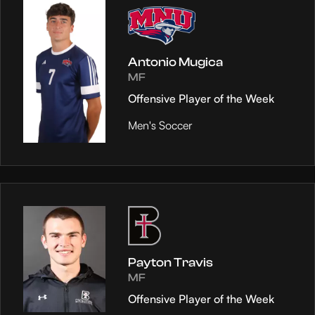
Antonio Mugica
MF
Offensive Player of the Week
Men's Soccer
Payton Travis
MF
Offensive Player of the Week