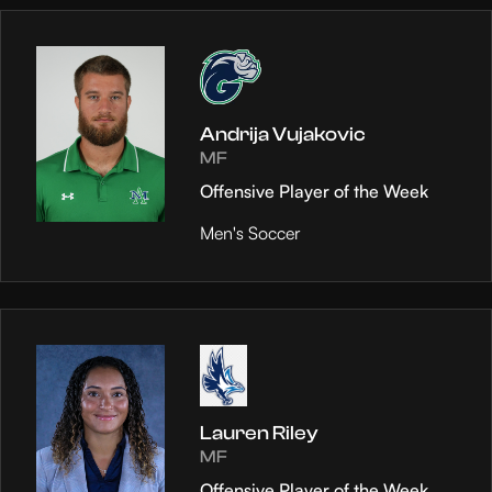
Andrija Vujakovic
MF
Offensive Player of the Week
Men's Soccer
Lauren Riley
MF
Offensive Player of the Week