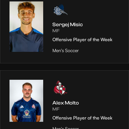
Sergej Misic
MF
Offensive Player of the Week
Men's Soccer
Alex Molto
MF
Offensive Player of the Week
Men's Soccer