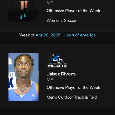
MF
Offensive Player of the Week
Women's Soccer
Week of:
Apr 28, 2025 | Heart of America
Jabez Rivers
MF
Offensive Player of the Week
Men's Outdoor Track & Field