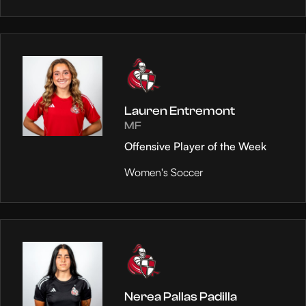
Lauren Entremont
MF
Offensive Player of the Week
Women's Soccer
Nerea Pallas Padilla