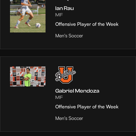
Ian Rau
MF
Offensive Player of the Week
Men's Soccer
Gabriel Mendoza
MF
Offensive Player of the Week
Men's Soccer