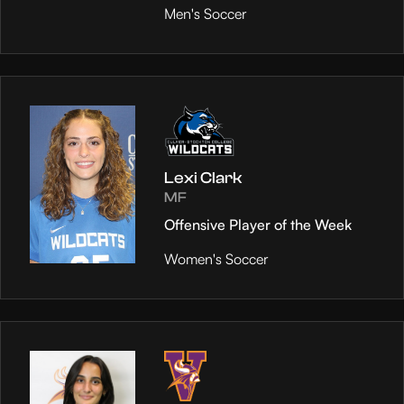
Men's Soccer
Lexi Clark
MF
Offensive Player of the Week
Women's Soccer