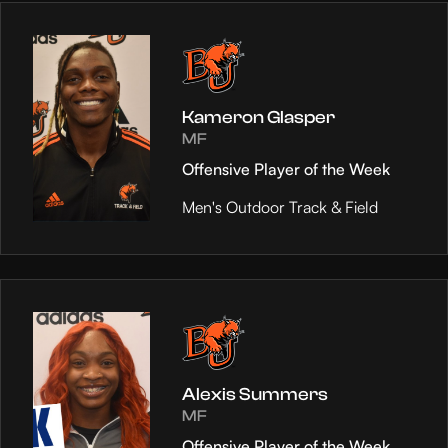
Kameron Glasper
MF
Offensive Player of the Week
Men's Outdoor Track & Field
Alexis Summers
MF
Offensive Player of the Week