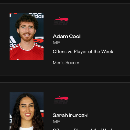
Adam Cooil
MF
Offensive Player of the Week
Men's Soccer
Sarah Irurozki
MF