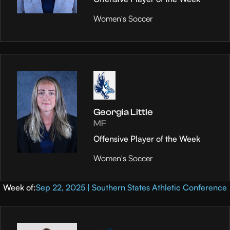
Women's Soccer
Georgia Little
MF
Offensive Player of the Week
Women's Soccer
Week of:
Sep 22, 2025 | Southern States Athletic Conference