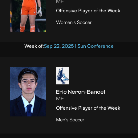
MF
Offensive Player of the Week
Women's Soccer
Week of:
Sep 22, 2025 | Sun Conference
Eric Neron-Bancel
MF
Offensive Player of the Week
Men's Soccer