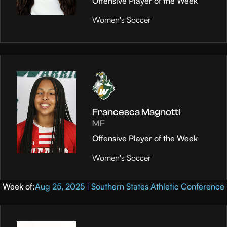
Offensive Player of the Week
Women's Soccer
Francesca Magnotti
MF
Offensive Player of the Week
Women's Soccer
Week of:
Aug 25, 2025 | Southern States Athletic Conference