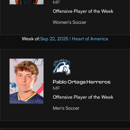
MF
Offensive Player of the Week
Women's Soccer
Week of:
Sep 22, 2025 | Heart of America
Pablo Ortega Herreros
MF
Offensive Player of the Week
Men's Soccer