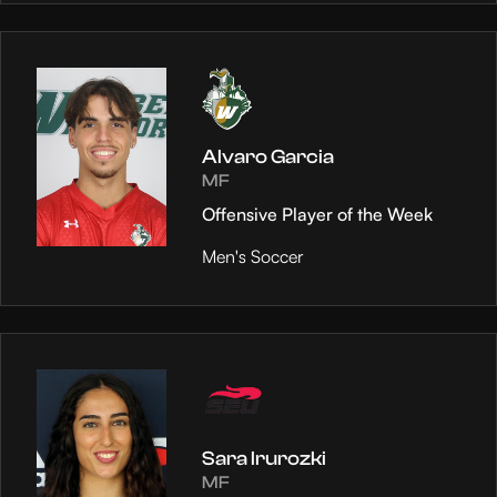
Alvaro Garcia
MF
Offensive Player of the Week
Men's Soccer
Sara Irurozki
MF