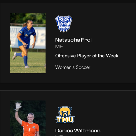
Natascha Frei
MF
Offensive Player of the Week
Women's Soccer
Danica Wittmann