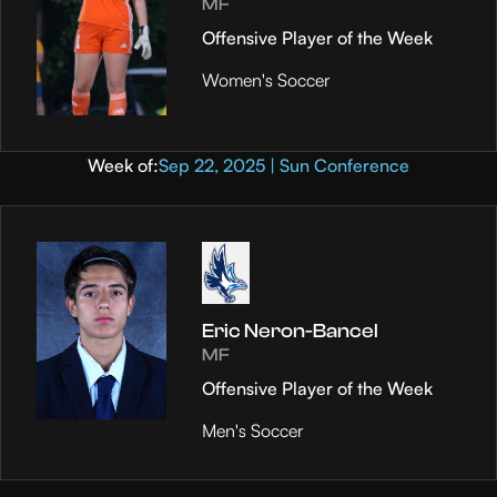
MF
Offensive Player of the Week
Women's Soccer
Week of:
Sep 22, 2025 | Sun Conference
Eric Neron-Bancel
MF
Offensive Player of the Week
Men's Soccer