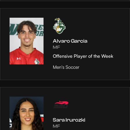
Alvaro Garcia
MF
Offensive Player of the Week
Men's Soccer
Sara Irurozki
MF