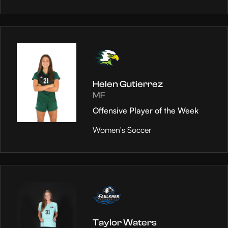
Helen Gutierrez
MF
Offensive Player of the Week
Women's Soccer
Taylor Waters