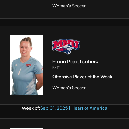
Women's Soccer
Fiona Popetschnig
MF
Offensive Player of the Week
Women's Soccer
Week of:
Sep 01, 2025 | Heart of America