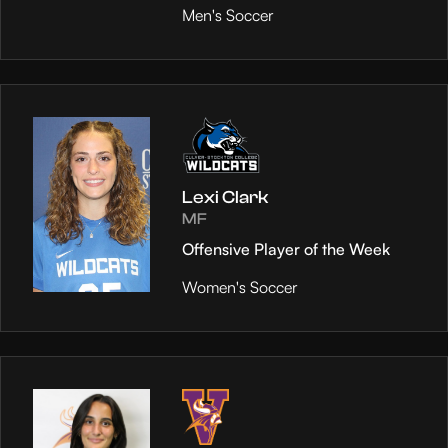
Men's Soccer
Lexi Clark
MF
Offensive Player of the Week
Women's Soccer