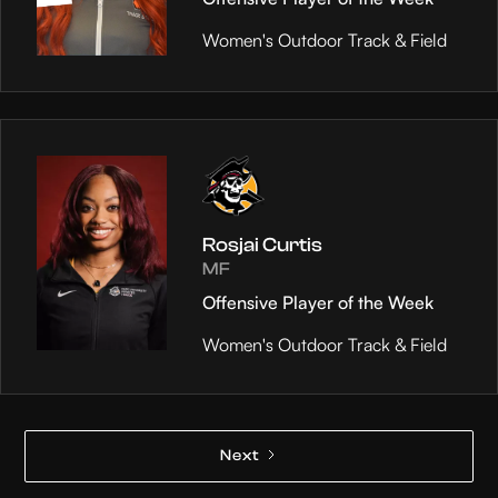
Women's Outdoor Track & Field
Rosjai Curtis
MF
Offensive Player of the Week
Women's Outdoor Track & Field
Next