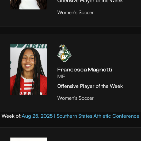
Offensive Player of the Week
Women's Soccer
Francesca Magnotti
MF
Offensive Player of the Week
Women's Soccer
Week of:
Aug 25, 2025 | Southern States Athletic Conference