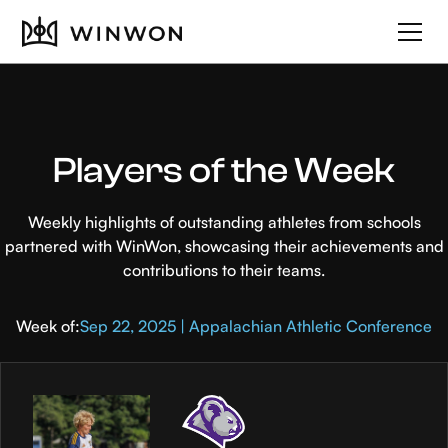
Players of the Week
Weekly highlights of outstanding athletes from schools
partnered with WinWon, showcasing their achievements and
contributions to their teams.
Week of:
Sep 22, 2025 | Appalachian Athletic Conference