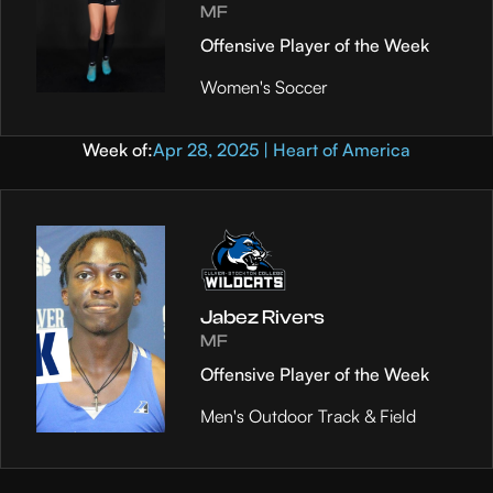
MF
Offensive Player of the Week
Women's Soccer
Week of:
Apr 28, 2025 | Heart of America
Jabez Rivers
MF
Offensive Player of the Week
Men's Outdoor Track & Field