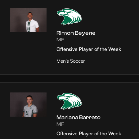
Rimon Beyene
MF
Offensive Player of the Week
Men's Soccer
Mariana Barreto
MF
Offensive Player of the Week