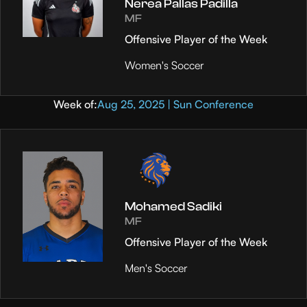
Nerea Pallas Padilla
MF
Offensive Player of the Week
Women's Soccer
Week of:
Aug 25, 2025 | Sun Conference
Mohamed Sadiki
MF
Offensive Player of the Week
Men's Soccer