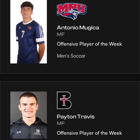
Antonio Mugica
MF
Offensive Player of the Week
Men's Soccer
Payton Travis
MF
Offensive Player of the Week