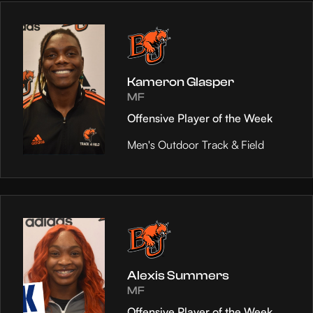
Kameron Glasper
MF
Offensive Player of the Week
Men's Outdoor Track & Field
Alexis Summers
MF
Offensive Player of the Week