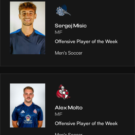
Sergej Misic
MF
Offensive Player of the Week
Men's Soccer
Alex Molto
MF
Offensive Player of the Week
Men's Soccer