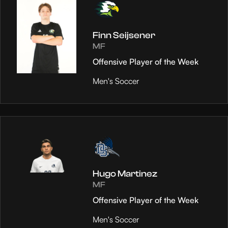
Finn Seijsener
MF
Offensive Player of the Week
Men's Soccer
Hugo Martinez
MF
Offensive Player of the Week
Men's Soccer