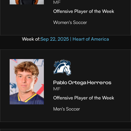
MF
Offensive Player of the Week
Women's Soccer
Week of:
Sep 22, 2025 | Heart of America
Pablo Ortega Herreros
MF
Offensive Player of the Week
Men's Soccer