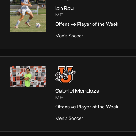
Ian Rau
MF
Offensive Player of the Week
Men's Soccer
Gabriel Mendoza
MF
Offensive Player of the Week
Men's Soccer