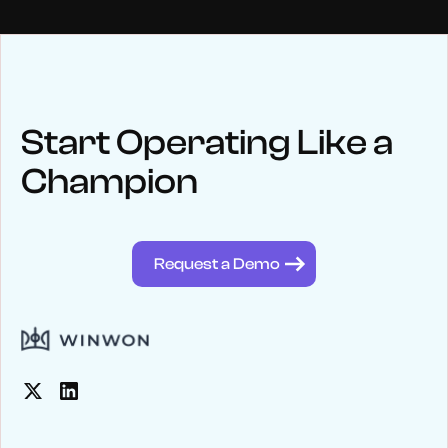
NEWS
Keep up
with WinWon
Start Operating Like a
Champion
See below for recent news and follow us on social media
@winwontech
Request a Demo