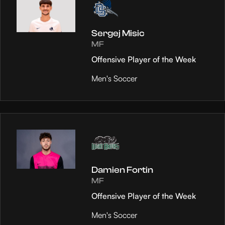
Sergej Misic
MF
Offensive Player of the Week
Men's Soccer
Damien Fortin
MF
Offensive Player of the Week
Men's Soccer