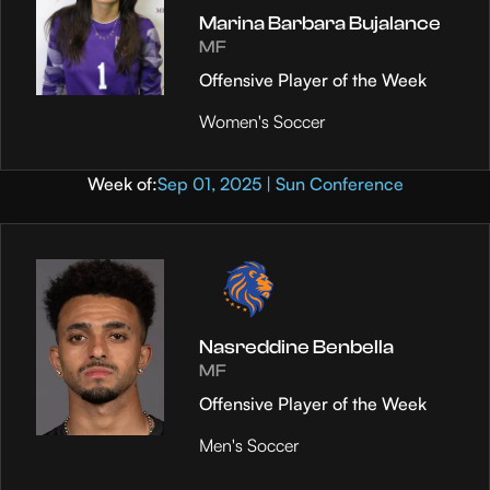
Marina Barbara Bujalance
MF
Offensive Player of the Week
Women's Soccer
Week of:
Sep 01, 2025 | Sun Conference
Nasreddine Benbella
MF
Offensive Player of the Week
Men's Soccer