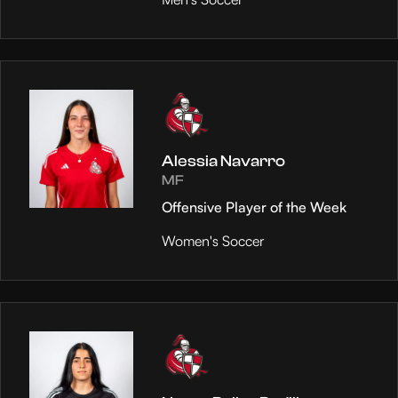
Alessia Navarro
MF
Offensive Player of the Week
Women's Soccer