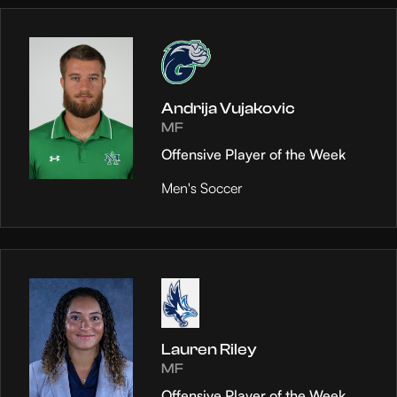
Andrija Vujakovic
MF
Offensive Player of the Week
Men's Soccer
Lauren Riley
MF
Offensive Player of the Week