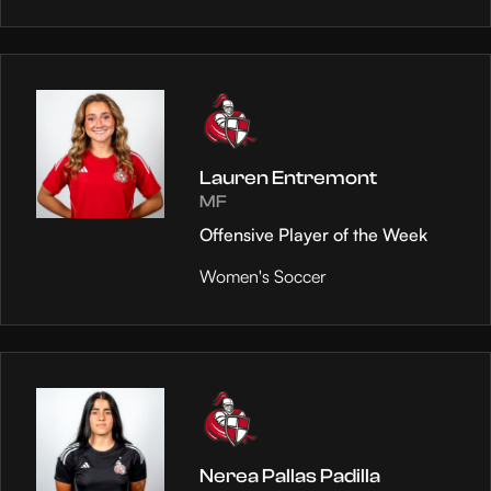
Lauren Entremont
MF
Offensive Player of the Week
Women's Soccer
Nerea Pallas Padilla