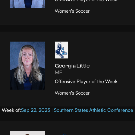
Women's Soccer
Georgia Little
MF
Offensive Player of the Week
Women's Soccer
Week of:
Sep 22, 2025 | Southern States Athletic Conference