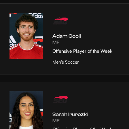
Adam Cooil
MF
Offensive Player of the Week
Men's Soccer
Sarah Irurozki
MF