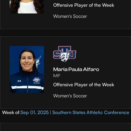
Offensive Player of the Week
Women's Soccer
Maria Paula Alfaro
MF
Offensive Player of the Week
Women's Soccer
Week of:
Sep 01, 2025 | Southern States Athletic Conference