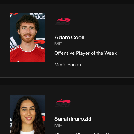
Adam Cooil
MF
Offensive Player of the Week
Men's Soccer
Sarah Irurozki
MF