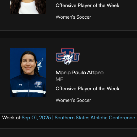
Offensive Player of the Week
Women's Soccer
Maria Paula Alfaro
MF
Offensive Player of the Week
Women's Soccer
Week of:
Sep 01, 2025 | Southern States Athletic Conference