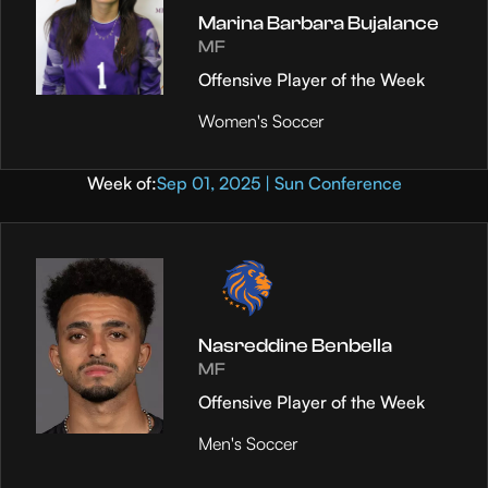
Marina Barbara Bujalance
MF
Offensive Player of the Week
Women's Soccer
Week of:
Sep 01, 2025 | Sun Conference
Nasreddine Benbella
MF
Offensive Player of the Week
Men's Soccer