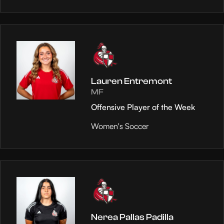
Lauren Entremont
MF
Offensive Player of the Week
Women's Soccer
Nerea Pallas Padilla