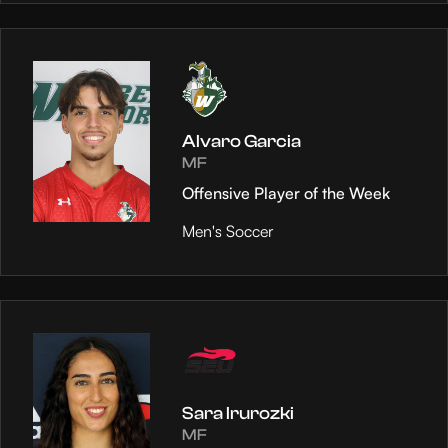
Alvaro Garcia
MF
Offensive Player of the Week
Men's Soccer
Sara Irurozki
MF