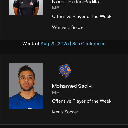
Nerea Pallas Padilla
MF
Offensive Player of the Week
Women's Soccer
Week of:
Aug 25, 2025 | Sun Conference
Mohamed Sadiki
MF
Offensive Player of the Week
Men's Soccer