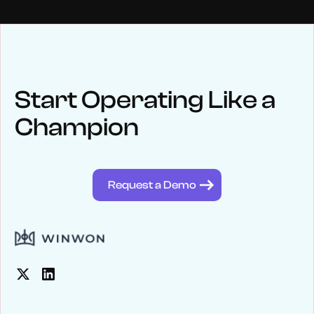
NEWS
Keep up
with WinWon
Start Operating Like a
Champion
See below for recent news and follow us on social media
@winwontech
Request a Demo