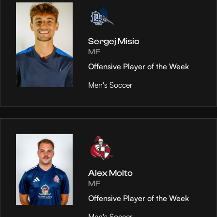
Sergej Misic
MF
Offensive Player of the Week
Men's Soccer
Alex Molto
MF
Offensive Player of the Week
Men's Soccer