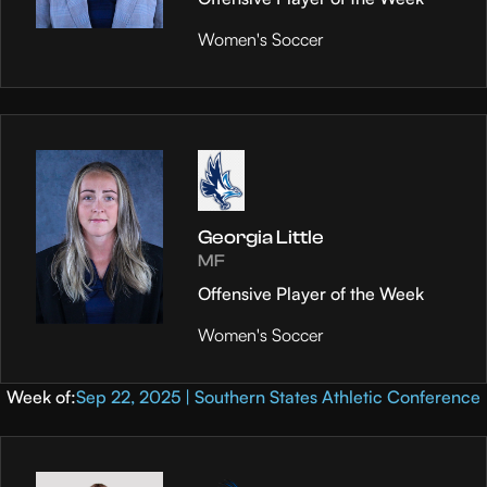
Women's Soccer
Georgia Little
MF
Offensive Player of the Week
Women's Soccer
Week of:
Sep 22, 2025 | Southern States Athletic Conference