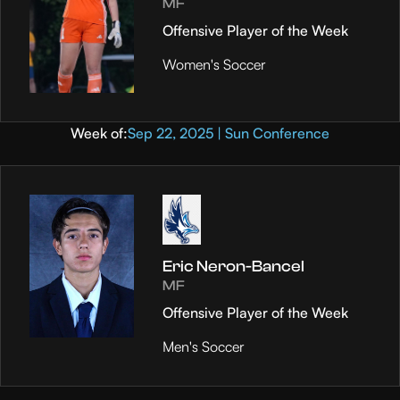
MF
Offensive Player of the Week
Women's Soccer
Week of:
Sep 22, 2025 | Sun Conference
Eric Neron-Bancel
MF
Offensive Player of the Week
Men's Soccer