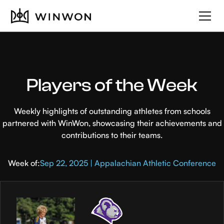
Players of the Week
Weekly highlights of outstanding athletes from schools
partnered with WinWon, showcasing their achievements and
contributions to their teams.
Week of:
Sep 22, 2025 | Appalachian Athletic Conference