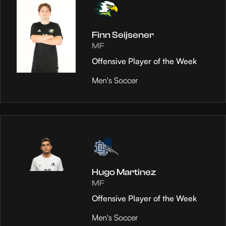
Finn Seijsener
MF
Offensive Player of the Week
Men's Soccer
Hugo Martinez
MF
Offensive Player of the Week
Men's Soccer