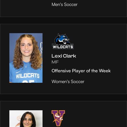
Men's Soccer
Lexi Clark
MF
Offensive Player of the Week
Women's Soccer