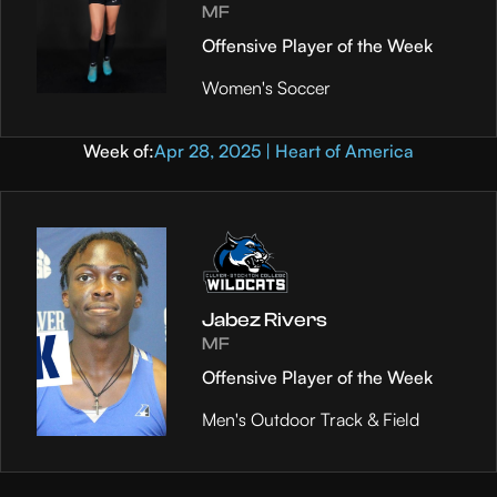
MF
Offensive Player of the Week
Women's Soccer
Week of:
Apr 28, 2025 | Heart of America
Jabez Rivers
MF
Offensive Player of the Week
Men's Outdoor Track & Field