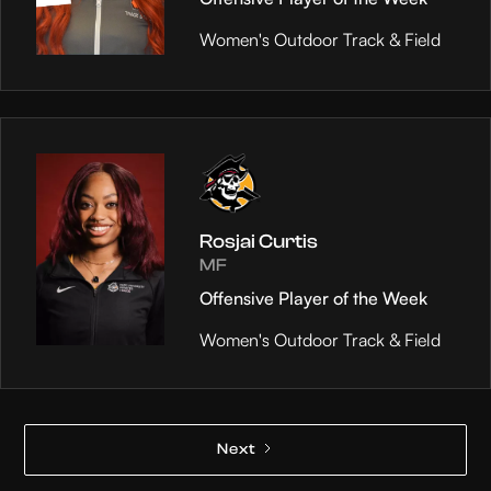
Women's Outdoor Track & Field
Rosjai Curtis
MF
Offensive Player of the Week
Women's Outdoor Track & Field
Next