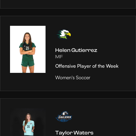
Helen Gutierrez
MF
Offensive Player of the Week
Women's Soccer
Taylor Waters