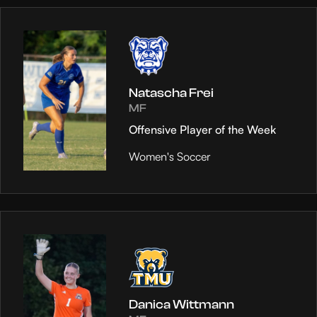
Natascha Frei
MF
Offensive Player of the Week
Women's Soccer
Danica Wittmann