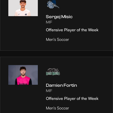
Sergej Misic
MF
Offensive Player of the Week
Men's Soccer
Damien Fortin
MF
Offensive Player of the Week
Men's Soccer