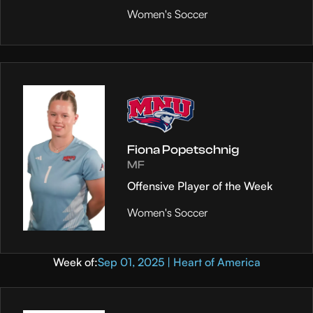
Women's Soccer
Fiona Popetschnig
MF
Offensive Player of the Week
Women's Soccer
Week of:
Sep 01, 2025 | Heart of America