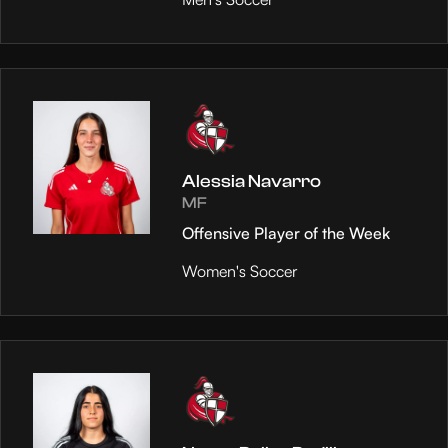
Alessia Navarro
MF
Offensive Player of the Week
Women's Soccer