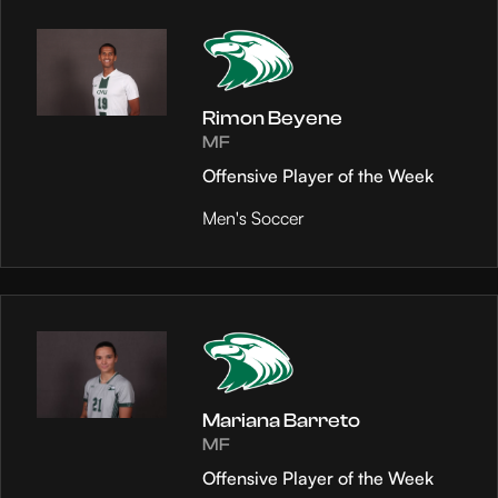
Rimon Beyene
MF
Offensive Player of the Week
Men's Soccer
Mariana Barreto
MF
Offensive Player of the Week