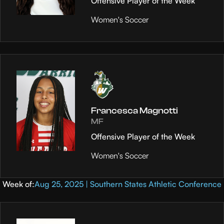
Offensive Player of the Week
Women's Soccer
Francesca Magnotti
MF
Offensive Player of the Week
Women's Soccer
Week of:
Aug 25, 2025 | Southern States Athletic Conference