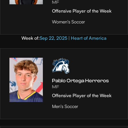
MF
Offensive Player of the Week
Women's Soccer
Week of:
Sep 22, 2025 | Heart of America
Pablo Ortega Herreros
MF
Offensive Player of the Week
Men's Soccer