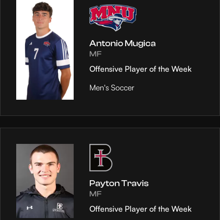
Antonio Mugica
MF
Offensive Player of the Week
Men's Soccer
Payton Travis
MF
Offensive Player of the Week