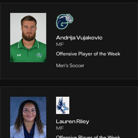
Andrija Vujakovic
MF
Offensive Player of the Week
Men's Soccer
Lauren Riley
MF
Offensive Player of the Week