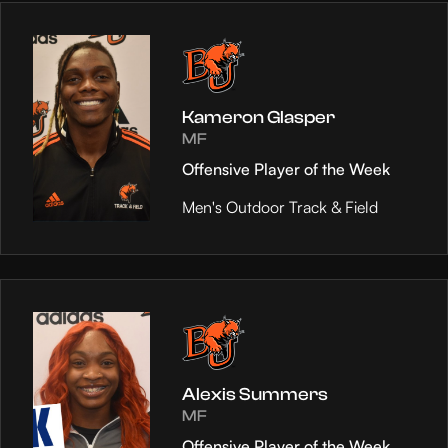
Kameron Glasper
MF
Offensive Player of the Week
Men's Outdoor Track & Field
Alexis Summers
MF
Offensive Player of the Week