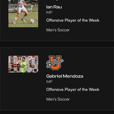
Ian Rau
MF
Offensive Player of the Week
Men's Soccer
Gabriel Mendoza
MF
Offensive Player of the Week
Men's Soccer