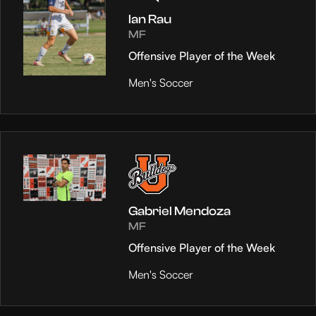
Ian Rau
MF
Offensive Player of the Week
Men's Soccer
Gabriel Mendoza
MF
Offensive Player of the Week
Men's Soccer