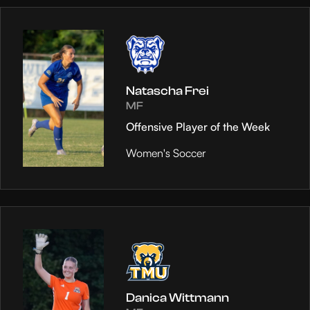
Natascha Frei
MF
Offensive Player of the Week
Women's Soccer
Danica Wittmann