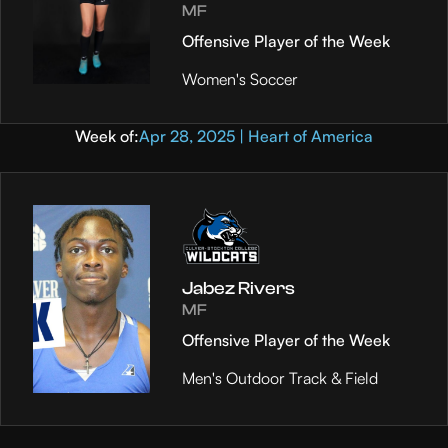
MF
Offensive Player of the Week
Women's Soccer
Week of:
Apr 28, 2025 | Heart of America
Jabez Rivers
MF
Offensive Player of the Week
Men's Outdoor Track & Field