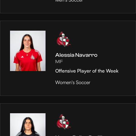
Alessia Navarro
MF
Offensive Player of the Week
Women's Soccer