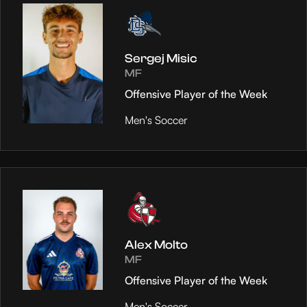
Sergej Misic
MF
Offensive Player of the Week
Men's Soccer
Alex Molto
MF
Offensive Player of the Week
Men's Soccer