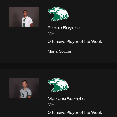
Rimon Beyene
MF
Offensive Player of the Week
Men's Soccer
Mariana Barreto
MF
Offensive Player of the Week