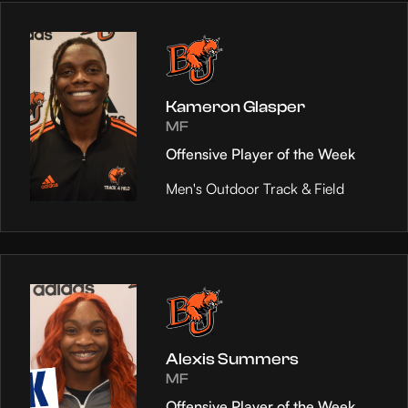
Kameron Glasper
MF
Offensive Player of the Week
Men's Outdoor Track & Field
Alexis Summers
MF
Offensive Player of the Week