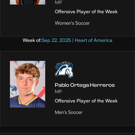
MF
Offensive Player of the Week
Women's Soccer
Week of:
Sep 22, 2025 | Heart of America
Pablo Ortega Herreros
MF
Offensive Player of the Week
Men's Soccer