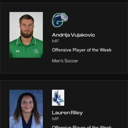
Andrija Vujakovic
MF
Offensive Player of the Week
Men's Soccer
Lauren Riley
MF
Offensive Player of the Week