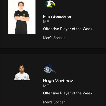
Finn Seijsener
MF
Offensive Player of the Week
Men's Soccer
Hugo Martinez
MF
Offensive Player of the Week
Men's Soccer