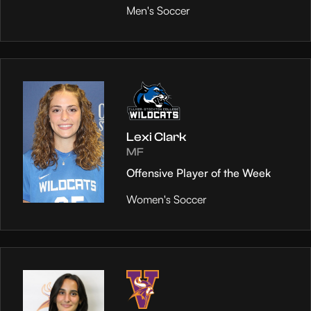
Men's Soccer
Lexi Clark
MF
Offensive Player of the Week
Women's Soccer