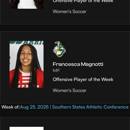
Offensive Player of the Week
Women's Soccer
Francesca Magnotti
MF
Offensive Player of the Week
Women's Soccer
Week of:
Aug 25, 2025 | Southern States Athletic Conference