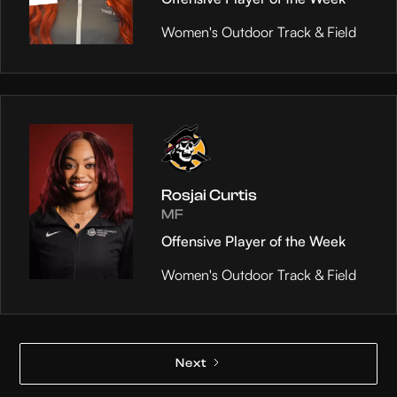
Women's Outdoor Track & Field
Rosjai Curtis
MF
Offensive Player of the Week
Women's Outdoor Track & Field
Next