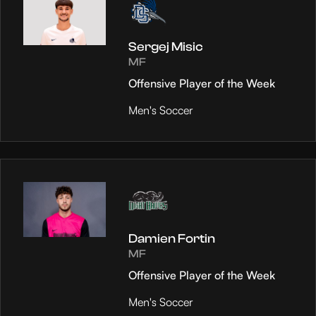
Sergej Misic
MF
Offensive Player of the Week
Men's Soccer
Damien Fortin
MF
Offensive Player of the Week
Men's Soccer