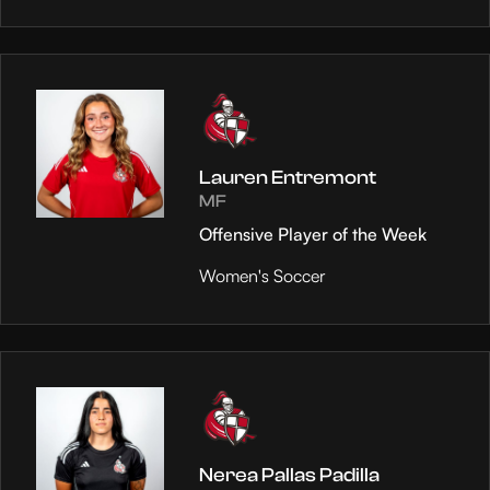
Lauren Entremont
MF
Offensive Player of the Week
Women's Soccer
Nerea Pallas Padilla