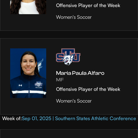
Offensive Player of the Week
Women's Soccer
Maria Paula Alfaro
MF
Offensive Player of the Week
Women's Soccer
Week of:
Sep 01, 2025 | Southern States Athletic Conference