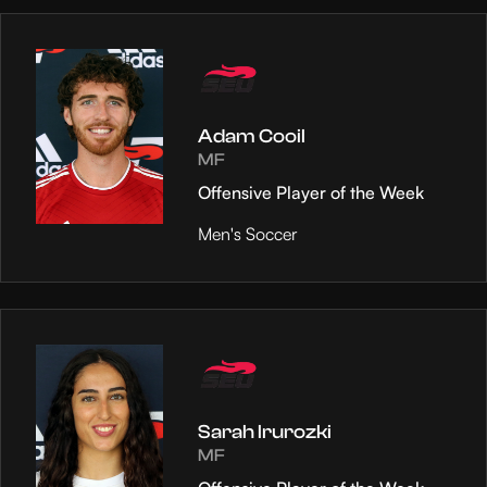
Adam Cooil
MF
Offensive Player of the Week
Men's Soccer
Sarah Irurozki
MF