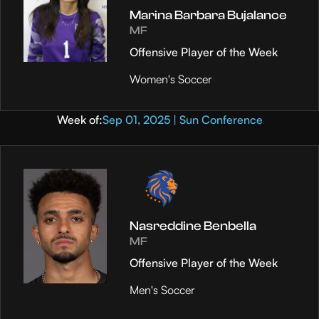
Marina Barbara Bujalance
MF
Offensive Player of the Week
Women's Soccer
Week of:
Sep 01, 2025 | Sun Conference
Nasreddine Benbella
MF
Offensive Player of the Week
Men's Soccer