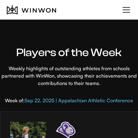
Players of the Week
Weekly highlights of outstanding athletes from schools
partnered with WinWon, showcasing their achievements and
contributions to their teams.
Week of:
Sep 22, 2025 | Appalachian Athletic Conference