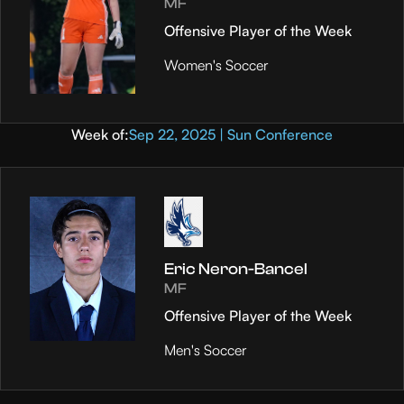
MF
Offensive Player of the Week
Women's Soccer
Week of:
Sep 22, 2025 | Sun Conference
Eric Neron-Bancel
MF
Offensive Player of the Week
Men's Soccer