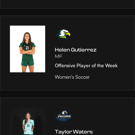
Helen Gutierrez
MF
Offensive Player of the Week
Women's Soccer
Taylor Waters