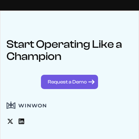
NEWS
Keep up
with WinWon
Start Operating Like a
Champion
See below for recent news and follow us on social media
@winwontech
Request a Demo