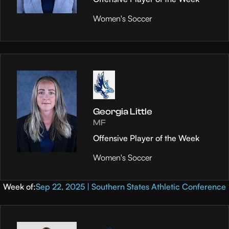
Women's Soccer
Georgia Little
MF
Offensive Player of the Week
Women's Soccer
Week of:
Sep 22, 2025 | Southern States Athletic Conference