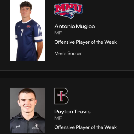
Antonio Mugica
MF
Offensive Player of the Week
Men's Soccer
Payton Travis
MF
Offensive Player of the Week