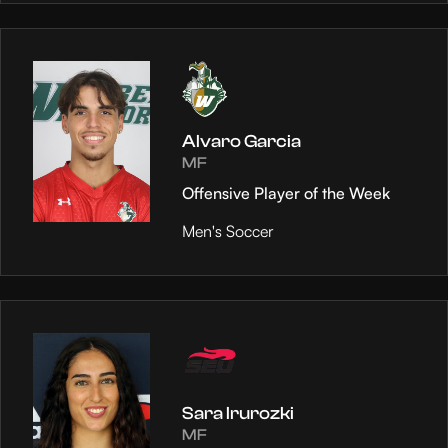
Alvaro Garcia
MF
Offensive Player of the Week
Men's Soccer
Sara Irurozki
MF