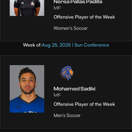
Nerea Pallas Padilla
MF
Offensive Player of the Week
Women's Soccer
Week of:
Aug 25, 2025 | Sun Conference
Mohamed Sadiki
MF
Offensive Player of the Week
Men's Soccer