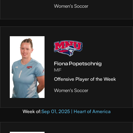
Women's Soccer
Fiona Popetschnig
MF
Offensive Player of the Week
Women's Soccer
Week of:
Sep 01, 2025 | Heart of America