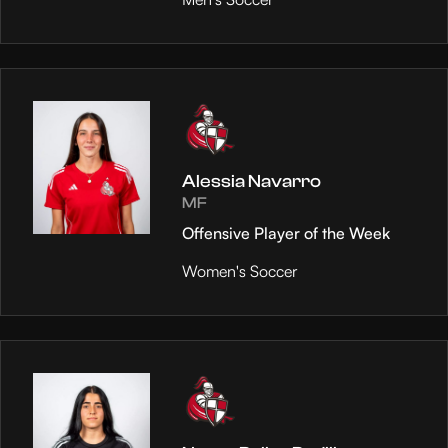
Alessia Navarro
MF
Offensive Player of the Week
Women's Soccer