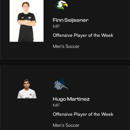
Finn Seijsener
MF
Offensive Player of the Week
Men's Soccer
Hugo Martinez
MF
Offensive Player of the Week
Men's Soccer