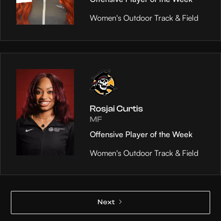
Women's Outdoor Track & Field
Rosjai Curtis
MF
Offensive Player of the Week
Women's Outdoor Track & Field
Next