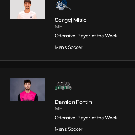
Sergej Misic
MF
Offensive Player of the Week
Men's Soccer
Damien Fortin
MF
Offensive Player of the Week
Men's Soccer