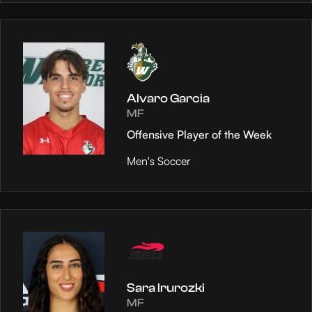
Alvaro Garcia
MF
Offensive Player of the Week
Men's Soccer
Sara Irurozki
MF