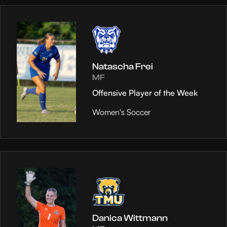
Natascha Frei
MF
Offensive Player of the Week
Women's Soccer
Danica Wittmann