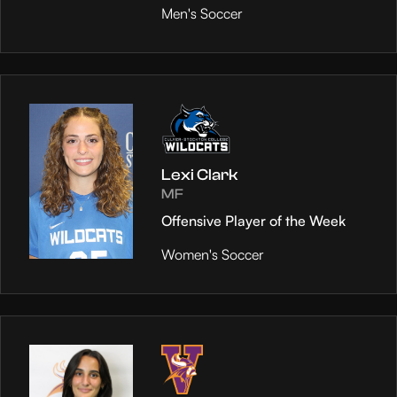
Men's Soccer
Lexi Clark
MF
Offensive Player of the Week
Women's Soccer