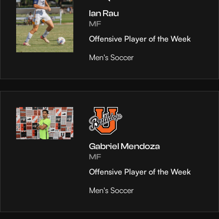
Ian Rau
MF
Offensive Player of the Week
Men's Soccer
Gabriel Mendoza
MF
Offensive Player of the Week
Men's Soccer