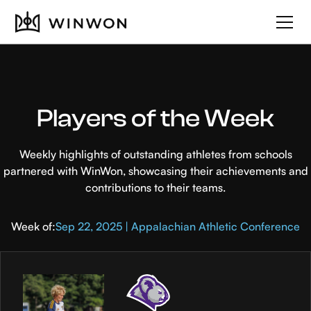
Players of the Week
Weekly highlights of outstanding athletes from schools
partnered with WinWon, showcasing their achievements and
contributions to their teams.
Week of:
Sep 22, 2025 | Appalachian Athletic Conference