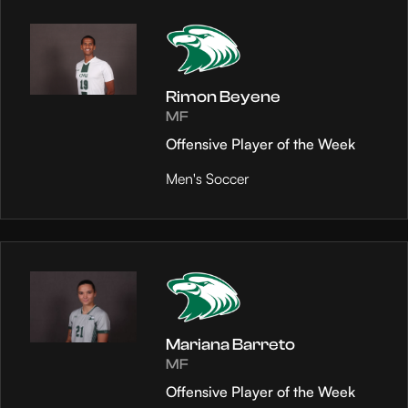
Rimon Beyene
MF
Offensive Player of the Week
Men's Soccer
Mariana Barreto
MF
Offensive Player of the Week