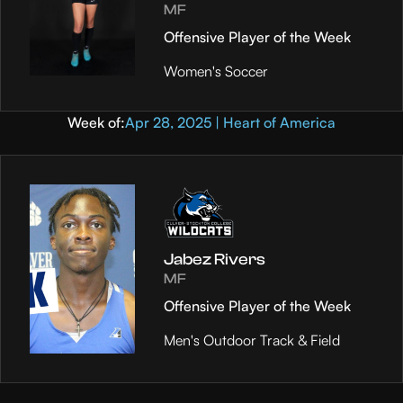
MF
Offensive Player of the Week
Women's Soccer
Week of:
Apr 28, 2025 | Heart of America
Jabez Rivers
MF
Offensive Player of the Week
Men's Outdoor Track & Field