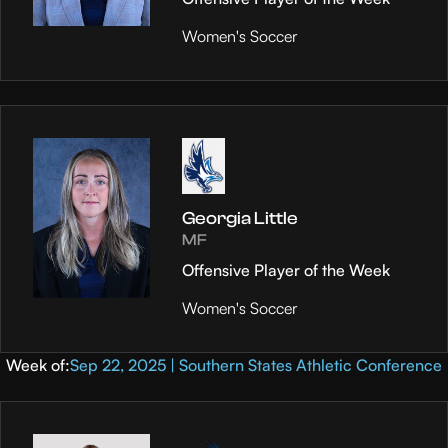
Women's Soccer
Georgia Little
MF
Offensive Player of the Week
Women's Soccer
Week of:
Sep 22, 2025 | Southern States Athletic Conference