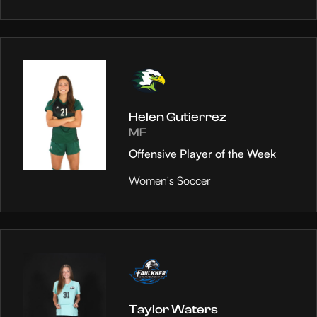
Helen Gutierrez
MF
Offensive Player of the Week
Women's Soccer
Taylor Waters