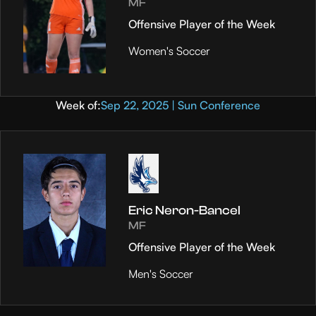
MF
Offensive Player of the Week
Women's Soccer
Week of:
Sep 22, 2025 | Sun Conference
Eric Neron-Bancel
MF
Offensive Player of the Week
Men's Soccer