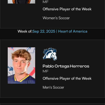
MF
Offensive Player of the Week
Women's Soccer
Week of:
Sep 22, 2025 | Heart of America
Pablo Ortega Herreros
MF
Offensive Player of the Week
Men's Soccer