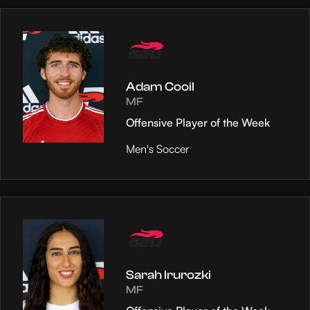
Adam Cooil
MF
Offensive Player of the Week
Men's Soccer
Sarah Irurozki
MF