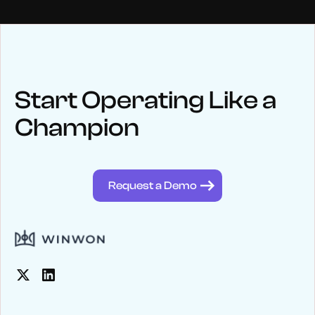
NEWS
Keep up
with WinWon
Start Operating Like a
Champion
See below for recent news and follow us on social media
@winwontech
Request a Demo