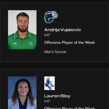
Andrija Vujakovic
MF
Offensive Player of the Week
Men's Soccer
Lauren Riley
MF
Offensive Player of the Week