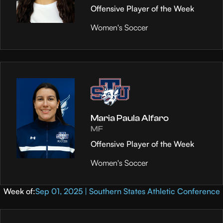
Offensive Player of the Week
Women's Soccer
Maria Paula Alfaro
MF
Offensive Player of the Week
Women's Soccer
Week of:
Sep 01, 2025 | Southern States Athletic Conference