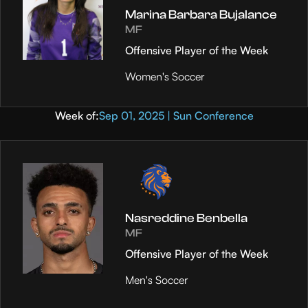
Marina Barbara Bujalance
MF
Offensive Player of the Week
Women's Soccer
Week of:
Sep 01, 2025 | Sun Conference
Nasreddine Benbella
MF
Offensive Player of the Week
Men's Soccer