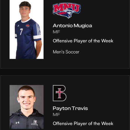
Antonio Mugica
MF
Offensive Player of the Week
Men's Soccer
Payton Travis
MF
Offensive Player of the Week