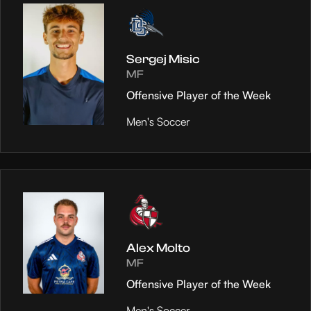
Sergej Misic
MF
Offensive Player of the Week
Men's Soccer
Alex Molto
MF
Offensive Player of the Week
Men's Soccer