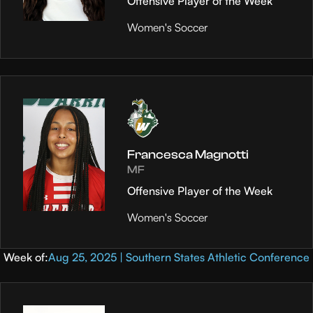
Offensive Player of the Week
Women's Soccer
Francesca Magnotti
MF
Offensive Player of the Week
Women's Soccer
Week of:
Aug 25, 2025 | Southern States Athletic Conference