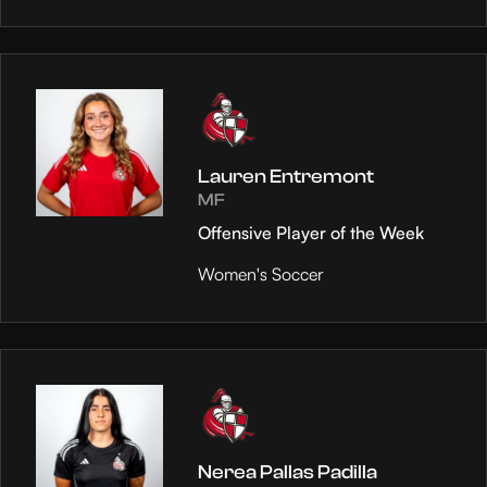
Lauren Entremont
MF
Offensive Player of the Week
Women's Soccer
Nerea Pallas Padilla