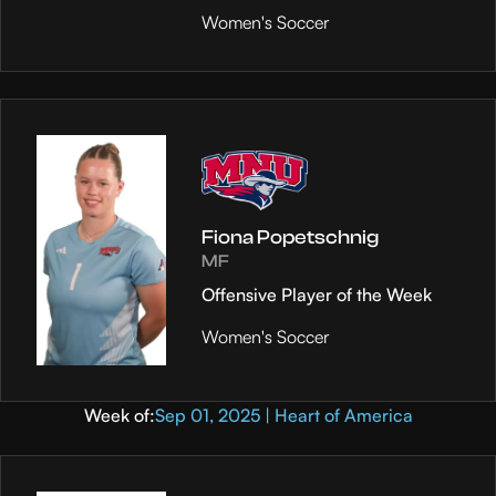
Women's Soccer
Fiona Popetschnig
MF
Offensive Player of the Week
Women's Soccer
Week of:
Sep 01, 2025 | Heart of America