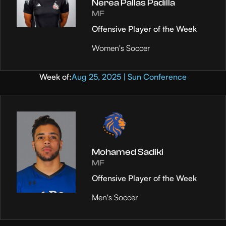
Nerea Pallas Padilla
MF
Offensive Player of the Week
Women's Soccer
Week of:
Aug 25, 2025 | Sun Conference
Mohamed Sadiki
MF
Offensive Player of the Week
Men's Soccer