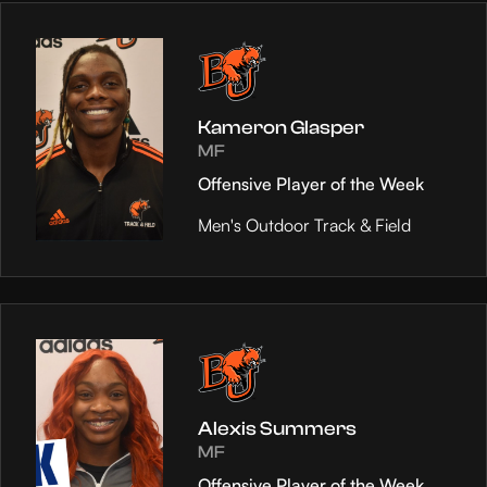
Kameron Glasper
MF
Offensive Player of the Week
Men's Outdoor Track & Field
Alexis Summers
MF
Offensive Player of the Week