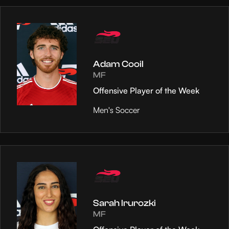
Adam Cooil
MF
Offensive Player of the Week
Men's Soccer
Sarah Irurozki
MF