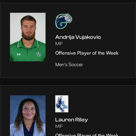
Andrija Vujakovic
MF
Offensive Player of the Week
Men's Soccer
Lauren Riley
MF
Offensive Player of the Week