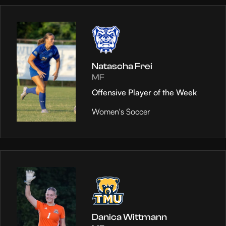
Natascha Frei
MF
Offensive Player of the Week
Women's Soccer
Danica Wittmann