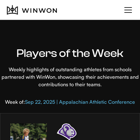
Players of the Week
Weekly highlights of outstanding athletes from schools
partnered with WinWon, showcasing their achievements and
contributions to their teams.
Week of:
Sep 22, 2025 | Appalachian Athletic Conference