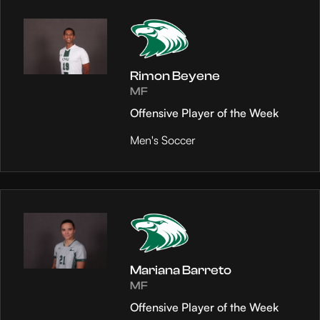
Rimon Beyene
MF
Offensive Player of the Week
Men's Soccer
Mariana Barreto
MF
Offensive Player of the Week