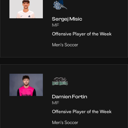
Sergej Misic
MF
Offensive Player of the Week
Men's Soccer
Damien Fortin
MF
Offensive Player of the Week
Men's Soccer