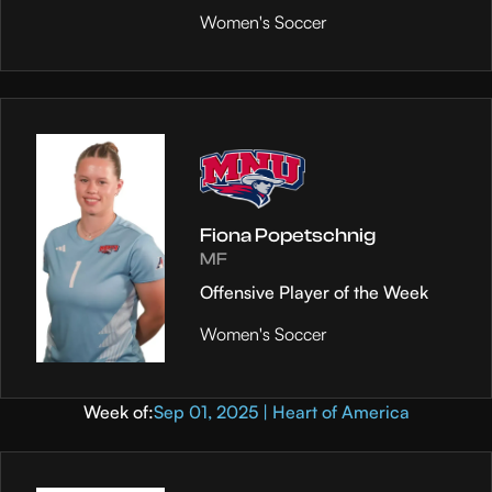
Women's Soccer
Fiona Popetschnig
MF
Offensive Player of the Week
Women's Soccer
Week of:
Sep 01, 2025 | Heart of America