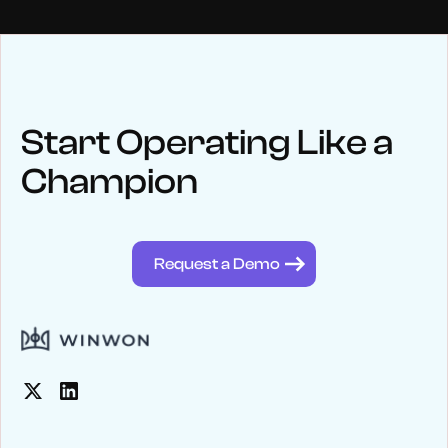
NEWS
Keep up
with WinWon
Start Operating Like a
Champion
See below for recent news and follow us on social media
@winwontech
Request a Demo