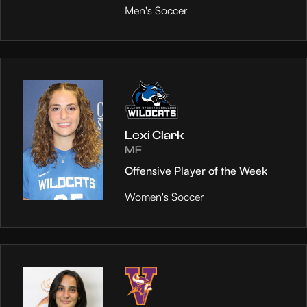
Men's Soccer
Lexi Clark
MF
Offensive Player of the Week
Women's Soccer