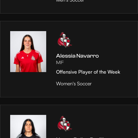
Alessia Navarro
MF
Offensive Player of the Week
Women's Soccer