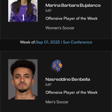
Marina Barbara Bujalance
MF
Offensive Player of the Week
Women's Soccer
Week of:
Sep 01, 2025 | Sun Conference
Nasreddine Benbella
MF
Offensive Player of the Week
Men's Soccer