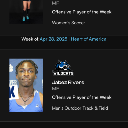
MF
Offensive Player of the Week
Women's Soccer
Week of:
Apr 28, 2025 | Heart of America
Jabez Rivers
MF
Offensive Player of the Week
Men's Outdoor Track & Field