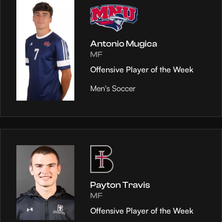
Antonio Mugica
MF
Offensive Player of the Week
Men's Soccer
Payton Travis
MF
Offensive Player of the Week