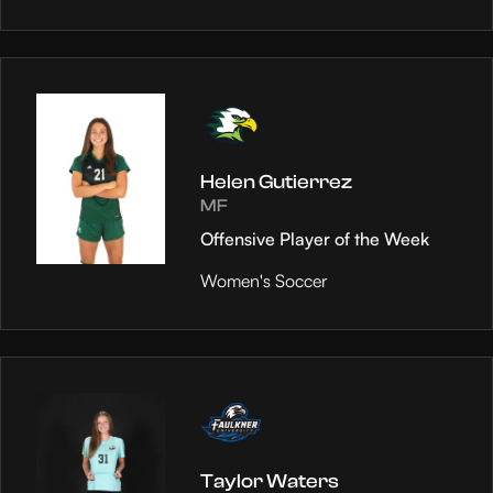
Helen Gutierrez
MF
Offensive Player of the Week
Women's Soccer
Taylor Waters