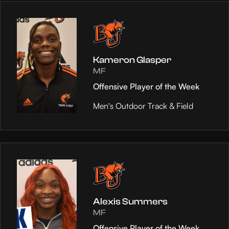
Kameron Glasper
MF
Offensive Player of the Week
Men's Outdoor Track & Field
Alexis Summers
MF
Offensive Player of the Week