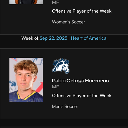
MF
Offensive Player of the Week
Women's Soccer
Week of:
Sep 22, 2025 | Heart of America
Pablo Ortega Herreros
MF
Offensive Player of the Week
Men's Soccer