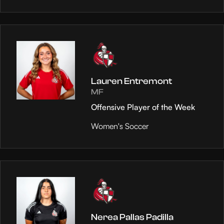
Lauren Entremont
MF
Offensive Player of the Week
Women's Soccer
Nerea Pallas Padilla