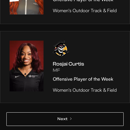
Women's Outdoor Track & Field
Rosjai Curtis
MF
Offensive Player of the Week
Women's Outdoor Track & Field
Next