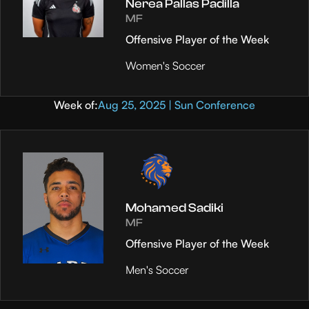
Nerea Pallas Padilla
MF
Offensive Player of the Week
Women's Soccer
Week of:
Aug 25, 2025 | Sun Conference
Mohamed Sadiki
MF
Offensive Player of the Week
Men's Soccer