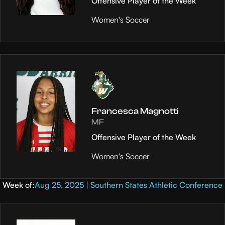
Offensive Player of the Week
Women's Soccer
Francesca Magnotti
MF
Offensive Player of the Week
Women's Soccer
Week of:
Aug 25, 2025 | Southern States Athletic Conference