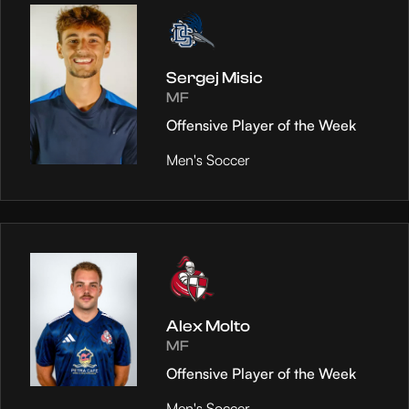
Sergej Misic
MF
Offensive Player of the Week
Men's Soccer
Alex Molto
MF
Offensive Player of the Week
Men's Soccer