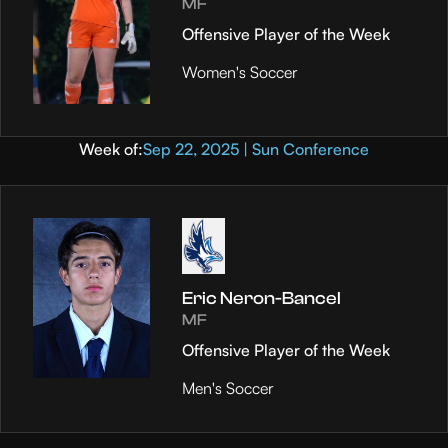
MF
Offensive Player of the Week
Women's Soccer
Week of:
Sep 22, 2025 | Sun Conference
Eric Neron-Bancel
MF
Offensive Player of the Week
Men's Soccer