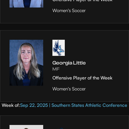
Women's Soccer
Georgia Little
MF
Offensive Player of the Week
Women's Soccer
Week of:
Sep 22, 2025 | Southern States Athletic Conference