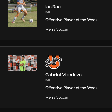
Ian Rau
MF
Offensive Player of the Week
Men's Soccer
Gabriel Mendoza
MF
Offensive Player of the Week
Men's Soccer