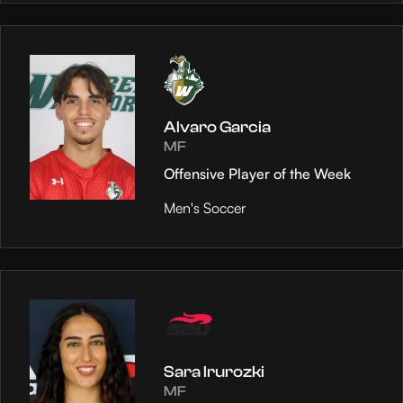
Alvaro Garcia
MF
Offensive Player of the Week
Men's Soccer
Sara Irurozki
MF