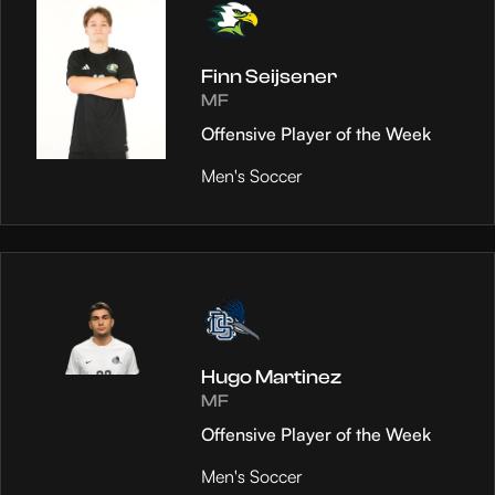
Finn Seijsener
MF
Offensive Player of the Week
Men's Soccer
Hugo Martinez
MF
Offensive Player of the Week
Men's Soccer