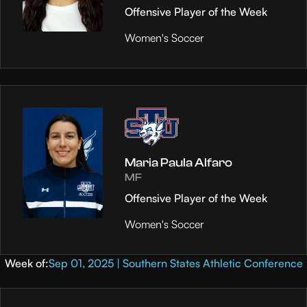
Offensive Player of the Week
Women's Soccer
Maria Paula Alfaro
MF
Offensive Player of the Week
Women's Soccer
Week of:
Sep 01, 2025 | Southern States Athletic Conference