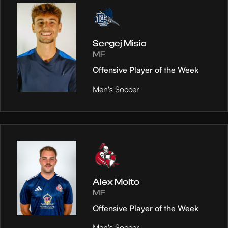
Sergej Misic
MF
Offensive Player of the Week
Men's Soccer
Alex Molto
MF
Offensive Player of the Week
Men's Soccer