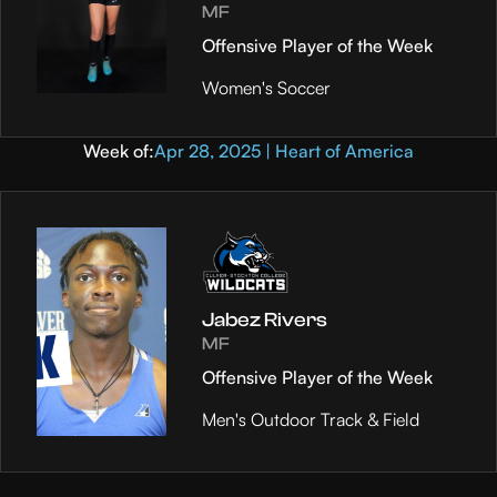
MF
Offensive Player of the Week
Women's Soccer
Week of:
Apr 28, 2025 | Heart of America
Jabez Rivers
MF
Offensive Player of the Week
Men's Outdoor Track & Field