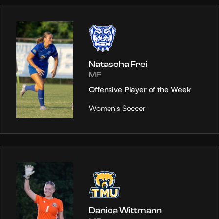
Natascha Frei
MF
Offensive Player of the Week
Women's Soccer
Danica Wittmann