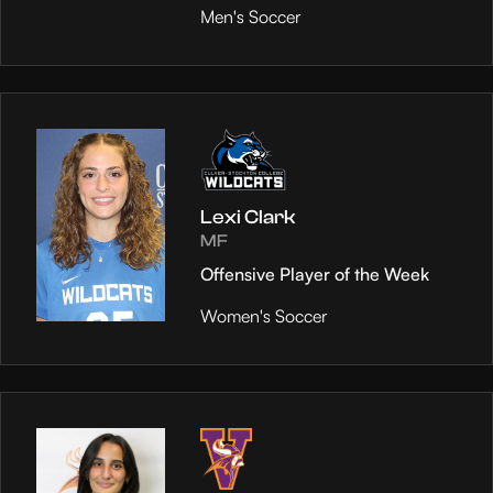
Men's Soccer
Lexi Clark
MF
Offensive Player of the Week
Women's Soccer