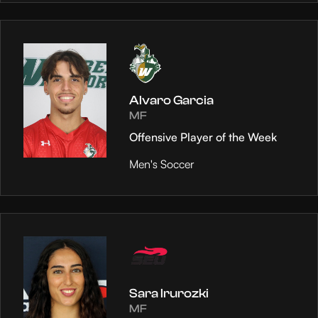
Alvaro Garcia
MF
Offensive Player of the Week
Men's Soccer
Sara Irurozki
MF