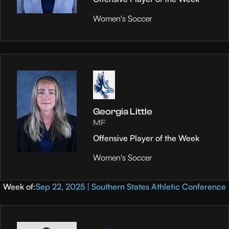
Women's Soccer
Georgia Little
MF
Offensive Player of the Week
Women's Soccer
Week of:
Sep 22, 2025 | Southern States Athletic Conference