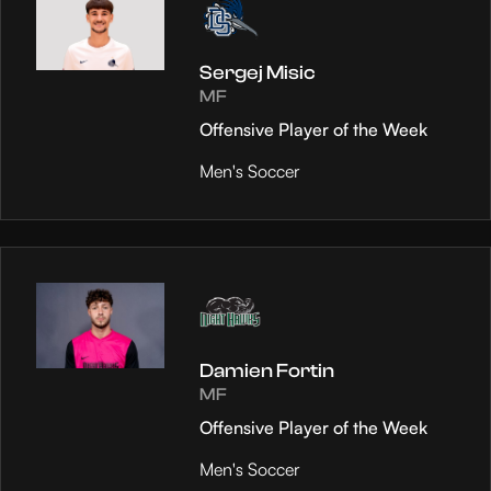
Sergej Misic
MF
Offensive Player of the Week
Men's Soccer
Damien Fortin
MF
Offensive Player of the Week
Men's Soccer