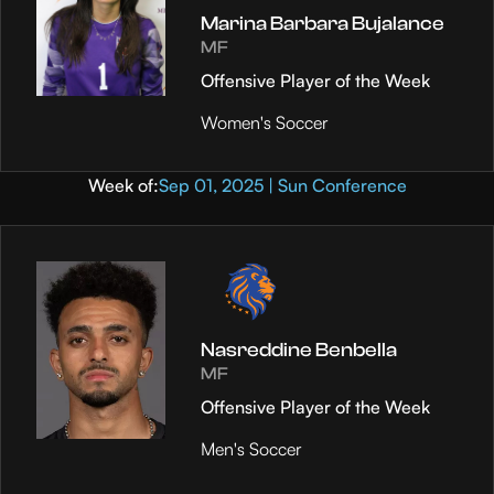
Marina Barbara Bujalance
MF
Offensive Player of the Week
Women's Soccer
Week of:
Sep 01, 2025 | Sun Conference
Nasreddine Benbella
MF
Offensive Player of the Week
Men's Soccer