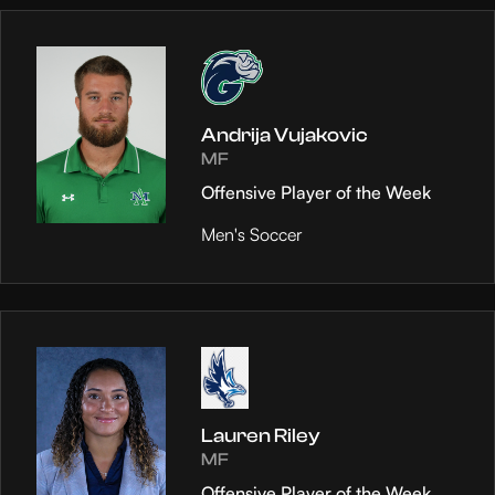
Andrija Vujakovic
MF
Offensive Player of the Week
Men's Soccer
Lauren Riley
MF
Offensive Player of the Week