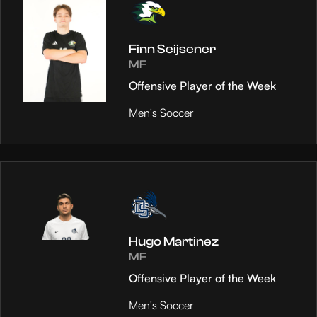
Finn Seijsener
MF
Offensive Player of the Week
Men's Soccer
Hugo Martinez
MF
Offensive Player of the Week
Men's Soccer