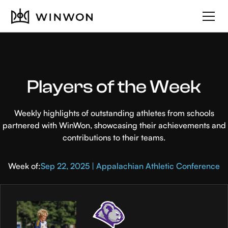
Players of the Week
Weekly highlights of outstanding athletes from schools
partnered with WinWon, showcasing their achievements and
contributions to their teams.
Week of:
Sep 22, 2025 | Appalachian Athletic Conference