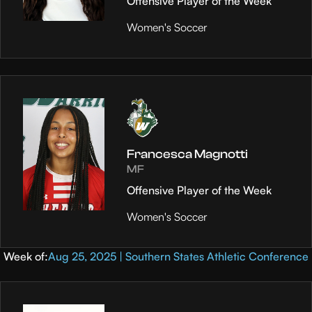
Offensive Player of the Week
Women's Soccer
Francesca Magnotti
MF
Offensive Player of the Week
Women's Soccer
Week of:
Aug 25, 2025 | Southern States Athletic Conference