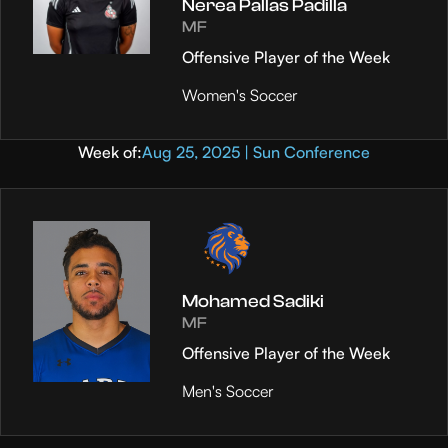
Nerea Pallas Padilla
MF
Offensive Player of the Week
Women's Soccer
Week of:
Aug 25, 2025 | Sun Conference
Mohamed Sadiki
MF
Offensive Player of the Week
Men's Soccer