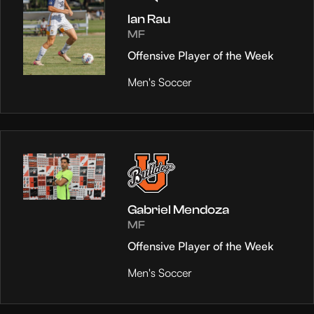
Ian Rau
MF
Offensive Player of the Week
Men's Soccer
Gabriel Mendoza
MF
Offensive Player of the Week
Men's Soccer