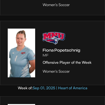
Women's Soccer
Fiona Popetschnig
MF
Offensive Player of the Week
Women's Soccer
Week of:
Sep 01, 2025 | Heart of America