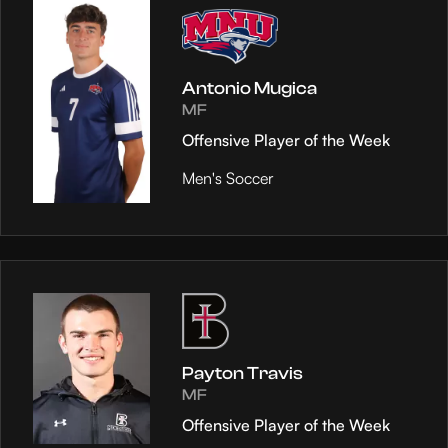
Antonio Mugica
MF
Offensive Player of the Week
Men's Soccer
Payton Travis
MF
Offensive Player of the Week