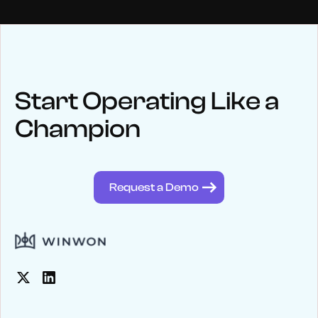
NEWS
Keep up
with WinWon
Start Operating Like a
Champion
See below for recent news and follow us on social media
@winwontech
Request a Demo