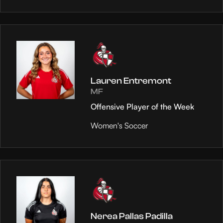
Lauren Entremont
MF
Offensive Player of the Week
Women's Soccer
Nerea Pallas Padilla