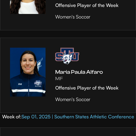
Offensive Player of the Week
Women's Soccer
Maria Paula Alfaro
MF
Offensive Player of the Week
Women's Soccer
Week of:
Sep 01, 2025 | Southern States Athletic Conference