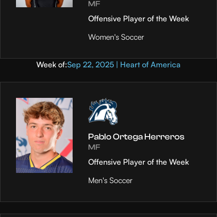
MF
Offensive Player of the Week
Women's Soccer
Week of:
Sep 22, 2025 | Heart of America
Pablo Ortega Herreros
MF
Offensive Player of the Week
Men's Soccer