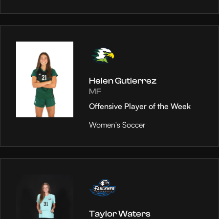
Helen Gutierrez
MF
Offensive Player of the Week
Women's Soccer
Taylor Waters