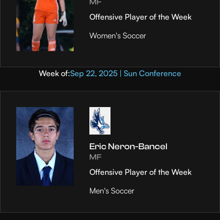
MF
Offensive Player of the Week
Women's Soccer
Week of:
Sep 22, 2025 | Sun Conference
Eric Neron-Bancel
MF
Offensive Player of the Week
Men's Soccer