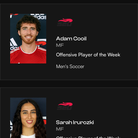
Adam Cooil
MF
Offensive Player of the Week
Men's Soccer
Sarah Irurozki
MF