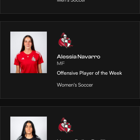
Alessia Navarro
MF
Offensive Player of the Week
Women's Soccer