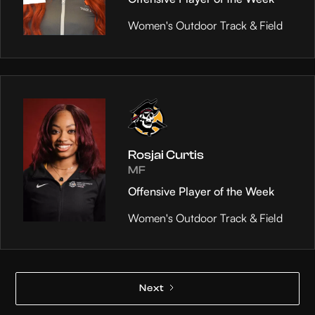
Women's Outdoor Track & Field
Rosjai Curtis
MF
Offensive Player of the Week
Women's Outdoor Track & Field
Next