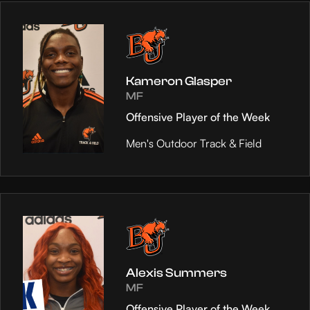
Kameron Glasper
MF
Offensive Player of the Week
Men's Outdoor Track & Field
Alexis Summers
MF
Offensive Player of the Week