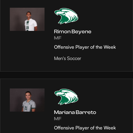
Rimon Beyene
MF
Offensive Player of the Week
Men's Soccer
Mariana Barreto
MF
Offensive Player of the Week