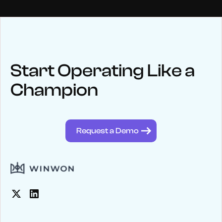
NEWS
Keep up
with WinWon
Start Operating Like a
Champion
See below for recent news and follow us on social media
@winwontech
Request a Demo