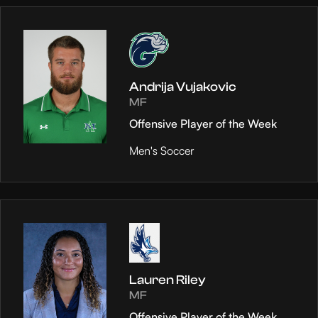
Andrija Vujakovic
MF
Offensive Player of the Week
Men's Soccer
Lauren Riley
MF
Offensive Player of the Week