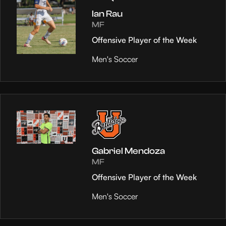
Ian Rau
MF
Offensive Player of the Week
Men's Soccer
Gabriel Mendoza
MF
Offensive Player of the Week
Men's Soccer