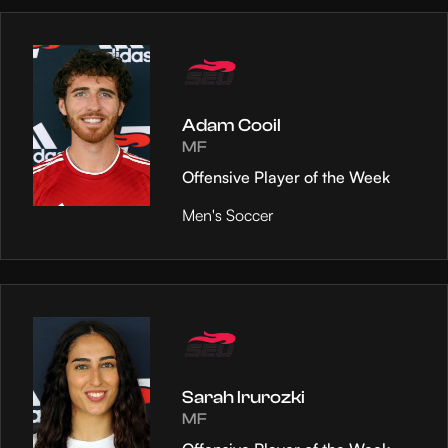
Adam Cooil
MF
Offensive Player of the Week
Men's Soccer
Sarah Irurozki
MF