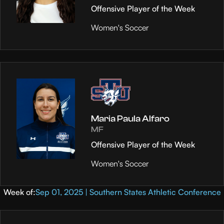
Offensive Player of the Week
Women's Soccer
Maria Paula Alfaro
MF
Offensive Player of the Week
Women's Soccer
Week of:
Sep 01, 2025 | Southern States Athletic Conference