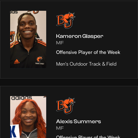
Kameron Glasper
MF
Offensive Player of the Week
Men's Outdoor Track & Field
Alexis Summers
MF
Offensive Player of the Week