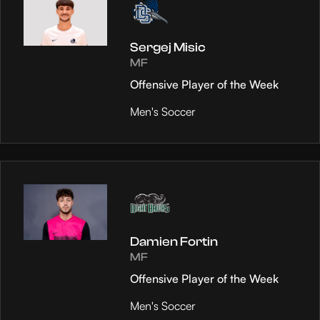
Sergej Misic
MF
Offensive Player of the Week
Men's Soccer
Damien Fortin
MF
Offensive Player of the Week
Men's Soccer