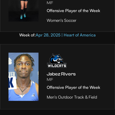
MF
Offensive Player of the Week
Women's Soccer
Week of:
Apr 28, 2025 | Heart of America
Jabez Rivers
MF
Offensive Player of the Week
Men's Outdoor Track & Field