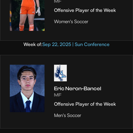
MF
Offensive Player of the Week
Women's Soccer
Week of:
Sep 22, 2025 | Sun Conference
Eric Neron-Bancel
MF
Offensive Player of the Week
Men's Soccer