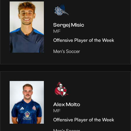
Sergej Misic
MF
Offensive Player of the Week
Men's Soccer
Alex Molto
MF
Offensive Player of the Week
Men's Soccer