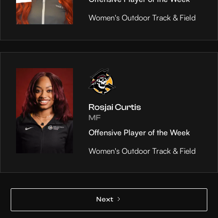
Women's Outdoor Track & Field
Rosjai Curtis
MF
Offensive Player of the Week
Women's Outdoor Track & Field
Next