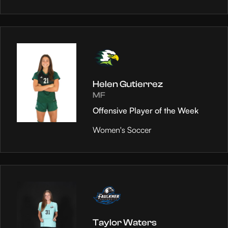
Helen Gutierrez
MF
Offensive Player of the Week
Women's Soccer
Taylor Waters