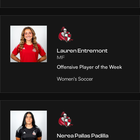
Lauren Entremont
MF
Offensive Player of the Week
Women's Soccer
Nerea Pallas Padilla