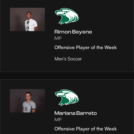
Rimon Beyene
MF
Offensive Player of the Week
Men's Soccer
Mariana Barreto
MF
Offensive Player of the Week