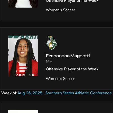
Offensive Player of the Week
Women's Soccer
Francesca Magnotti
MF
Offensive Player of the Week
Women's Soccer
Week of:
Aug 25, 2025 | Southern States Athletic Conference