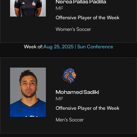
Nerea Pallas Padilla
MF
Offensive Player of the Week
Women's Soccer
Week of:
Aug 25, 2025 | Sun Conference
Mohamed Sadiki
MF
Offensive Player of the Week
Men's Soccer