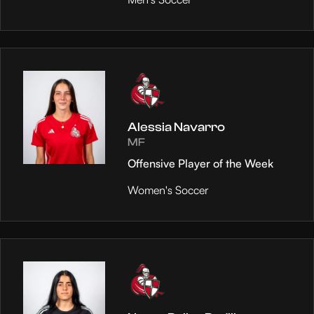
Alessia Navarro
MF
Offensive Player of the Week
Women's Soccer