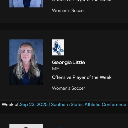
Women's Soccer
Georgia Little
MF
Offensive Player of the Week
Women's Soccer
Week of:
Sep 22, 2025 | Southern States Athletic Conference