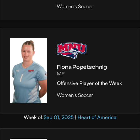
Women's Soccer
Fiona Popetschnig
MF
Offensive Player of the Week
Women's Soccer
Week of:
Sep 01, 2025 | Heart of America