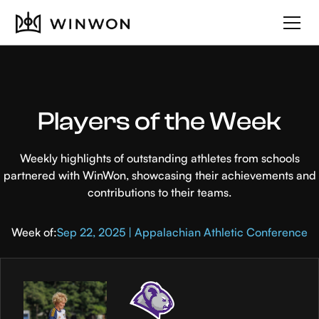
Players of the Week
Weekly highlights of outstanding athletes from schools
partnered with WinWon, showcasing their achievements and
contributions to their teams.
Week of:
Sep 22, 2025 | Appalachian Athletic Conference