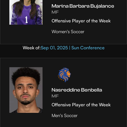
Marina Barbara Bujalance
MF
Offensive Player of the Week
Women's Soccer
Week of:
Sep 01, 2025 | Sun Conference
Nasreddine Benbella
MF
Offensive Player of the Week
Men's Soccer