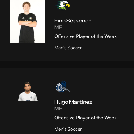
Finn Seijsener
MF
Offensive Player of the Week
Men's Soccer
Hugo Martinez
MF
Offensive Player of the Week
Men's Soccer