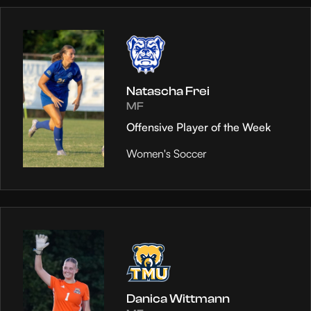
Natascha Frei
MF
Offensive Player of the Week
Women's Soccer
Danica Wittmann