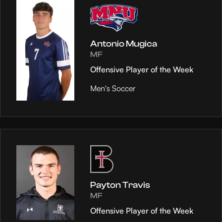
Antonio Mugica
MF
Offensive Player of the Week
Men's Soccer
Payton Travis
MF
Offensive Player of the Week