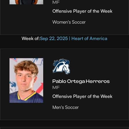
MF
Offensive Player of the Week
Women's Soccer
Week of:
Sep 22, 2025 | Heart of America
Pablo Ortega Herreros
MF
Offensive Player of the Week
Men's Soccer