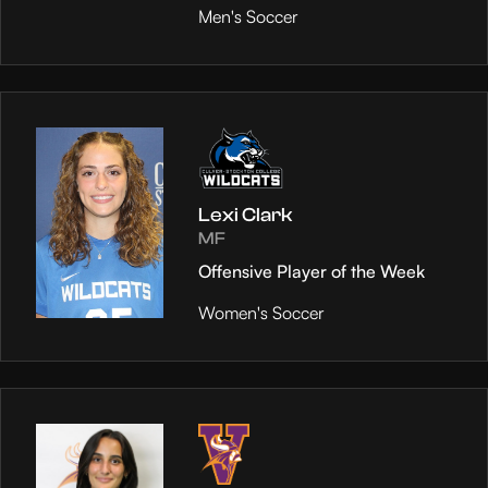
Men's Soccer
Lexi Clark
MF
Offensive Player of the Week
Women's Soccer