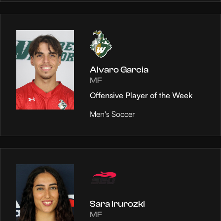
Alvaro Garcia
MF
Offensive Player of the Week
Men's Soccer
Sara Irurozki
MF