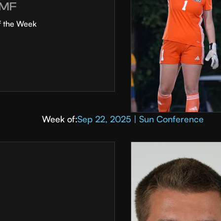
MF
f the Week
Week of:
Sep 22, 2025 | Sun Conference