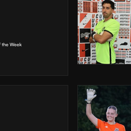
f the Week