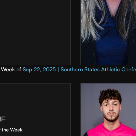
Week of:
Sep 22, 2025 | Southern States Athletic Conf
MF
f the Week