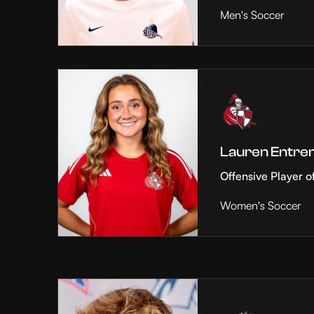
Men's Soccer
Lauren Entre
Offensive Player o
Women's Soccer