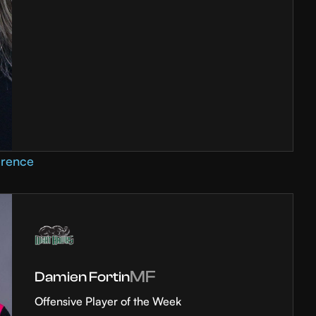
erence
MF
Damien Fortin
Offensive Player of the Week