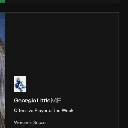
MF
Georgia Little
Offensive Player of the Week
Women's Soccer