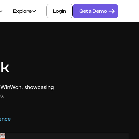
Explore
Login
Get a Demo
ek
th WinWon, showcasing
s.
rence