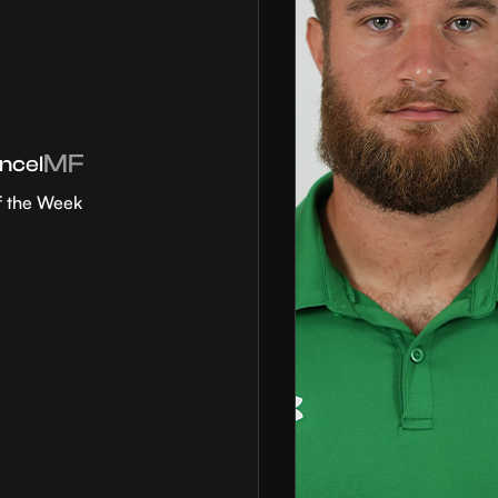
MF
ncel
f the Week