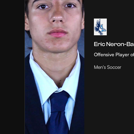
Eric Neron-Ba
Offensive Player o
Men's Soccer