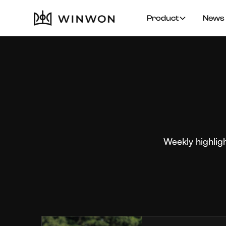
Product
News 
Weekly highlig