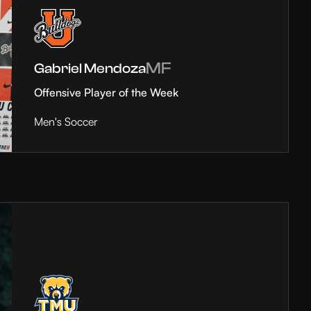
MF
Gabriel Mendoza
Offensive Player of the Week
Men's Soccer