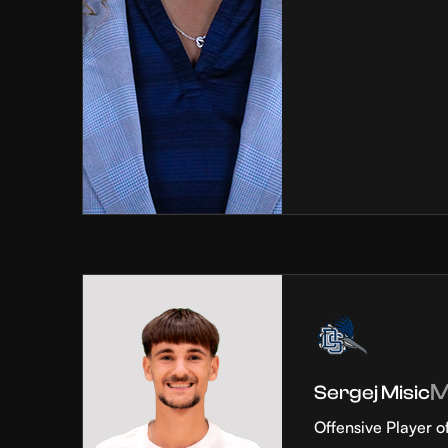
Sergej Misic
Offensive Player o