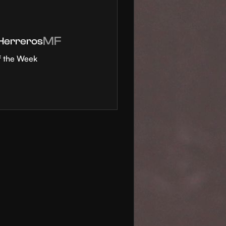
MF
 Herreros
f the Week