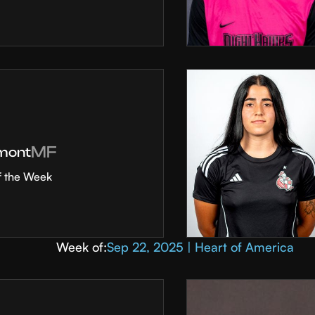
MF
mont
f the Week
Week of:
Sep 22, 2025 | Heart of America