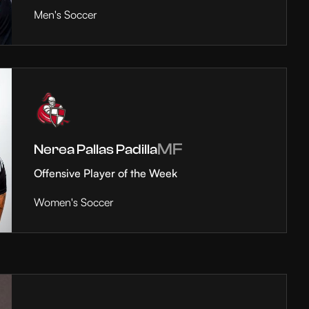
Men's Soccer
MF
Nerea Pallas Padilla
Offensive Player of the Week
Women's Soccer