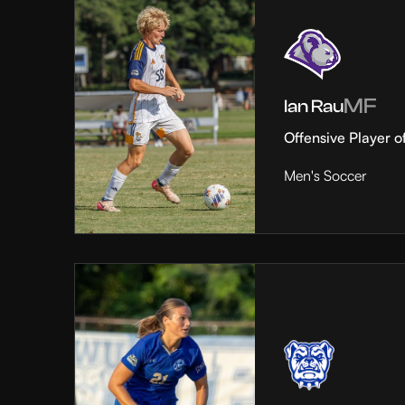
MF
Ian Rau
Offensive Player o
Men's Soccer