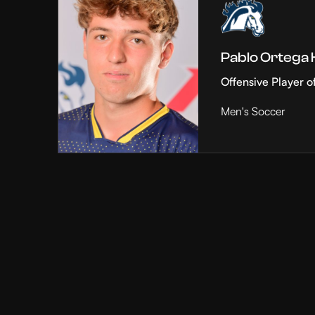
Pablo Ortega
Offensive Player o
Men's Soccer