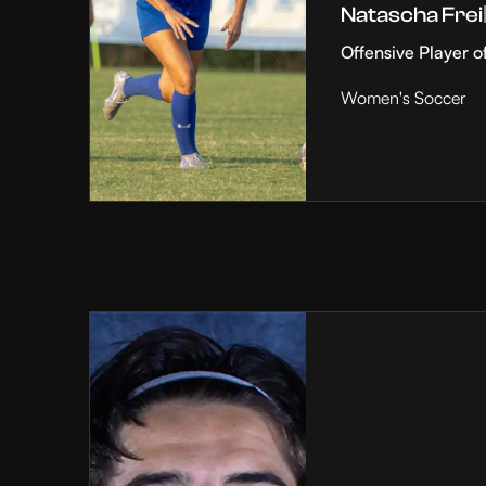
Natascha Frei
Offensive Player o
Women's Soccer