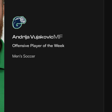
MF
Andrija Vujakovic
Offensive Player of the Week
Men's Soccer