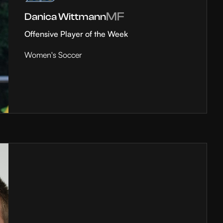
MF
Danica Wittmann
Offensive Player of the Week
Women's Soccer