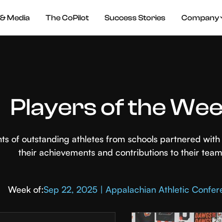
& Media
The CoPilot
Success Stories
Company
Players of the We
hts of outstanding athletes from schools partnered wi
their achievements and contributions to their team
Week of:
Sep 22, 2025 | Appalachian Athletic Confe