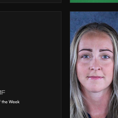
MF
f the Week