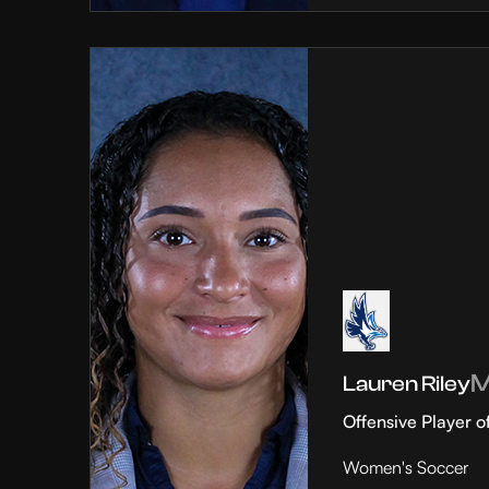
Lauren Riley
Offensive Player o
Women's Soccer