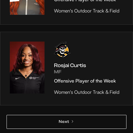
Women's Outdoor Track & Field
Rosjai Curtis
MF
Offensive Player of the Week
Women's Outdoor Track & Field
Next