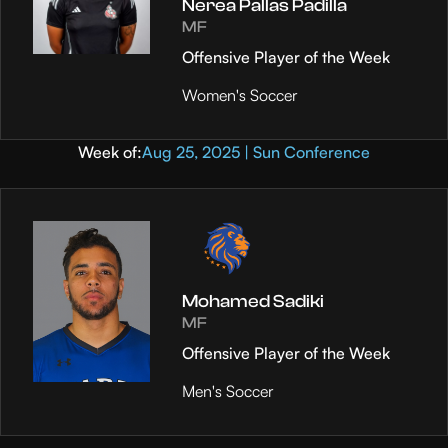
Nerea Pallas Padilla
MF
Offensive Player of the Week
Women's Soccer
Week of:
Aug 25, 2025 | Sun Conference
Mohamed Sadiki
MF
Offensive Player of the Week
Men's Soccer