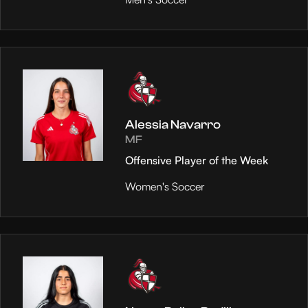
Alessia Navarro
MF
Offensive Player of the Week
Women's Soccer