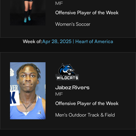
MF
Offensive Player of the Week
Women's Soccer
Week of:
Apr 28, 2025 | Heart of America
Jabez Rivers
MF
Offensive Player of the Week
Men's Outdoor Track & Field