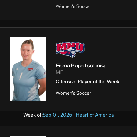
Women's Soccer
Fiona Popetschnig
MF
Offensive Player of the Week
Women's Soccer
Week of:
Sep 01, 2025 | Heart of America