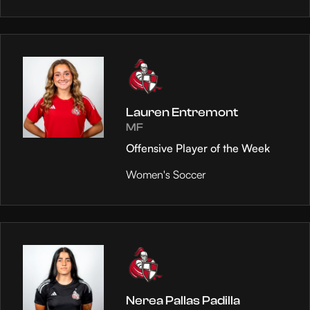
Lauren Entremont
MF
Offensive Player of the Week
Women's Soccer
Nerea Pallas Padilla