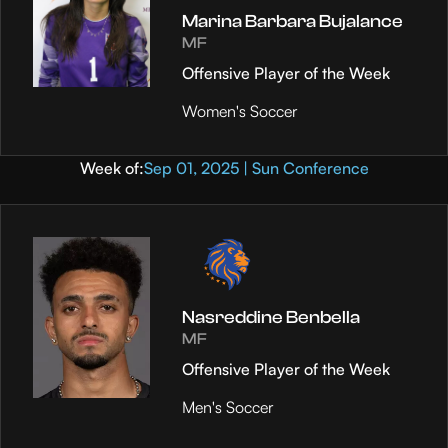
Marina Barbara Bujalance
MF
Offensive Player of the Week
Women's Soccer
Week of:
Sep 01, 2025 | Sun Conference
Nasreddine Benbella
MF
Offensive Player of the Week
Men's Soccer