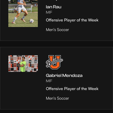
Ian Rau
MF
Offensive Player of the Week
Men's Soccer
Gabriel Mendoza
MF
Offensive Player of the Week
Men's Soccer