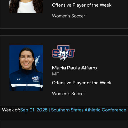
Offensive Player of the Week
Women's Soccer
Maria Paula Alfaro
MF
Offensive Player of the Week
Women's Soccer
Week of:
Sep 01, 2025 | Southern States Athletic Conference