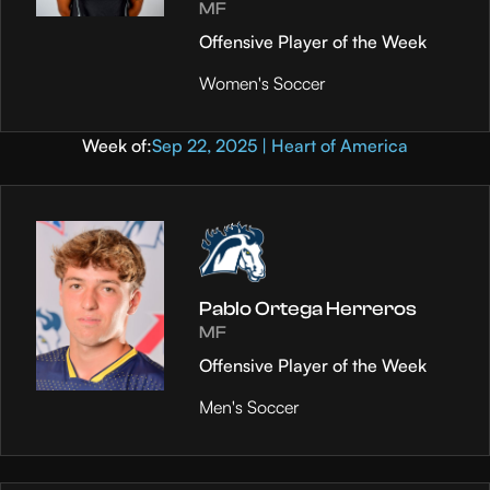
MF
Offensive Player of the Week
Women's Soccer
Week of:
Sep 22, 2025 | Heart of America
Pablo Ortega Herreros
MF
Offensive Player of the Week
Men's Soccer