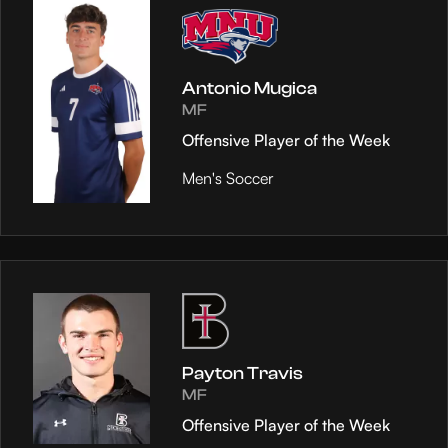
Antonio Mugica
MF
Offensive Player of the Week
Men's Soccer
Payton Travis
MF
Offensive Player of the Week