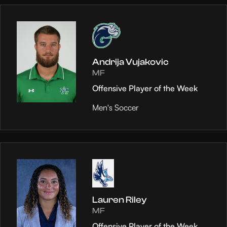
Andrija Vujakovic
MF
Offensive Player of the Week
Men's Soccer
Lauren Riley
MF
Offensive Player of the Week