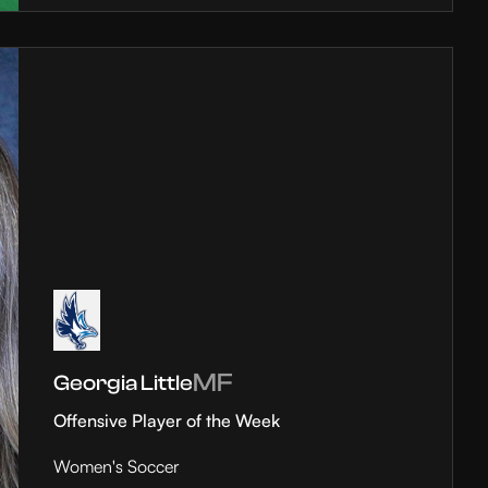
MF
Georgia Little
Offensive Player of the Week
Women's Soccer