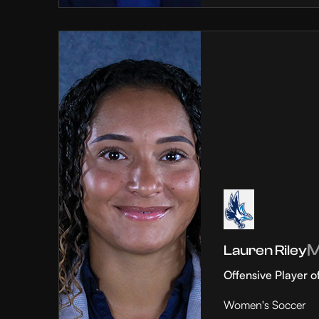
Lauren Riley
Offensive Player o
Women's Soccer