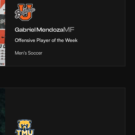
MF
Gabriel Mendoza
Offensive Player of the Week
Men's Soccer