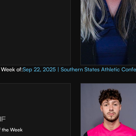
Week of:
Sep 22, 2025 | Southern States Athletic Conf
MF
f the Week