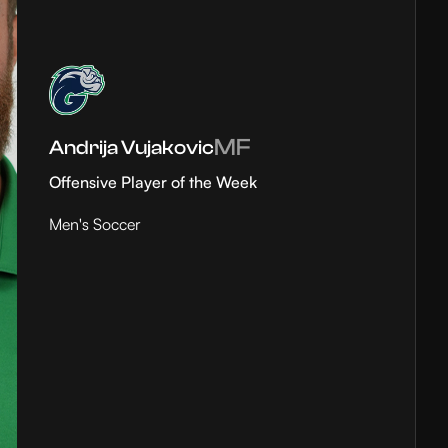
MF
Andrija Vujakovic
Offensive Player of the Week
Men's Soccer