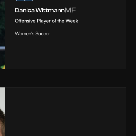
MF
Danica Wittmann
Offensive Player of the Week
Women's Soccer