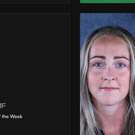
MF
f the Week