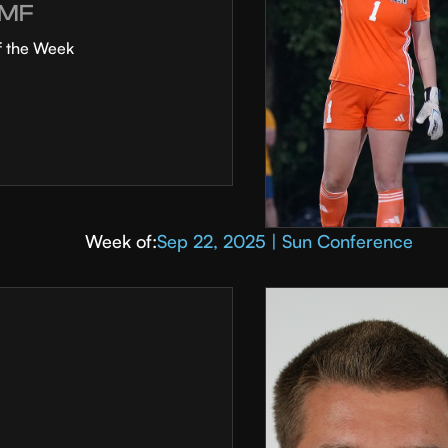
MF
f the Week
Week of:
Sep 22, 2025 | Sun Conference