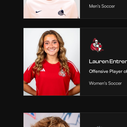
Men's Soccer
Lauren Entre
Offensive Player o
Women's Soccer