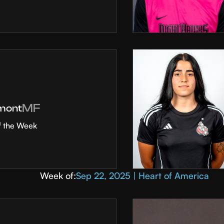
MF
mont
f the Week
Week of:
Sep 22, 2025 | Heart of America