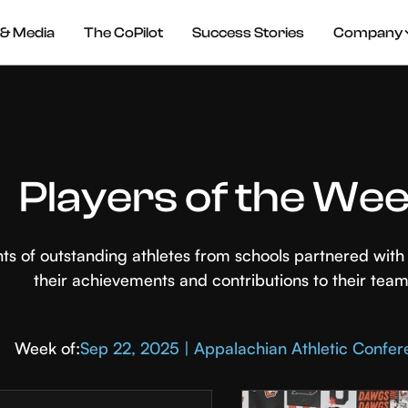
& Media
The CoPilot
Success Stories
Company
Players of the We
hts of outstanding athletes from schools partnered wi
their achievements and contributions to their team
Week of:
Sep 22, 2025 | Appalachian Athletic Confe