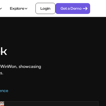
Explore
Login
Get a Demo
ek
th WinWon, showcasing
s.
rence