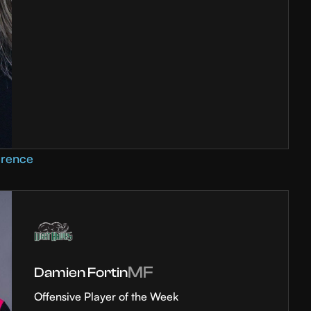
erence
MF
Damien Fortin
Offensive Player of the Week