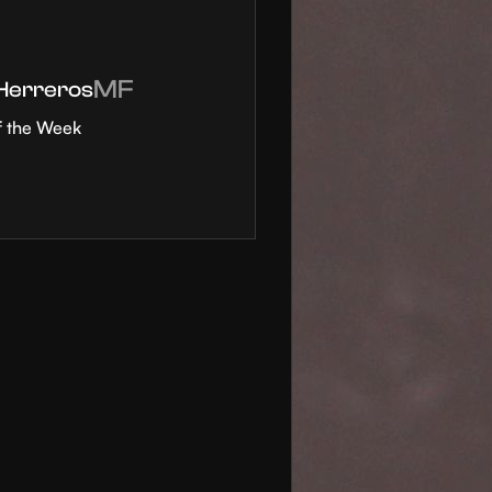
MF
 Herreros
f the Week