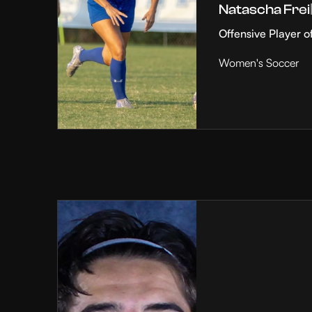
Natascha Frei
Offensive Player o
Women's Soccer