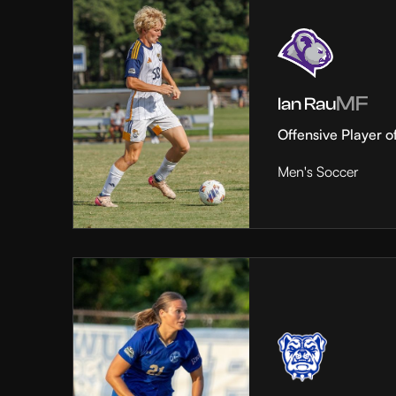
MF
Ian Rau
Offensive Player o
Men's Soccer