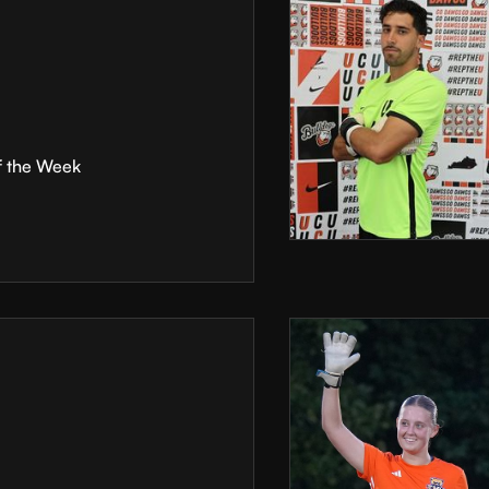
f the Week