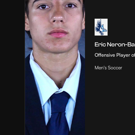
Eric Neron-Ba
Offensive Player o
Men's Soccer