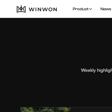
Product
News 
Weekly highlig