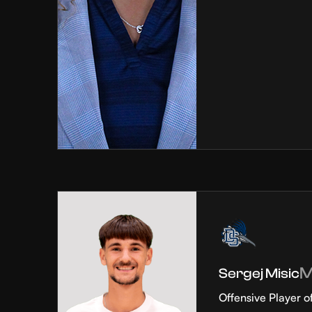
Sergej Misic
Offensive Player o