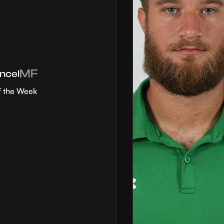
MF
ncel
f the Week