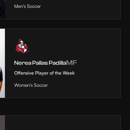
Men's Soccer
MF
Nerea Pallas Padilla
Offensive Player of the Week
Women's Soccer