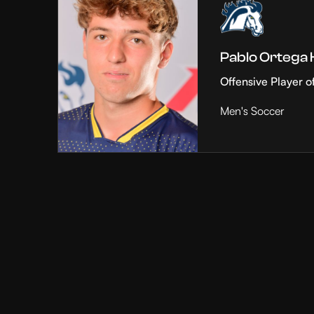
Pablo Ortega
Offensive Player o
Men's Soccer