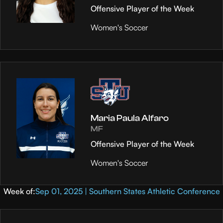
Offensive Player of the Week
Women's Soccer
Maria Paula Alfaro
MF
Offensive Player of the Week
Women's Soccer
Week of:
Sep 01, 2025 | Southern States Athletic Conference