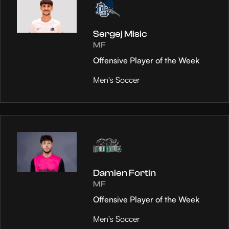
Sergej Misic
MF
Offensive Player of the Week
Men's Soccer
Damien Fortin
MF
Offensive Player of the Week
Men's Soccer