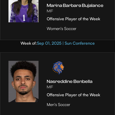
Marina Barbara Bujalance
MF
Offensive Player of the Week
Women's Soccer
Week of:
Sep 01, 2025 | Sun Conference
Nasreddine Benbella
MF
Offensive Player of the Week
Men's Soccer