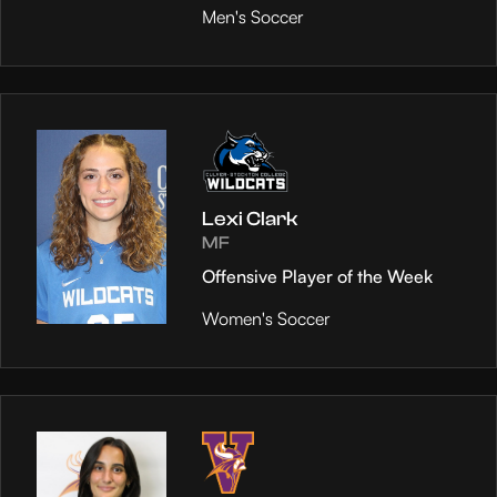
Men's Soccer
Lexi Clark
MF
Offensive Player of the Week
Women's Soccer