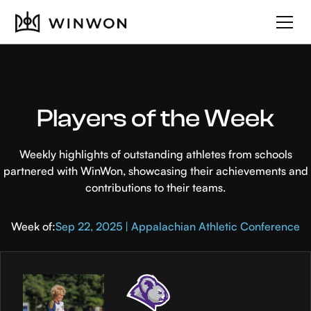
Players of the Week
Weekly highlights of outstanding athletes from schools
partnered with WinWon, showcasing their achievements and
contributions to their teams.
Week of:
Sep 22, 2025 | Appalachian Athletic Conference