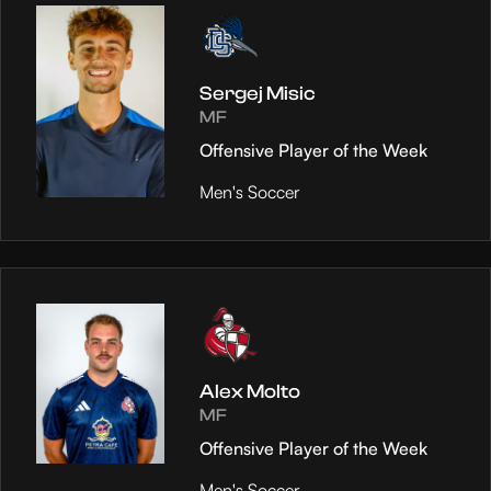
Sergej Misic
MF
Offensive Player of the Week
Men's Soccer
Alex Molto
MF
Offensive Player of the Week
Men's Soccer