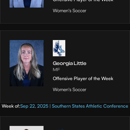
Women's Soccer
Georgia Little
MF
Offensive Player of the Week
Women's Soccer
Week of:
Sep 22, 2025 | Southern States Athletic Conference