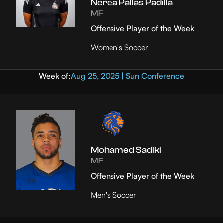
Nerea Pallas Padilla
MF
Offensive Player of the Week
Women's Soccer
Week of:
Aug 25, 2025 | Sun Conference
Mohamed Sadiki
MF
Offensive Player of the Week
Men's Soccer