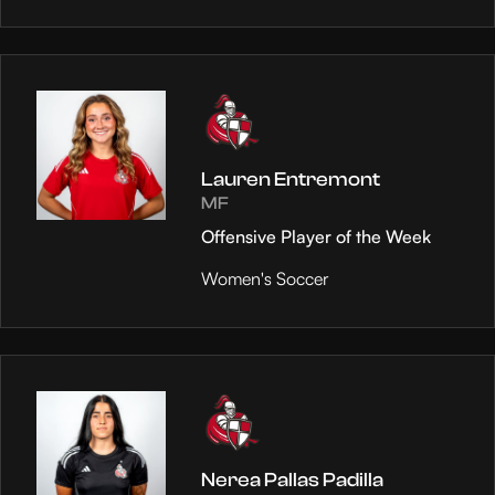
Lauren Entremont
MF
Offensive Player of the Week
Women's Soccer
Nerea Pallas Padilla