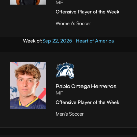
MF
Offensive Player of the Week
Women's Soccer
Week of:
Sep 22, 2025 | Heart of America
Pablo Ortega Herreros
MF
Offensive Player of the Week
Men's Soccer