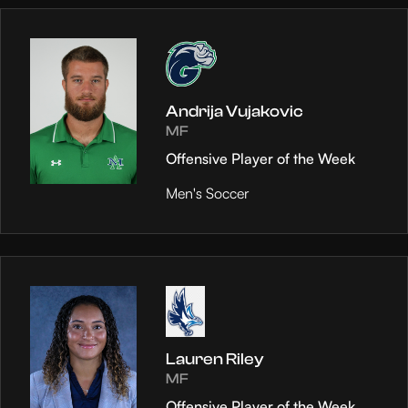
Andrija Vujakovic
MF
Offensive Player of the Week
Men's Soccer
Lauren Riley
MF
Offensive Player of the Week