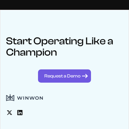
NEWS
Keep up
with WinWon
Start Operating Like a
Champion
See below for recent news and follow us on social media
@winwontech
Request a Demo