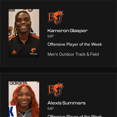
Kameron Glasper
MF
Offensive Player of the Week
Men's Outdoor Track & Field
Alexis Summers
MF
Offensive Player of the Week