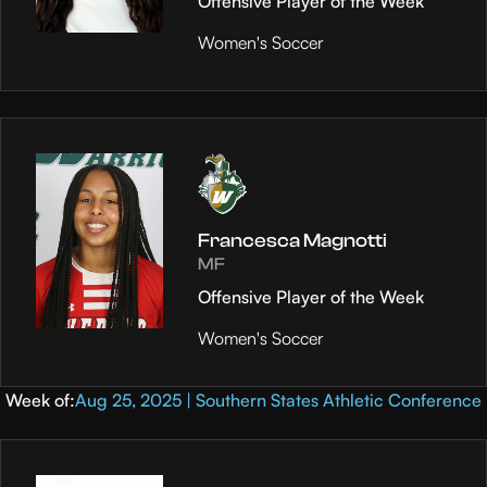
Offensive Player of the Week
Women's Soccer
Francesca Magnotti
MF
Offensive Player of the Week
Women's Soccer
Week of:
Aug 25, 2025 | Southern States Athletic Conference