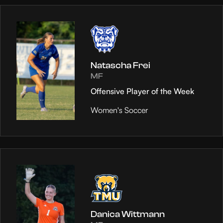
Natascha Frei
MF
Offensive Player of the Week
Women's Soccer
Danica Wittmann