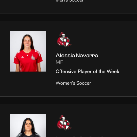
Alessia Navarro
MF
Offensive Player of the Week
Women's Soccer