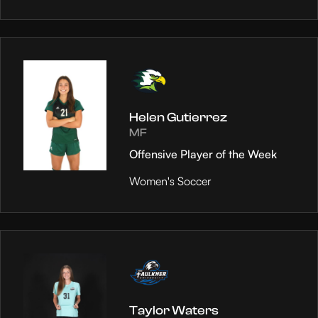
Helen Gutierrez
MF
Offensive Player of the Week
Women's Soccer
Taylor Waters