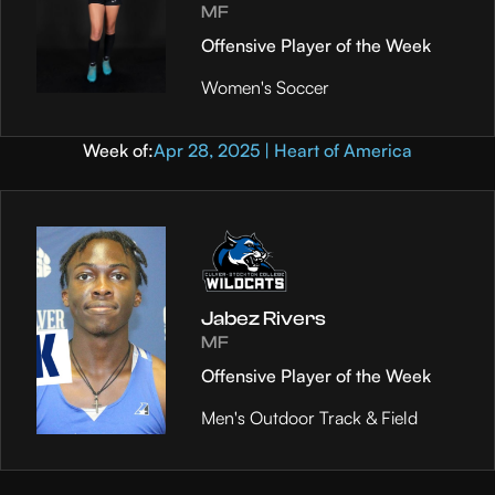
MF
Offensive Player of the Week
Women's Soccer
Week of:
Apr 28, 2025 | Heart of America
Jabez Rivers
MF
Offensive Player of the Week
Men's Outdoor Track & Field