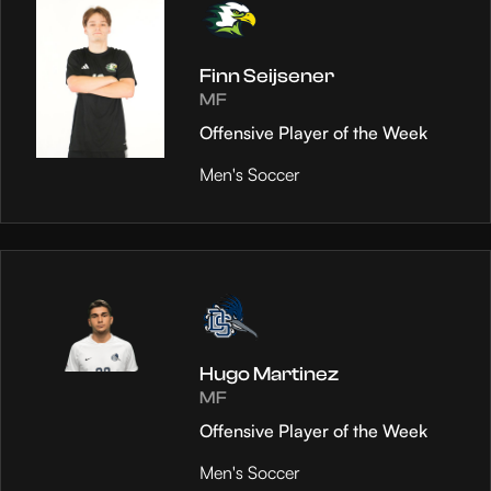
Finn Seijsener
MF
Offensive Player of the Week
Men's Soccer
Hugo Martinez
MF
Offensive Player of the Week
Men's Soccer