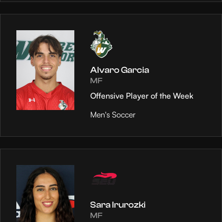
Alvaro Garcia
MF
Offensive Player of the Week
Men's Soccer
Sara Irurozki
MF