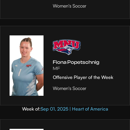
Women's Soccer
Fiona Popetschnig
MF
Offensive Player of the Week
Women's Soccer
Week of:
Sep 01, 2025 | Heart of America