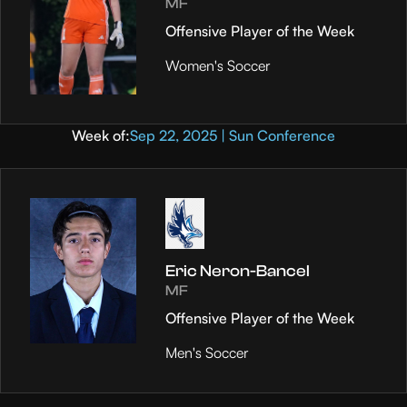
MF
Offensive Player of the Week
Women's Soccer
Week of:
Sep 22, 2025 | Sun Conference
Eric Neron-Bancel
MF
Offensive Player of the Week
Men's Soccer