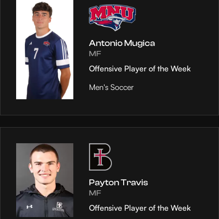
Antonio Mugica
MF
Offensive Player of the Week
Men's Soccer
Payton Travis
MF
Offensive Player of the Week