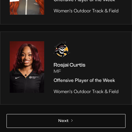
Women's Outdoor Track & Field
Rosjai Curtis
MF
Offensive Player of the Week
Women's Outdoor Track & Field
Next