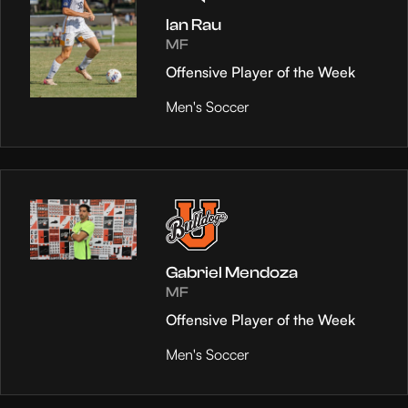
Ian Rau
MF
Offensive Player of the Week
Men's Soccer
Gabriel Mendoza
MF
Offensive Player of the Week
Men's Soccer