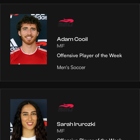
Adam Cooil
MF
Offensive Player of the Week
Men's Soccer
Sarah Irurozki
MF