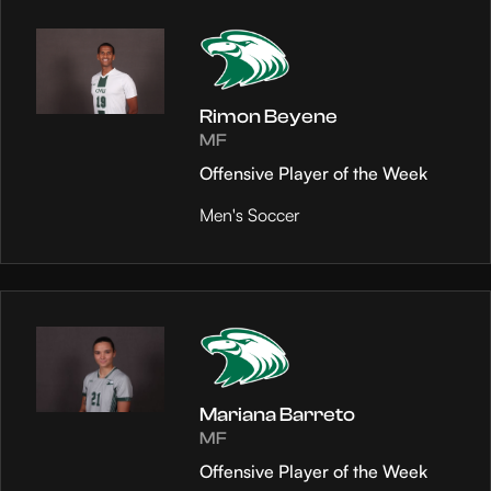
Rimon Beyene
MF
Offensive Player of the Week
Men's Soccer
Mariana Barreto
MF
Offensive Player of the Week