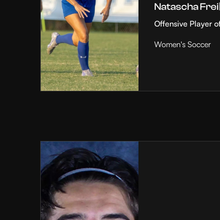
Natascha Frei
Offensive Player o
Women's Soccer