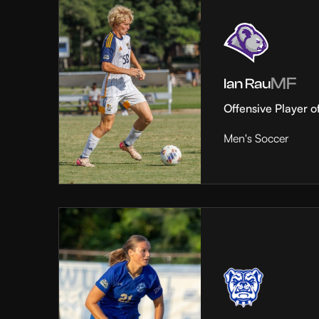
MF
Ian Rau
Offensive Player o
Men's Soccer