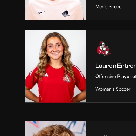
Men's Soccer
Lauren Entre
Offensive Player o
Women's Soccer