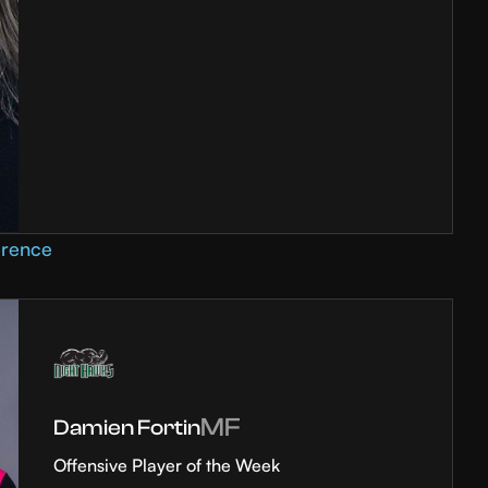
erence
MF
Damien Fortin
Offensive Player of the Week