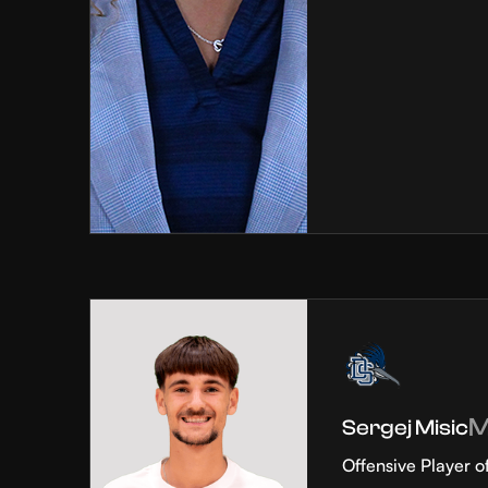
Sergej Misic
Offensive Player o