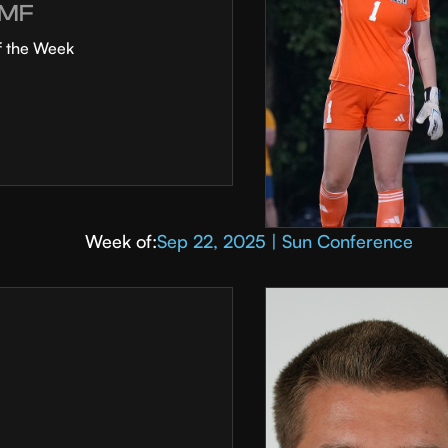
MF
f the Week
Week of:
Sep 22, 2025 | Sun Conference