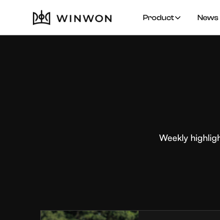
Product
News 
Weekly highlig