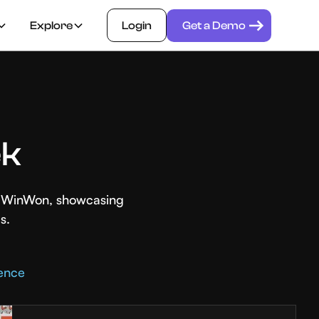
Explore
Login
Get a Demo
ek
th WinWon, showcasing
s.
rence