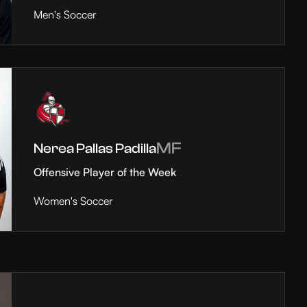
Men's Soccer
MF
Nerea Pallas Padilla
Offensive Player of the Week
Women's Soccer