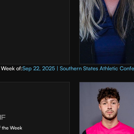
Week of:
Sep 22, 2025 | Southern States Athletic Conf
MF
f the Week