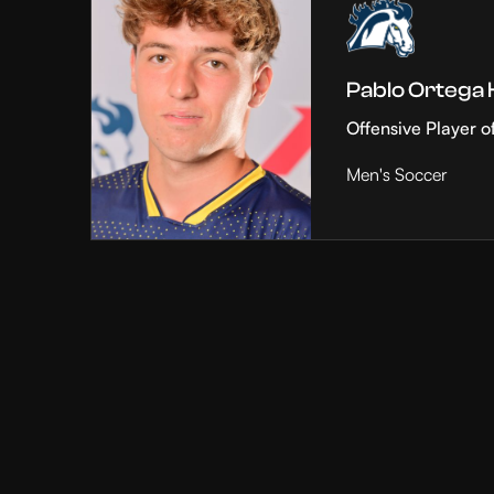
Pablo Ortega
Offensive Player o
Men's Soccer