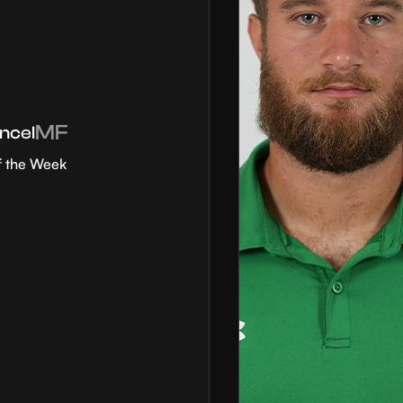
MF
ncel
f the Week