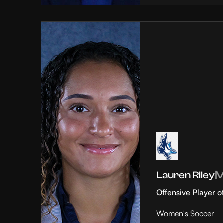
Lauren Riley
Offensive Player o
Women's Soccer