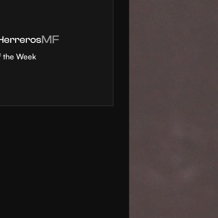
MF
 Herreros
f the Week