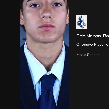
Eric Neron-Ba
Offensive Player o
Men's Soccer