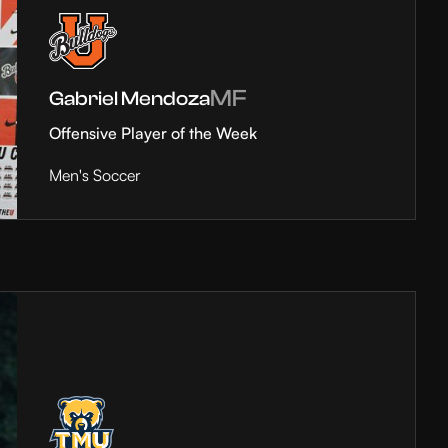
MF
Gabriel Mendoza
Offensive Player of the Week
Men's Soccer