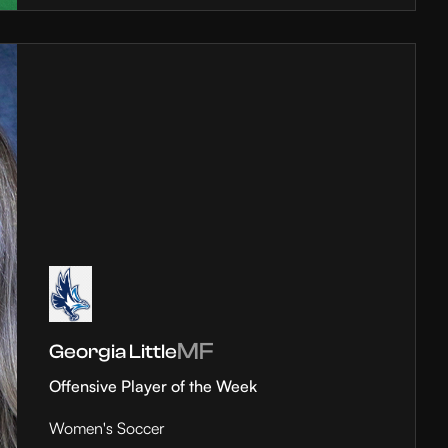
MF
Georgia Little
Offensive Player of the Week
Women's Soccer