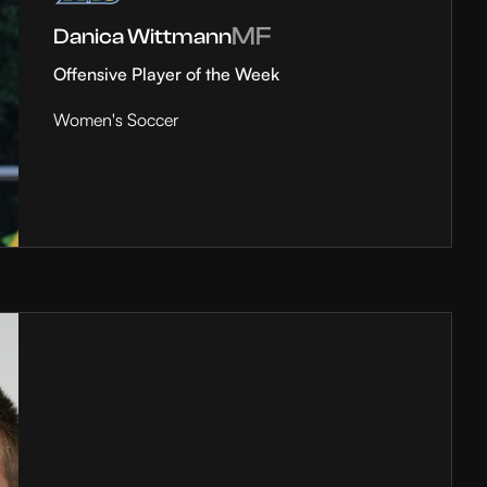
MF
Danica Wittmann
Offensive Player of the Week
Women's Soccer