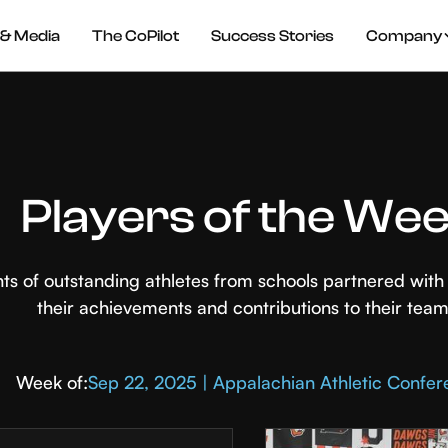
& Media
The CoPilot
Success Stories
Company
Players of the We
hts of outstanding athletes from schools partnered wi
their achievements and contributions to their team
Week of:
Sep 22, 2025 | Appalachian Athletic Confe