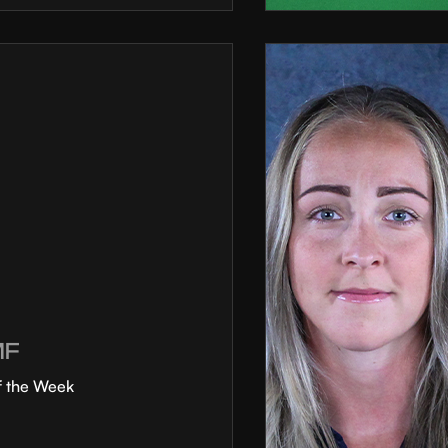
MF
f the Week