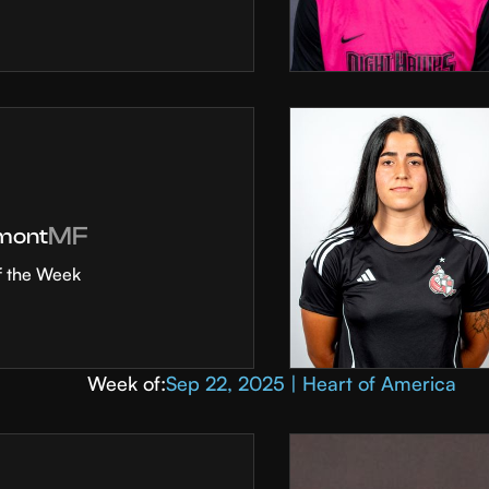
MF
mont
f the Week
Week of:
Sep 22, 2025 | Heart of America