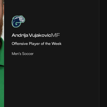
MF
Andrija Vujakovic
Offensive Player of the Week
Men's Soccer