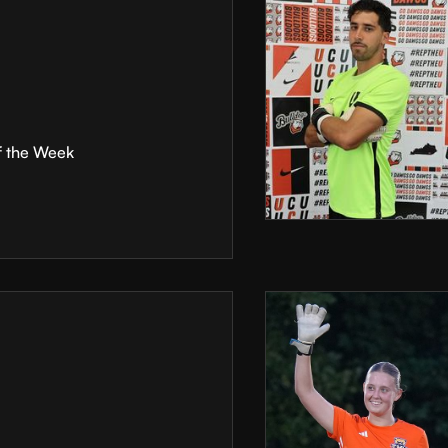
f the Week