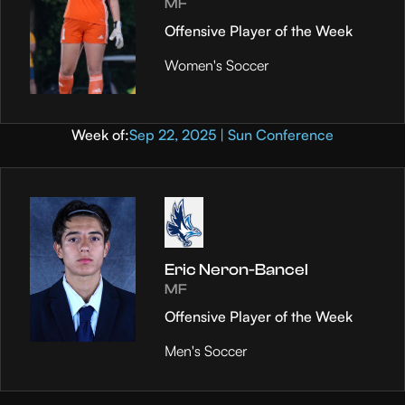
MF
Offensive Player of the Week
Women's Soccer
Week of:
Sep 22, 2025 | Sun Conference
Eric Neron-Bancel
MF
Offensive Player of the Week
Men's Soccer