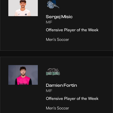
Sergej Misic
MF
Offensive Player of the Week
Men's Soccer
Damien Fortin
MF
Offensive Player of the Week
Men's Soccer