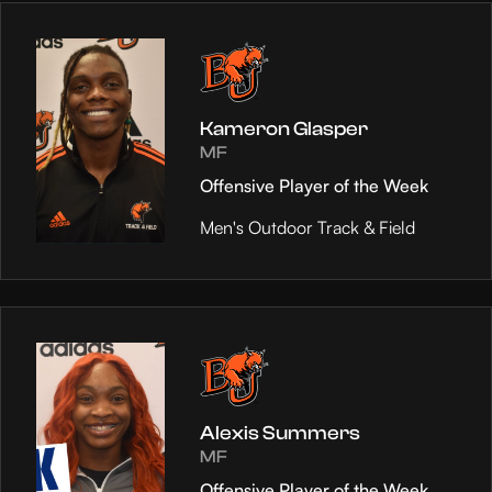
Kameron Glasper
MF
Offensive Player of the Week
Men's Outdoor Track & Field
Alexis Summers
MF
Offensive Player of the Week