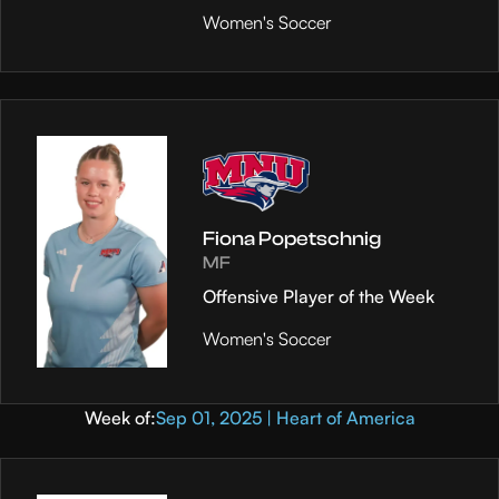
Women's Soccer
Fiona Popetschnig
MF
Offensive Player of the Week
Women's Soccer
Week of:
Sep 01, 2025 | Heart of America