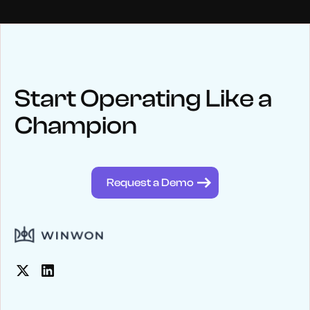
NEWS
Keep up
with WinWon
Start Operating Like a
Champion
See below for recent news and follow us on social media
@winwontech
Request a Demo