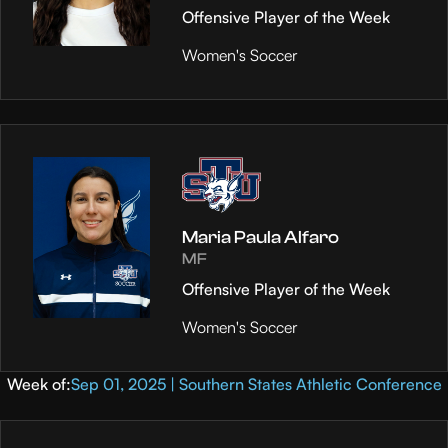
Offensive Player of the Week
Women's Soccer
Maria Paula Alfaro
MF
Offensive Player of the Week
Women's Soccer
Week of:
Sep 01, 2025 | Southern States Athletic Conference