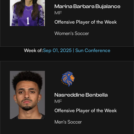
Marina Barbara Bujalance
MF
Offensive Player of the Week
Women's Soccer
Week of:
Sep 01, 2025 | Sun Conference
Nasreddine Benbella
MF
Offensive Player of the Week
Men's Soccer