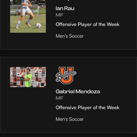
Ian Rau
MF
Offensive Player of the Week
Men's Soccer
Gabriel Mendoza
MF
Offensive Player of the Week
Men's Soccer