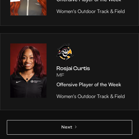
Women's Outdoor Track & Field
Rosjai Curtis
MF
Offensive Player of the Week
Women's Outdoor Track & Field
Next