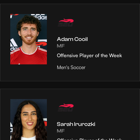
Adam Cooil
MF
Offensive Player of the Week
Men's Soccer
Sarah Irurozki
MF