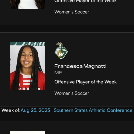
Offensive Player of the Week
Women's Soccer
Francesca Magnotti
MF
Offensive Player of the Week
Women's Soccer
Week of:
Aug 25, 2025 | Southern States Athletic Conference