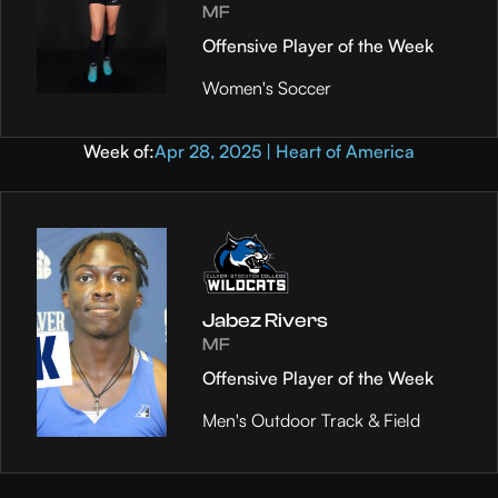
MF
Offensive Player of the Week
Women's Soccer
Week of:
Apr 28, 2025 | Heart of America
Jabez Rivers
MF
Offensive Player of the Week
Men's Outdoor Track & Field