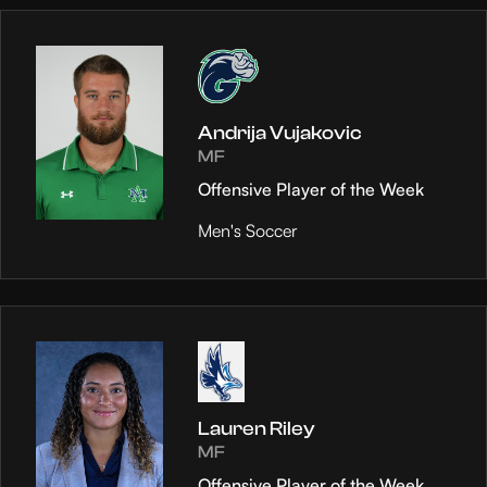
Andrija Vujakovic
MF
Offensive Player of the Week
Men's Soccer
Lauren Riley
MF
Offensive Player of the Week