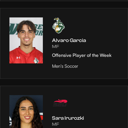
Alvaro Garcia
MF
Offensive Player of the Week
Men's Soccer
Sara Irurozki
MF