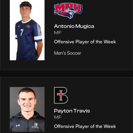
Antonio Mugica
MF
Offensive Player of the Week
Men's Soccer
Payton Travis
MF
Offensive Player of the Week