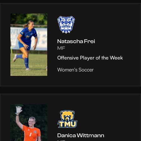
Natascha Frei
MF
Offensive Player of the Week
Women's Soccer
Danica Wittmann