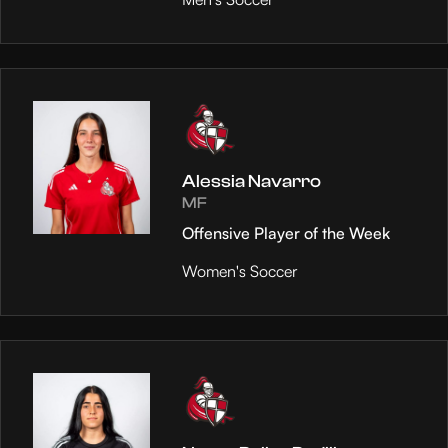
Alessia Navarro
MF
Offensive Player of the Week
Women's Soccer