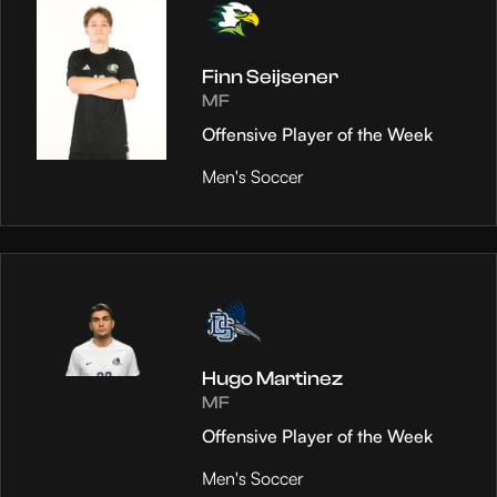
Finn Seijsener
MF
Offensive Player of the Week
Men's Soccer
Hugo Martinez
MF
Offensive Player of the Week
Men's Soccer