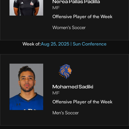
Nerea Pallas Padilla
MF
Offensive Player of the Week
Women's Soccer
Week of:
Aug 25, 2025 | Sun Conference
Mohamed Sadiki
MF
Offensive Player of the Week
Men's Soccer