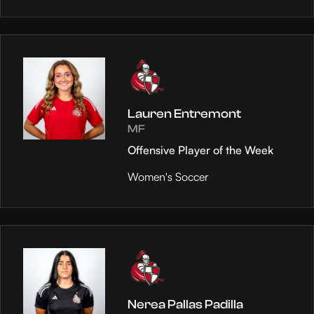
Lauren Entremont
MF
Offensive Player of the Week
Women's Soccer
Nerea Pallas Padilla