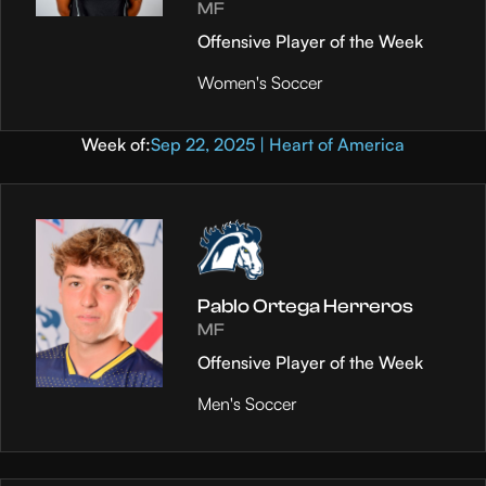
MF
Offensive Player of the Week
Women's Soccer
Week of:
Sep 22, 2025 | Heart of America
Pablo Ortega Herreros
MF
Offensive Player of the Week
Men's Soccer