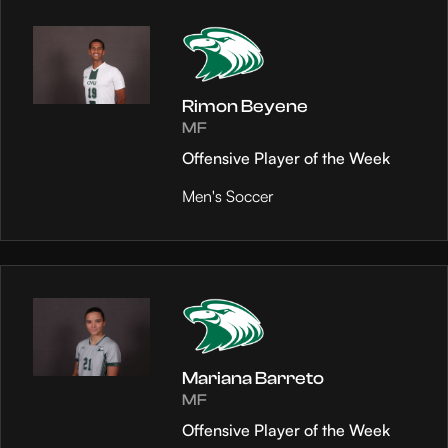
Rimon Beyene
MF
Offensive Player of the Week
Men's Soccer
Mariana Barreto
MF
Offensive Player of the Week