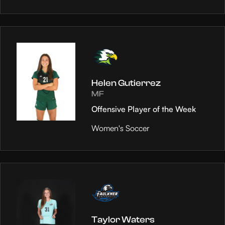
Helen Gutierrez
MF
Offensive Player of the Week
Women's Soccer
Taylor Waters