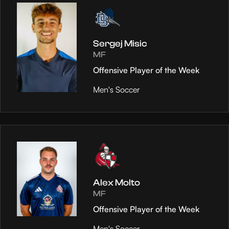
Sergej Misic
MF
Offensive Player of the Week
Men's Soccer
Alex Molto
MF
Offensive Player of the Week
Men's Soccer