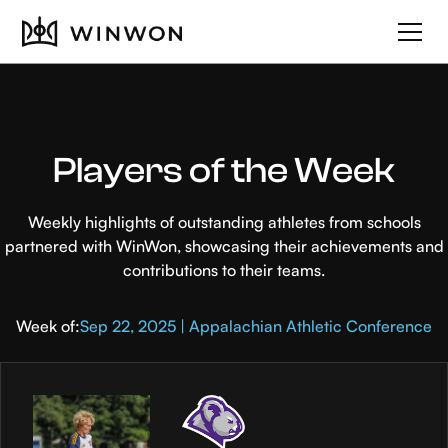
Players of the Week
Weekly highlights of outstanding athletes from schools
partnered with WinWon, showcasing their achievements and
contributions to their teams.
Week of:
Sep 22, 2025 | Appalachian Athletic Conference