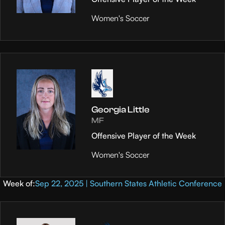
Women's Soccer
Georgia Little
MF
Offensive Player of the Week
Women's Soccer
Week of:
Sep 22, 2025 | Southern States Athletic Conference