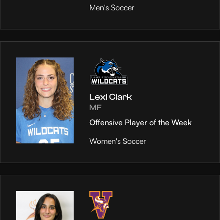
Men's Soccer
Lexi Clark
MF
Offensive Player of the Week
Women's Soccer