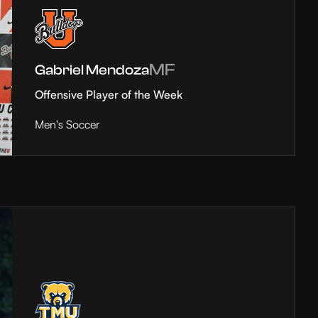
MF
Gabriel Mendoza
Offensive Player of the Week
Men's Soccer