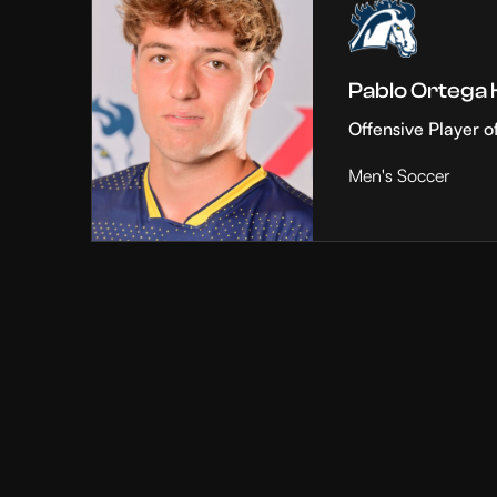
Pablo Ortega
Offensive Player o
Men's Soccer