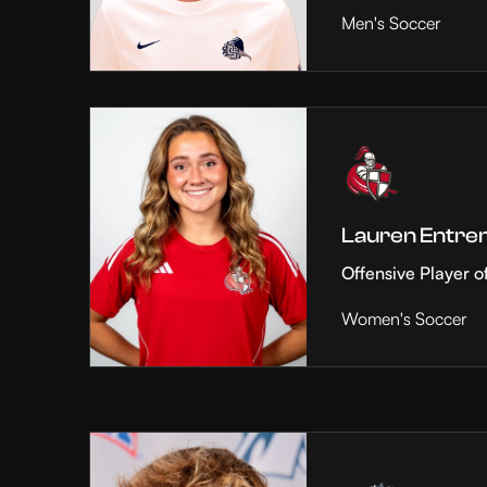
Men's Soccer
Lauren Entre
Offensive Player o
Women's Soccer