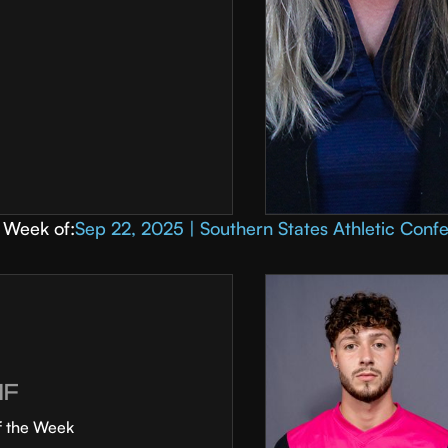
Week of:
Sep 22, 2025 | Southern States Athletic Conf
MF
f the Week