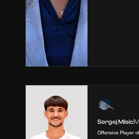
Sergej Misic
Offensive Player o