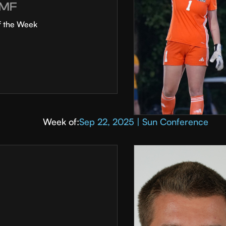
MF
f the Week
Week of:
Sep 22, 2025 | Sun Conference