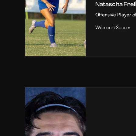
Natascha Frei
Offensive Player o
Women's Soccer