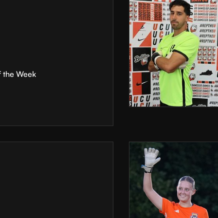
f the Week