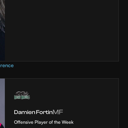
erence
MF
Damien Fortin
Offensive Player of the Week