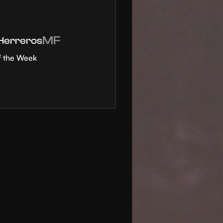
MF
 Herreros
f the Week