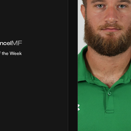
MF
ncel
f the Week