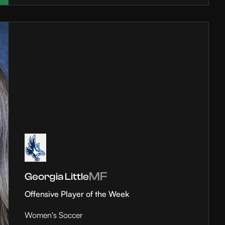
MF
Georgia Little
Offensive Player of the Week
Women's Soccer