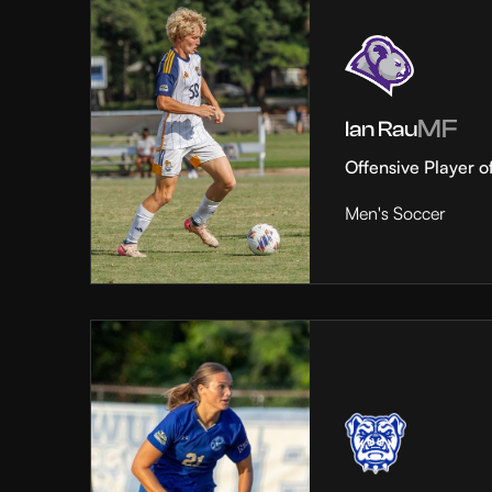
MF
Ian Rau
Offensive Player o
Men's Soccer