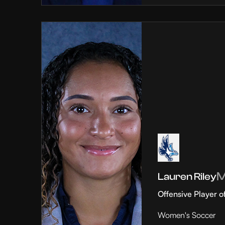
Lauren Riley
Offensive Player o
Women's Soccer