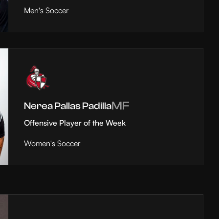
Men's Soccer
MF
Nerea Pallas Padilla
Offensive Player of the Week
Women's Soccer