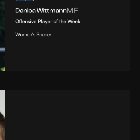
MF
Danica Wittmann
Offensive Player of the Week
Women's Soccer