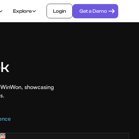
Explore
Login
Get a Demo
ek
th WinWon, showcasing
s.
rence