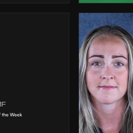
MF
f the Week