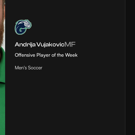
MF
Andrija Vujakovic
Offensive Player of the Week
Men's Soccer