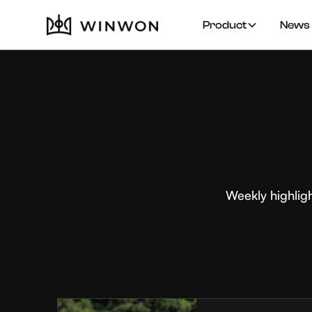
Product
News 
Weekly highlig