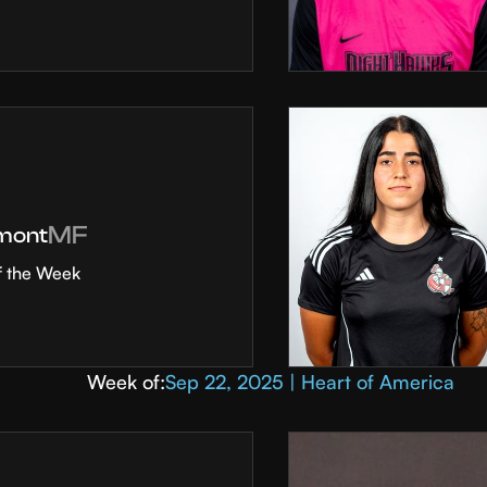
MF
mont
f the Week
Week of:
Sep 22, 2025 | Heart of America