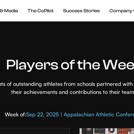
& Media
The CoPilot
Success Stories
Company
Players of the We
hts of outstanding athletes from schools partnered wi
their achievements and contributions to their team
Week of:
Sep 22, 2025 | Appalachian Athletic Confe