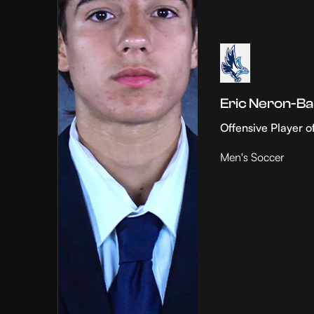
Eric Neron-Ba
Offensive Player o
Men's Soccer