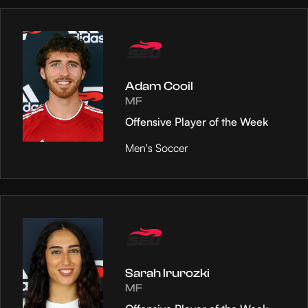
Adam Cooil
MF
Offensive Player of the Week
Men's Soccer
Sarah Irurozki
MF