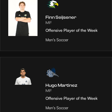
Finn Seijsener
MF
Offensive Player of the Week
Men's Soccer
Hugo Martinez
MF
Offensive Player of the Week
Men's Soccer