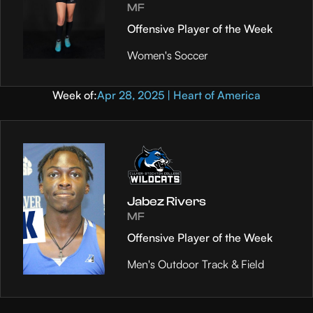
MF
Offensive Player of the Week
Women's Soccer
Week of:
Apr 28, 2025 | Heart of America
Jabez Rivers
MF
Offensive Player of the Week
Men's Outdoor Track & Field