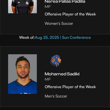
Nerea Pallas Padilla
MF
Offensive Player of the Week
Women's Soccer
Week of:
Aug 25, 2025 | Sun Conference
Mohamed Sadiki
MF
Offensive Player of the Week
Men's Soccer