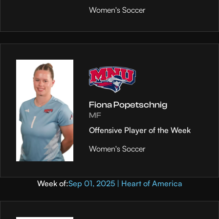
Women's Soccer
Fiona Popetschnig
MF
Offensive Player of the Week
Women's Soccer
Week of:
Sep 01, 2025 | Heart of America