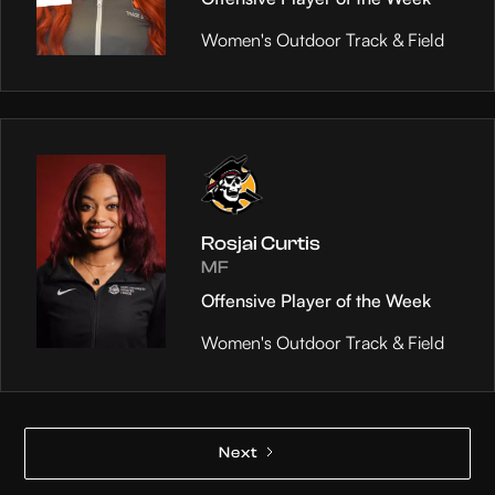
Women's Outdoor Track & Field
Rosjai Curtis
MF
Offensive Player of the Week
Women's Outdoor Track & Field
Next