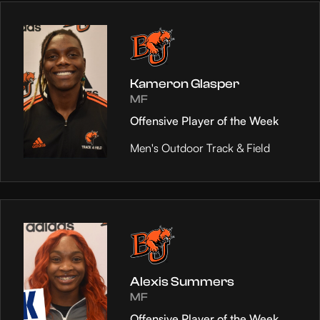
Kameron Glasper
MF
Offensive Player of the Week
Men's Outdoor Track & Field
Alexis Summers
MF
Offensive Player of the Week