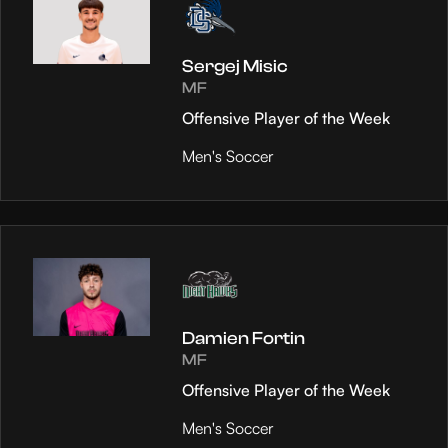
Sergej Misic
MF
Offensive Player of the Week
Men's Soccer
Damien Fortin
MF
Offensive Player of the Week
Men's Soccer