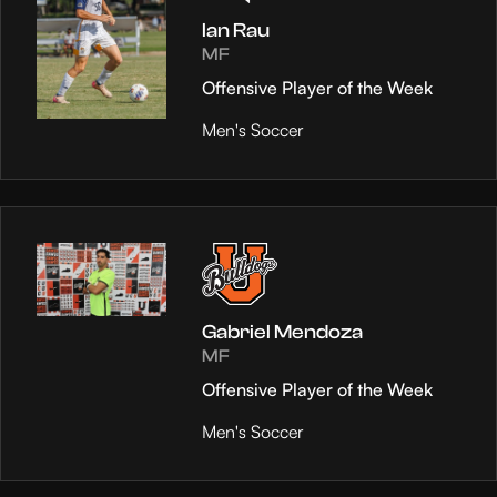
Ian Rau
MF
Offensive Player of the Week
Men's Soccer
Gabriel Mendoza
MF
Offensive Player of the Week
Men's Soccer