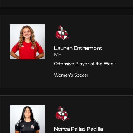
Lauren Entremont
MF
Offensive Player of the Week
Women's Soccer
Nerea Pallas Padilla