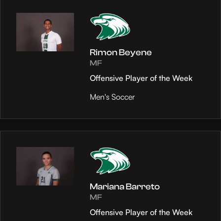
Rimon Beyene
MF
Offensive Player of the Week
Men's Soccer
Mariana Barreto
MF
Offensive Player of the Week