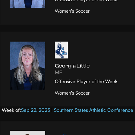
Women's Soccer
Georgia Little
MF
Offensive Player of the Week
Women's Soccer
Week of:
Sep 22, 2025 | Southern States Athletic Conference