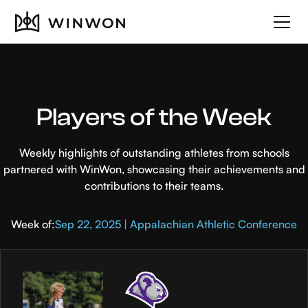
Players of the Week
Weekly highlights of outstanding athletes from schools
partnered with WinWon, showcasing their achievements and
contributions to their teams.
Week of:
Sep 22, 2025 | Appalachian Athletic Conference