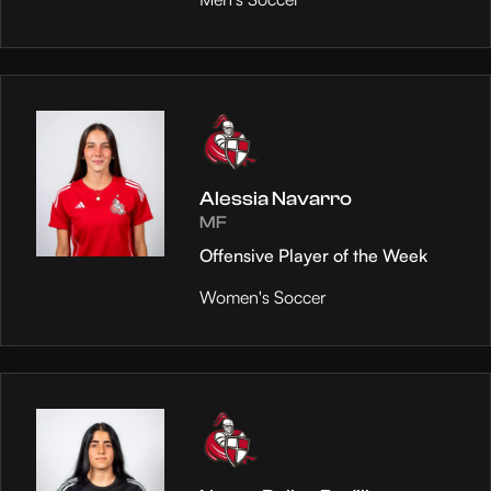
Alessia Navarro
MF
Offensive Player of the Week
Women's Soccer