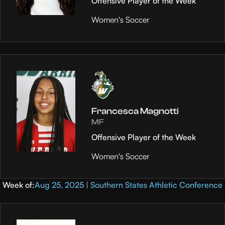
Offensive Player of the Week
Women's Soccer
Francesca Magnotti
MF
Offensive Player of the Week
Women's Soccer
Week of:
Aug 25, 2025 | Southern States Athletic Conference