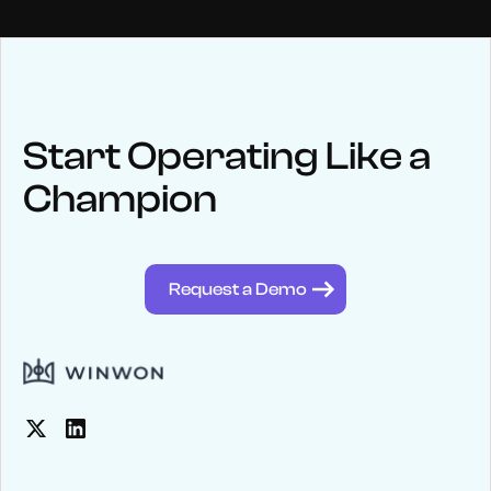
NEWS
Keep up
with WinWon
Start Operating Like a
Champion
See below for recent news and follow us on social media
@winwontech
Request a Demo