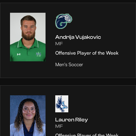
Andrija Vujakovic
MF
Offensive Player of the Week
Men's Soccer
Lauren Riley
MF
Offensive Player of the Week