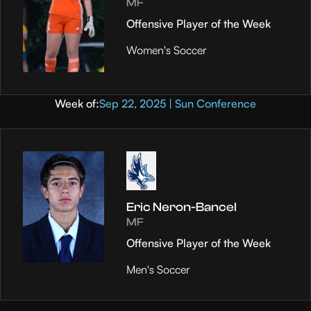
MF
Offensive Player of the Week
Women's Soccer
Week of:
Sep 22, 2025 | Sun Conference
Eric Neron-Bancel
MF
Offensive Player of the Week
Men's Soccer