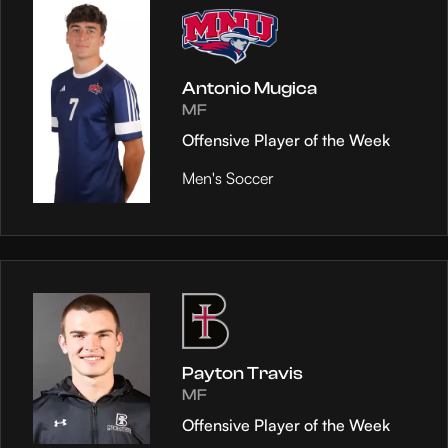
Antonio Mugica
MF
Offensive Player of the Week
Men's Soccer
Payton Travis
MF
Offensive Player of the Week