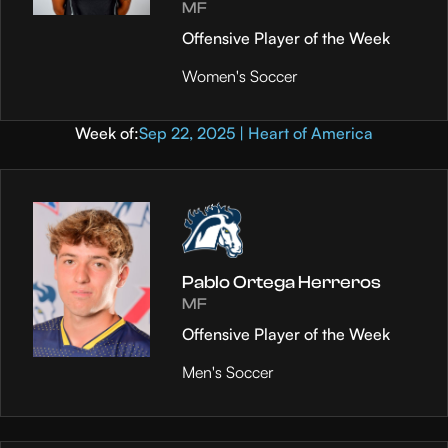
MF
Offensive Player of the Week
Women's Soccer
Week of:
Sep 22, 2025 | Heart of America
Pablo Ortega Herreros
MF
Offensive Player of the Week
Men's Soccer