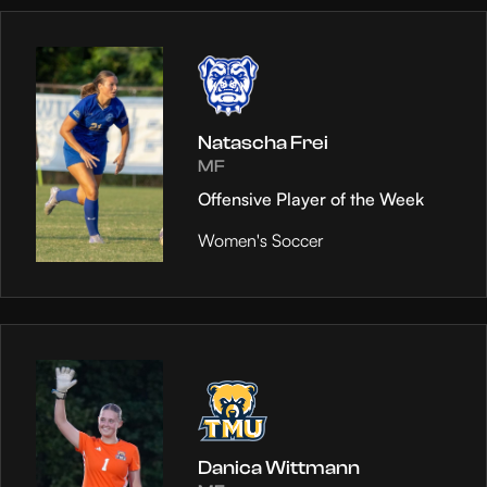
Natascha Frei
MF
Offensive Player of the Week
Women's Soccer
Danica Wittmann