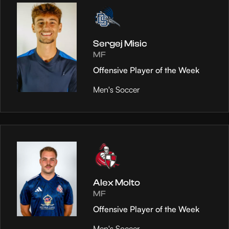
Sergej Misic
MF
Offensive Player of the Week
Men's Soccer
Alex Molto
MF
Offensive Player of the Week
Men's Soccer