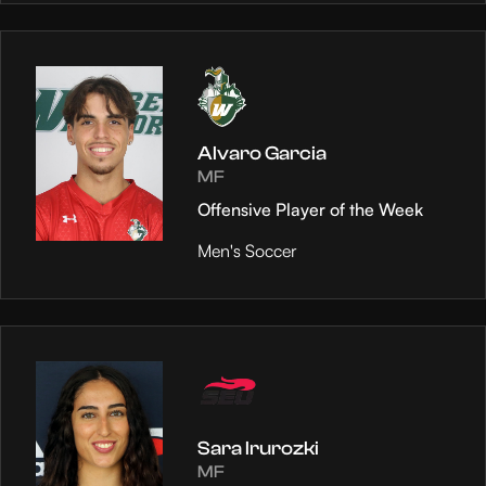
Alvaro Garcia
MF
Offensive Player of the Week
Men's Soccer
Sara Irurozki
MF