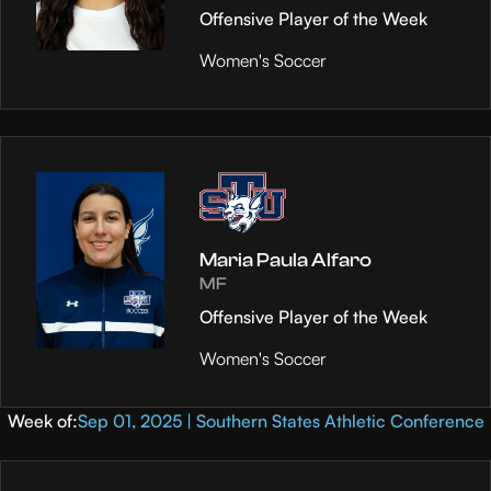
Offensive Player of the Week
Women's Soccer
Maria Paula Alfaro
MF
Offensive Player of the Week
Women's Soccer
Week of:
Sep 01, 2025 | Southern States Athletic Conference