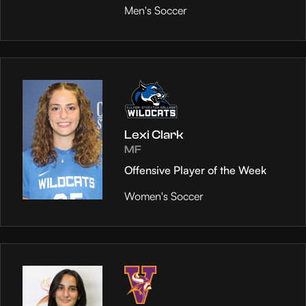
Men's Soccer
Lexi Clark
MF
Offensive Player of the Week
Women's Soccer