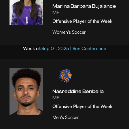
Marina Barbara Bujalance
MF
Offensive Player of the Week
Women's Soccer
Week of:
Sep 01, 2025 | Sun Conference
Nasreddine Benbella
MF
Offensive Player of the Week
Men's Soccer