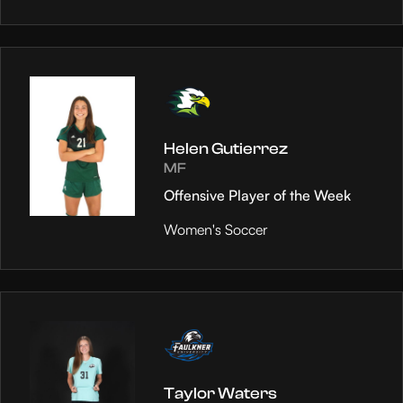
Helen Gutierrez
MF
Offensive Player of the Week
Women's Soccer
Taylor Waters