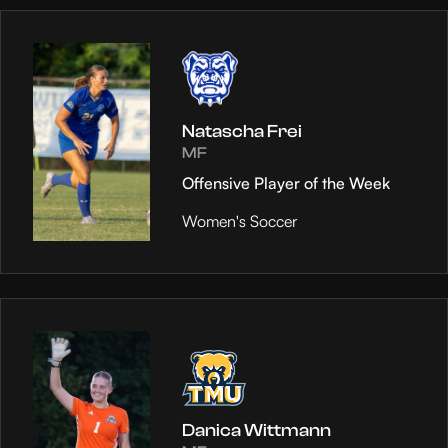
Natascha Frei
MF
Offensive Player of the Week
Women's Soccer
Danica Wittmann