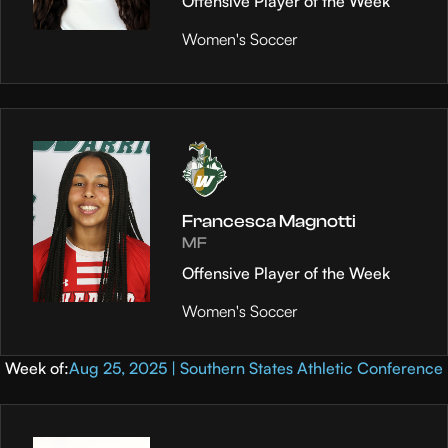
Offensive Player of the Week
Women's Soccer
Francesca Magnotti
MF
Offensive Player of the Week
Women's Soccer
Week of:
Aug 25, 2025 | Southern States Athletic Conference