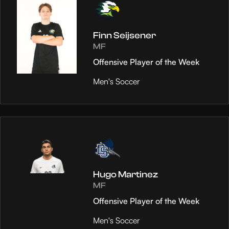
Finn Seijsener
MF
Offensive Player of the Week
Men's Soccer
Hugo Martinez
MF
Offensive Player of the Week
Men's Soccer