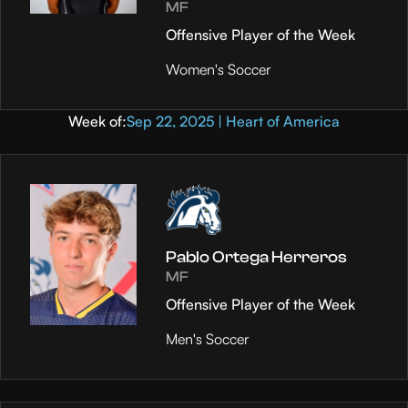
MF
Offensive Player of the Week
Women's Soccer
Week of:
Sep 22, 2025 | Heart of America
Pablo Ortega Herreros
MF
Offensive Player of the Week
Men's Soccer