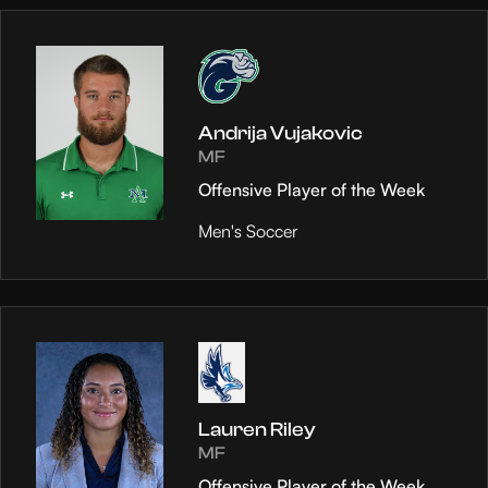
Andrija Vujakovic
MF
Offensive Player of the Week
Men's Soccer
Lauren Riley
MF
Offensive Player of the Week