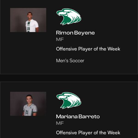
Rimon Beyene
MF
Offensive Player of the Week
Men's Soccer
Mariana Barreto
MF
Offensive Player of the Week