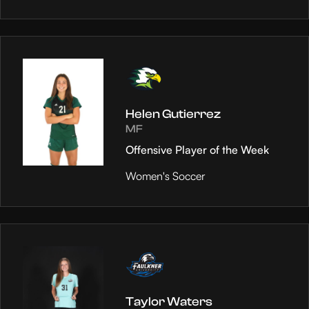
Helen Gutierrez
MF
Offensive Player of the Week
Women's Soccer
Taylor Waters