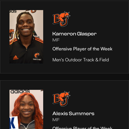
Kameron Glasper
MF
Offensive Player of the Week
Men's Outdoor Track & Field
Alexis Summers
MF
Offensive Player of the Week