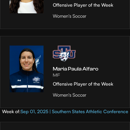
Offensive Player of the Week
Women's Soccer
Maria Paula Alfaro
MF
Offensive Player of the Week
Women's Soccer
Week of:
Sep 01, 2025 | Southern States Athletic Conference