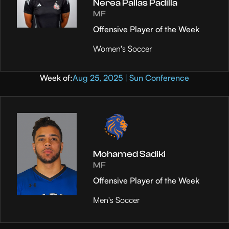
Nerea Pallas Padilla
MF
Offensive Player of the Week
Women's Soccer
Week of:
Aug 25, 2025 | Sun Conference
Mohamed Sadiki
MF
Offensive Player of the Week
Men's Soccer