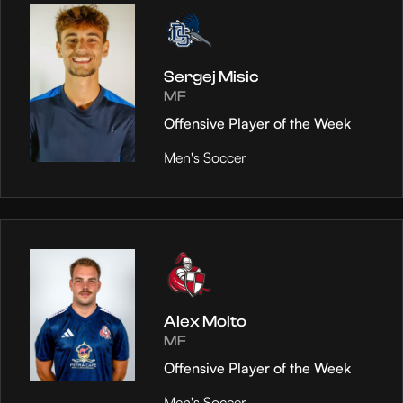
Sergej Misic
MF
Offensive Player of the Week
Men's Soccer
Alex Molto
MF
Offensive Player of the Week
Men's Soccer