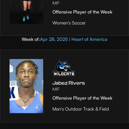
MF
Offensive Player of the Week
Women's Soccer
Week of:
Apr 28, 2025 | Heart of America
Jabez Rivers
MF
Offensive Player of the Week
Men's Outdoor Track & Field