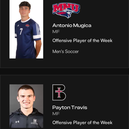
Antonio Mugica
MF
Offensive Player of the Week
Men's Soccer
Payton Travis
MF
Offensive Player of the Week