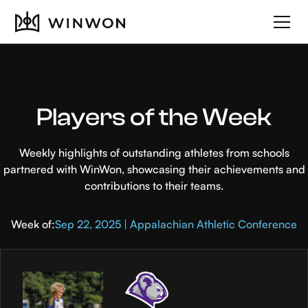
Players of the Week
Weekly highlights of outstanding athletes from schools
partnered with WinWon, showcasing their achievements and
contributions to their teams.
Week of:
Sep 22, 2025 | Appalachian Athletic Conference