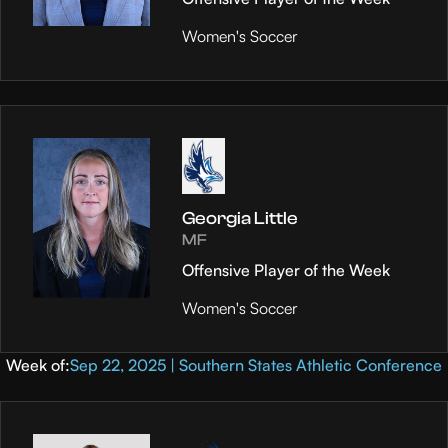
Women's Soccer
Georgia Little
MF
Offensive Player of the Week
Women's Soccer
Week of:
Sep 22, 2025 | Southern States Athletic Conference