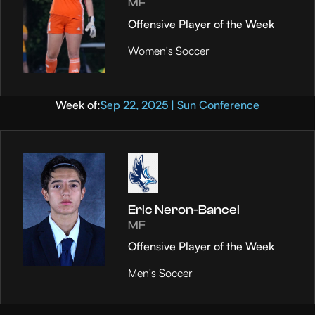
MF
Offensive Player of the Week
Women's Soccer
Week of:
Sep 22, 2025 | Sun Conference
Eric Neron-Bancel
MF
Offensive Player of the Week
Men's Soccer