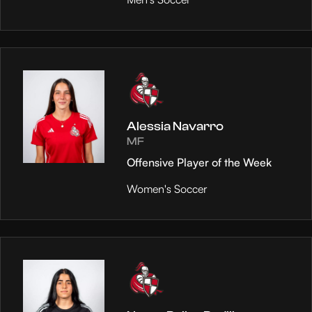
Alessia Navarro
MF
Offensive Player of the Week
Women's Soccer