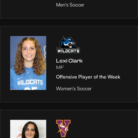
Men's Soccer
Lexi Clark
MF
Offensive Player of the Week
Women's Soccer