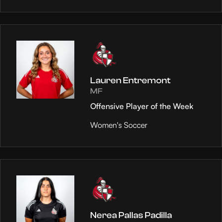
Lauren Entremont
MF
Offensive Player of the Week
Women's Soccer
Nerea Pallas Padilla