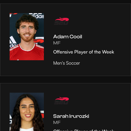
Adam Cooil
MF
Offensive Player of the Week
Men's Soccer
Sarah Irurozki
MF