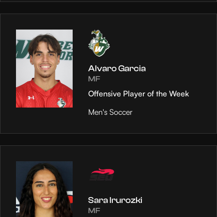
Alvaro Garcia
MF
Offensive Player of the Week
Men's Soccer
Sara Irurozki
MF