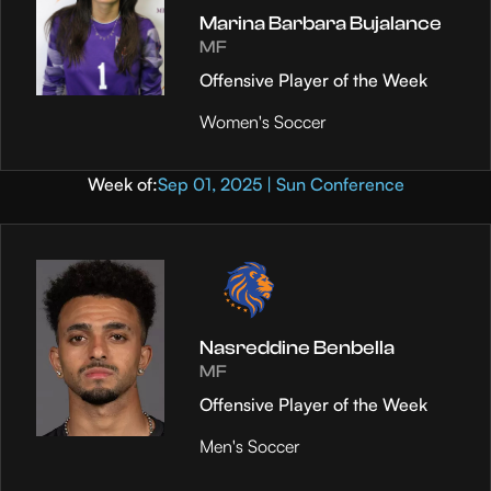
Marina Barbara Bujalance
MF
Offensive Player of the Week
Women's Soccer
Week of:
Sep 01, 2025 | Sun Conference
Nasreddine Benbella
MF
Offensive Player of the Week
Men's Soccer