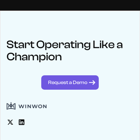
NEWS
Keep up
with WinWon
Start Operating Like a
Champion
See below for recent news and follow us on social media
@winwontech
Request a Demo