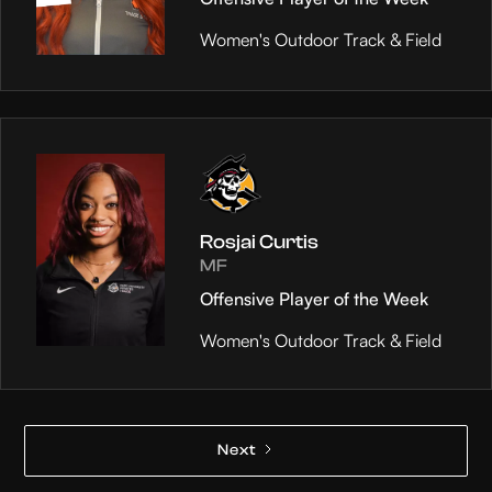
Women's Outdoor Track & Field
Rosjai Curtis
MF
Offensive Player of the Week
Women's Outdoor Track & Field
Next