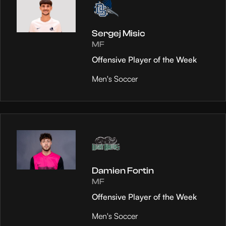
Sergej Misic
MF
Offensive Player of the Week
Men's Soccer
Damien Fortin
MF
Offensive Player of the Week
Men's Soccer