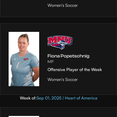
Women's Soccer
Fiona Popetschnig
MF
Offensive Player of the Week
Women's Soccer
Week of:
Sep 01, 2025 | Heart of America