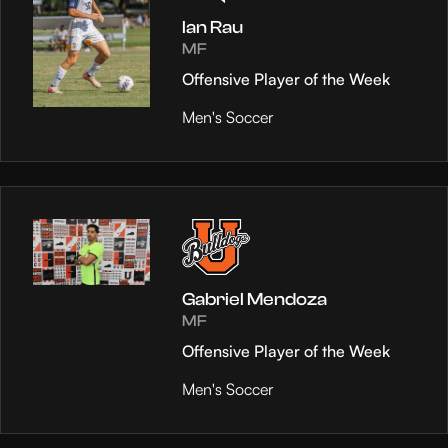
Ian Rau
MF
Offensive Player of the Week
Men's Soccer
Gabriel Mendoza
MF
Offensive Player of the Week
Men's Soccer