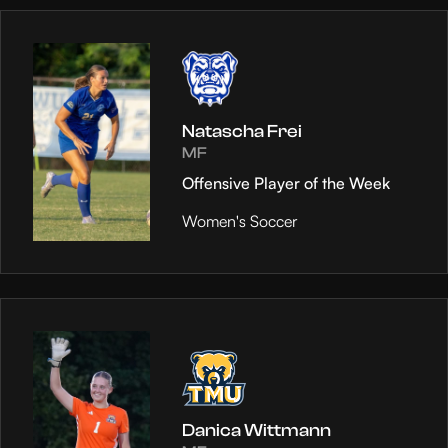
Natascha Frei
MF
Offensive Player of the Week
Women's Soccer
Danica Wittmann