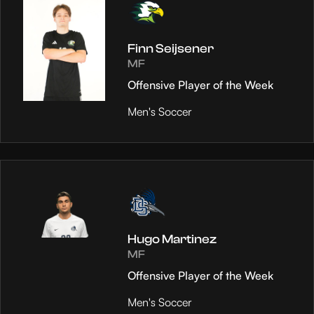
Finn Seijsener
MF
Offensive Player of the Week
Men's Soccer
Hugo Martinez
MF
Offensive Player of the Week
Men's Soccer