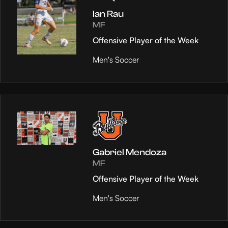
Ian Rau
MF
Offensive Player of the Week
Men's Soccer
Gabriel Mendoza
MF
Offensive Player of the Week
Men's Soccer