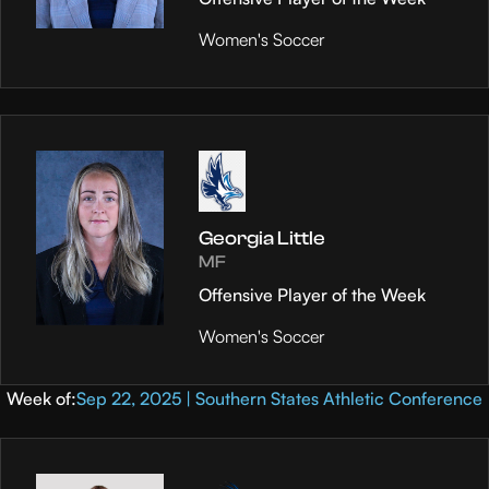
Women's Soccer
Georgia Little
MF
Offensive Player of the Week
Women's Soccer
Week of:
Sep 22, 2025 | Southern States Athletic Conference