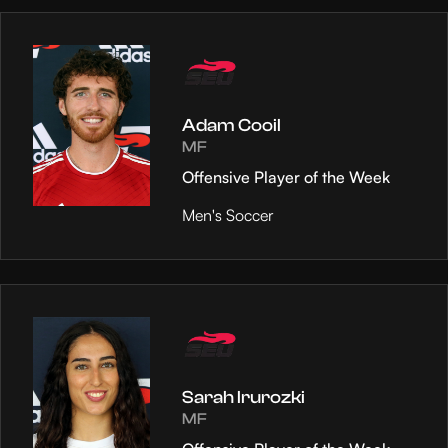
Adam Cooil
MF
Offensive Player of the Week
Men's Soccer
Sarah Irurozki
MF