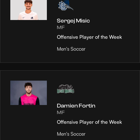
Sergej Misic
MF
Offensive Player of the Week
Men's Soccer
Damien Fortin
MF
Offensive Player of the Week
Men's Soccer