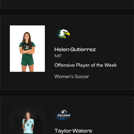
Helen Gutierrez
MF
Offensive Player of the Week
Women's Soccer
Taylor Waters