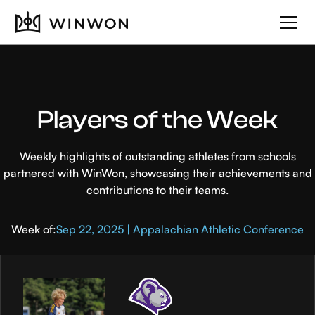
Players of the Week
Weekly highlights of outstanding athletes from schools
partnered with WinWon, showcasing their achievements and
contributions to their teams.
Week of:
Sep 22, 2025 | Appalachian Athletic Conference