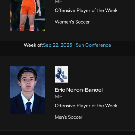
MF
Offensive Player of the Week
Women's Soccer
Week of:
Sep 22, 2025 | Sun Conference
Eric Neron-Bancel
MF
Offensive Player of the Week
Men's Soccer