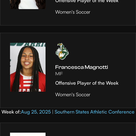
Offensive Player of the Week
Women's Soccer
Francesca Magnotti
MF
Offensive Player of the Week
Women's Soccer
Week of:
Aug 25, 2025 | Southern States Athletic Conference