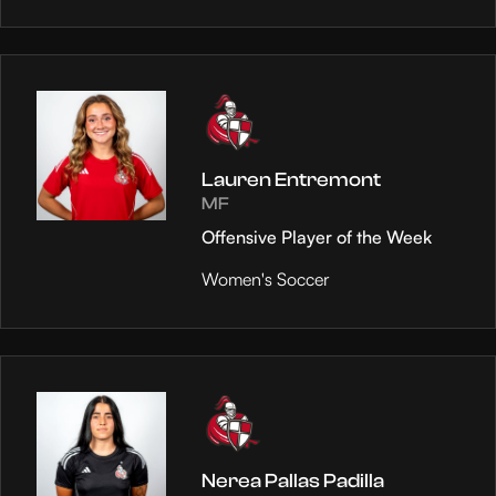
Lauren Entremont
MF
Offensive Player of the Week
Women's Soccer
Nerea Pallas Padilla