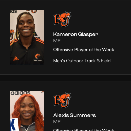
Kameron Glasper
MF
Offensive Player of the Week
Men's Outdoor Track & Field
Alexis Summers
MF
Offensive Player of the Week