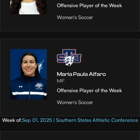
Offensive Player of the Week
Women's Soccer
Maria Paula Alfaro
MF
Offensive Player of the Week
Women's Soccer
Week of:
Sep 01, 2025 | Southern States Athletic Conference