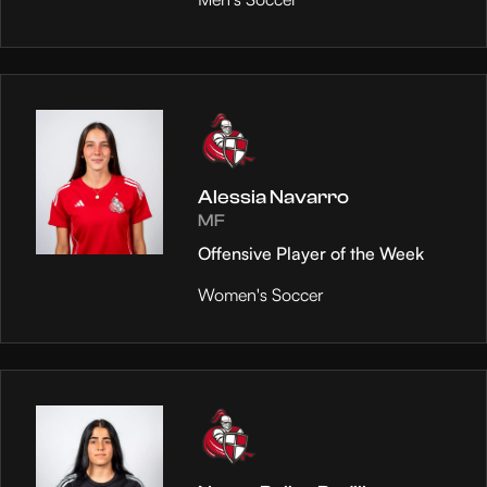
Alessia Navarro
MF
Offensive Player of the Week
Women's Soccer