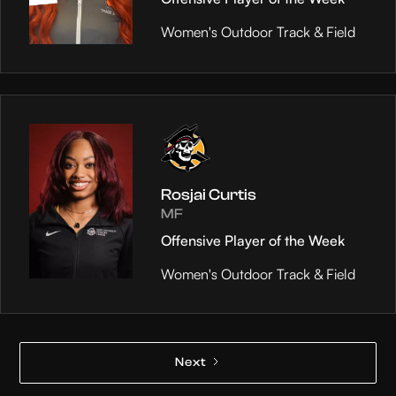
Women's Outdoor Track & Field
Rosjai Curtis
MF
Offensive Player of the Week
Women's Outdoor Track & Field
Next