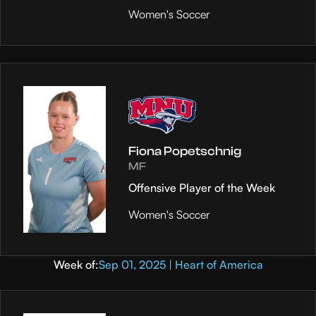
Women's Soccer
Fiona Popetschnig
MF
Offensive Player of the Week
Women's Soccer
Week of:
Sep 01, 2025 | Heart of America