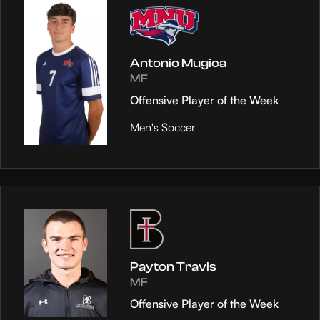
Antonio Mugica
MF
Offensive Player of the Week
Men's Soccer
Payton Travis
MF
Offensive Player of the Week