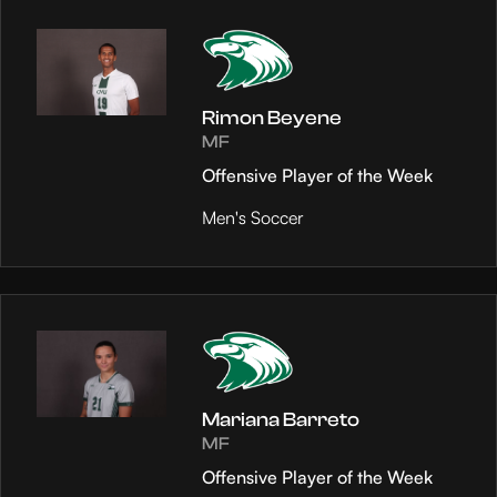
Rimon Beyene
MF
Offensive Player of the Week
Men's Soccer
Mariana Barreto
MF
Offensive Player of the Week