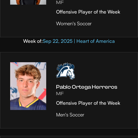
MF
Offensive Player of the Week
Women's Soccer
Week of:
Sep 22, 2025 | Heart of America
Pablo Ortega Herreros
MF
Offensive Player of the Week
Men's Soccer