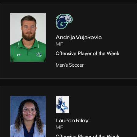
Andrija Vujakovic
MF
Offensive Player of the Week
Men's Soccer
Lauren Riley
MF
Offensive Player of the Week