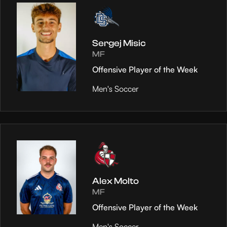
Sergej Misic
MF
Offensive Player of the Week
Men's Soccer
Alex Molto
MF
Offensive Player of the Week
Men's Soccer