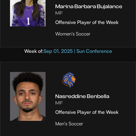
Marina Barbara Bujalance
MF
Offensive Player of the Week
Women's Soccer
Week of:
Sep 01, 2025 | Sun Conference
Nasreddine Benbella
MF
Offensive Player of the Week
Men's Soccer