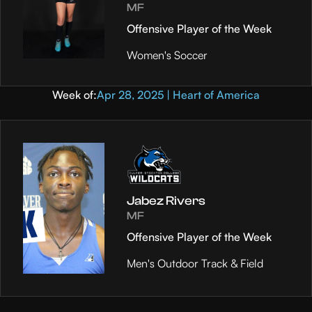
MF
Offensive Player of the Week
Women's Soccer
Week of:
Apr 28, 2025 | Heart of America
Jabez Rivers
MF
Offensive Player of the Week
Men's Outdoor Track & Field