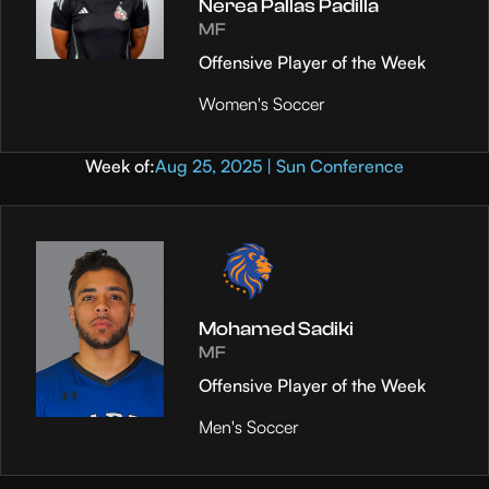
Nerea Pallas Padilla
MF
Offensive Player of the Week
Women's Soccer
Week of:
Aug 25, 2025 | Sun Conference
Mohamed Sadiki
MF
Offensive Player of the Week
Men's Soccer