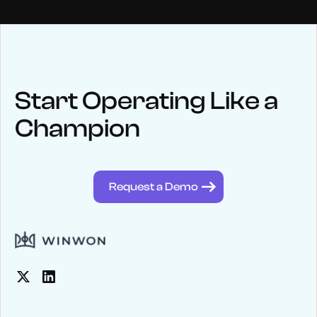
NEWS
Keep up
with WinWon
Start Operating Like a
Champion
See below for recent news and follow us on social media
@winwontech
Request a Demo