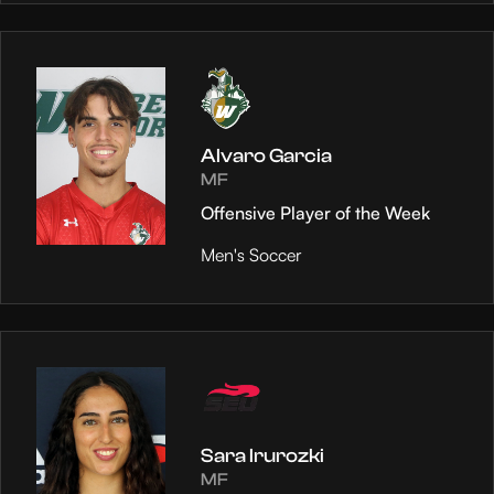
Alvaro Garcia
MF
Offensive Player of the Week
Men's Soccer
Sara Irurozki
MF