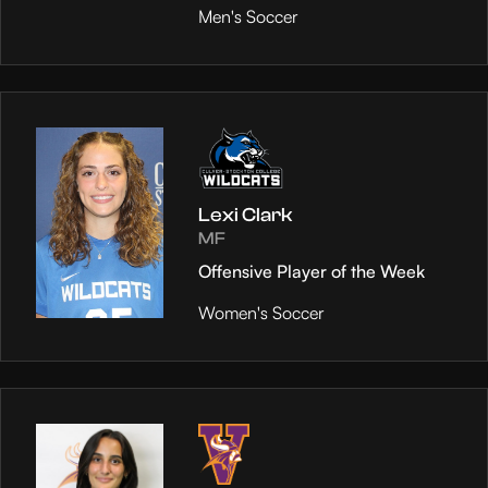
Men's Soccer
Lexi Clark
MF
Offensive Player of the Week
Women's Soccer