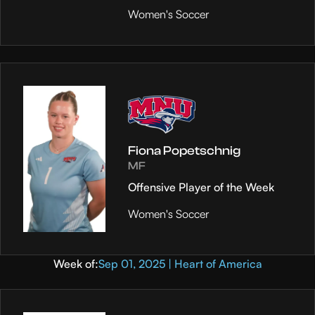
Women's Soccer
Fiona Popetschnig
MF
Offensive Player of the Week
Women's Soccer
Week of:
Sep 01, 2025 | Heart of America