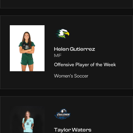
Helen Gutierrez
MF
Offensive Player of the Week
Women's Soccer
Taylor Waters