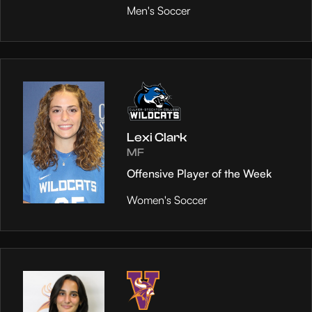
Men's Soccer
Lexi Clark
MF
Offensive Player of the Week
Women's Soccer