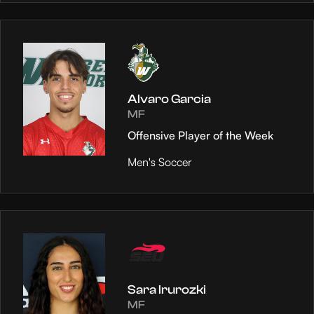
Alvaro Garcia
MF
Offensive Player of the Week
Men's Soccer
Sara Irurozki
MF