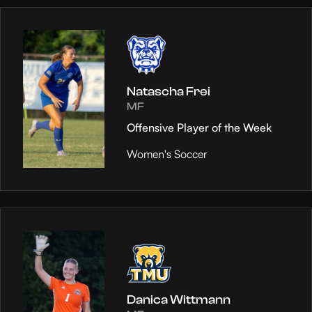
Natascha Frei
MF
Offensive Player of the Week
Women's Soccer
Danica Wittmann