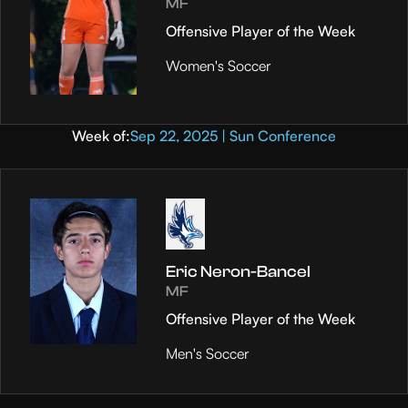
MF
Offensive Player of the Week
Women's Soccer
Week of:
Sep 22, 2025 | Sun Conference
Eric Neron-Bancel
MF
Offensive Player of the Week
Men's Soccer