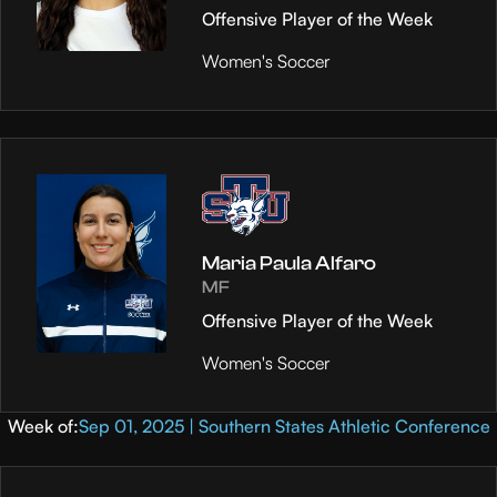
Offensive Player of the Week
Women's Soccer
Maria Paula Alfaro
MF
Offensive Player of the Week
Women's Soccer
Week of:
Sep 01, 2025 | Southern States Athletic Conference