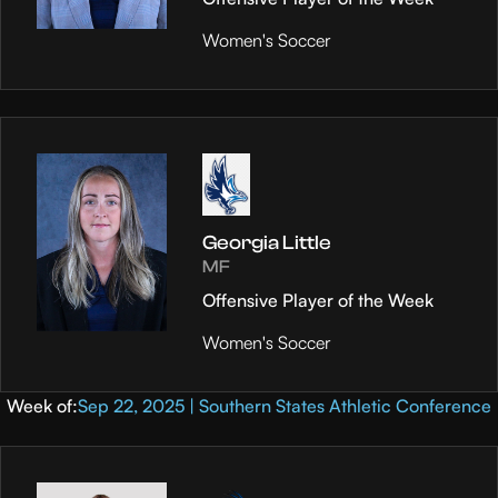
Women's Soccer
Georgia Little
MF
Offensive Player of the Week
Women's Soccer
Week of:
Sep 22, 2025 | Southern States Athletic Conference