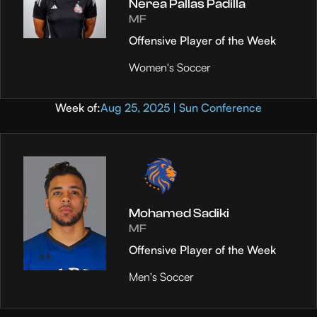
Nerea Pallas Padilla
MF
Offensive Player of the Week
Women's Soccer
Week of:
Aug 25, 2025 | Sun Conference
Mohamed Sadiki
MF
Offensive Player of the Week
Men's Soccer