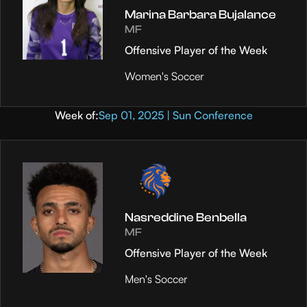
Marina Barbara Bujalance
MF
Offensive Player of the Week
Women's Soccer
Week of:
Sep 01, 2025 | Sun Conference
Nasreddine Benbella
MF
Offensive Player of the Week
Men's Soccer