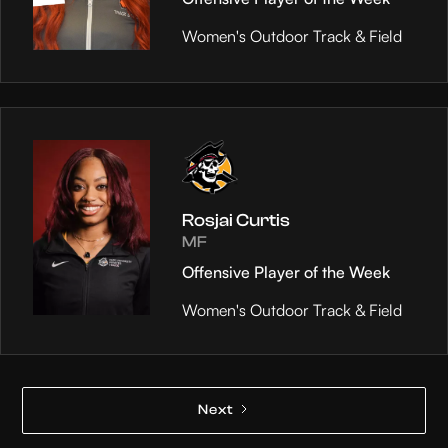
Women's Outdoor Track & Field
Rosjai Curtis
MF
Offensive Player of the Week
Women's Outdoor Track & Field
Next