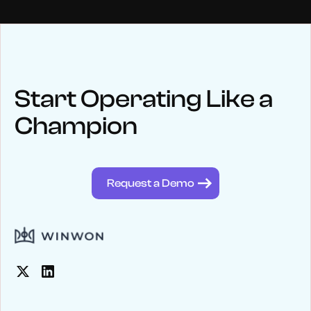
NEWS
Keep up
with WinWon
Start Operating Like a
Champion
See below for recent news and follow us on social media
@winwontech
Request a Demo