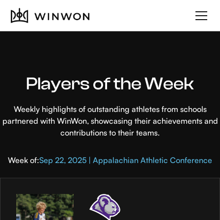
Players of the Week
Weekly highlights of outstanding athletes from schools
partnered with WinWon, showcasing their achievements and
contributions to their teams.
Week of:
Sep 22, 2025 | Appalachian Athletic Conference