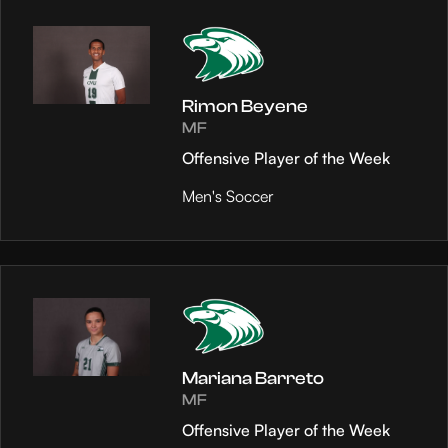
Rimon Beyene
MF
Offensive Player of the Week
Men's Soccer
Mariana Barreto
MF
Offensive Player of the Week