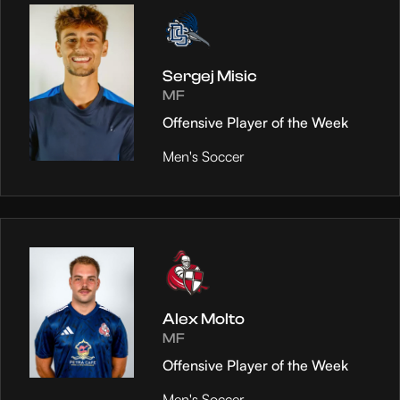
Sergej Misic
MF
Offensive Player of the Week
Men's Soccer
Alex Molto
MF
Offensive Player of the Week
Men's Soccer