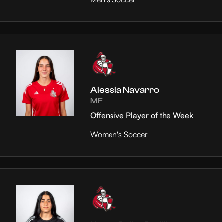
Alessia Navarro
MF
Offensive Player of the Week
Women's Soccer