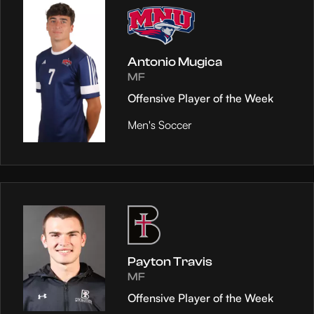
Antonio Mugica
MF
Offensive Player of the Week
Men's Soccer
Payton Travis
MF
Offensive Player of the Week