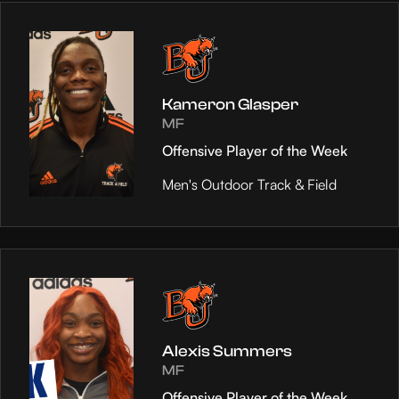
Kameron Glasper
MF
Offensive Player of the Week
Men's Outdoor Track & Field
Alexis Summers
MF
Offensive Player of the Week