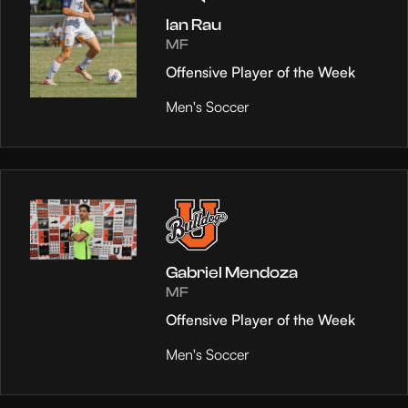
Ian Rau
MF
Offensive Player of the Week
Men's Soccer
Gabriel Mendoza
MF
Offensive Player of the Week
Men's Soccer