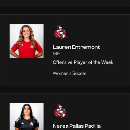
Lauren Entremont
MF
Offensive Player of the Week
Women's Soccer
Nerea Pallas Padilla