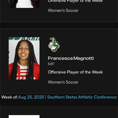
Offensive Player of the Week
Women's Soccer
Francesca Magnotti
MF
Offensive Player of the Week
Women's Soccer
Week of:
Aug 25, 2025 | Southern States Athletic Conference