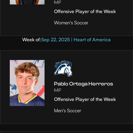
MF
Offensive Player of the Week
Women's Soccer
Week of:
Sep 22, 2025 | Heart of America
Pablo Ortega Herreros
MF
Offensive Player of the Week
Men's Soccer