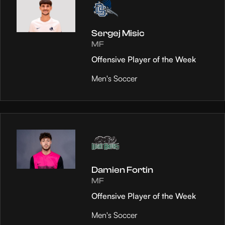
Sergej Misic
MF
Offensive Player of the Week
Men's Soccer
Damien Fortin
MF
Offensive Player of the Week
Men's Soccer