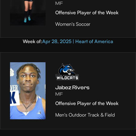
MF
Offensive Player of the Week
Women's Soccer
Week of:
Apr 28, 2025 | Heart of America
Jabez Rivers
MF
Offensive Player of the Week
Men's Outdoor Track & Field