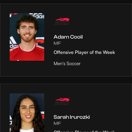
Adam Cooil
MF
Offensive Player of the Week
Men's Soccer
Sarah Irurozki
MF