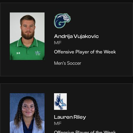
Andrija Vujakovic
MF
Offensive Player of the Week
Men's Soccer
Lauren Riley
MF
Offensive Player of the Week