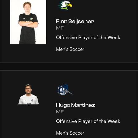
Finn Seijsener
MF
Offensive Player of the Week
Men's Soccer
Hugo Martinez
MF
Offensive Player of the Week
Men's Soccer