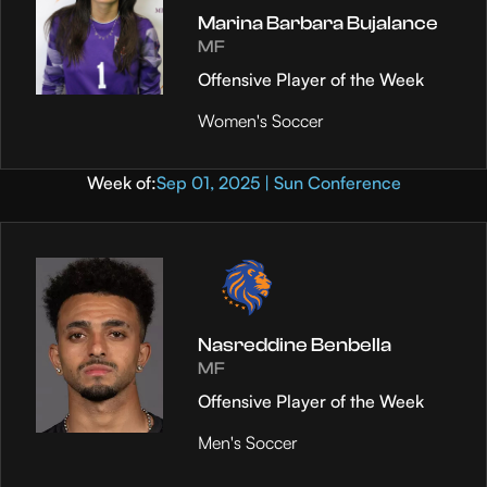
Marina Barbara Bujalance
MF
Offensive Player of the Week
Women's Soccer
Week of:
Sep 01, 2025 | Sun Conference
Nasreddine Benbella
MF
Offensive Player of the Week
Men's Soccer