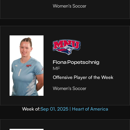
Women's Soccer
Fiona Popetschnig
MF
Offensive Player of the Week
Women's Soccer
Week of:
Sep 01, 2025 | Heart of America