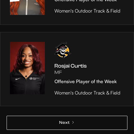
Women's Outdoor Track & Field
Rosjai Curtis
MF
Offensive Player of the Week
Women's Outdoor Track & Field
Next