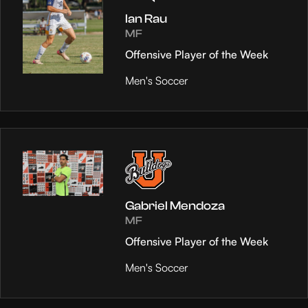
Ian Rau
MF
Offensive Player of the Week
Men's Soccer
Gabriel Mendoza
MF
Offensive Player of the Week
Men's Soccer