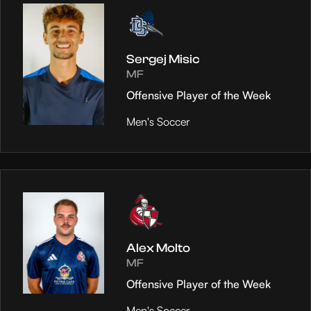
Sergej Misic
MF
Offensive Player of the Week
Men's Soccer
Alex Molto
MF
Offensive Player of the Week
Men's Soccer