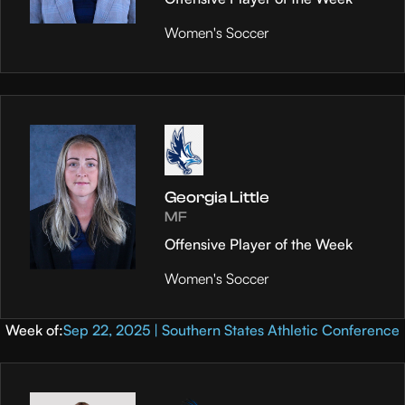
Women's Soccer
Georgia Little
MF
Offensive Player of the Week
Women's Soccer
Week of:
Sep 22, 2025 | Southern States Athletic Conference