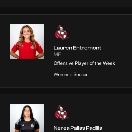
Lauren Entremont
MF
Offensive Player of the Week
Women's Soccer
Nerea Pallas Padilla