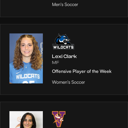
Men's Soccer
Lexi Clark
MF
Offensive Player of the Week
Women's Soccer