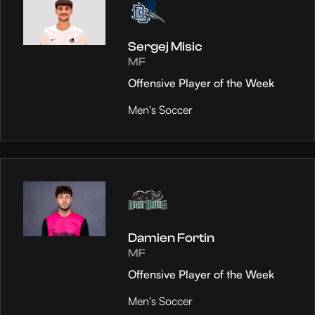
Sergej Misic
MF
Offensive Player of the Week
Men's Soccer
Damien Fortin
MF
Offensive Player of the Week
Men's Soccer