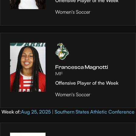
Offensive Player of the Week
Women's Soccer
Francesca Magnotti
MF
Offensive Player of the Week
Women's Soccer
Week of:
Aug 25, 2025 | Southern States Athletic Conference