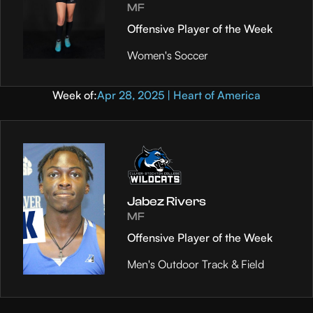
MF
Offensive Player of the Week
Women's Soccer
Week of:
Apr 28, 2025 | Heart of America
Jabez Rivers
MF
Offensive Player of the Week
Men's Outdoor Track & Field