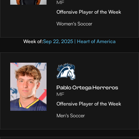
MF
Offensive Player of the Week
Women's Soccer
Week of:
Sep 22, 2025 | Heart of America
Pablo Ortega Herreros
MF
Offensive Player of the Week
Men's Soccer