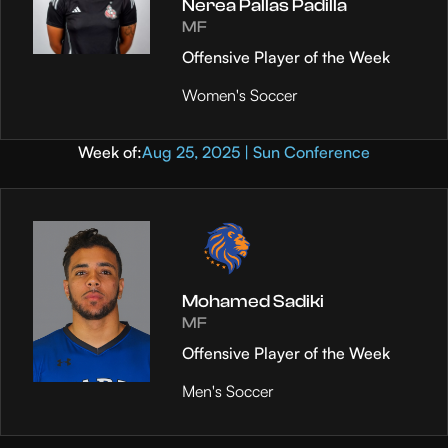
Nerea Pallas Padilla
MF
Offensive Player of the Week
Women's Soccer
Week of:
Aug 25, 2025 | Sun Conference
Mohamed Sadiki
MF
Offensive Player of the Week
Men's Soccer