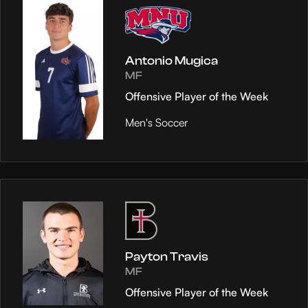
Antonio Mugica
MF
Offensive Player of the Week
Men's Soccer
Payton Travis
MF
Offensive Player of the Week