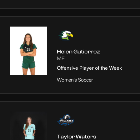
Helen Gutierrez
MF
Offensive Player of the Week
Women's Soccer
Taylor Waters