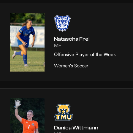
Natascha Frei
MF
Offensive Player of the Week
Women's Soccer
Danica Wittmann