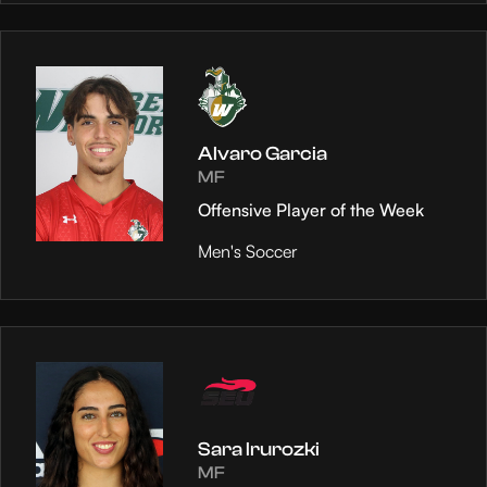
Alvaro Garcia
MF
Offensive Player of the Week
Men's Soccer
Sara Irurozki
MF