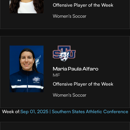
Offensive Player of the Week
Women's Soccer
Maria Paula Alfaro
MF
Offensive Player of the Week
Women's Soccer
Week of:
Sep 01, 2025 | Southern States Athletic Conference