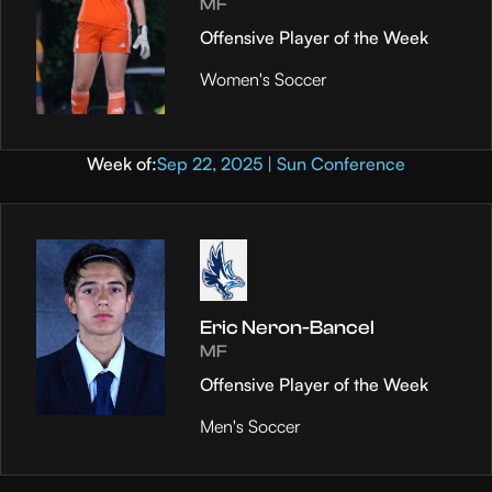
MF
Offensive Player of the Week
Women's Soccer
Week of:
Sep 22, 2025 | Sun Conference
Eric Neron-Bancel
MF
Offensive Player of the Week
Men's Soccer