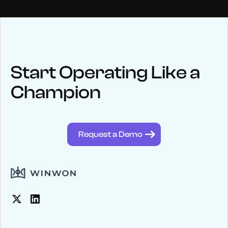
NEWS
Keep up
with WinWon
Start Operating Like a
Champion
See below for recent news and follow us on social media
@winwontech
Request a Demo