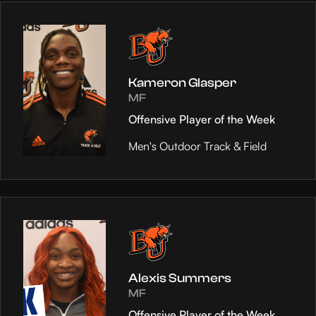
Kameron Glasper
MF
Offensive Player of the Week
Men's Outdoor Track & Field
Alexis Summers
MF
Offensive Player of the Week