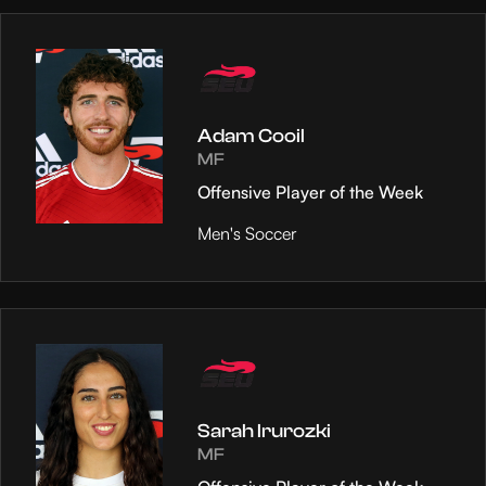
Adam Cooil
MF
Offensive Player of the Week
Men's Soccer
Sarah Irurozki
MF