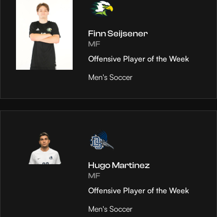
Finn Seijsener
MF
Offensive Player of the Week
Men's Soccer
Hugo Martinez
MF
Offensive Player of the Week
Men's Soccer