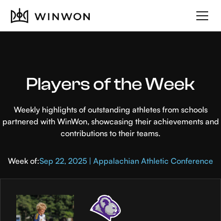
Players of the Week
Weekly highlights of outstanding athletes from schools
partnered with WinWon, showcasing their achievements and
contributions to their teams.
Week of:
Sep 22, 2025 | Appalachian Athletic Conference