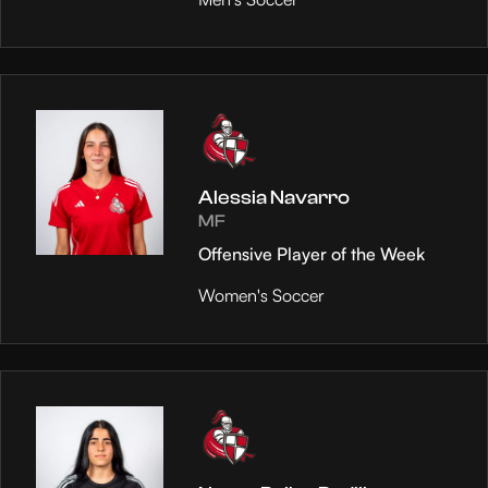
Alessia Navarro
MF
Offensive Player of the Week
Women's Soccer