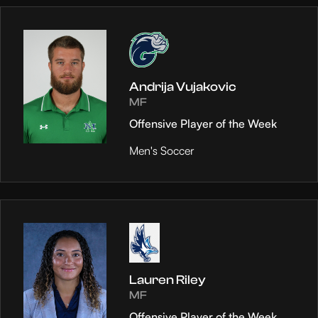
Andrija Vujakovic
MF
Offensive Player of the Week
Men's Soccer
Lauren Riley
MF
Offensive Player of the Week