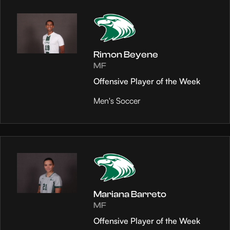
Rimon Beyene
MF
Offensive Player of the Week
Men's Soccer
Mariana Barreto
MF
Offensive Player of the Week