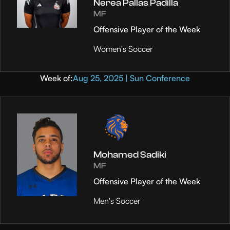
Nerea Pallas Padilla
MF
Offensive Player of the Week
Women's Soccer
Week of:
Aug 25, 2025 | Sun Conference
Mohamed Sadiki
MF
Offensive Player of the Week
Men's Soccer