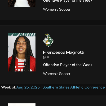
Offensive Player of the Week
Women's Soccer
Francesca Magnotti
MF
Offensive Player of the Week
Women's Soccer
Week of:
Aug 25, 2025 | Southern States Athletic Conference