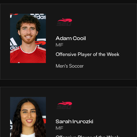
Adam Cooil
MF
Offensive Player of the Week
Men's Soccer
Sarah Irurozki
MF