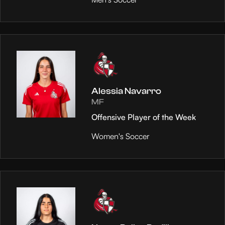
Alessia Navarro
MF
Offensive Player of the Week
Women's Soccer