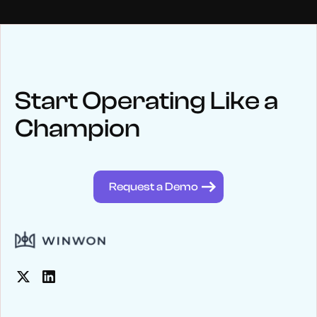
NEWS
Keep up
with WinWon
Start Operating Like a
Champion
See below for recent news and follow us on social media
@winwontech
Request a Demo