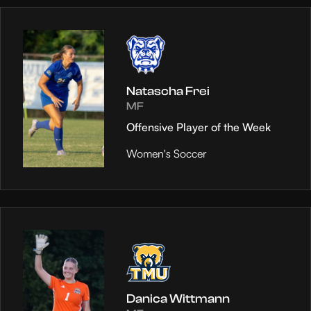
Natascha Frei
MF
Offensive Player of the Week
Women's Soccer
Danica Wittmann