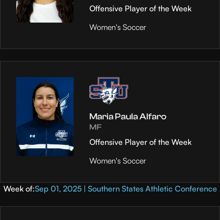
Offensive Player of the Week
Women's Soccer
Maria Paula Alfaro
MF
Offensive Player of the Week
Women's Soccer
Week of:
Sep 01, 2025 | Southern States Athletic Conference