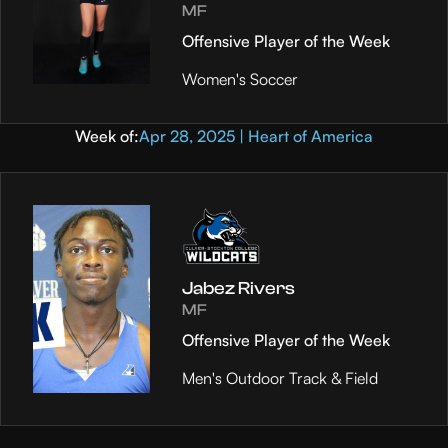
MF
Offensive Player of the Week
Women's Soccer
Week of:
Apr 28, 2025 | Heart of America
Jabez Rivers
MF
Offensive Player of the Week
Men's Outdoor Track & Field