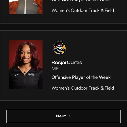
Women's Outdoor Track & Field
Rosjai Curtis
MF
Offensive Player of the Week
Women's Outdoor Track & Field
Next