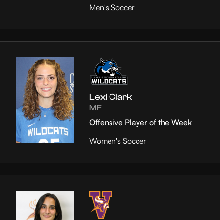
Men's Soccer
Lexi Clark
MF
Offensive Player of the Week
Women's Soccer