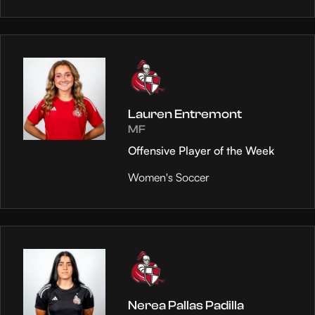
Lauren Entremont
MF
Offensive Player of the Week
Women's Soccer
Nerea Pallas Padilla