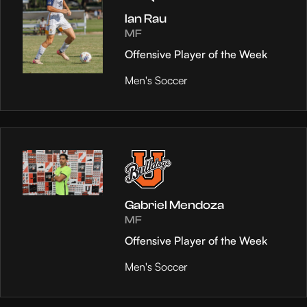
Ian Rau
MF
Offensive Player of the Week
Men's Soccer
Gabriel Mendoza
MF
Offensive Player of the Week
Men's Soccer