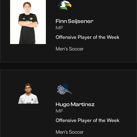
Finn Seijsener
MF
Offensive Player of the Week
Men's Soccer
Hugo Martinez
MF
Offensive Player of the Week
Men's Soccer