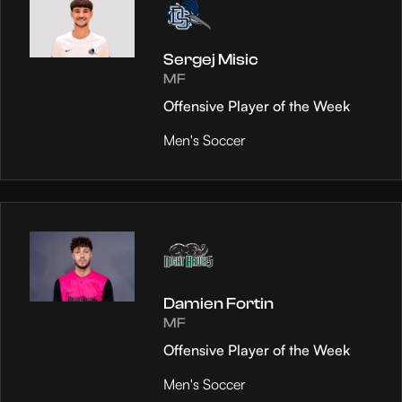
Sergej Misic
MF
Offensive Player of the Week
Men's Soccer
Damien Fortin
MF
Offensive Player of the Week
Men's Soccer