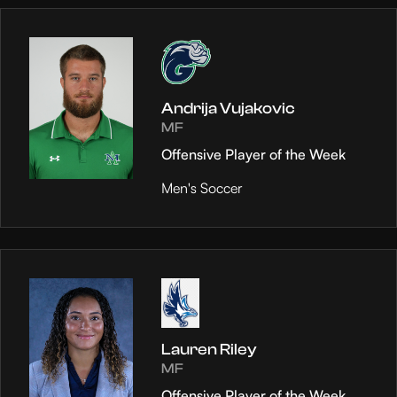
Andrija Vujakovic
MF
Offensive Player of the Week
Men's Soccer
Lauren Riley
MF
Offensive Player of the Week