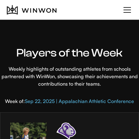
Players of the Week
Weekly highlights of outstanding athletes from schools
partnered with WinWon, showcasing their achievements and
contributions to their teams.
Week of:
Sep 22, 2025 | Appalachian Athletic Conference