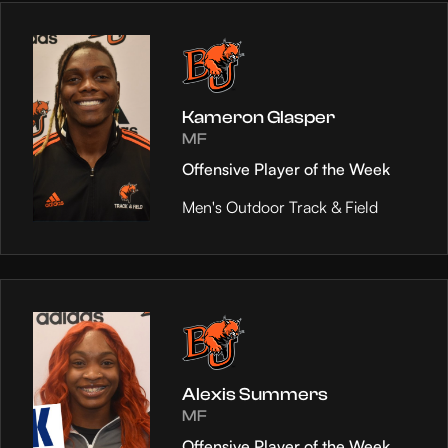
Kameron Glasper
MF
Offensive Player of the Week
Men's Outdoor Track & Field
Alexis Summers
MF
Offensive Player of the Week