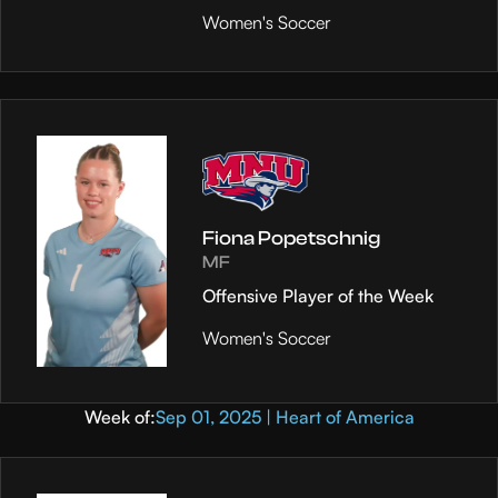
Women's Soccer
Fiona Popetschnig
MF
Offensive Player of the Week
Women's Soccer
Week of:
Sep 01, 2025 | Heart of America