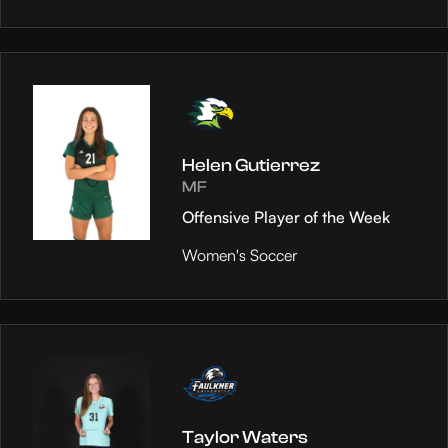
Helen Gutierrez
MF
Offensive Player of the Week
Women's Soccer
Taylor Waters