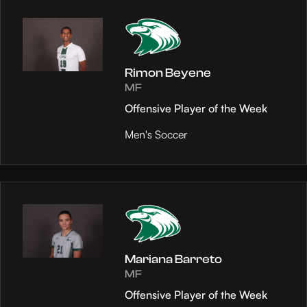
Rimon Beyene
MF
Offensive Player of the Week
Men's Soccer
Mariana Barreto
MF
Offensive Player of the Week