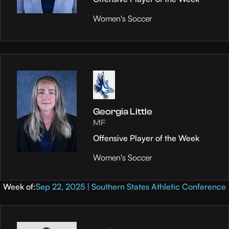
Women's Soccer
Georgia Little
MF
Offensive Player of the Week
Women's Soccer
Week of:
Sep 22, 2025 | Southern States Athletic Conference