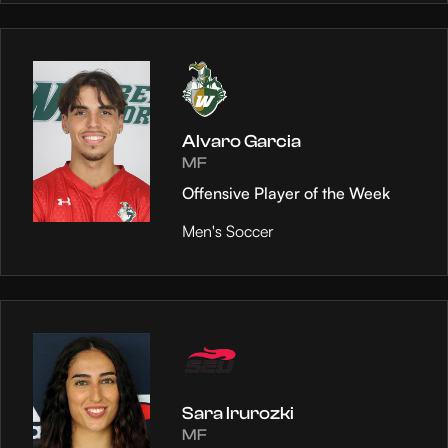
Alvaro Garcia
MF
Offensive Player of the Week
Men's Soccer
Sara Irurozki
MF