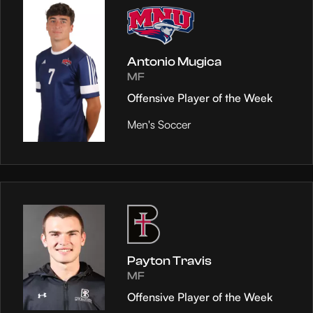
Antonio Mugica
MF
Offensive Player of the Week
Men's Soccer
Payton Travis
MF
Offensive Player of the Week