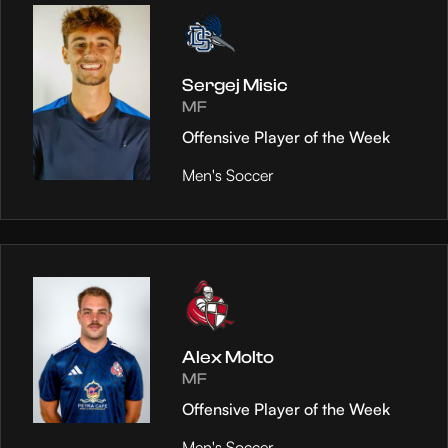
Sergej Misic
MF
Offensive Player of the Week
Men's Soccer
Alex Molto
MF
Offensive Player of the Week
Men's Soccer