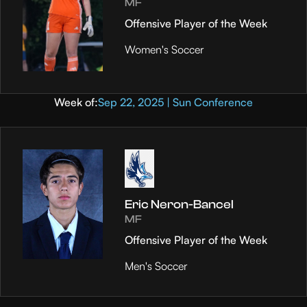
MF
Offensive Player of the Week
Women's Soccer
Week of:
Sep 22, 2025 | Sun Conference
Eric Neron-Bancel
MF
Offensive Player of the Week
Men's Soccer