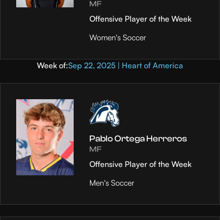
MF
Offensive Player of the Week
Women's Soccer
Week of:
Sep 22, 2025 | Heart of America
Pablo Ortega Herreros
MF
Offensive Player of the Week
Men's Soccer