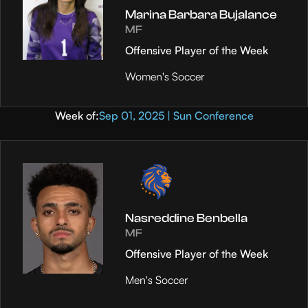
Marina Barbara Bujalance
MF
Offensive Player of the Week
Women's Soccer
Week of:
Sep 01, 2025 | Sun Conference
Nasreddine Benbella
MF
Offensive Player of the Week
Men's Soccer