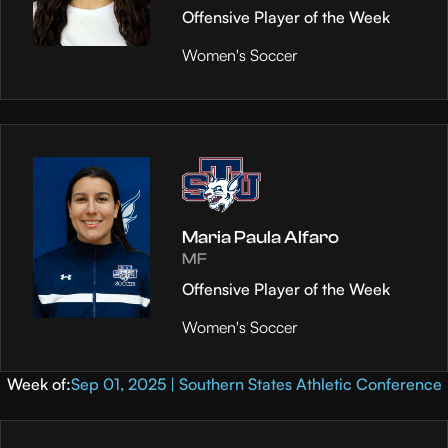
Offensive Player of the Week
Women's Soccer
Maria Paula Alfaro
MF
Offensive Player of the Week
Women's Soccer
Week of:
Sep 01, 2025 | Southern States Athletic Conference