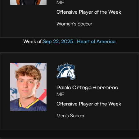
MF
Offensive Player of the Week
Women's Soccer
Week of:
Sep 22, 2025 | Heart of America
Pablo Ortega Herreros
MF
Offensive Player of the Week
Men's Soccer