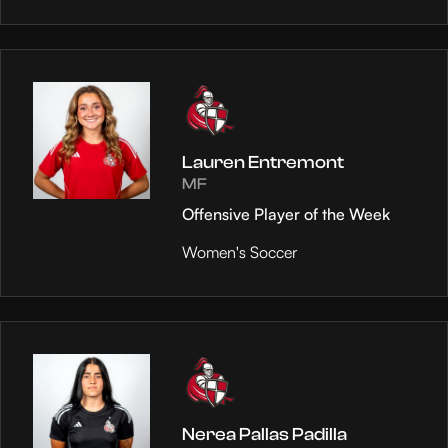
Lauren Entremont
MF
Offensive Player of the Week
Women's Soccer
Nerea Pallas Padilla