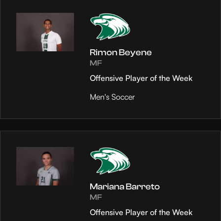
Rimon Beyene
MF
Offensive Player of the Week
Men's Soccer
Mariana Barreto
MF
Offensive Player of the Week