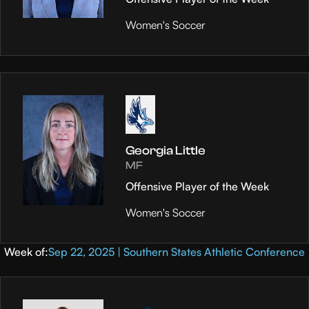
Women's Soccer
Georgia Little
MF
Offensive Player of the Week
Women's Soccer
Week of:
Sep 22, 2025 | Southern States Athletic Conference