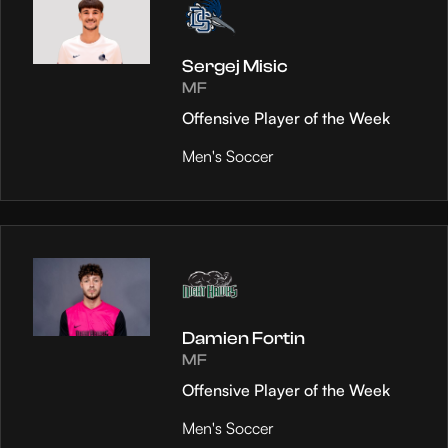
Sergej Misic
MF
Offensive Player of the Week
Men's Soccer
Damien Fortin
MF
Offensive Player of the Week
Men's Soccer