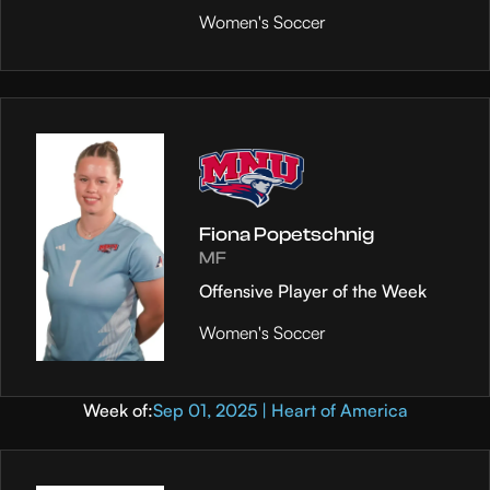
Women's Soccer
Fiona Popetschnig
MF
Offensive Player of the Week
Women's Soccer
Week of:
Sep 01, 2025 | Heart of America