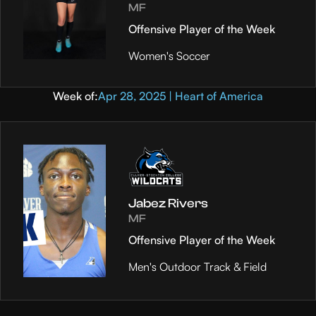
MF
Offensive Player of the Week
Women's Soccer
Week of:
Apr 28, 2025 | Heart of America
Jabez Rivers
MF
Offensive Player of the Week
Men's Outdoor Track & Field