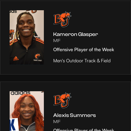
Kameron Glasper
MF
Offensive Player of the Week
Men's Outdoor Track & Field
Alexis Summers
MF
Offensive Player of the Week