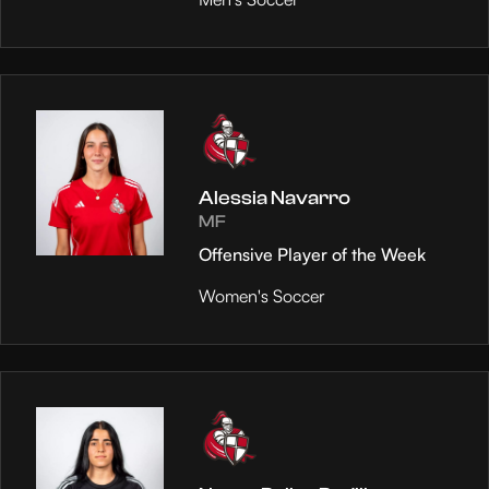
Alessia Navarro
MF
Offensive Player of the Week
Women's Soccer