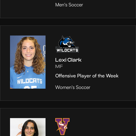
Men's Soccer
Lexi Clark
MF
Offensive Player of the Week
Women's Soccer