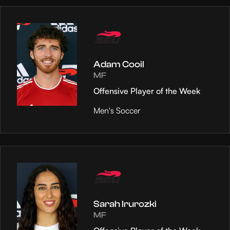
Adam Cooil
MF
Offensive Player of the Week
Men's Soccer
Sarah Irurozki
MF