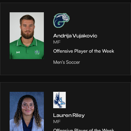
Andrija Vujakovic
MF
Offensive Player of the Week
Men's Soccer
Lauren Riley
MF
Offensive Player of the Week