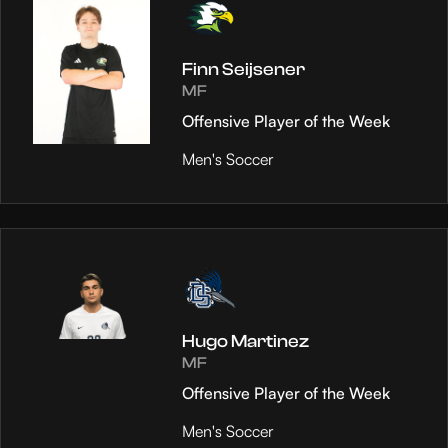
Finn Seijsener
MF
Offensive Player of the Week
Men's Soccer
Hugo Martinez
MF
Offensive Player of the Week
Men's Soccer