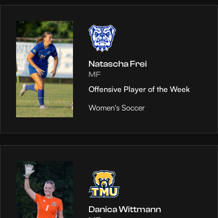
Natascha Frei
MF
Offensive Player of the Week
Women's Soccer
Danica Wittmann