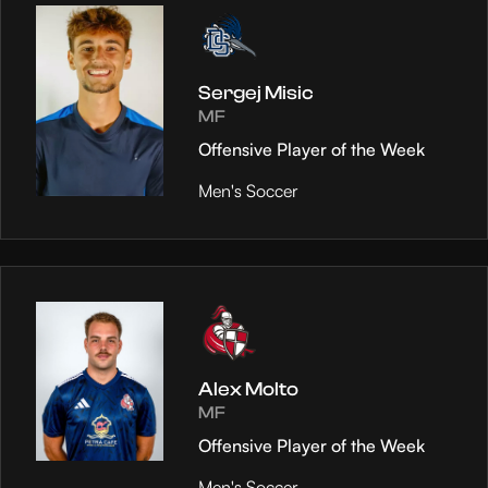
Sergej Misic
MF
Offensive Player of the Week
Men's Soccer
Alex Molto
MF
Offensive Player of the Week
Men's Soccer