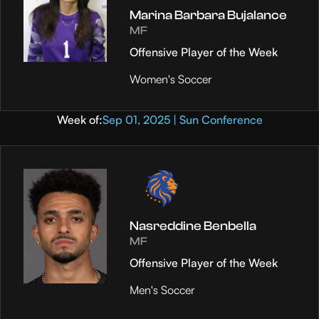
Marina Barbara Bujalance
MF
Offensive Player of the Week
Women's Soccer
Week of:
Sep 01, 2025 | Sun Conference
Nasreddine Benbella
MF
Offensive Player of the Week
Men's Soccer