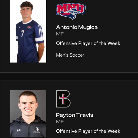
Antonio Mugica
MF
Offensive Player of the Week
Men's Soccer
Payton Travis
MF
Offensive Player of the Week