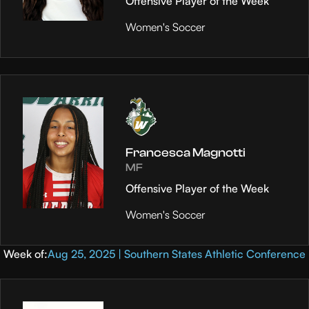
Offensive Player of the Week
Women's Soccer
Francesca Magnotti
MF
Offensive Player of the Week
Women's Soccer
Week of:
Aug 25, 2025 | Southern States Athletic Conference