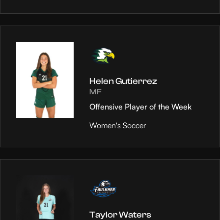
Helen Gutierrez
MF
Offensive Player of the Week
Women's Soccer
Taylor Waters