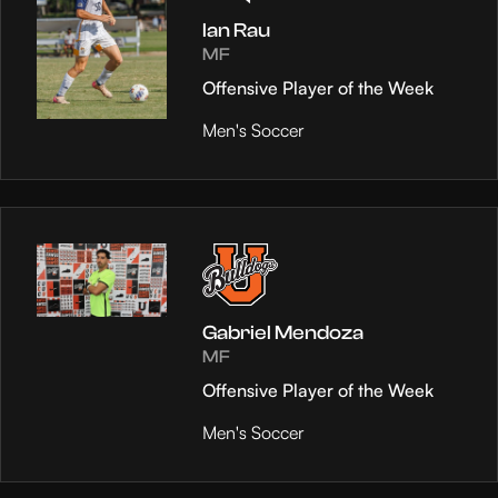
Ian Rau
MF
Offensive Player of the Week
Men's Soccer
Gabriel Mendoza
MF
Offensive Player of the Week
Men's Soccer