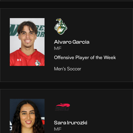
Alvaro Garcia
MF
Offensive Player of the Week
Men's Soccer
Sara Irurozki
MF