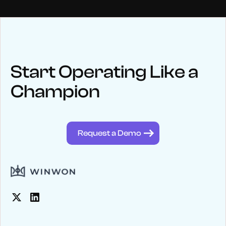
NEWS
Keep up
with WinWon
Start Operating Like a
Champion
See below for recent news and follow us on social media
@winwontech
Request a Demo