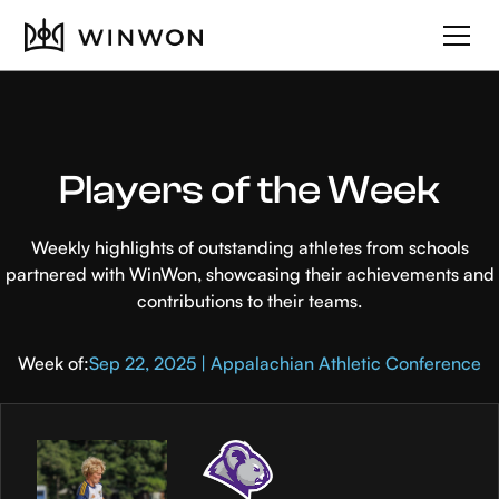
Players of the Week
Weekly highlights of outstanding athletes from schools
partnered with WinWon, showcasing their achievements and
contributions to their teams.
Week of:
Sep 22, 2025 | Appalachian Athletic Conference