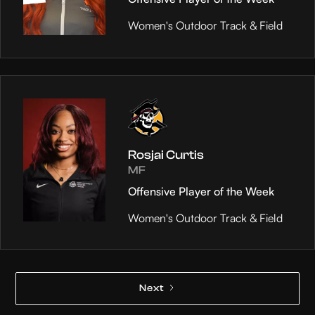
Women's Outdoor Track & Field
Rosjai Curtis
MF
Offensive Player of the Week
Women's Outdoor Track & Field
Next