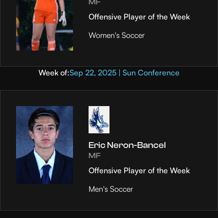
MF
Offensive Player of the Week
Women's Soccer
Week of:
Sep 22, 2025 | Sun Conference
Eric Neron-Bancel
MF
Offensive Player of the Week
Men's Soccer