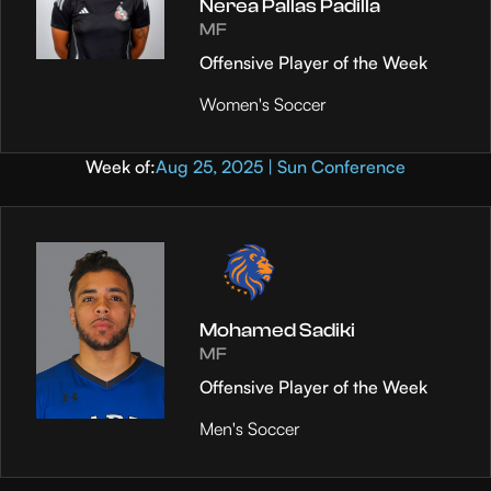
Nerea Pallas Padilla
MF
Offensive Player of the Week
Women's Soccer
Week of:
Aug 25, 2025 | Sun Conference
Mohamed Sadiki
MF
Offensive Player of the Week
Men's Soccer