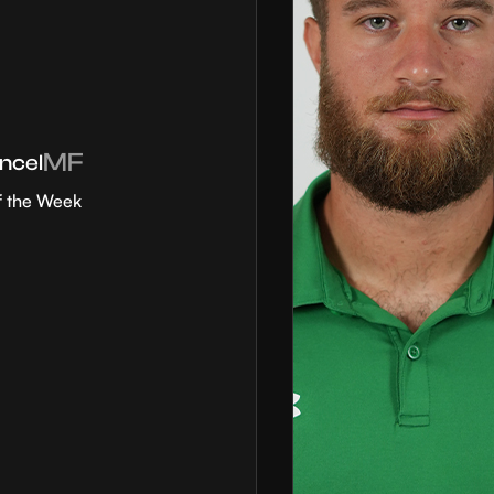
MF
ncel
f the Week