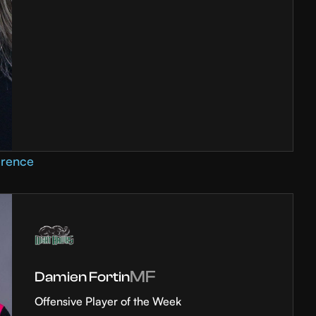
erence
MF
Damien Fortin
Offensive Player of the Week