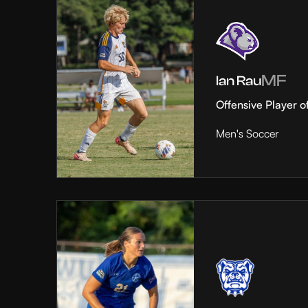
MF
Ian Rau
Offensive Player o
Men's Soccer