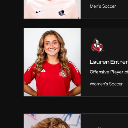
Men's Soccer
Lauren Entre
Offensive Player o
Women's Soccer