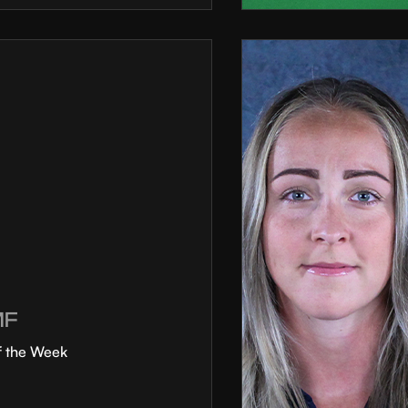
MF
f the Week