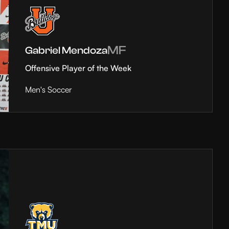
MF
Gabriel Mendoza
Offensive Player of the Week
Men's Soccer