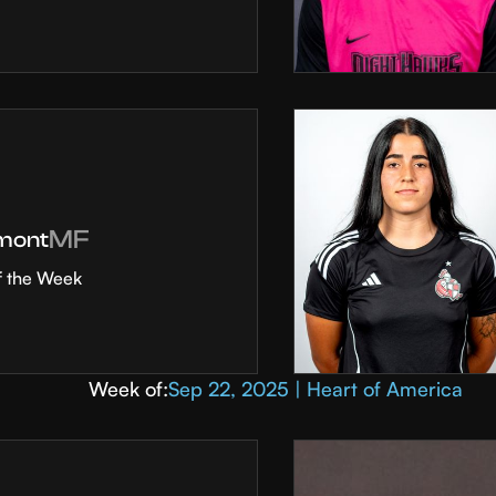
MF
mont
f the Week
Week of:
Sep 22, 2025 | Heart of America