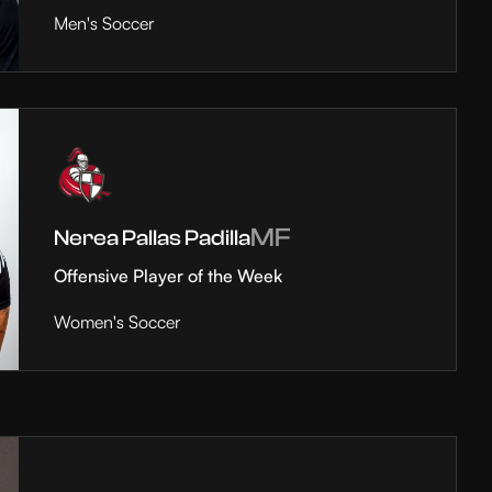
Men's Soccer
MF
Nerea Pallas Padilla
Offensive Player of the Week
Women's Soccer