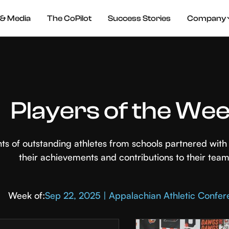
& Media
The CoPilot
Success Stories
Company
Players of the We
hts of outstanding athletes from schools partnered wi
their achievements and contributions to their team
Week of:
Sep 22, 2025 | Appalachian Athletic Confe