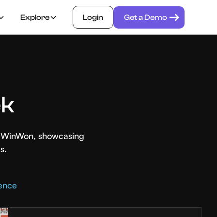
Explore
Login
Get a Demo
ek
th WinWon, showcasing
s.
rence