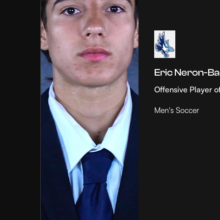
Eric Neron-Ba
Offensive Player o
Men's Soccer