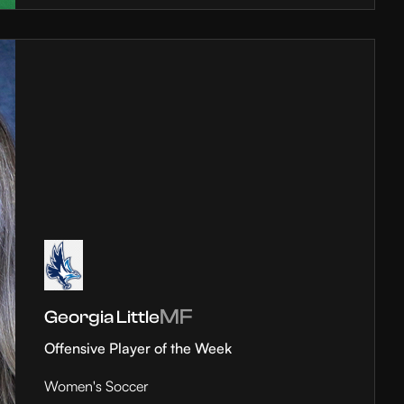
MF
Georgia Little
Offensive Player of the Week
Women's Soccer