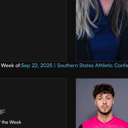
Week of:
Sep 22, 2025 | Southern States Athletic Conf
MF
f the Week