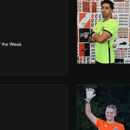
f the Week