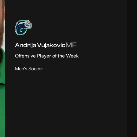
MF
Andrija Vujakovic
Offensive Player of the Week
Men's Soccer