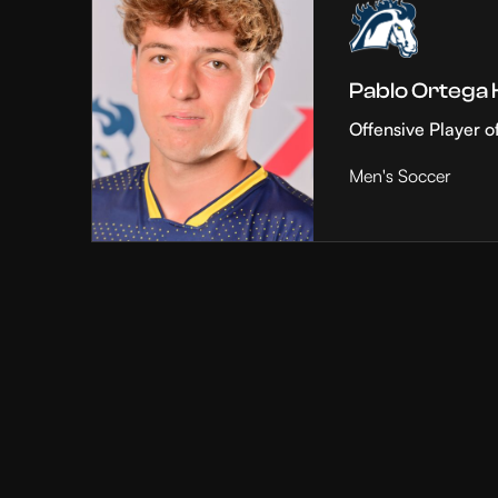
Pablo Ortega
Offensive Player o
Men's Soccer