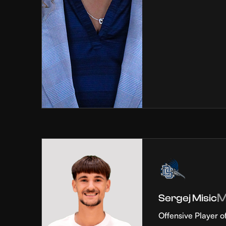
Sergej Misic
Offensive Player o