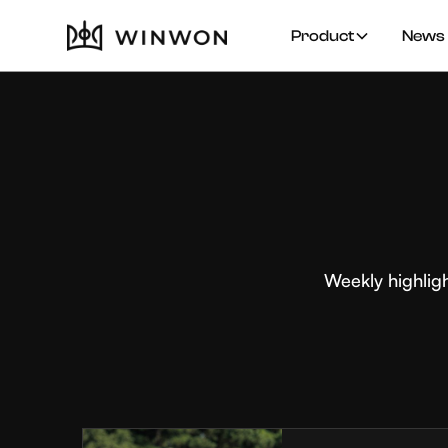
Product
News 
Weekly highlig