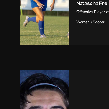
Natascha Frei
Offensive Player o
Women's Soccer