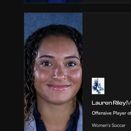
Lauren Riley
Offensive Player o
Women's Soccer