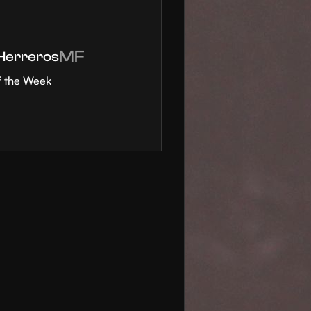
MF
 Herreros
f the Week