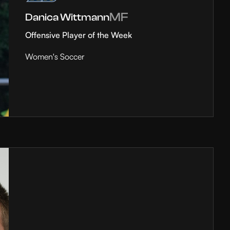
MF
Danica Wittmann
Offensive Player of the Week
Women's Soccer