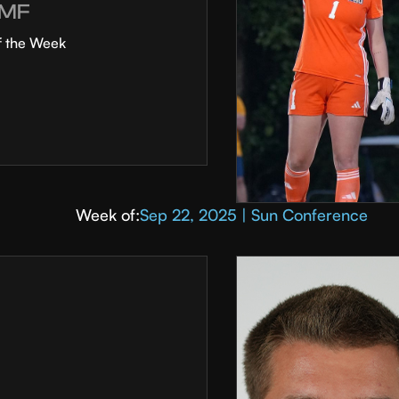
MF
f the Week
Week of:
Sep 22, 2025 | Sun Conference