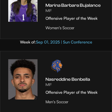
Marina Barbara Bujalance
MF
Offensive Player of the Week
Women's Soccer
Week of:
Sep 01, 2025 | Sun Conference
Nasreddine Benbella
MF
Offensive Player of the Week
Men's Soccer