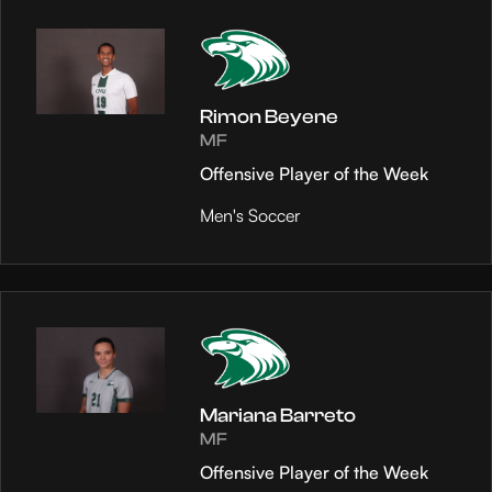
Rimon Beyene
MF
Offensive Player of the Week
Men's Soccer
Mariana Barreto
MF
Offensive Player of the Week