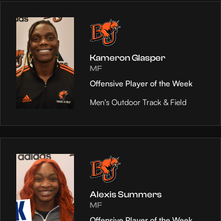
Kameron Glasper
MF
Offensive Player of the Week
Men's Outdoor Track & Field
Alexis Summers
MF
Offensive Player of the Week