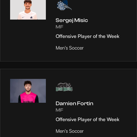
Sergej Misic
MF
Offensive Player of the Week
Men's Soccer
Damien Fortin
MF
Offensive Player of the Week
Men's Soccer