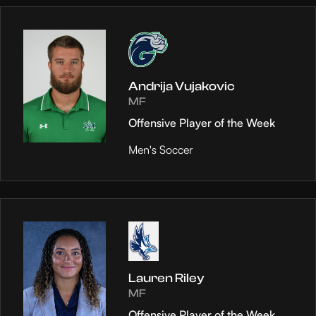
Andrija Vujakovic
MF
Offensive Player of the Week
Men's Soccer
Lauren Riley
MF
Offensive Player of the Week