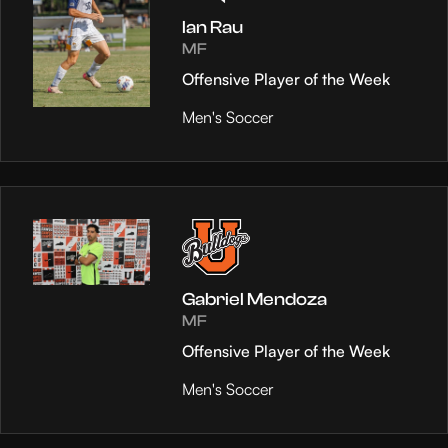
Ian Rau
MF
Offensive Player of the Week
Men's Soccer
Gabriel Mendoza
MF
Offensive Player of the Week
Men's Soccer