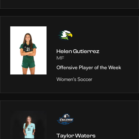
Helen Gutierrez
MF
Offensive Player of the Week
Women's Soccer
Taylor Waters