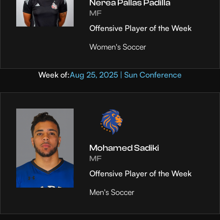
Nerea Pallas Padilla
MF
Offensive Player of the Week
Women's Soccer
Week of:
Aug 25, 2025 | Sun Conference
Mohamed Sadiki
MF
Offensive Player of the Week
Men's Soccer