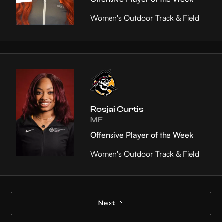
Women's Outdoor Track & Field
Rosjai Curtis
MF
Offensive Player of the Week
Women's Outdoor Track & Field
Next