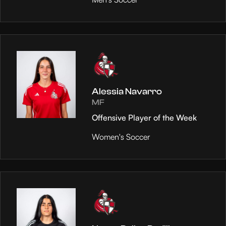
Alessia Navarro
MF
Offensive Player of the Week
Women's Soccer