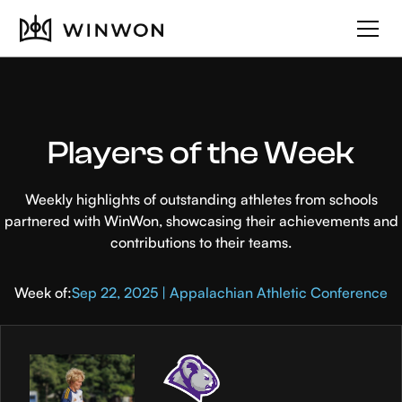
Players of the Week
Weekly highlights of outstanding athletes from schools
partnered with WinWon, showcasing their achievements and
contributions to their teams.
Week of:
Sep 22, 2025 | Appalachian Athletic Conference