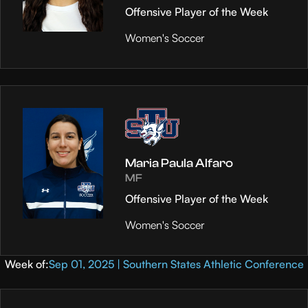
Offensive Player of the Week
Women's Soccer
Maria Paula Alfaro
MF
Offensive Player of the Week
Women's Soccer
Week of:
Sep 01, 2025 | Southern States Athletic Conference