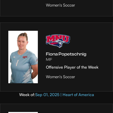
Women's Soccer
Fiona Popetschnig
MF
Offensive Player of the Week
Women's Soccer
Week of:
Sep 01, 2025 | Heart of America