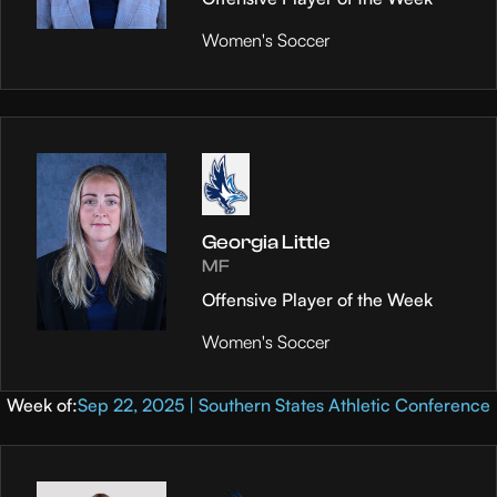
Women's Soccer
Georgia Little
MF
Offensive Player of the Week
Women's Soccer
Week of:
Sep 22, 2025 | Southern States Athletic Conference