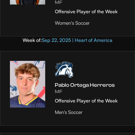
MF
Offensive Player of the Week
Women's Soccer
Week of:
Sep 22, 2025 | Heart of America
Pablo Ortega Herreros
MF
Offensive Player of the Week
Men's Soccer