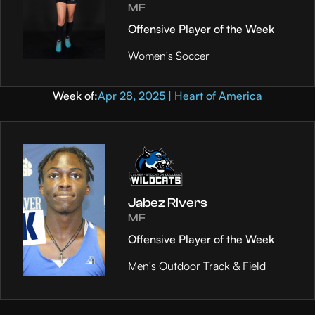
MF
Offensive Player of the Week
Women's Soccer
Week of:
Apr 28, 2025 | Heart of America
Jabez Rivers
MF
Offensive Player of the Week
Men's Outdoor Track & Field