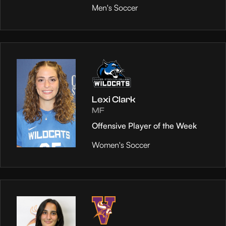
Men's Soccer
Lexi Clark
MF
Offensive Player of the Week
Women's Soccer