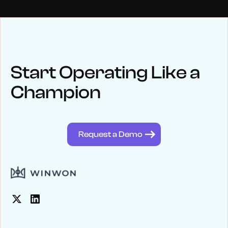
NEWS
Keep up
with WinWon
Start Operating Like a
Champion
See below for recent news and follow us on social media
@winwontech
Request a Demo