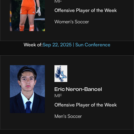
MF
Offensive Player of the Week
Women's Soccer
Week of:
Sep 22, 2025 | Sun Conference
Eric Neron-Bancel
MF
Offensive Player of the Week
Men's Soccer