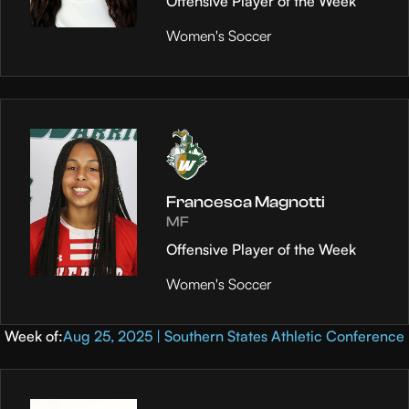
Offensive Player of the Week
Women's Soccer
Francesca Magnotti
MF
Offensive Player of the Week
Women's Soccer
Week of:
Aug 25, 2025 | Southern States Athletic Conference