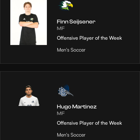
Finn Seijsener
MF
Offensive Player of the Week
Men's Soccer
Hugo Martinez
MF
Offensive Player of the Week
Men's Soccer