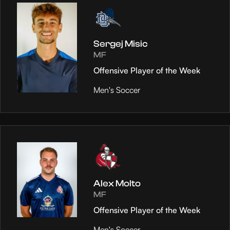
Sergej Misic
MF
Offensive Player of the Week
Men's Soccer
Alex Molto
MF
Offensive Player of the Week
Men's Soccer