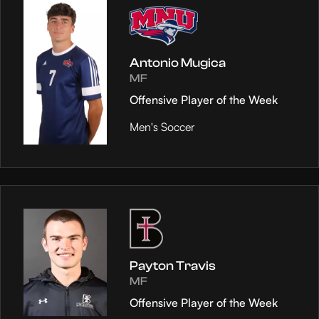
Antonio Mugica
MF
Offensive Player of the Week
Men's Soccer
Payton Travis
MF
Offensive Player of the Week