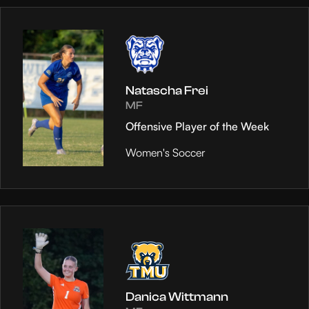
Natascha Frei
MF
Offensive Player of the Week
Women's Soccer
Danica Wittmann