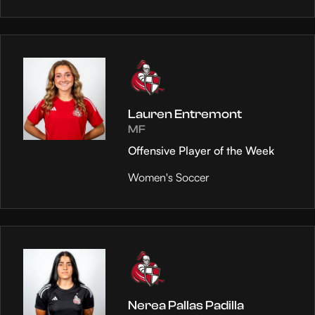
Lauren Entremont
MF
Offensive Player of the Week
Women's Soccer
Nerea Pallas Padilla