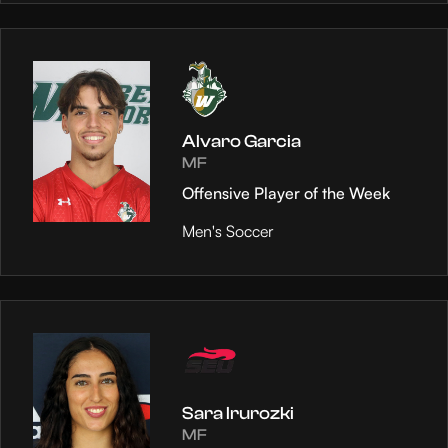
Alvaro Garcia
MF
Offensive Player of the Week
Men's Soccer
Sara Irurozki
MF