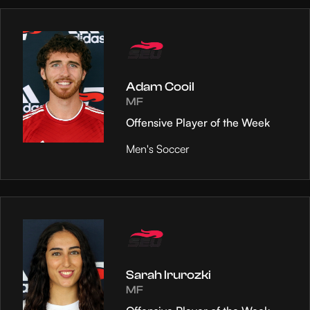
Adam Cooil
MF
Offensive Player of the Week
Men's Soccer
Sarah Irurozki
MF