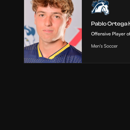
Pablo Ortega
Offensive Player o
Men's Soccer