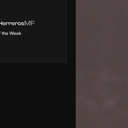
MF
 Herreros
f the Week