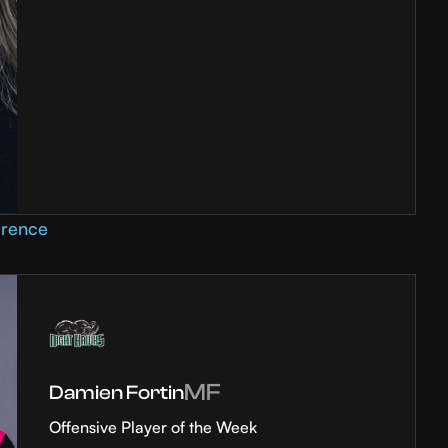
erence
MF
Damien Fortin
Offensive Player of the Week