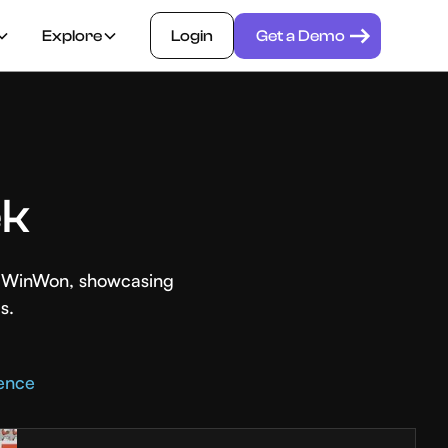
Explore
Login
Get a Demo
ek
th WinWon, showcasing
s.
rence