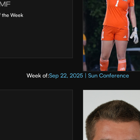
MF
f the Week
Week of:
Sep 22, 2025 | Sun Conference