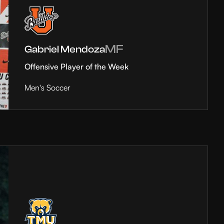
MF
Gabriel Mendoza
Offensive Player of the Week
Men's Soccer