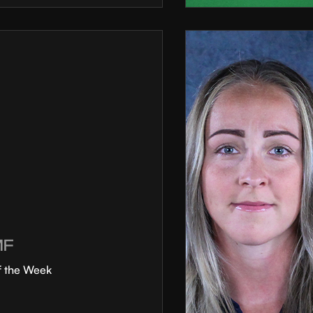
MF
f the Week