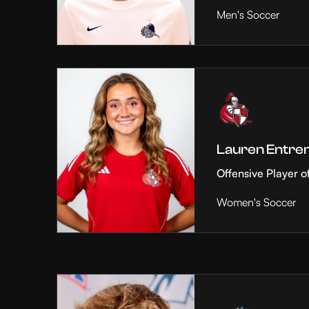
Men's Soccer
Lauren Entre
Offensive Player o
Women's Soccer