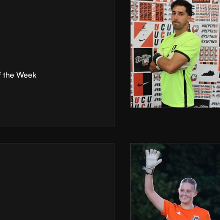
f the Week