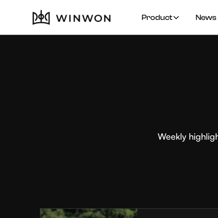
Product
News 
Weekly highlig