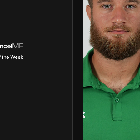
MF
ncel
f the Week