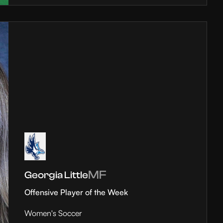
MF
Georgia Little
Offensive Player of the Week
Women's Soccer