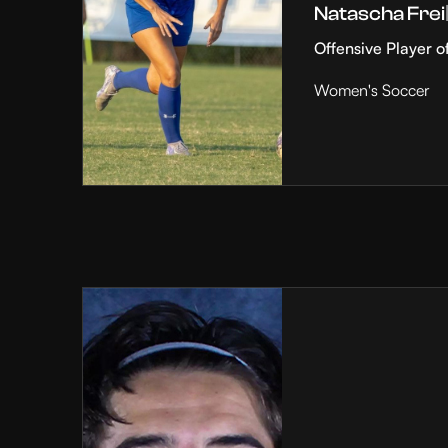
Natascha Frei
Offensive Player o
Women's Soccer