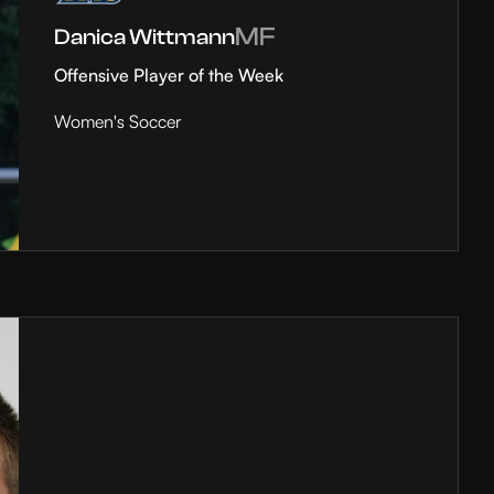
MF
Danica Wittmann
Offensive Player of the Week
Women's Soccer