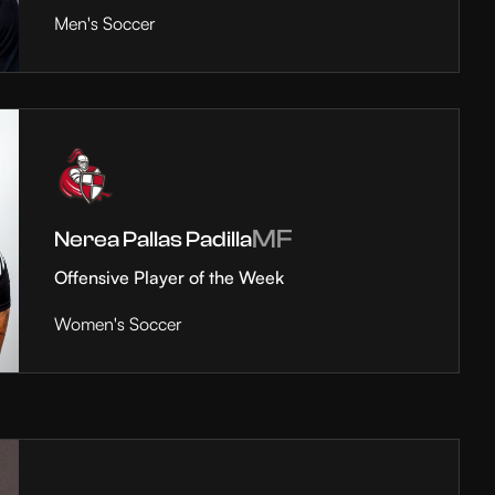
Men's Soccer
MF
Nerea Pallas Padilla
Offensive Player of the Week
Women's Soccer