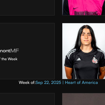
MF
mont
f the Week
Week of:
Sep 22, 2025 | Heart of America