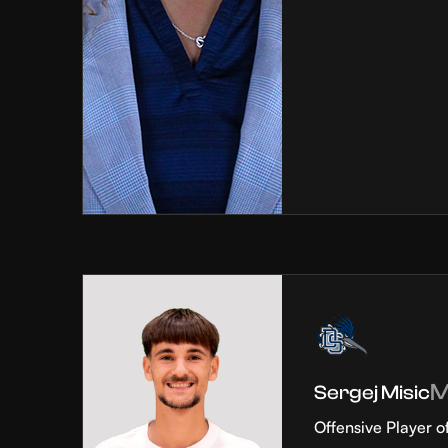
Sergej Misic
Offensive Player o