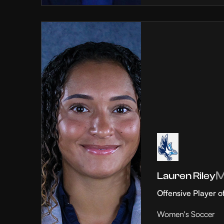
Lauren Riley
Offensive Player o
Women's Soccer