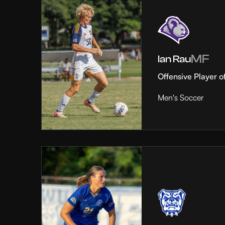
MF
Ian Rau
Offensive Player o
Men's Soccer