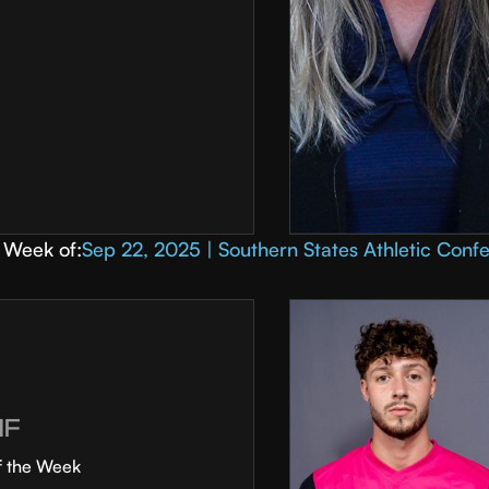
Week of:
Sep 22, 2025 | Southern States Athletic Conf
MF
f the Week