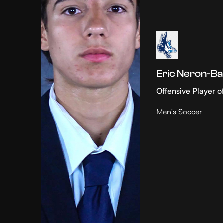
Eric Neron-Ba
Offensive Player o
Men's Soccer