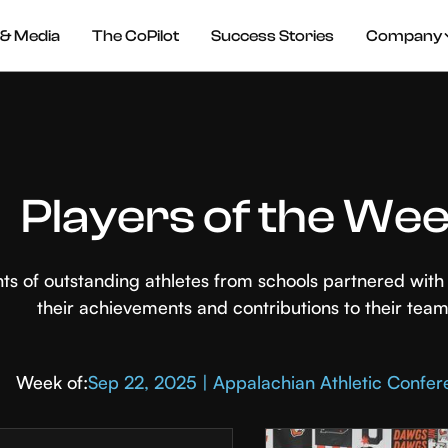
& Media
The CoPilot
Success Stories
Company
Players of the We
hts of outstanding athletes from schools partnered wi
their achievements and contributions to their team
Week of:
Sep 22, 2025 | Appalachian Athletic Confe