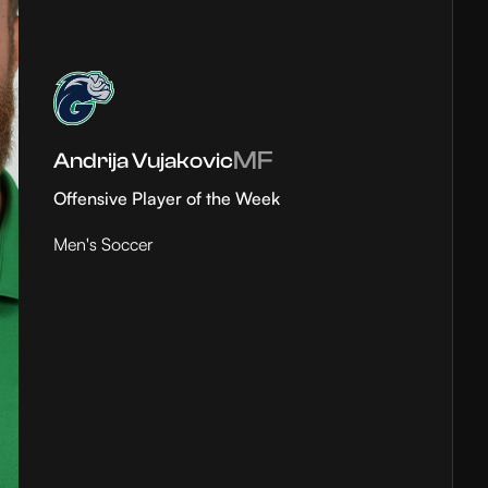
MF
Andrija Vujakovic
Offensive Player of the Week
Men's Soccer