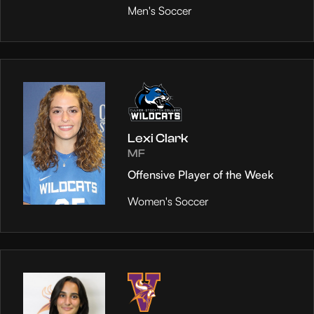
Men's Soccer
Lexi Clark
MF
Offensive Player of the Week
Women's Soccer