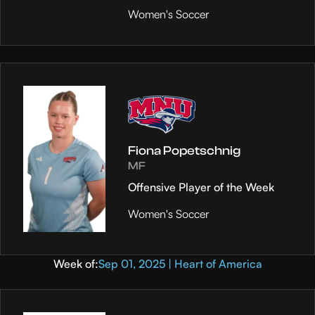
Women's Soccer
Fiona Popetschnig
MF
Offensive Player of the Week
Women's Soccer
Week of:
Sep 01, 2025 | Heart of America