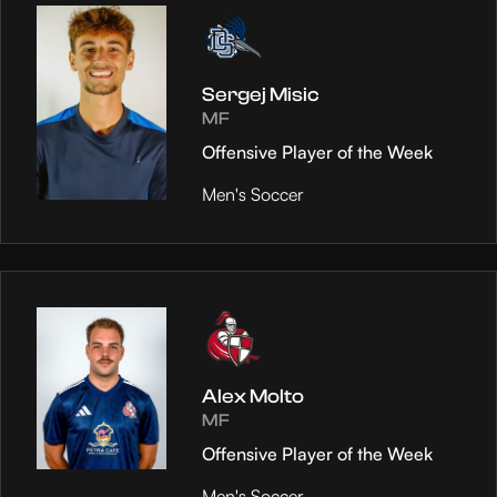
Sergej Misic
MF
Offensive Player of the Week
Men's Soccer
Alex Molto
MF
Offensive Player of the Week
Men's Soccer