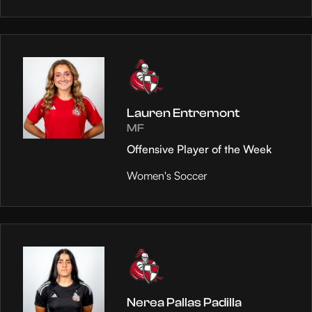
Lauren Entremont
MF
Offensive Player of the Week
Women's Soccer
Nerea Pallas Padilla