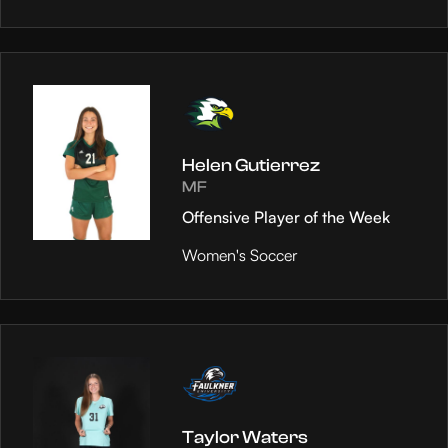
Helen Gutierrez
MF
Offensive Player of the Week
Women's Soccer
Taylor Waters