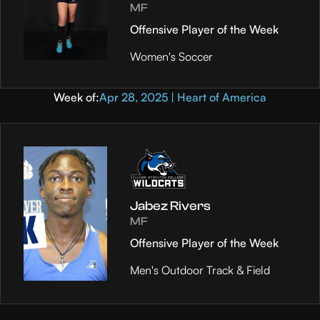
MF
Offensive Player of the Week
Women's Soccer
Week of:
Apr 28, 2025 | Heart of America
Jabez Rivers
MF
Offensive Player of the Week
Men's Outdoor Track & Field