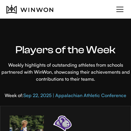
Players of the Week
Weekly highlights of outstanding athletes from schools
partnered with WinWon, showcasing their achievements and
contributions to their teams.
Week of:
Sep 22, 2025 | Appalachian Athletic Conference