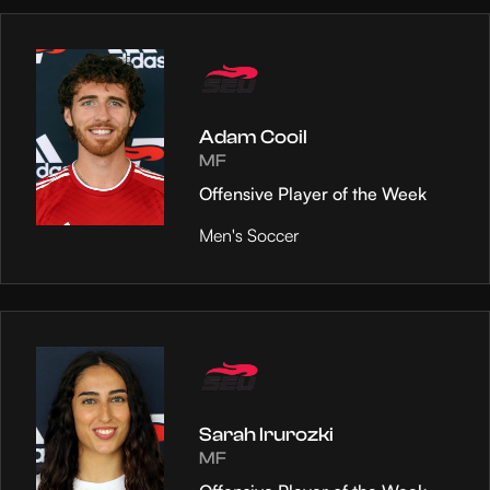
Adam Cooil
MF
Offensive Player of the Week
Men's Soccer
Sarah Irurozki
MF