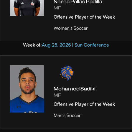
Nerea Pallas Padilla
MF
Offensive Player of the Week
Women's Soccer
Week of:
Aug 25, 2025 | Sun Conference
Mohamed Sadiki
MF
Offensive Player of the Week
Men's Soccer