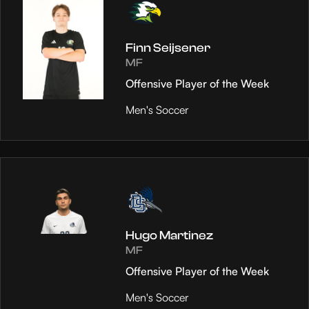
Finn Seijsener
MF
Offensive Player of the Week
Men's Soccer
Hugo Martinez
MF
Offensive Player of the Week
Men's Soccer