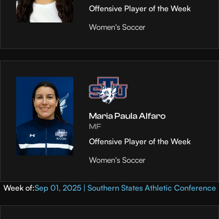
Offensive Player of the Week
Women's Soccer
Maria Paula Alfaro
MF
Offensive Player of the Week
Women's Soccer
Week of:
Sep 01, 2025 | Southern States Athletic Conference