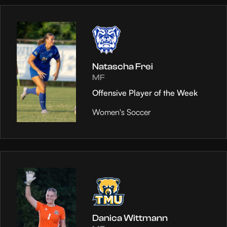
Natascha Frei
MF
Offensive Player of the Week
Women's Soccer
Danica Wittmann