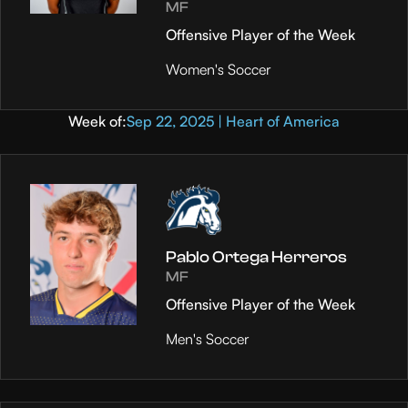
MF
Offensive Player of the Week
Women's Soccer
Week of:
Sep 22, 2025 | Heart of America
Pablo Ortega Herreros
MF
Offensive Player of the Week
Men's Soccer