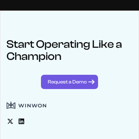
NEWS
Keep up
with WinWon
Start Operating Like a
Champion
See below for recent news and follow us on social media
@winwontech
Request a Demo