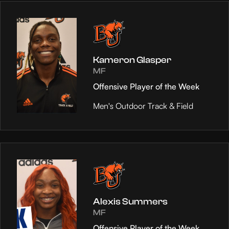
Kameron Glasper
MF
Offensive Player of the Week
Men's Outdoor Track & Field
Alexis Summers
MF
Offensive Player of the Week