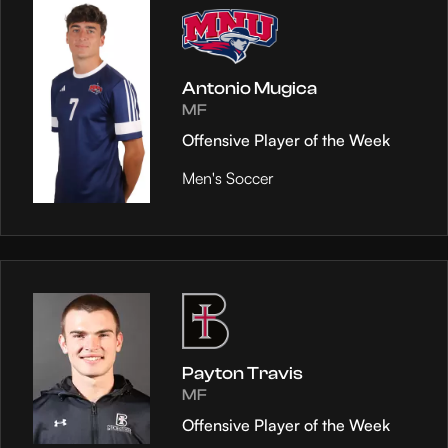
Antonio Mugica
MF
Offensive Player of the Week
Men's Soccer
Payton Travis
MF
Offensive Player of the Week