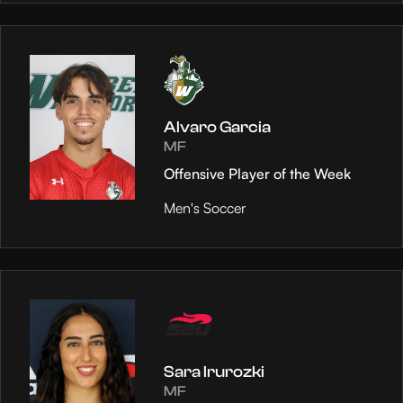
Alvaro Garcia
MF
Offensive Player of the Week
Men's Soccer
Sara Irurozki
MF