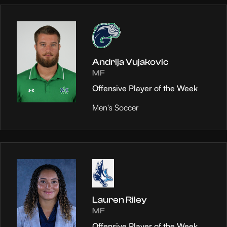
Andrija Vujakovic
MF
Offensive Player of the Week
Men's Soccer
Lauren Riley
MF
Offensive Player of the Week