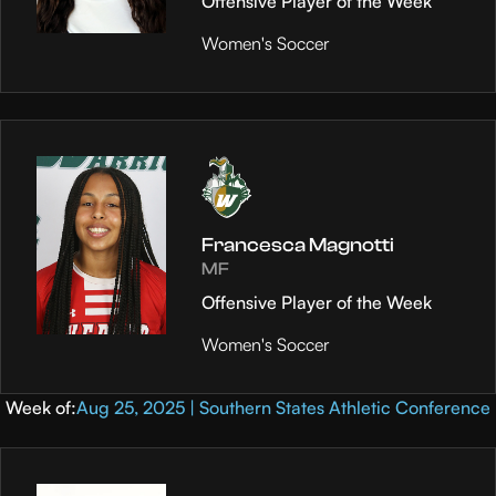
Offensive Player of the Week
Women's Soccer
Francesca Magnotti
MF
Offensive Player of the Week
Women's Soccer
Week of:
Aug 25, 2025 | Southern States Athletic Conference