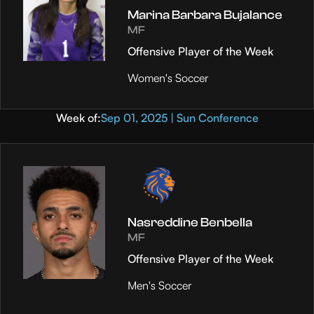
Marina Barbara Bujalance
MF
Offensive Player of the Week
Women's Soccer
Week of:
Sep 01, 2025 | Sun Conference
Nasreddine Benbella
MF
Offensive Player of the Week
Men's Soccer