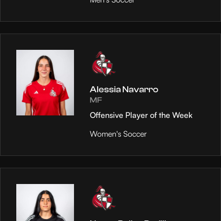
Alessia Navarro
MF
Offensive Player of the Week
Women's Soccer