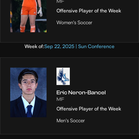
MF
Offensive Player of the Week
Women's Soccer
Week of:
Sep 22, 2025 | Sun Conference
Eric Neron-Bancel
MF
Offensive Player of the Week
Men's Soccer