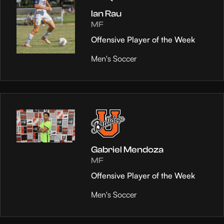
Ian Rau
MF
Offensive Player of the Week
Men's Soccer
Gabriel Mendoza
MF
Offensive Player of the Week
Men's Soccer