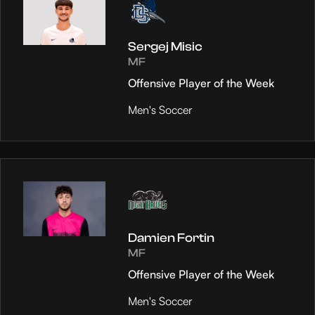
Sergej Misic
MF
Offensive Player of the Week
Men's Soccer
Damien Fortin
MF
Offensive Player of the Week
Men's Soccer