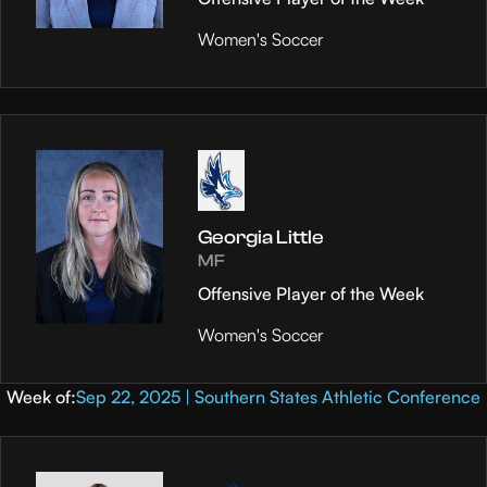
Women's Soccer
Georgia Little
MF
Offensive Player of the Week
Women's Soccer
Week of:
Sep 22, 2025 | Southern States Athletic Conference