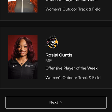
Women's Outdoor Track & Field
Rosjai Curtis
MF
Offensive Player of the Week
Women's Outdoor Track & Field
Next