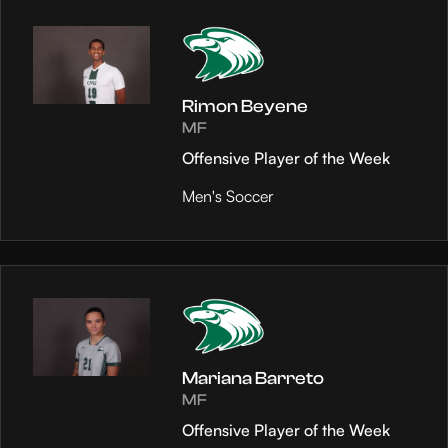
Rimon Beyene
MF
Offensive Player of the Week
Men's Soccer
Mariana Barreto
MF
Offensive Player of the Week