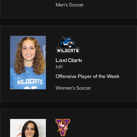
Men's Soccer
Lexi Clark
MF
Offensive Player of the Week
Women's Soccer