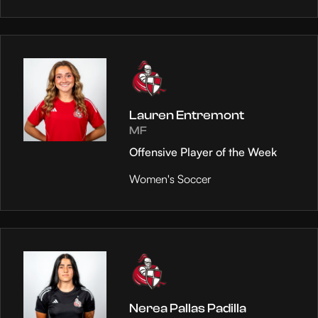
Lauren Entremont
MF
Offensive Player of the Week
Women's Soccer
Nerea Pallas Padilla