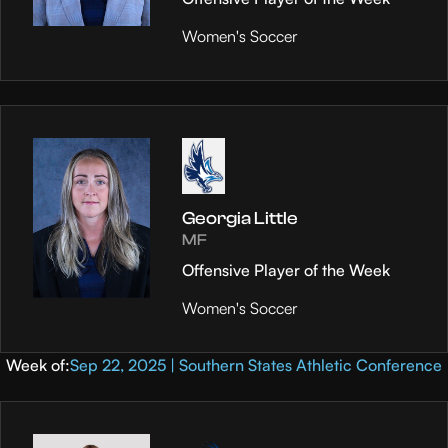
Women's Soccer
Georgia Little
MF
Offensive Player of the Week
Women's Soccer
Week of:
Sep 22, 2025 | Southern States Athletic Conference