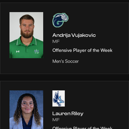
Andrija Vujakovic
MF
Offensive Player of the Week
Men's Soccer
Lauren Riley
MF
Offensive Player of the Week