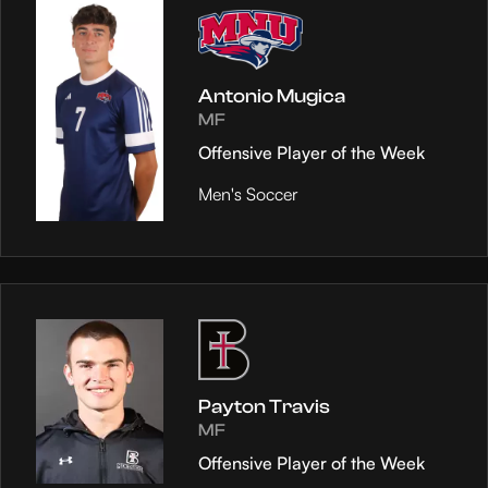
Antonio Mugica
MF
Offensive Player of the Week
Men's Soccer
Payton Travis
MF
Offensive Player of the Week