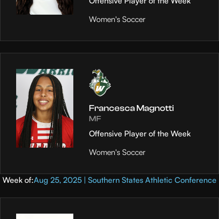
Offensive Player of the Week
Women's Soccer
Francesca Magnotti
MF
Offensive Player of the Week
Women's Soccer
Week of:
Aug 25, 2025 | Southern States Athletic Conference