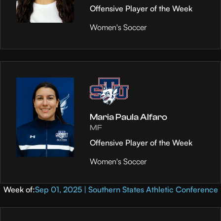
Offensive Player of the Week
Women's Soccer
Maria Paula Alfaro
MF
Offensive Player of the Week
Women's Soccer
Week of:
Sep 01, 2025 | Southern States Athletic Conference