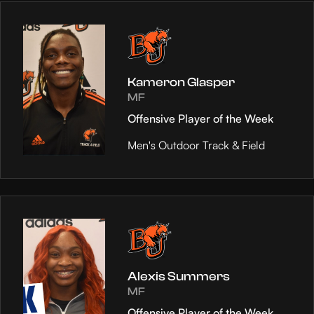
Kameron Glasper
MF
Offensive Player of the Week
Men's Outdoor Track & Field
Alexis Summers
MF
Offensive Player of the Week