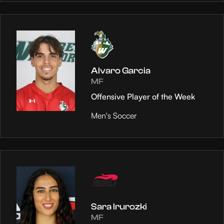
Alvaro Garcia
MF
Offensive Player of the Week
Men's Soccer
Sara Irurozki
MF