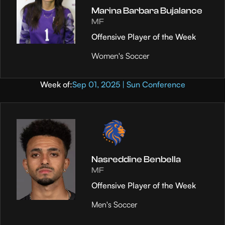
Marina Barbara Bujalance
MF
Offensive Player of the Week
Women's Soccer
Week of:
Sep 01, 2025 | Sun Conference
Nasreddine Benbella
MF
Offensive Player of the Week
Men's Soccer