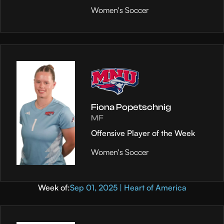
Women's Soccer
Fiona Popetschnig
MF
Offensive Player of the Week
Women's Soccer
Week of:
Sep 01, 2025 | Heart of America