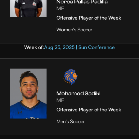
Nerea Pallas Padilla
MF
Offensive Player of the Week
Women's Soccer
Week of:
Aug 25, 2025 | Sun Conference
Mohamed Sadiki
MF
Offensive Player of the Week
Men's Soccer