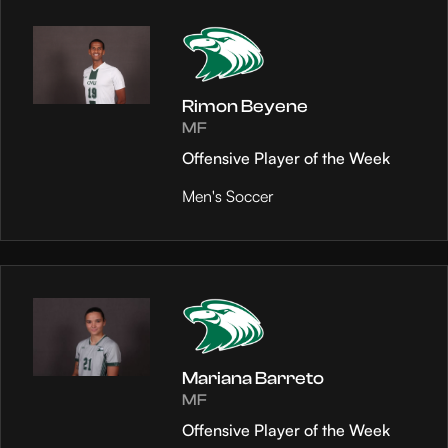
Rimon Beyene
MF
Offensive Player of the Week
Men's Soccer
Mariana Barreto
MF
Offensive Player of the Week