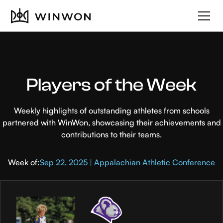
Players of the Week
Weekly highlights of outstanding athletes from schools
partnered with WinWon, showcasing their achievements and
contributions to their teams.
Week of:
Sep 22, 2025 | Appalachian Athletic Conference