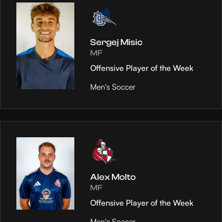
Sergej Misic
MF
Offensive Player of the Week
Men's Soccer
Alex Molto
MF
Offensive Player of the Week
Men's Soccer