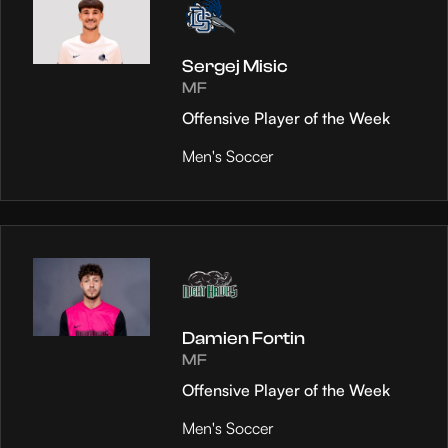
Sergej Misic
MF
Offensive Player of the Week
Men's Soccer
Damien Fortin
MF
Offensive Player of the Week
Men's Soccer