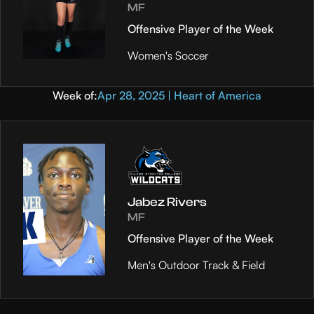
MF
Offensive Player of the Week
Women's Soccer
Week of:
Apr 28, 2025 | Heart of America
Jabez Rivers
MF
Offensive Player of the Week
Men's Outdoor Track & Field