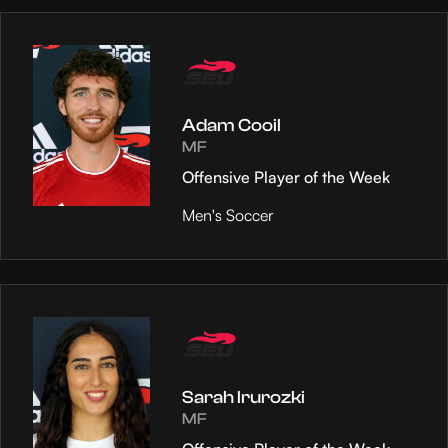
Adam Cooil
MF
Offensive Player of the Week
Men's Soccer
Sarah Irurozki
MF