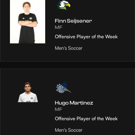
Finn Seijsener
MF
Offensive Player of the Week
Men's Soccer
Hugo Martinez
MF
Offensive Player of the Week
Men's Soccer