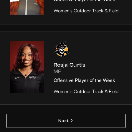
Women's Outdoor Track & Field
Rosjai Curtis
MF
Offensive Player of the Week
Women's Outdoor Track & Field
Next