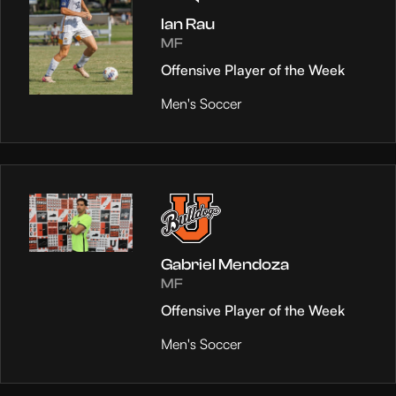
Ian Rau
MF
Offensive Player of the Week
Men's Soccer
Gabriel Mendoza
MF
Offensive Player of the Week
Men's Soccer