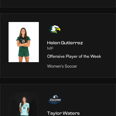
Helen Gutierrez
MF
Offensive Player of the Week
Women's Soccer
Taylor Waters