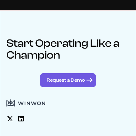
NEWS
Keep up
with WinWon
Start Operating Like a
Champion
See below for recent news and follow us on social media
@winwontech
Request a Demo