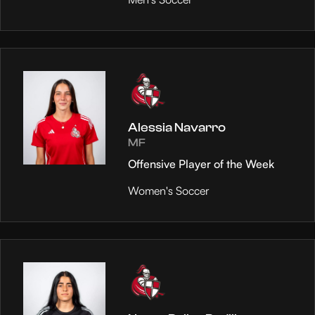
Alessia Navarro
MF
Offensive Player of the Week
Women's Soccer