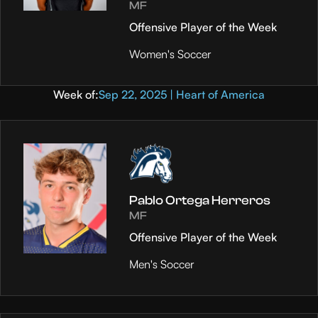
MF
Offensive Player of the Week
Women's Soccer
Week of:
Sep 22, 2025 | Heart of America
Pablo Ortega Herreros
MF
Offensive Player of the Week
Men's Soccer