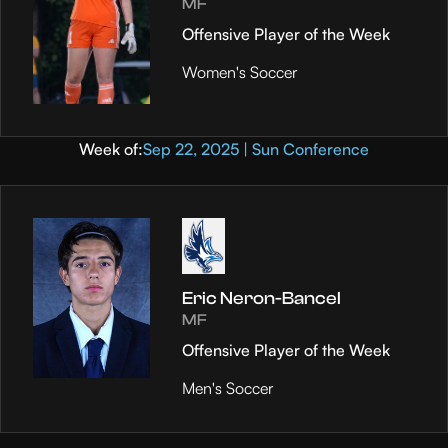
MF
Offensive Player of the Week
Women's Soccer
Week of:
Sep 22, 2025 | Sun Conference
Eric Neron-Bancel
MF
Offensive Player of the Week
Men's Soccer