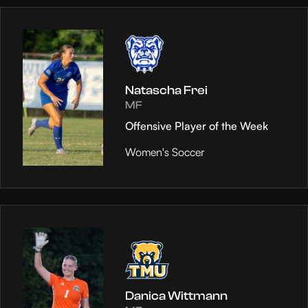
Natascha Frei
MF
Offensive Player of the Week
Women's Soccer
Danica Wittmann