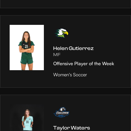
Helen Gutierrez
MF
Offensive Player of the Week
Women's Soccer
Taylor Waters