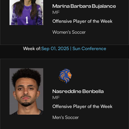
Marina Barbara Bujalance
MF
Offensive Player of the Week
Women's Soccer
Week of:
Sep 01, 2025 | Sun Conference
Nasreddine Benbella
MF
Offensive Player of the Week
Men's Soccer