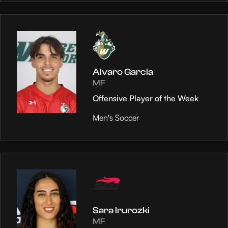
Alvaro Garcia
MF
Offensive Player of the Week
Men's Soccer
Sara Irurozki
MF