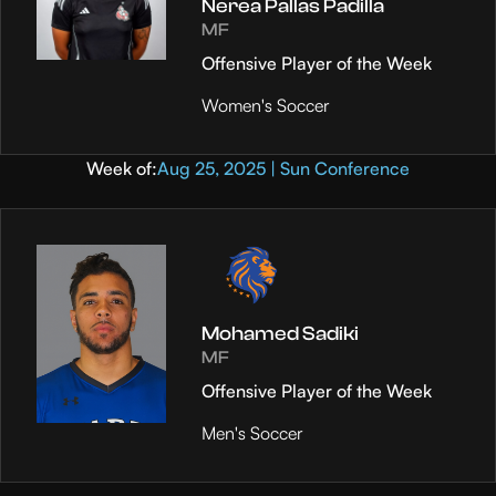
Nerea Pallas Padilla
MF
Offensive Player of the Week
Women's Soccer
Week of:
Aug 25, 2025 | Sun Conference
Mohamed Sadiki
MF
Offensive Player of the Week
Men's Soccer