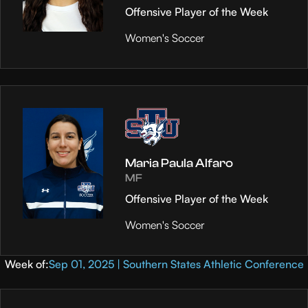
Offensive Player of the Week
Women's Soccer
Maria Paula Alfaro
MF
Offensive Player of the Week
Women's Soccer
Week of:
Sep 01, 2025 | Southern States Athletic Conference