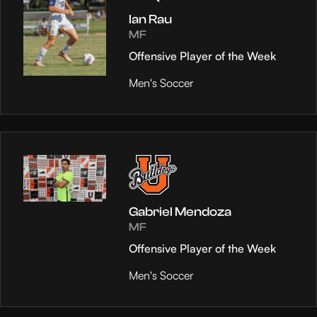
Ian Rau
MF
Offensive Player of the Week
Men's Soccer
Gabriel Mendoza
MF
Offensive Player of the Week
Men's Soccer