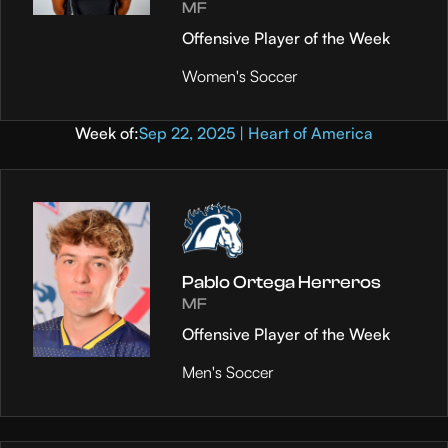
MF
Offensive Player of the Week
Women's Soccer
Week of:
Sep 22, 2025 | Heart of America
Pablo Ortega Herreros
MF
Offensive Player of the Week
Men's Soccer