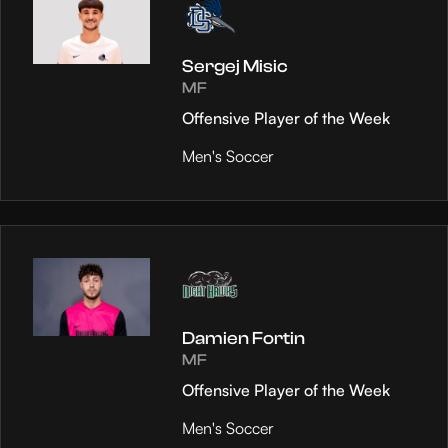
Sergej Misic
MF
Offensive Player of the Week
Men's Soccer
Damien Fortin
MF
Offensive Player of the Week
Men's Soccer