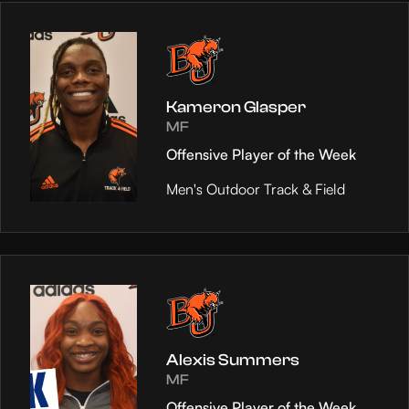
Kameron Glasper
MF
Offensive Player of the Week
Men's Outdoor Track & Field
Alexis Summers
MF
Offensive Player of the Week