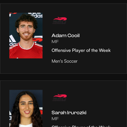
Adam Cooil
MF
Offensive Player of the Week
Men's Soccer
Sarah Irurozki
MF