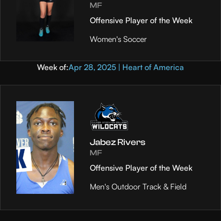
MF
Offensive Player of the Week
Women's Soccer
Week of:
Apr 28, 2025 | Heart of America
Jabez Rivers
MF
Offensive Player of the Week
Men's Outdoor Track & Field