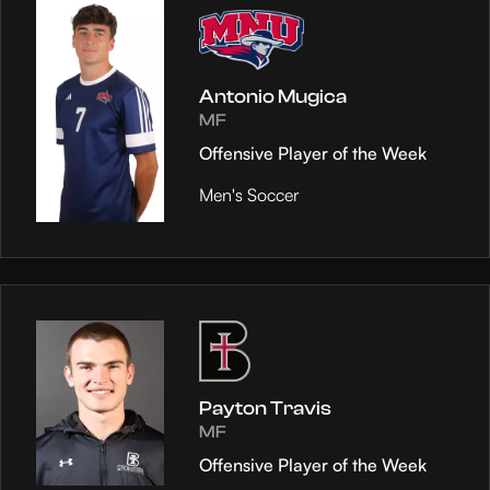
Antonio Mugica
MF
Offensive Player of the Week
Men's Soccer
Payton Travis
MF
Offensive Player of the Week