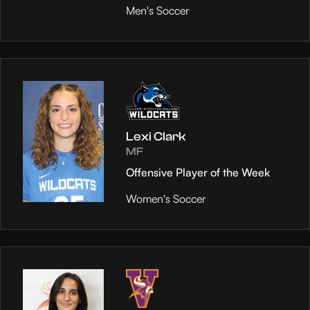
Men's Soccer
Lexi Clark
MF
Offensive Player of the Week
Women's Soccer