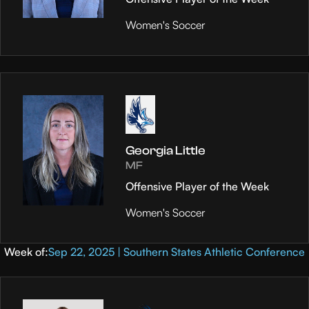
Women's Soccer
Georgia Little
MF
Offensive Player of the Week
Women's Soccer
Week of:
Sep 22, 2025 | Southern States Athletic Conference