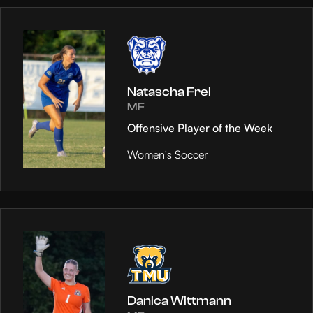
Natascha Frei
MF
Offensive Player of the Week
Women's Soccer
Danica Wittmann