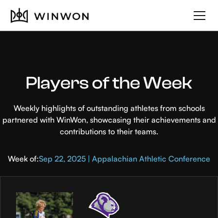
Players of the Week
Weekly highlights of outstanding athletes from schools
partnered with WinWon, showcasing their achievements and
contributions to their teams.
Week of:
Sep 22, 2025 | Appalachian Athletic Conference