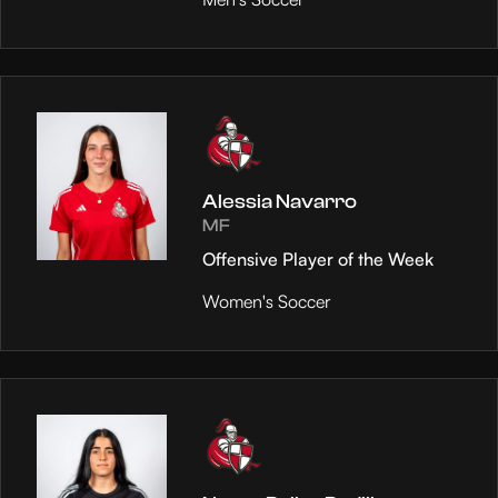
Alessia Navarro
MF
Offensive Player of the Week
Women's Soccer