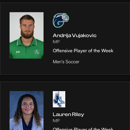
Andrija Vujakovic
MF
Offensive Player of the Week
Men's Soccer
Lauren Riley
MF
Offensive Player of the Week