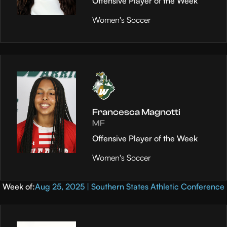
Offensive Player of the Week
Women's Soccer
Francesca Magnotti
MF
Offensive Player of the Week
Women's Soccer
Week of:
Aug 25, 2025 | Southern States Athletic Conference