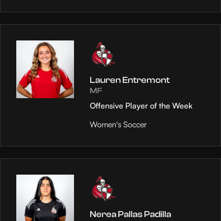
Lauren Entremont
MF
Offensive Player of the Week
Women's Soccer
Nerea Pallas Padilla