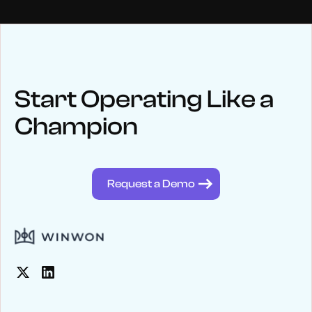
NEWS
Keep up
with WinWon
Start Operating Like a
Champion
See below for recent news and follow us on social media
@winwontech
Request a Demo