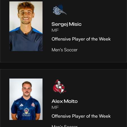
Sergej Misic
MF
Offensive Player of the Week
Men's Soccer
Alex Molto
MF
Offensive Player of the Week
Men's Soccer