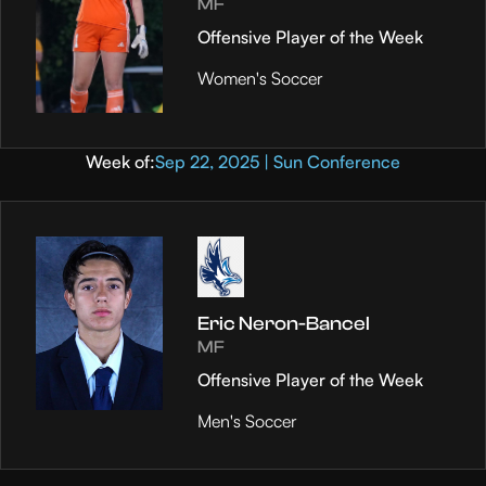
MF
Offensive Player of the Week
Women's Soccer
Week of:
Sep 22, 2025 | Sun Conference
Eric Neron-Bancel
MF
Offensive Player of the Week
Men's Soccer