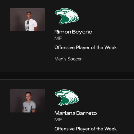
Rimon Beyene
MF
Offensive Player of the Week
Men's Soccer
Mariana Barreto
MF
Offensive Player of the Week