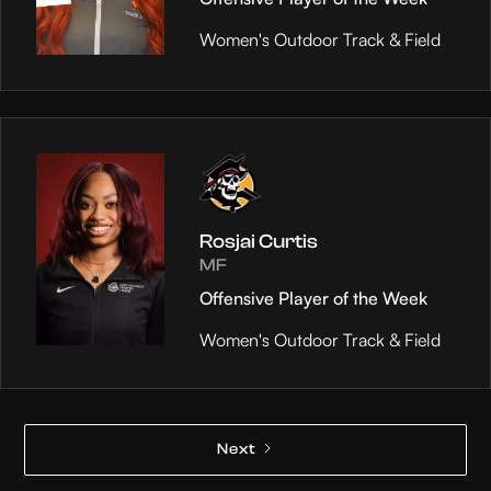
Women's Outdoor Track & Field
Rosjai Curtis
MF
Offensive Player of the Week
Women's Outdoor Track & Field
Next