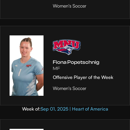
Women's Soccer
Fiona Popetschnig
MF
Offensive Player of the Week
Women's Soccer
Week of:
Sep 01, 2025 | Heart of America