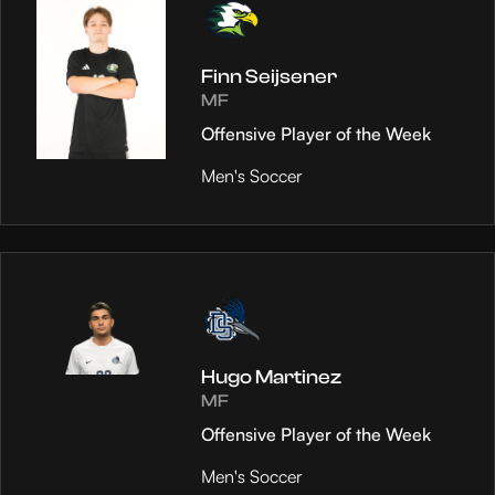
Finn Seijsener
MF
Offensive Player of the Week
Men's Soccer
Hugo Martinez
MF
Offensive Player of the Week
Men's Soccer